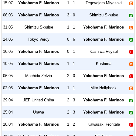
15.07
Yokohama F. Marinos
1 : 1
Tegevajaro Miyazaki
06.06
Yokohama F. Marinos
3 : 0
Shimizu S-pulse
31.05
Shimizu S-pulse
1 : 1
Yokohama F. Marinos
24.05
Tokyo Verdy
0 : 6
Yokohama F. Marinos
16.05
Yokohama F. Marinos
0 : 1
Kashiwa Reysol
10.05
Yokohama F. Marinos
1 : 1
Kashima
06.05
Machida Zelvia
2 : 0
Yokohama F. Marinos
02.05
Yokohama F. Marinos
1 : 1
Mito Hollyhock
29.04
JEF United Chiba
2 : 3
Yokohama F. Marinos
25.04
Urawa
2 : 3
Yokohama F. Marinos
18.04
Yokohama F. Marinos
1 : 2
Kawasaki Frontale