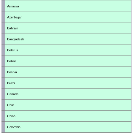
Armenia
Azerbaijan
Bahrain
Bangladesh
Belarus
Bolivia
Bosnia
Brazil
Canada
Chile
China
Colombia