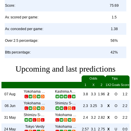
Score:
75:69
Av. scored per game:
1.5
Av. conceded per game:
1.38
Over 2.5 percentage:
56%
Btts percentage:
42%
Upcoming and last predictions
Odds
Tips
1
X
2
1X2
Goals
Score
Yokohama F-Marinos
Kashima Antlers
07 Aug
3.8
3.3
1.96
2
O
1:2
Yokohama F-Marinos
Shimizu S-Pulse
06 Jun
2.3
3.25
3
X
O
2:2
Shimizu S-Pulse
Yokohama F-Marinos
31 May
2.4
3.2
2.82
X
O
2:2
Tokyo Verdy
Yokohama F-Marinos
24 May
2.57
3.1
2.75
X
U
0:0