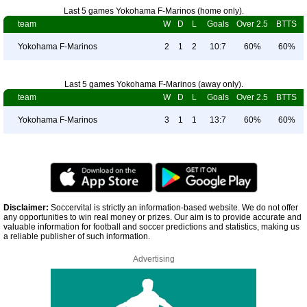
Last 5 games Yokohama F-Marinos (home only).
team
W
D
L
Goals
Over 2.5
BTTS
Yokohama F-Marinos
2
1
2
10:7
60%
60%
Last 5 games Yokohama F-Marinos (away only).
team
W
D
L
Goals
Over 2.5
BTTS
Yokohama F-Marinos
3
1
1
13:7
60%
60%
Disclaimer:
Soccervital is strictly an information-based website. We do not offer
any opportunities to win real money or prizes. Our aim is to provide accurate and
valuable information for football and soccer predictions and statistics, making us
a reliable publisher of such information.
Advertising