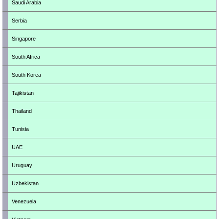
Saudi Arabia
Serbia
Singapore
South Africa
South Korea
Tajikistan
Thailand
Tunisia
UAE
Uruguay
Uzbekistan
Venezuela