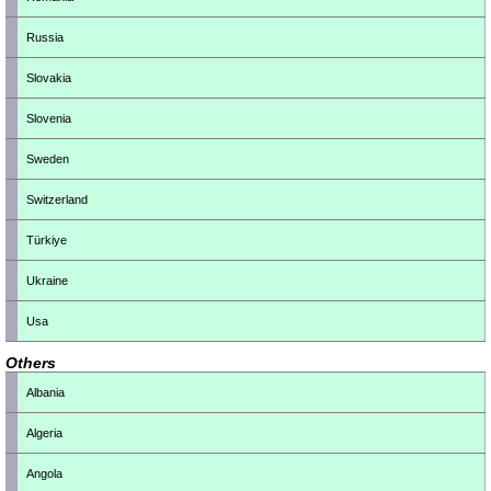
Russia
Slovakia
Slovenia
Sweden
Switzerland
Türkiye
Ukraine
Usa
Others
Albania
Algeria
Angola