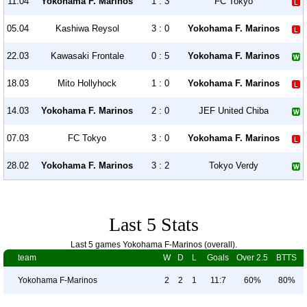
11.04
Yokohama F. Marinos
1 : 3
FC Tokyo
05.04
Kashiwa Reysol
3 : 0
Yokohama F. Marinos
22.03
Kawasaki Frontale
0 : 5
Yokohama F. Marinos
18.03
Mito Hollyhock
1 : 0
Yokohama F. Marinos
14.03
Yokohama F. Marinos
2 : 0
JEF United Chiba
07.03
FC Tokyo
3 : 0
Yokohama F. Marinos
28.02
Yokohama F. Marinos
3 : 2
Tokyo Verdy
Last 5 Stats
Last 5 games Yokohama F-Marinos (overall).
team
W
D
L
Goals
Over 2.5
BTTS
Yokohama F-Marinos
2
2
1
11:7
60%
80%