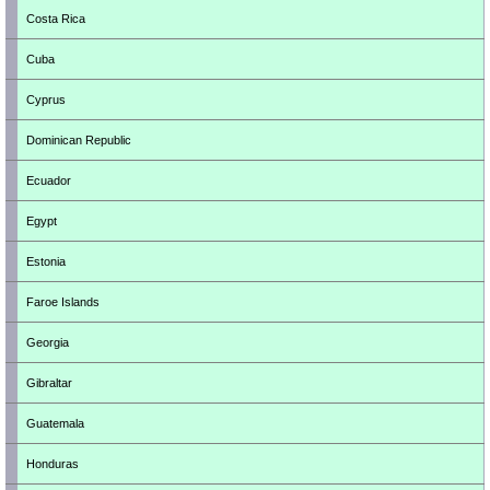
Costa Rica
Cuba
Cyprus
Dominican Republic
Ecuador
Egypt
Estonia
Faroe Islands
Georgia
Gibraltar
Guatemala
Honduras