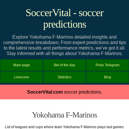
SoccerVital - soccer
predictions
Explore Yokohama F-Marinos detailed insights and
comprehensive breakdown. From expert predictions and tips
to the latest results and performance metrics, we've got it all.
Stay informed with all things about Yokohama F-Marinos.
Main page
Bet of the day
Picks Telegram
Livescore
Statistics
Blog
SoccerVital.com
soccer predictions.
Yokohama F-Marinos
List of leagues and cups where team Yokohama F-Marinos plays last games.