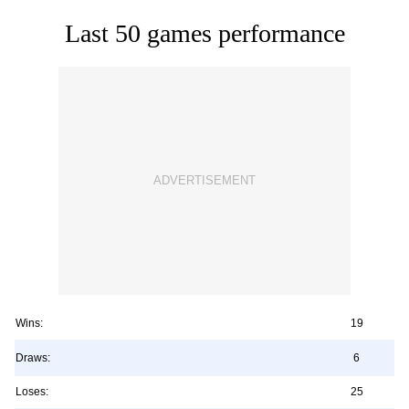
Last 50 games performance
Wins:
19
Draws:
6
Loses:
25