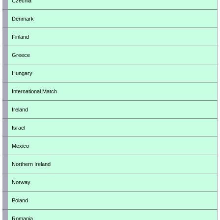
Czechia
Denmark
Finland
Greece
Hungary
International Match
Ireland
Israel
Mexico
Northern Ireland
Norway
Poland
Romania