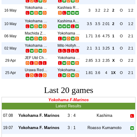
Yokohama F-Marinos
Kashiwa Reysol
16 May
3
3.2
2.2
2
O
1:2
Yokohama F-Marinos
Kashima Antlers
10 May
3.5
3.5
2.01
2
O
1:2
Machida Zelvia
Yokohama F-Marinos
06 May
1.71
3.6
4.75
1
O
2:1
Yokohama F-Marinos
Mito Hollyhock
02 May
2.1
3.1
3.25
1
O
2:1
JEF Utd Chiba
Yokohama F-Marinos
29 Apr
2.85
3.3
2.35
X
O
2:2
Urawa Red Diamonds
Yokohama F-Marinos
25 Apr
1.81
3.6
4
1X
O
2:1
Last 20 games
Yokohama F-Marinos
Latest Results
07.08
Yokohama F. Marinos
3 : 4
Kashima
19.07
Yokohama F. Marinos
3 : 1
Roasso Kumamoto