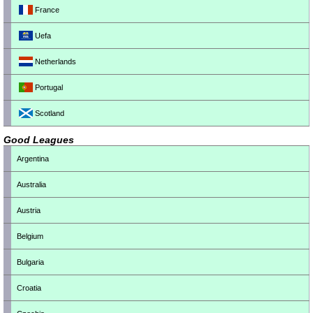
France
Uefa
Netherlands
Portugal
Scotland
Good Leagues
Argentina
Australia
Austria
Belgium
Bulgaria
Croatia