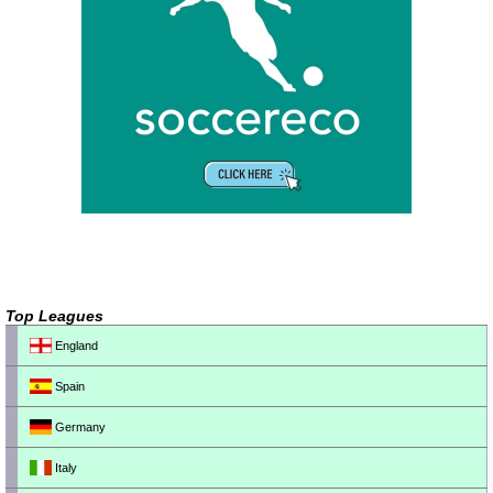
Top Leagues
England
Spain
Germany
Italy