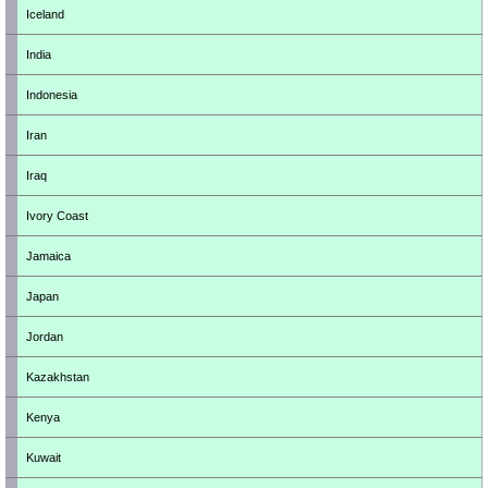
Iceland
India
Indonesia
Iran
Iraq
Ivory Coast
Jamaica
Japan
Jordan
Kazakhstan
Kenya
Kuwait