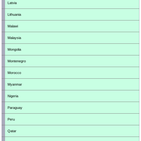
Latvia
Lithuania
Malawi
Malaysia
Mongolia
Montenegro
Morocco
Myanmar
Nigeria
Paraguay
Peru
Qatar