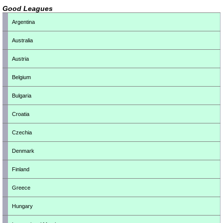
Good Leagues
Argentina
Australia
Austria
Belgium
Bulgaria
Croatia
Czechia
Denmark
Finland
Greece
Hungary