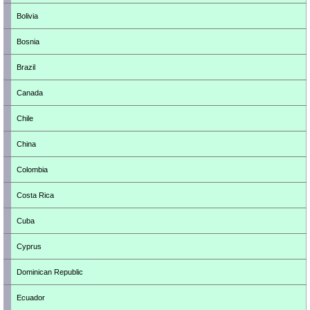
Bolivia
Bosnia
Brazil
Canada
Chile
China
Colombia
Costa Rica
Cuba
Cyprus
Dominican Republic
Ecuador