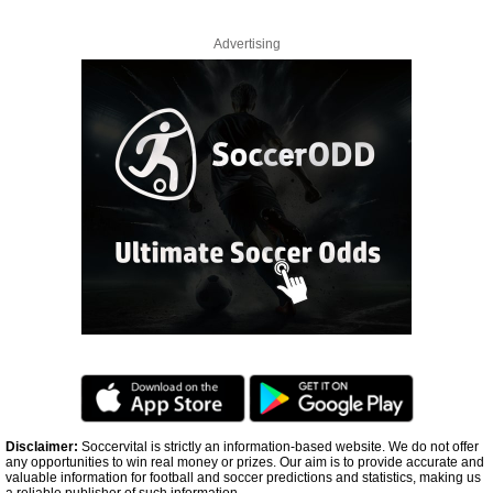
Advertising
Disclaimer:
Soccervital is strictly an information-based website. We do not offer
any opportunities to win real money or prizes. Our aim is to provide accurate and
valuable information for football and soccer predictions and statistics, making us