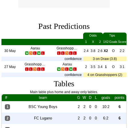
Past Predictions
Odds
Tips
1
X
2
1X2
Goals
Score
Aarau
Grasshoppers
30 May
2.4
3.8
2.6
X2
O
2:2
confidence
3 on Draw (3.8)
Grasshoppers
Aarau
27 May
2
3.5
3.4
1
O
3:1
confidence
4 on Grasshoppers (2)
Tables
Main table plus home and away only tables.
#
team
G
W
D
L
goals
points
BSC Young Boys
2
2
0
0
10:2
6
1
FC Lugano
2
2
0
0
6:2
6
2