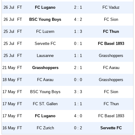
26 Jul
FT
FC Lugano
2 : 1
FC Vaduz
26 Jul
FT
BSC Young Boys
4 : 2
FC Sion
25 Jul
FT
FC Luzern
1 : 3
FC Thun
25 Jul
FT
Servette FC
0 : 1
FC Basel 1893
25 Jul
FT
Lausanne
1 : 1
Grasshoppers
21 May
FT
Grasshoppers
2 : 1
FC Aarau
18 May
FT
FC Aarau
0 : 0
Grasshoppers
17 May
FT
BSC Young Boys
3 : 3
FC Sion
17 May
FT
FC ST. Gallen
1 : 1
FC Thun
17 May
FT
FC Lugano
4 : 0
FC Basel 1893
16 May
FT
FC Zurich
0 : 2
Servette FC