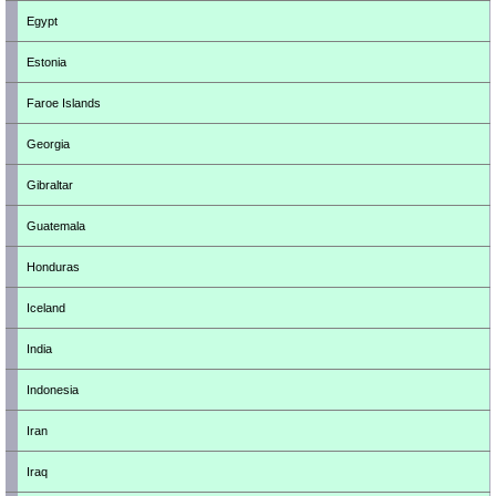
Egypt
Estonia
Faroe Islands
Georgia
Gibraltar
Guatemala
Honduras
Iceland
India
Indonesia
Iran
Iraq