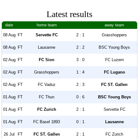
Latest results
date
home team
away team
08 Aug
FT
Servette FC
2 : 1
Grasshoppers
08 Aug
FT
Lausanne
2 : 2
BSC Young Boys
02 Aug
FT
FC Sion
3 : 0
FC Luzern
02 Aug
FT
Grasshoppers
1 : 4
FC Lugano
02 Aug
FT
FC Vaduz
2 : 3
FC ST. Gallen
01 Aug
FT
FC Thun
0 : 6
BSC Young Boys
01 Aug
FT
FC Zurich
2 : 1
Servette FC
01 Aug
FT
FC Basel 1893
0 : 1
Lausanne
26 Jul
FT
FC ST. Gallen
2 : 1
FC Zurich