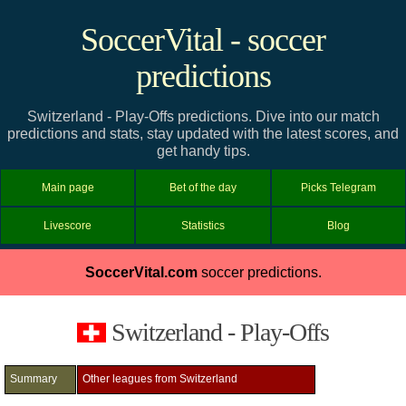
SoccerVital - soccer
predictions
Switzerland - Play-Offs predictions. Dive into our match
predictions and stats, stay updated with the latest scores, and
get handy tips.
Main page
Bet of the day
Picks Telegram
Livescore
Statistics
Blog
SoccerVital.com
soccer predictions.
Switzerland - Play-Offs
Summary
Other leagues from Switzerland