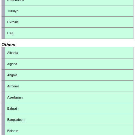
Türkiye
Ukraine
Usa
Others
Albania
Algeria
Angola
Armenia
Azerbaijan
Bahrain
Bangladesh
Belarus