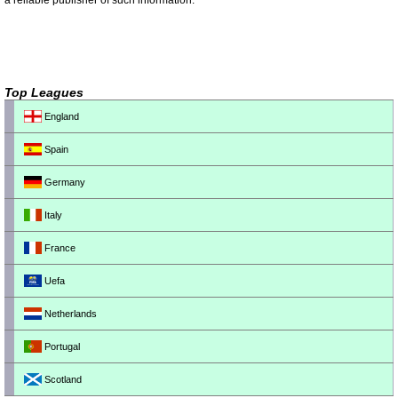
a reliable publisher of such information.
Top Leagues
England
Spain
Germany
Italy
France
Uefa
Netherlands
Portugal
Scotland