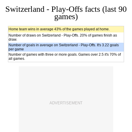
Switzerland - Play-Offs facts (last 90
games)
Home team wins in average 43% of the games played at home.
Number of draws on Switzerland - Play-Offs. 20% of games finish as
draw.
Number of goals in average on Switzerland - Play-Offs. It's 3.22 goals
per game
Number of games with three or more goals. Games over 2.5 it's 70% of
all games.