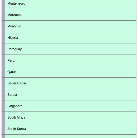
Montenegro
Morocco
Myanmar
Nigeria
Paraguay
Peru
Qatar
Saudi Arabia
Serbia
Singapore
South Africa
South Korea