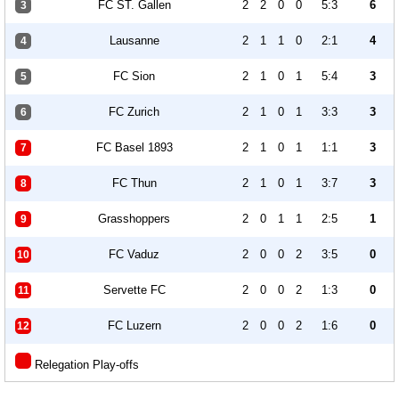
FC ST. Gallen
2
2
0
0
5:3
6
3
Lausanne
2
1
1
0
2:1
4
4
FC Sion
2
1
0
1
5:4
3
5
FC Zurich
2
1
0
1
3:3
3
6
FC Basel 1893
2
1
0
1
1:1
3
7
FC Thun
2
1
0
1
3:7
3
8
Grasshoppers
2
0
1
1
2:5
1
9
FC Vaduz
2
0
0
2
3:5
0
10
Servette FC
2
0
0
2
1:3
0
11
FC Luzern
2
0
0
2
1:6
0
12
Relegation Play-offs