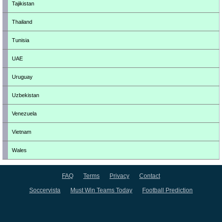
Tajikistan
Thailand
Tunisia
UAE
Uruguay
Uzbekistan
Venezuela
Vietnam
Wales
FAQ
Terms
Privacy
Contact
Soccervista
Must Win Teams Today
Football Prediction