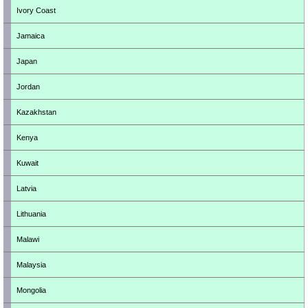
Ivory Coast
Jamaica
Japan
Jordan
Kazakhstan
Kenya
Kuwait
Latvia
Lithuania
Malawi
Malaysia
Mongolia