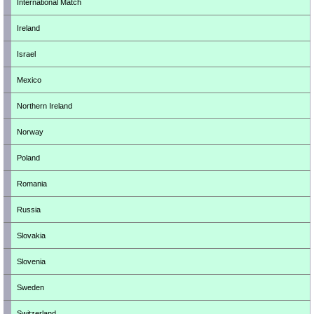
International Match
Ireland
Israel
Mexico
Northern Ireland
Norway
Poland
Romania
Russia
Slovakia
Slovenia
Sweden
Switzerland