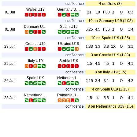
confidence
4 on Draw (3)
Wales U19
Germany U19
01 Jul
21
10
1.08
2
O
0:3
confidence
10 on Germany U19 (1.08)
Denmark U19
Spain U19
01 Jul
6.25
4.5
1.36
2
O
1:4
confidence
10 on Spain U19 (1.36)
Croatia U19
Ukraine U19
29 Jun
1.83
3.3
3.8
1X
O
3:1
confidence
3 on Croatia U19 (1.83)
Italy U19
Serbia U19
29 Jun
1.5
4.5
4.5
1
O
4:1
confidence
8 on Italy U19 (1.5)
Spain U19
Netherlands U19
26 Jun
2.15
3.4
3.1
1
O
4:2
confidence
4 on Spain U19 (2.15)
Netherlands U19
Romania U19
23 Jun
1.5
4
5.5
1
O
4:1
confidence
8 on Netherlands U19 (1.5)