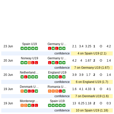
Spain U19
Germany U19
23 Jun
2.1
3.4
3.25
1
O
4:2
confidence
4 on Spain U19 (2.1)
Norway U19
Germany U19
20 Jun
4.2
4
1.67
2
O
1:4
confidence
7 on Germany U19 (1.67)
Netherlands U19
England U19
20 Jun
3.9
3.9
1.7
2
O
1:4
confidence
6 on England U19 (1.7)
Denmark U19
Romania U19
19 Jun
1.6
4.1
4.33
1
O
4:1
confidence
7 on Denmark U19 (1.6)
Montenegro U19
Spain U19
19 Jun
13
6.25
1.18
2
O
0:3
confidence
10 on Spain U19 (1.18)