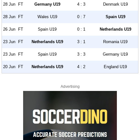
28 Jun
FT
Germany U19
4 : 3
Denmark U19
28 Jun
FT
Wales U19
0 : 7
Spain U19
26 Jun
FT
Spain U19
0 : 1
Netherlands U19
23 Jun
FT
Netherlands U19
3 : 1
Romania U19
23 Jun
FT
Spain U19
3 : 3
Germany U19
20 Jun
FT
Netherlands U19
4 : 2
England U19
Advertising