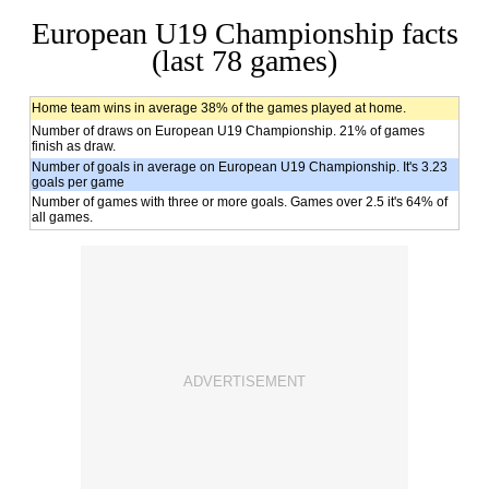
European U19 Championship facts
(last 78 games)
Home team wins in average 38% of the games played at home.
Number of draws on European U19 Championship. 21% of games
finish as draw.
Number of goals in average on European U19 Championship. It's 3.23
goals per game
Number of games with three or more goals. Games over 2.5 it's 64% of
all games.