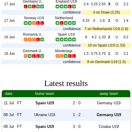
Germany U19
England U19
17 Jun
2.4
3.25
2.55
X
O
2:2
confidence
4 on Draw (3.25)
Norway U19
Netherlands U19
17 Jun
4.33
4
1.6
2
O
1:4
confidence
7 on Netherlands U19 (1.6)
Romania U19
Spain U19
16 Jun
8
4.2
1.33
2
U
0:2
confidence
10 on Spain U19 (1.33)
Denmark U19
Montenegro U19
16 Jun
1.5
3.75
5.75
1
O
3:1
confidence
8 on Denmark U19 (1.5)
Latest results
date
home team
away team
11 Jul
FT
Spain U19
2 : 0
Germany U19
08 Jul
FT
Ukraine U19
1 : 2
Germany U19
08 Jul
FT
Spain U19
3 : 0
Croatia U19