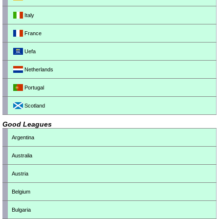
Italy
France
Uefa
Netherlands
Portugal
Scotland
Good Leagues
Argentina
Australia
Austria
Belgium
Bulgaria