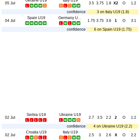
Ukraine U19
Italy U19
05 Jul
3.5
3.75
1.8
X2
O
1:2
confidence
3 on Italy U19 (1.8)
Spain U19
Germany U19
04 Jul
1.75
3.75
3.6
1
O
3:1
confidence
6 on Spain U19 (1.75)
Serbia U19
Ukraine U19
02 Jul
2.7
3.5
2.2
2
O
1:2
confidence
4 on Ukraine U19 (2.2)
Croatia U19
Italy U19
02 Jul
2.5
3
2.6
X
O
2:2