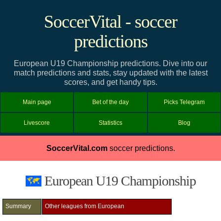
SoccerVital - soccer
predictions
European U19 Championship predictions. Dive into our
match predictions and stats, stay updated with the latest
scores, and get handy tips.
Main page
Bet of the day
Picks Telegram
Livescore
Statistics
Blog
SoccerVital.com
soccer predictions.
European U19 Championship
Summary
Other leagues from European