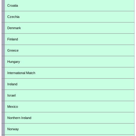
Croatia
Czechia
Denmark
Finland
Greece
Hungary
International Match
Ireland
Israel
Mexico
Northern Ireland
Norway