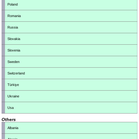
Poland
Romania
Russia
Slovakia
Slovenia
Sweden
Switzerland
Türkiye
Ukraine
Usa
Others
Albania