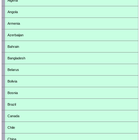
Algeria
Angola
Armenia
Azerbaijan
Bahrain
Bangladesh
Belarus
Bolivia
Bosnia
Brazil
Canada
Chile
China