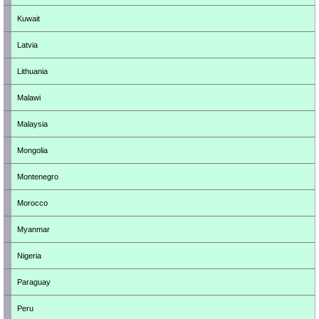
Kuwait
Latvia
Lithuania
Malawi
Malaysia
Mongolia
Montenegro
Morocco
Myanmar
Nigeria
Paraguay
Peru