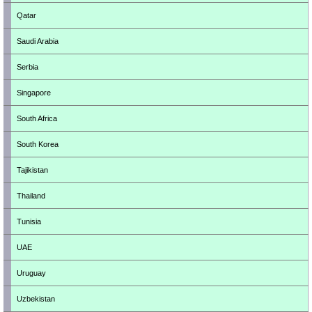
Qatar
Saudi Arabia
Serbia
Singapore
South Africa
South Korea
Tajikistan
Thailand
Tunisia
UAE
Uruguay
Uzbekistan