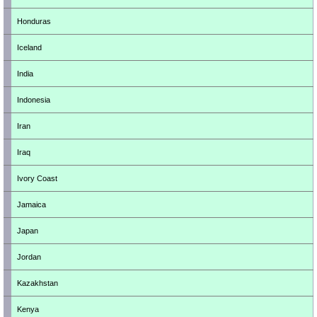
Honduras
Iceland
India
Indonesia
Iran
Iraq
Ivory Coast
Jamaica
Japan
Jordan
Kazakhstan
Kenya