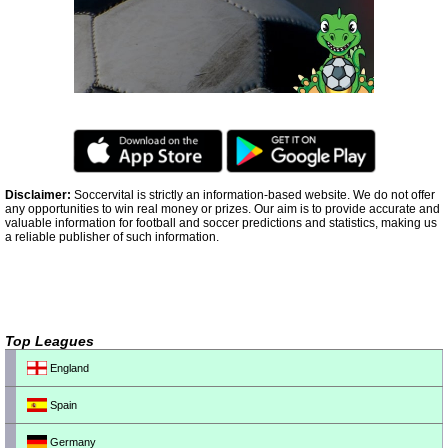
Disclaimer:
Soccervital is strictly an information-based website. We do not offer
any opportunities to win real money or prizes. Our aim is to provide accurate and
valuable information for football and soccer predictions and statistics, making us
a reliable publisher of such information.
Top Leagues
England
Spain
Germany