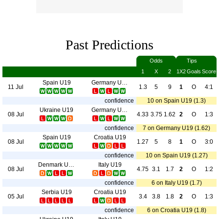
Past Predictions
Odds
Tips
1
X
2
1X2
Goals
Score
Spain U19
Germany U19
11 Jul
1.3
5
9
1
O
4:1
confidence
10 on Spain U19 (1.3)
Ukraine U19
Germany U19
08 Jul
4.33
3.75
1.62
2
O
1:3
confidence
7 on Germany U19 (1.62)
Spain U19
Croatia U19
08 Jul
1.27
5
8
1
O
3:0
confidence
10 on Spain U19 (1.27)
Denmark U19
Italy U19
08 Jul
4.75
3.1
1.7
2
O
1:2
confidence
6 on Italy U19 (1.7)
Serbia U19
Croatia U19
05 Jul
3.4
3.8
1.8
2
O
1:3
confidence
6 on Croatia U19 (1.8)