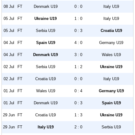
08 Jul
FT
Denmark U19
0 : 0
Italy U19
05 Jul
FT
Ukraine U19
1 : 0
Italy U19
05 Jul
FT
Serbia U19
0 : 3
Croatia U19
04 Jul
FT
Spain U19
4 : 0
Germany U19
04 Jul
FT
Denmark U19
3 : 0
Wales U19
02 Jul
FT
Serbia U19
1 : 2
Ukraine U19
02 Jul
FT
Croatia U19
0 : 0
Italy U19
01 Jul
FT
Wales U19
0 : 4
Germany U19
01 Jul
FT
Denmark U19
0 : 3
Spain U19
29 Jun
FT
Croatia U19
1 : 3
Ukraine U19
29 Jun
FT
Italy U19
2 : 0
Serbia U19