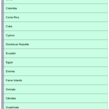
Colombia
Costa Rica
Cuba
Cyprus
Dominican Republic
Ecuador
Egypt
Estonia
Faroe Islands
Georgia
Gibraltar
Guatemala