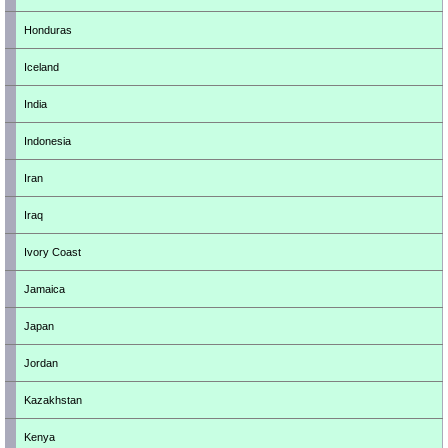
Honduras
Iceland
India
Indonesia
Iran
Iraq
Ivory Coast
Jamaica
Japan
Jordan
Kazakhstan
Kenya