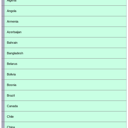
Algeria
Angola
Armenia
Azerbaijan
Bahrain
Bangladesh
Belarus
Bolivia
Bosnia
Brazil
Canada
Chile
China