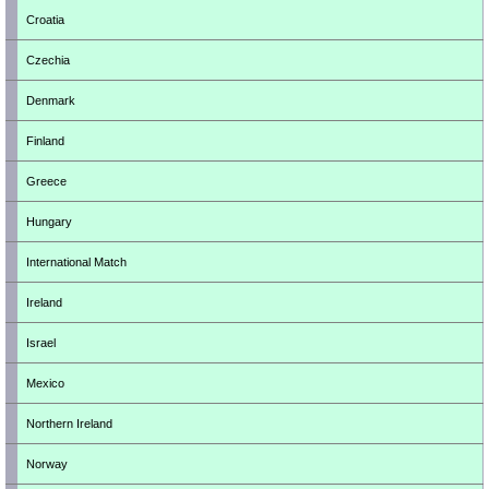
Croatia
Czechia
Denmark
Finland
Greece
Hungary
International Match
Ireland
Israel
Mexico
Northern Ireland
Norway