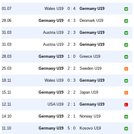
01.07
Wales U19
0 : 4
Germany U19
28.06
Germany U19
4 : 3
Denmark U19
31.03
Austria U19
2 : 3
Germany U19
31.03
Austria U19
2 : 3
Germany U19
28.03
Germany U19
1 : 0
Greece U19
25.03
Germany U19
2 : 2
Sweden U19
18.11
Wales U19
0 : 3
Germany U19
15.11
Germany U19
2 : 2
Japan U19
12.11
USA U19
2 : 1
Germany U19
14.10
Germany U19
2 : 1
Norway U19
11.10
Germany U19
5 : 0
Kosovo U19