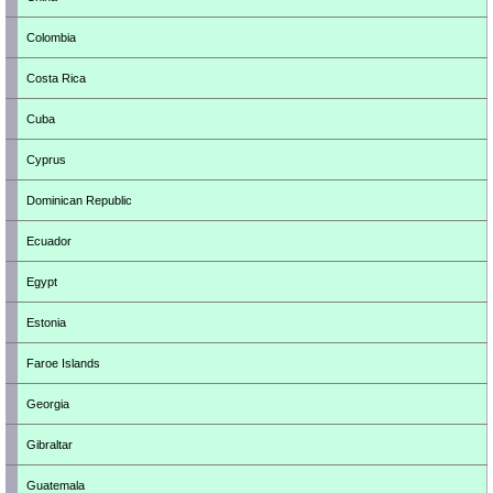
Colombia
Costa Rica
Cuba
Cyprus
Dominican Republic
Ecuador
Egypt
Estonia
Faroe Islands
Georgia
Gibraltar
Guatemala