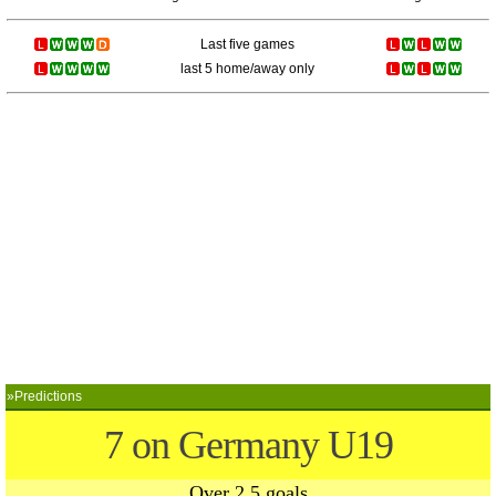
Last five games
last 5 home/away only
»Predictions
7 on Germany U19
Over 2.5 goals