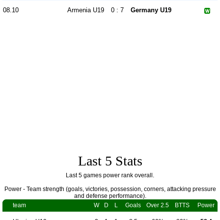
08.10
Armenia U19
0 : 7
Germany U19
Last 5 Stats
Last 5 games power rank overall.
Power - Team strength (goals, victories, possession, corners, attacking pressure
and defense performance).
team
W
D
L
Goals
Over 2.5
BTTS
Power