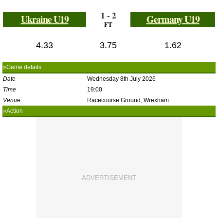
1 - 2
Ukraine U19
Germany U19
FT
4.33
3.75
1.62
»Game details
Date
Wednesday 8th July 2026
Time
19:00
Venue
Racecourse Ground, Wrexham
»Action