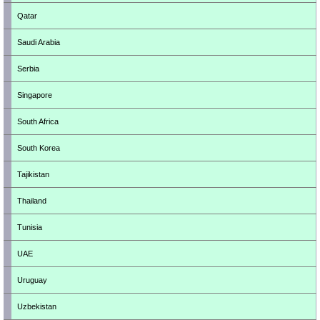
Qatar
Saudi Arabia
Serbia
Singapore
South Africa
South Korea
Tajikistan
Thailand
Tunisia
UAE
Uruguay
Uzbekistan