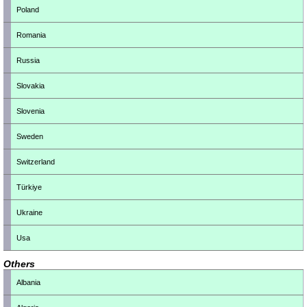
Poland
Romania
Russia
Slovakia
Slovenia
Sweden
Switzerland
Türkiye
Ukraine
Usa
Others
Albania