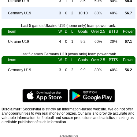
Ukraine U19
3
1
1
8:5
60%
80%
58.4
Germany U19
3
0
2
10:10
80%
40%
56.7
Last 5 games Ukraine U19 (home only) team power rank.
team
W
D
L
Goals
Over 2.5
BTTS
Power
Ukraine U19
4
0
1
9:2
60%
20%
67.1
Last 5 games Germany U19 (away only) team power rank.
team
W
D
L
Goals
Over 2.5
BTTS
Power
Germany U19
3
0
2
9:9
80%
40%
56.2
Disclaimer:
Soccervital is strictly an information-based website. We do not offer
any opportunities to win real money or prizes. Our aim is to provide accurate and
valuable information for football and soccer predictions and statistics, making us
a reliable publisher of such information.
Advertising