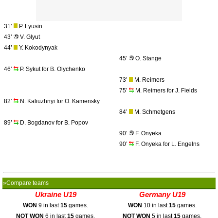
31’
P. Lyusin
43’
V. Glyut
44’
Y. Kokodynyak
45’
O. Stange
46’
P. Sykut for B. Olychenko
73’
M. Reimers
75’
M. Reimers for J. Fields
82’
N. Kaliuzhnyi for O. Kamensky
84’
M. Schmetgens
89’
D. Bogdanov for B. Popov
90’
F. Onyeka
90’
F. Onyeka for L. Engelns
»Compare teams
Ukraine U19
Germany U19
WON
9 in last
15
games.
WON
10 in last
15
games.
NOT WON
6 in last
15
games.
NOT WON
5 in last
15
games.