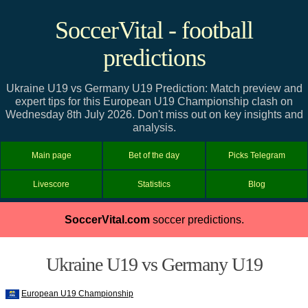
SoccerVital - football
predictions
Ukraine U19 vs Germany U19 Prediction: Match preview and
expert tips for this European U19 Championship clash on
Wednesday 8th July 2026. Don't miss out on key insights and
analysis.
Main page
Bet of the day
Picks Telegram
Livescore
Statistics
Blog
SoccerVital.com
soccer predictions.
Ukraine U19 vs Germany U19
European U19 Championship