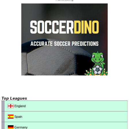
Top Leagues
England
Spain
Germany