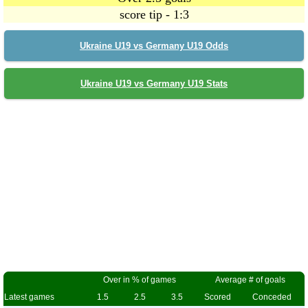
score tip - 1:3
Ukraine U19 vs Germany U19 Odds
Ukraine U19 vs Germany U19 Stats
Over in % of games
Average # of goals
Latest games
1.5
2.5
3.5
Scored
Conceded