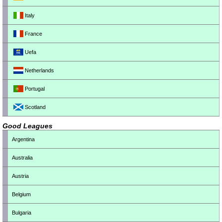
Italy
France
Uefa
Netherlands
Portugal
Scotland
Good Leagues
Argentina
Australia
Austria
Belgium
Bulgaria