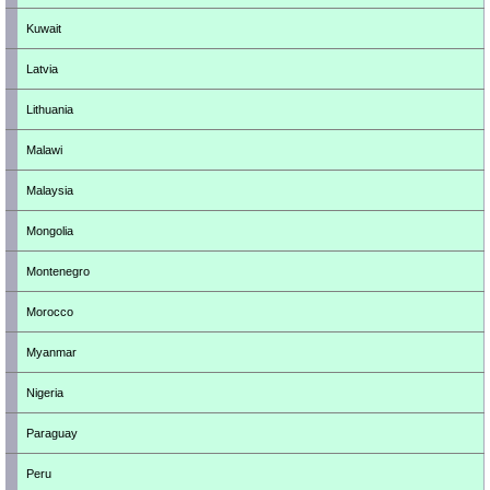
Kuwait
Latvia
Lithuania
Malawi
Malaysia
Mongolia
Montenegro
Morocco
Myanmar
Nigeria
Paraguay
Peru