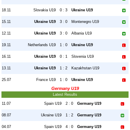
18.11
Slovakia U19
0 : 3
Ukraine U19
15.11
Ukraine U19
3 : 0
Montenegro U19
12.11
Ukraine U19
3 : 0
Albania U19
19.11
Netherlands U19
1 : 0
Ukraine U19
16.11
Ukraine U19
0 : 1
Slovenia U19
13.11
Ukraine U19
1 : 2
Kazakhstan U19
25.07
France U19
1 : 0
Ukraine U19
Germany U19
Latest Results
11.07
Spain U19
2 : 0
Germany U19
08.07
Ukraine U19
1 : 2
Germany U19
04.07
Spain U19
4 : 0
Germany U19