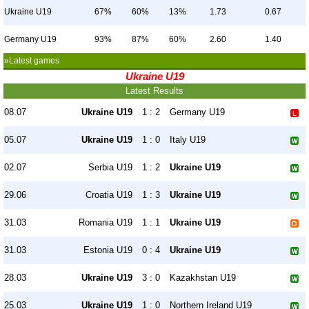
Ukraine U19
67%
60%
13%
1.73
0.67
Germany U19
93%
87%
60%
2.60
1.40
»Latest games
Ukraine U19
Latest Results
08.07
Ukraine U19
1 : 2
Germany U19
05.07
Ukraine U19
1 : 0
Italy U19
02.07
Serbia U19
1 : 2
Ukraine U19
29.06
Croatia U19
1 : 3
Ukraine U19
31.03
Romania U19
1 : 1
Ukraine U19
31.03
Estonia U19
0 : 4
Ukraine U19
28.03
Ukraine U19
3 : 0
Kazakhstan U19
25.03
Ukraine U19
1 : 0
Northern Ireland U19