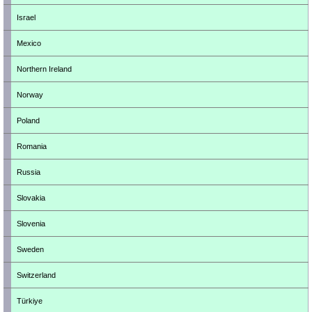
Israel
Mexico
Northern Ireland
Norway
Poland
Romania
Russia
Slovakia
Slovenia
Sweden
Switzerland
Türkiye