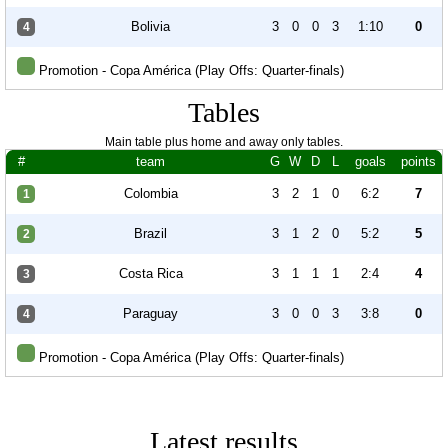
Bolivia
3
0
0
3
1:10
0
4
Promotion - Copa América (Play Offs: Quarter-finals)
Tables
Main table plus home and away only tables.
#
team
G
W
D
L
goals
points
Colombia
3
2
1
0
6:2
7
1
Brazil
3
1
2
0
5:2
5
2
Costa Rica
3
1
1
1
2:4
4
3
Paraguay
3
0
0
3
3:8
0
4
Promotion - Copa América (Play Offs: Quarter-finals)
Latest results