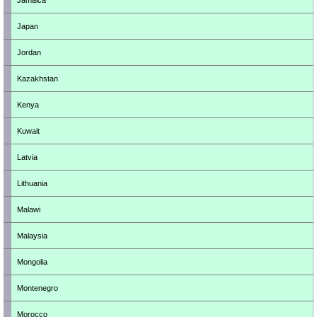
Jamaica
Japan
Jordan
Kazakhstan
Kenya
Kuwait
Latvia
Lithuania
Malawi
Malaysia
Mongolia
Montenegro
Morocco