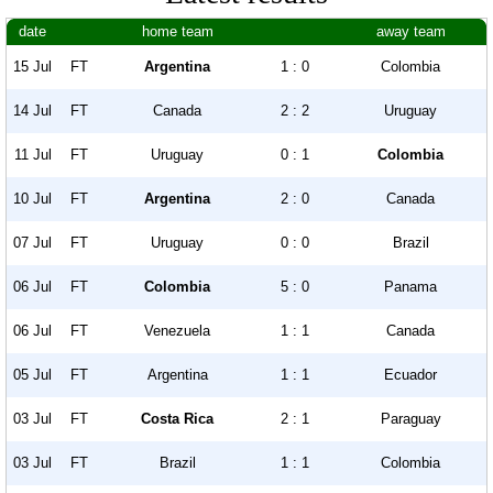
date
home team
away team
15 Jul
FT
Argentina
1 : 0
Colombia
14 Jul
FT
Canada
2 : 2
Uruguay
11 Jul
FT
Uruguay
0 : 1
Colombia
10 Jul
FT
Argentina
2 : 0
Canada
07 Jul
FT
Uruguay
0 : 0
Brazil
06 Jul
FT
Colombia
5 : 0
Panama
06 Jul
FT
Venezuela
1 : 1
Canada
05 Jul
FT
Argentina
1 : 1
Ecuador
03 Jul
FT
Costa Rica
2 : 1
Paraguay
03 Jul
FT
Brazil
1 : 1
Colombia