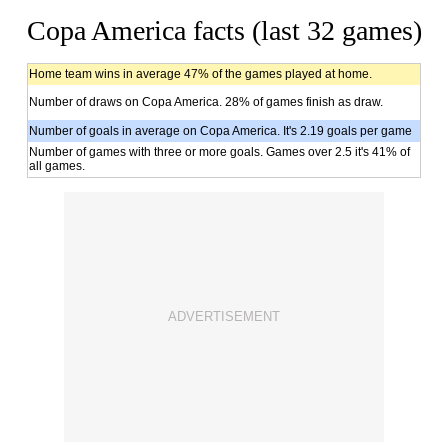
Copa America facts (last 32 games)
Home team wins in average 47% of the games played at home.
Number of draws on Copa America. 28% of games finish as draw.
Number of goals in average on Copa America. It's 2.19 goals per game
Number of games with three or more goals. Games over 2.5 it's 41% of
all games.