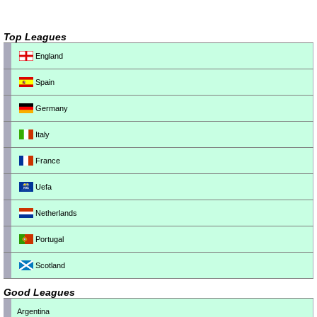
Top Leagues
England
Spain
Germany
Italy
France
Uefa
Netherlands
Portugal
Scotland
Good Leagues
Argentina