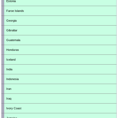
Estonia
Faroe Islands
Georgia
Gibraltar
Guatemala
Honduras
Iceland
India
Indonesia
Iran
Iraq
Ivory Coast