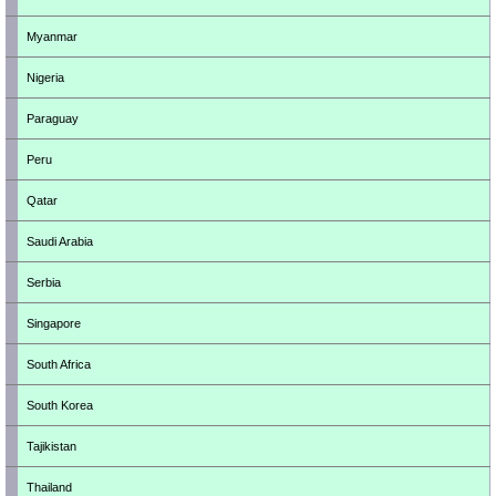
Myanmar
Nigeria
Paraguay
Peru
Qatar
Saudi Arabia
Serbia
Singapore
South Africa
South Korea
Tajikistan
Thailand