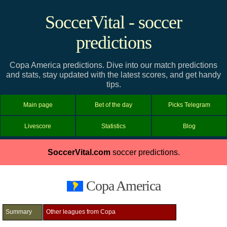
SoccerVital - soccer
predictions
Copa America predictions. Dive into our match predictions
and stats, stay updated with the latest scores, and get handy
tips.
Main page
Bet of the day
Picks Telegram
Livescore
Statistics
Blog
SoccerVital.com
soccer predictions.
Copa America
Summary
Other leagues from Copa