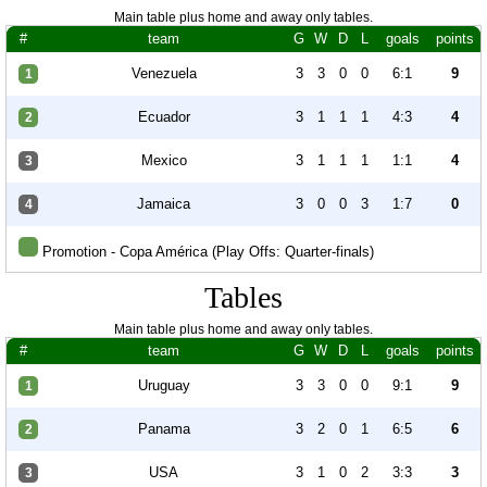
Main table plus home and away only tables.
#
team
G
W
D
L
goals
points
Venezuela
3
3
0
0
6:1
9
1
Ecuador
3
1
1
1
4:3
4
2
Mexico
3
1
1
1
1:1
4
3
Jamaica
3
0
0
3
1:7
0
4
Promotion - Copa América (Play Offs: Quarter-finals)
Tables
Main table plus home and away only tables.
#
team
G
W
D
L
goals
points
Uruguay
3
3
0
0
9:1
9
1
Panama
3
2
0
1
6:5
6
2
USA
3
1
0
2
3:3
3
3