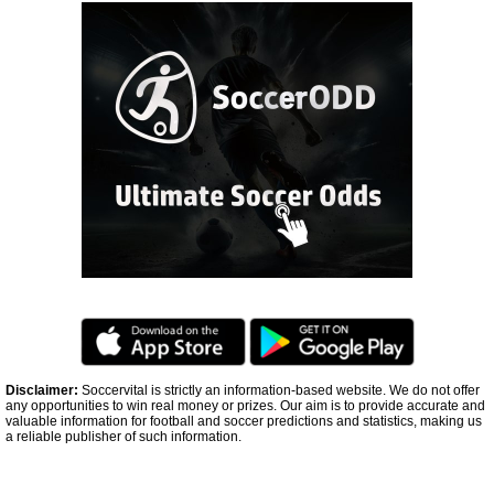
Disclaimer:
Soccervital is strictly an information-based website. We do not offer
any opportunities to win real money or prizes. Our aim is to provide accurate and
valuable information for football and soccer predictions and statistics, making us
a reliable publisher of such information.