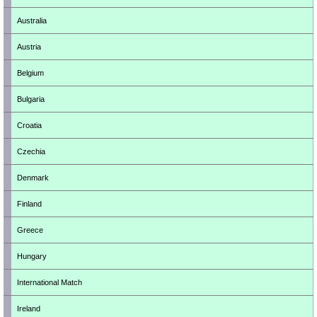
Australia
Austria
Belgium
Bulgaria
Croatia
Czechia
Denmark
Finland
Greece
Hungary
International Match
Ireland