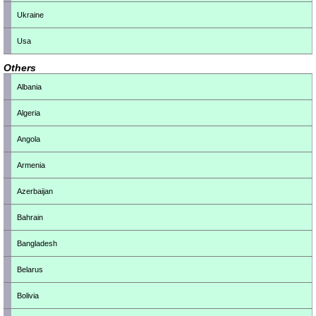
Ukraine
Usa
Others
Albania
Algeria
Angola
Armenia
Azerbaijan
Bahrain
Bangladesh
Belarus
Bolivia