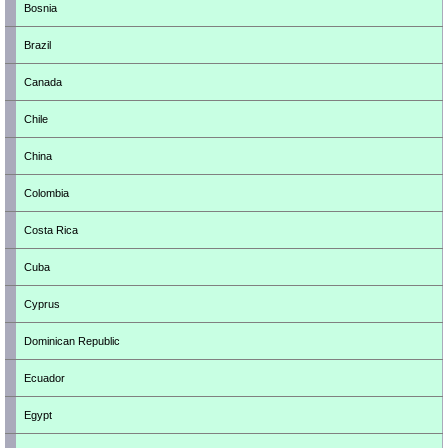
Bosnia
Brazil
Canada
Chile
China
Colombia
Costa Rica
Cuba
Cyprus
Dominican Republic
Ecuador
Egypt