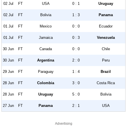
02 Jul
FT
USA
0 : 1
Uruguay
02 Jul
FT
Bolivia
1 : 3
Panama
01 Jul
FT
Mexico
0 : 0
Ecuador
01 Jul
FT
Jamaica
0 : 3
Venezuela
30 Jun
FT
Canada
0 : 0
Chile
30 Jun
FT
Argentina
2 : 0
Peru
29 Jun
FT
Paraguay
1 : 4
Brazil
28 Jun
FT
Colombia
3 : 0
Costa Rica
28 Jun
FT
Uruguay
5 : 0
Bolivia
27 Jun
FT
Panama
2 : 1
USA
Advertising