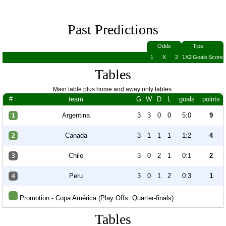
Past Predictions
Odds
Tips
1
X
2
1X2
Goals
Score
Tables
Main table plus home and away only tables.
#
team
G
W
D
L
goals
points
Argentina
3
3
0
0
5:0
9
1
Canada
3
1
1
1
1:2
4
2
Chile
3
0
2
1
0:1
2
3
Peru
3
0
1
2
0:3
1
4
Promotion - Copa América (Play Offs: Quarter-finals)
Tables