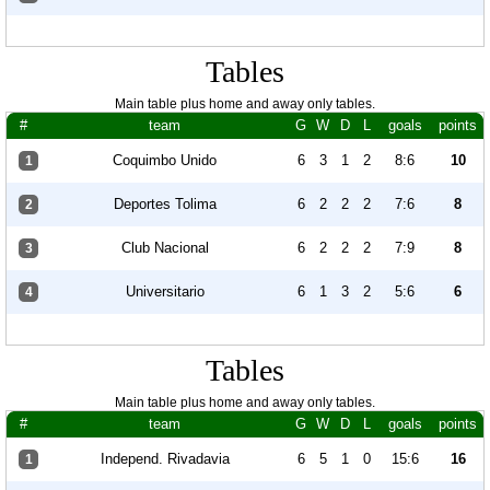
Tables
Main table plus home and away only tables.
#
team
G
W
D
L
goals
points
Coquimbo Unido
6
3
1
2
8:6
10
1
Deportes Tolima
6
2
2
2
7:6
8
2
Club Nacional
6
2
2
2
7:9
8
3
Universitario
6
1
3
2
5:6
6
4
Tables
Main table plus home and away only tables.
#
team
G
W
D
L
goals
points
Independ. Rivadavia
6
5
1
0
15:6
16
1