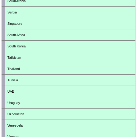
Saudi Arabia
Serbia
Singapore
South Africa
South Korea
Tajikistan
Thailand
Tunisia
UAE
Uruguay
Uzbekistan
Venezuela
Vietnam