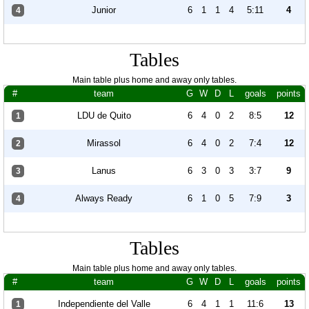
Junior
6
1
1
4
5:11
4
4
Tables
Main table plus home and away only tables.
#
team
G
W
D
L
goals
points
LDU de Quito
6
4
0
2
8:5
12
1
Mirassol
6
4
0
2
7:4
12
2
Lanus
6
3
0
3
3:7
9
3
Always Ready
6
1
0
5
7:9
3
4
Tables
Main table plus home and away only tables.
#
team
G
W
D
L
goals
points
Independiente del Valle
6
4
1
1
11:6
13
1