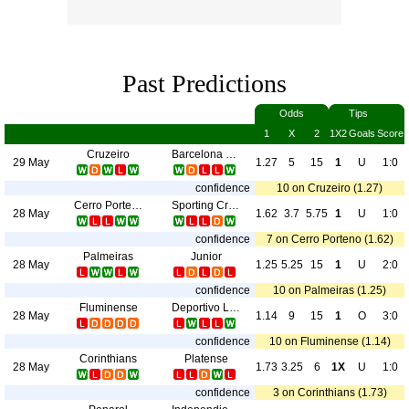
Past Predictions
Odds
Tips
1
X
2
1X2
Goals
Score
Cruzeiro
Barcelona Guayaquil
29 May
1.27
5
15
1
U
1:0
confidence
10 on Cruzeiro (1.27)
Cerro Porteno
Sporting Cristal
28 May
1.62
3.7
5.75
1
U
1:0
confidence
7 on Cerro Porteno (1.62)
Palmeiras
Junior
28 May
1.25
5.25
15
1
U
2:0
confidence
10 on Palmeiras (1.25)
Fluminense
Deportivo La Guaira
28 May
1.14
9
15
1
O
3:0
confidence
10 on Fluminense (1.14)
Corinthians
Platense
28 May
1.73
3.25
6
1X
U
1:0
confidence
3 on Corinthians (1.73)