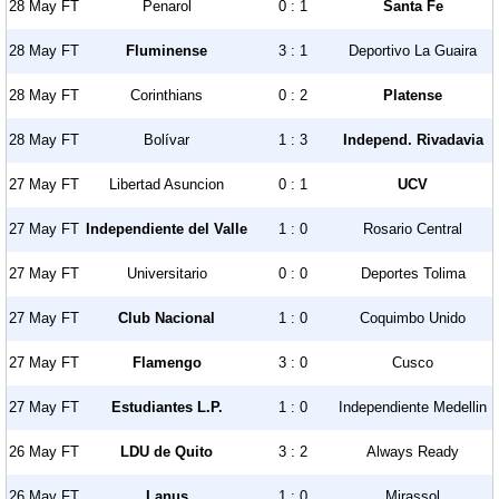
28 May
FT
Penarol
0 : 1
Santa Fe
28 May
FT
Fluminense
3 : 1
Deportivo La Guaira
28 May
FT
Corinthians
0 : 2
Platense
28 May
FT
Bolívar
1 : 3
Independ. Rivadavia
27 May
FT
Libertad Asuncion
0 : 1
UCV
27 May
FT
Independiente del Valle
1 : 0
Rosario Central
27 May
FT
Universitario
0 : 0
Deportes Tolima
27 May
FT
Club Nacional
1 : 0
Coquimbo Unido
27 May
FT
Flamengo
3 : 0
Cusco
27 May
FT
Estudiantes L.P.
1 : 0
Independiente Medellin
26 May
FT
LDU de Quito
3 : 2
Always Ready
26 May
FT
Lanus
1 : 0
Mirassol