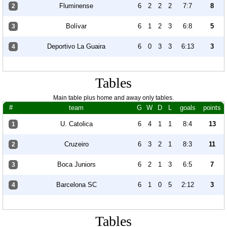
Fluminense
6
2
2
2
7:7
8
2
Bolívar
6
1
2
3
6:8
5
3
Deportivo La Guaira
6
0
3
3
6:13
3
4
Tables
Main table plus home and away only tables.
#
team
G
W
D
L
goals
points
U. Catolica
6
4
1
1
8:4
13
1
Cruzeiro
6
3
2
1
8:3
11
2
Boca Juniors
6
2
1
3
6:5
7
3
Barcelona SC
6
1
0
5
2:12
3
4
Tables