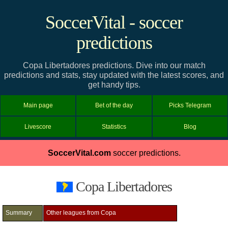
SoccerVital - soccer
predictions
Copa Libertadores predictions. Dive into our match
predictions and stats, stay updated with the latest scores, and
get handy tips.
Main page
Bet of the day
Picks Telegram
Livescore
Statistics
Blog
SoccerVital.com
soccer predictions.
Copa Libertadores
Summary
Other leagues from Copa