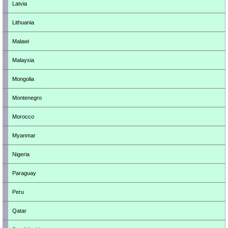
Latvia
Lithuania
Malawi
Malaysia
Mongolia
Montenegro
Morocco
Myanmar
Nigeria
Paraguay
Peru
Qatar