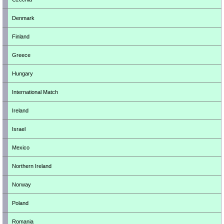
Denmark
Finland
Greece
Hungary
International Match
Ireland
Israel
Mexico
Northern Ireland
Norway
Poland
Romania