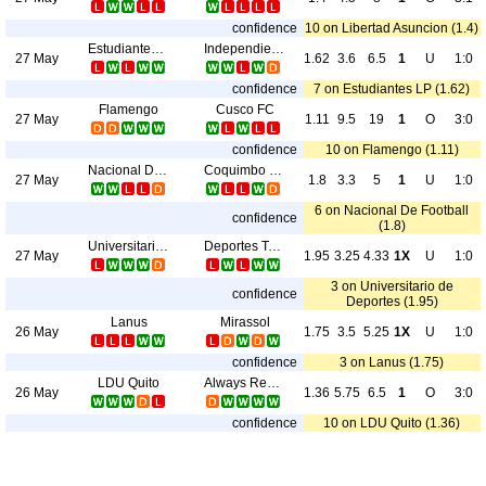
confidence
10 on Libertad Asuncion (1.4)
Estudiantes LP
Independiente Medellin
27 May
1.62
3.6
6.5
1
U
1:0
confidence
7 on Estudiantes LP (1.62)
Flamengo
Cusco FC
27 May
1.11
9.5
19
1
O
3:0
confidence
10 on Flamengo (1.11)
Nacional De Football
Coquimbo Unido
27 May
1.8
3.3
5
1
U
1:0
6 on Nacional De Football
confidence
(1.8)
Universitario de Deportes
Deportes Tolima
27 May
1.95
3.25
4.33
1X
U
1:0
3 on Universitario de
confidence
Deportes (1.95)
Lanus
Mirassol
26 May
1.75
3.5
5.25
1X
U
1:0
confidence
3 on Lanus (1.75)
LDU Quito
Always Ready
26 May
1.36
5.75
6.5
1
O
3:0
confidence
10 on LDU Quito (1.36)