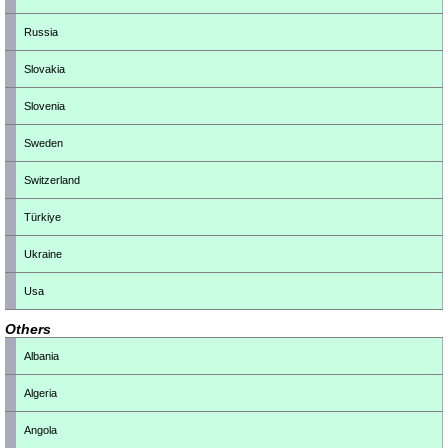
Russia
Slovakia
Slovenia
Sweden
Switzerland
Türkiye
Ukraine
Usa
Others
Albania
Algeria
Angola