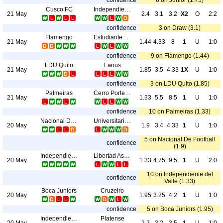
confidence
6 on Junior (1.75)
Cusco FC
Independiente Medellin
21 May
2.4
3.1
3.2
X2
O
2:2
confidence
3 on Draw (3.1)
Flamengo
Estudiantes LP
21 May
1.44
4.33
8
1
U
1:0
confidence
9 on Flamengo (1.44)
LDU Quito
Lanus
21 May
1.85
3.5
4.33
1X
U
1:0
confidence
3 on LDU Quito (1.85)
Palmeiras
Cerro Porteno
21 May
1.33
5.5
8.5
1
U
1:0
confidence
10 on Palmeiras (1.33)
Nacional De Football
Universitario de Deportes
20 May
1.9
3.4
4.33
1
U
1:0
5 on Nacional De Football
confidence
(1.9)
Independiente del Valle
Libertad Asuncion
20 May
1.33
4.75
9.5
1
U
2:0
10 on Independiente del
confidence
Valle (1.33)
Boca Juniors
Cruzeiro
20 May
1.95
3.25
4.2
1
U
1:0
confidence
5 on Boca Juniors (1.95)
Independiente Santa Fe
Platense
20 May