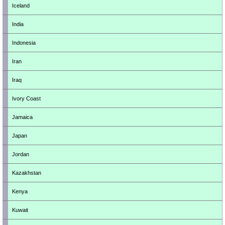
Iceland
India
Indonesia
Iran
Iraq
Ivory Coast
Jamaica
Japan
Jordan
Kazakhstan
Kenya
Kuwait