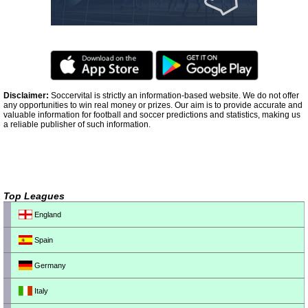
Disclaimer:
Soccervital is strictly an information-based website. We do not offer
any opportunities to win real money or prizes. Our aim is to provide accurate and
valuable information for football and soccer predictions and statistics, making us
a reliable publisher of such information.
Top Leagues
England
Spain
Germany
Italy