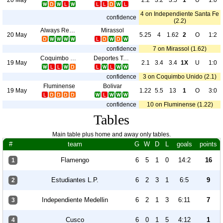
2.2
3.2
3.5
1
U
1:0
4 on Independiente Santa Fe
confidence
(2.2)
Always Ready
Mirassol
20 May
5.25
4
1.62
2
O
1:2
confidence
7 on Mirassol (1.62)
Coquimbo Unido
Deportes Tolima
19 May
2.1
3.4
3.4
1X
U
1:0
confidence
3 on Coquimbo Unido (2.1)
Fluminense
Bolivar
19 May
1.22
5.5
13
1
O
3:0
confidence
10 on Fluminense (1.22)
Tables
Main table plus home and away only tables.
#
team
G
W
D
L
goals
points
Flamengo
6
5
1
0
14:2
16
1
Estudiantes L.P.
6
2
3
1
6:5
9
2
Independiente Medellin
6
2
1
3
6:11
7
3
Cusco
6
0
1
5
4:12
1
4