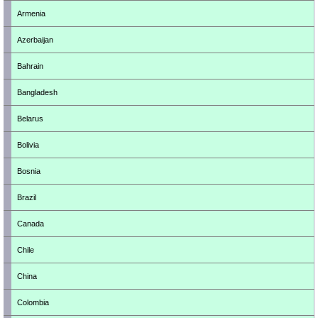
Armenia
Azerbaijan
Bahrain
Bangladesh
Belarus
Bolivia
Bosnia
Brazil
Canada
Chile
China
Colombia