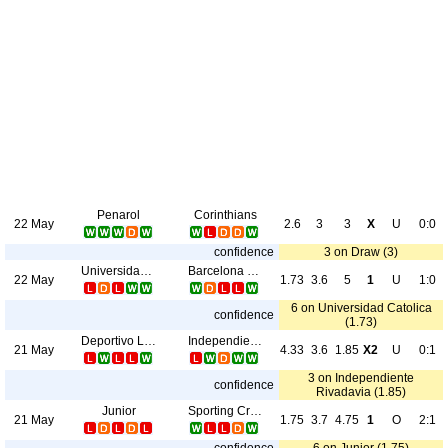
Penarol
Corinthians
22 May
2.6
3
3
X
U
0:0
confidence
3 on Draw (3)
Universidad Catolica
Barcelona Guayaquil
22 May
1.73
3.6
5
1
U
1:0
6 on Universidad Catolica
confidence
(1.73)
Deportivo La Guaira
Independiente Rivadavia
21 May
4.33
3.6
1.85
X2
U
0:1
3 on Independiente
confidence
Rivadavia (1.85)
Junior
Sporting Cristal
21 May
1.75
3.7
4.75
1
O
2:1