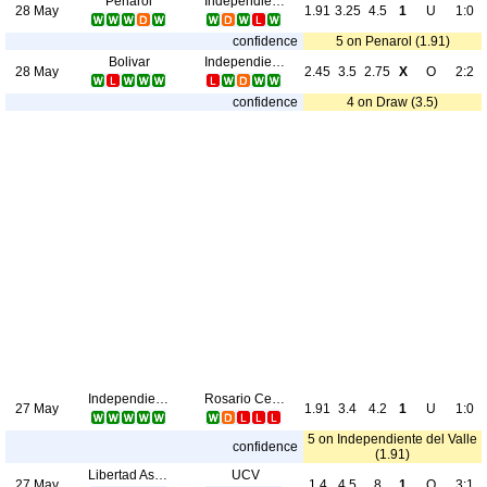
Penarol
Independiente Santa Fe
28 May
1.91
3.25
4.5
1
U
1:0
confidence
5 on Penarol (1.91)
Bolivar
Independiente Rivadavia
28 May
2.45
3.5
2.75
X
O
2:2
confidence
4 on Draw (3.5)
Independiente del Valle
Rosario Central
27 May
1.91
3.4
4.2
1
U
1:0
5 on Independiente del Valle
confidence
(1.91)
Libertad Asuncion
UCV
27 May
1.4
4.5
8
1
O
3:1