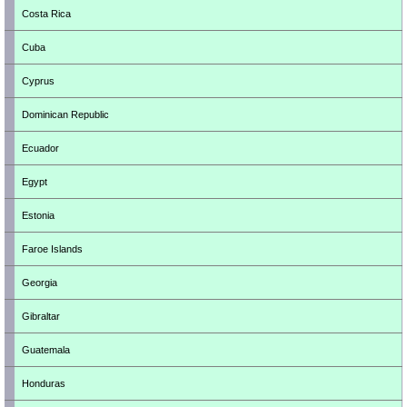
Costa Rica
Cuba
Cyprus
Dominican Republic
Ecuador
Egypt
Estonia
Faroe Islands
Georgia
Gibraltar
Guatemala
Honduras