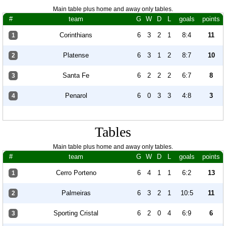
Main table plus home and away only tables.
#
team
G
W
D
L
goals
points
Corinthians
6
3
2
1
8:4
11
1
Platense
6
3
1
2
8:7
10
2
Santa Fe
6
2
2
2
6:7
8
3
Penarol
6
0
3
3
4:8
3
4
Tables
Main table plus home and away only tables.
#
team
G
W
D
L
goals
points
Cerro Porteno
6
4
1
1
6:2
13
1
Palmeiras
6
3
2
1
10:5
11
2
Sporting Cristal
6
2
0
4
6:9
6
3