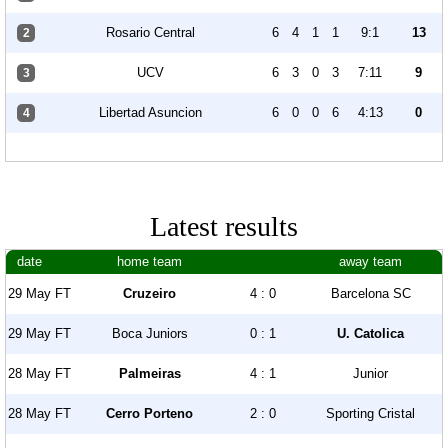
Rosario Central
6
4
1
1
9:1
13
2
UCV
6
3
0
3
7:11
9
3
Libertad Asuncion
6
0
0
6
4:13
0
4
Latest results
date
home team
away team
29 May
FT
Cruzeiro
4 : 0
Barcelona SC
29 May
FT
Boca Juniors
0 : 1
U. Catolica
28 May
FT
Palmeiras
4 : 1
Junior
28 May
FT
Cerro Porteno
2 : 0
Sporting Cristal