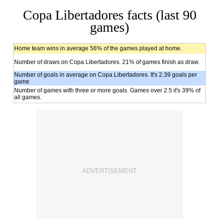
Copa Libertadores facts (last 90
games)
Home team wins in average 56% of the games played at home.
Number of draws on Copa Libertadores. 21% of games finish as draw.
Number of goals in average on Copa Libertadores. It's 2.39 goals per
game
Number of games with three or more goals. Games over 2.5 it's 39% of
all games.