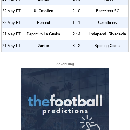
22 May
FT
U. Catolica
2 : 0
Barcelona SC
22 May
FT
Penarol
1 : 1
Corinthians
21 May
FT
Deportivo La Guaira
2 : 4
Independ. Rivadavia
21 May
FT
Junior
3 : 2
Sporting Cristal
Advertising