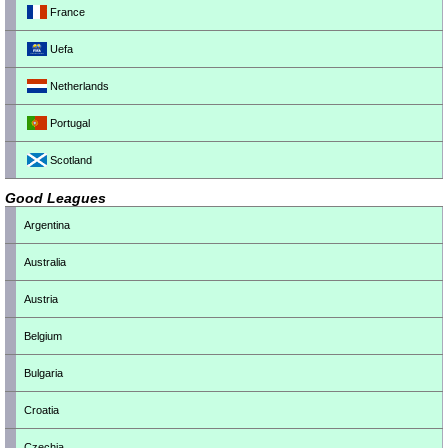
France
Uefa
Netherlands
Portugal
Scotland
Good Leagues
Argentina
Australia
Austria
Belgium
Bulgaria
Croatia
Czechia