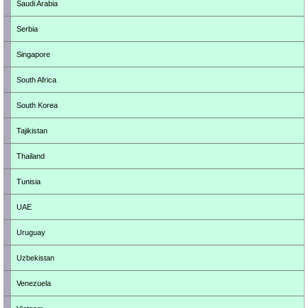
Saudi Arabia
Serbia
Singapore
South Africa
South Korea
Tajikistan
Thailand
Tunisia
UAE
Uruguay
Uzbekistan
Venezuela