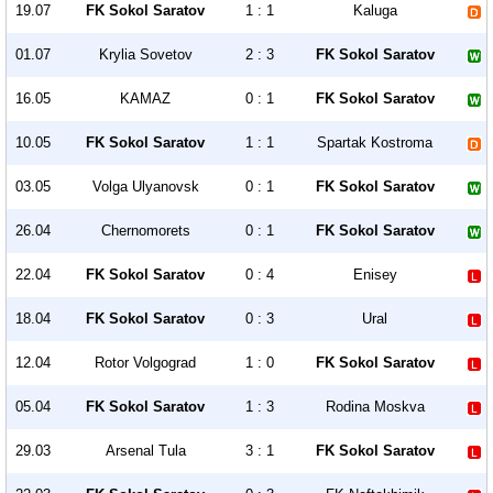
19.07
FK Sokol Saratov
1 : 1
Kaluga
01.07
Krylia Sovetov
2 : 3
FK Sokol Saratov
16.05
KAMAZ
0 : 1
FK Sokol Saratov
10.05
FK Sokol Saratov
1 : 1
Spartak Kostroma
03.05
Volga Ulyanovsk
0 : 1
FK Sokol Saratov
26.04
Chernomorets
0 : 1
FK Sokol Saratov
22.04
FK Sokol Saratov
0 : 4
Enisey
18.04
FK Sokol Saratov
0 : 3
Ural
12.04
Rotor Volgograd
1 : 0
FK Sokol Saratov
05.04
FK Sokol Saratov
1 : 3
Rodina Moskva
29.03
Arsenal Tula
3 : 1
FK Sokol Saratov