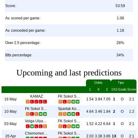
Score:
53:59
Av. scored per game:
1.06
Av. conceded per game:
1.18
Over 2.5 percentage:
28%
Btts percentage:
34%
Upcoming and last predictions
Odds
Tips
1
X
2
1X2
Goals
Score
KAMAZ
FK Sokol Saratov
16 May
1.54
3.94
7.05
1
O
2:1
FK Sokol Saratov
Spartak Kostroma
10 May
4.64
3.46
1.84
2
O
1:2
Volga Ulyanovsk
FK Sokol Saratov
03 May
1.52
4.22
6.64
1
O
2:1
Chernomorets
FK Sokol Saratov
26 Apr
2.03
3.38
3.86
1X
O
2:1