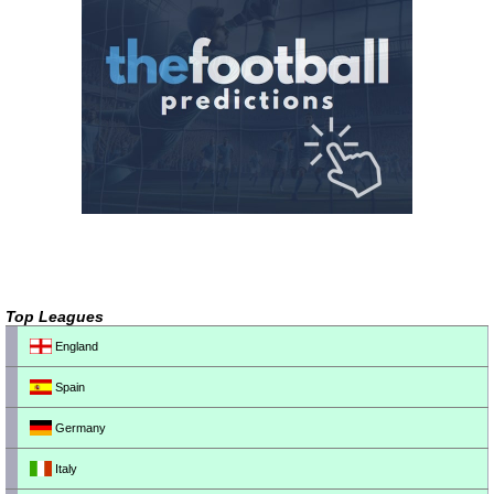
Top Leagues
England
Spain
Germany
Italy