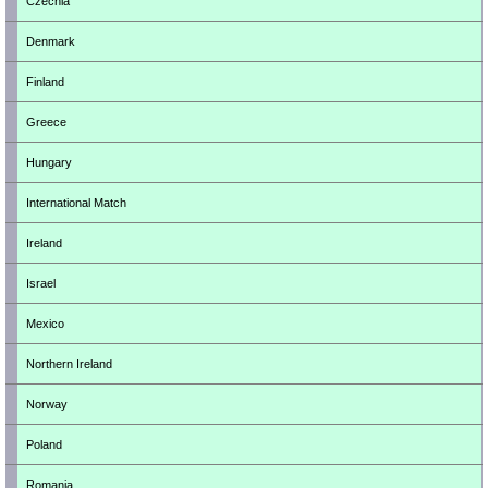
Czechia
Denmark
Finland
Greece
Hungary
International Match
Ireland
Israel
Mexico
Northern Ireland
Norway
Poland
Romania