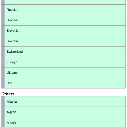
Russia
Slovakia
Slovenia
Sweden
Switzerland
Türkiye
Ukraine
Usa
Others
Albania
Algeria
Angola