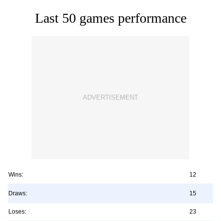
Last 50 games performance
Wins:
12
Draws:
15
Loses:
23