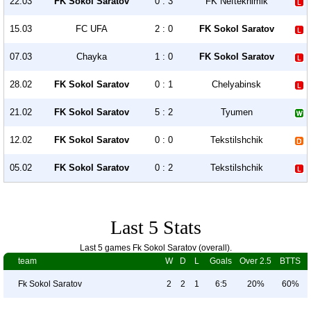
22.03
FK Sokol Saratov
0 : 3
FK Neftekhimik
15.03
FC UFA
2 : 0
FK Sokol Saratov
07.03
Chayka
1 : 0
FK Sokol Saratov
28.02
FK Sokol Saratov
0 : 1
Chelyabinsk
21.02
FK Sokol Saratov
5 : 2
Tyumen
12.02
FK Sokol Saratov
0 : 0
Tekstilshchik
05.02
FK Sokol Saratov
0 : 2
Tekstilshchik
Last 5 Stats
Last 5 games Fk Sokol Saratov (overall).
team
W
D
L
Goals
Over 2.5
BTTS
Fk Sokol Saratov
2
2
1
6:5
20%
60%