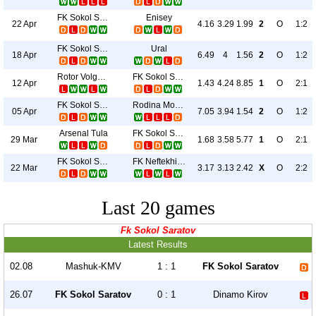
FK Sokol Saratov
Enisey
22 Apr
4.16
3.29
1.99
2
O
1:2
FK Sokol Saratov
Ural
18 Apr
6.49
4
1.56
2
O
1:2
Rotor Volgograd
FK Sokol Saratov
12 Apr
1.43
4.24
8.85
1
O
2:1
FK Sokol Saratov
Rodina Moskva
05 Apr
7.05
3.94
1.54
2
O
1:2
Arsenal Tula
FK Sokol Saratov
29 Mar
1.68
3.58
5.77
1
O
2:1
FK Sokol Saratov
FK Neftekhimik
22 Mar
3.17
3.13
2.42
X
O
2:2
Last 20 games
Fk Sokol Saratov
Latest Results
02.08
Mashuk-KMV
1 : 1
FK Sokol Saratov
26.07
FK Sokol Saratov
0 : 1
Dinamo Kirov