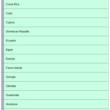
Costa Rica
Cuba
Cyprus
Dominican Republic
Ecuador
Egypt
Estonia
Faroe Islands
Georgia
Gibraltar
Guatemala
Honduras