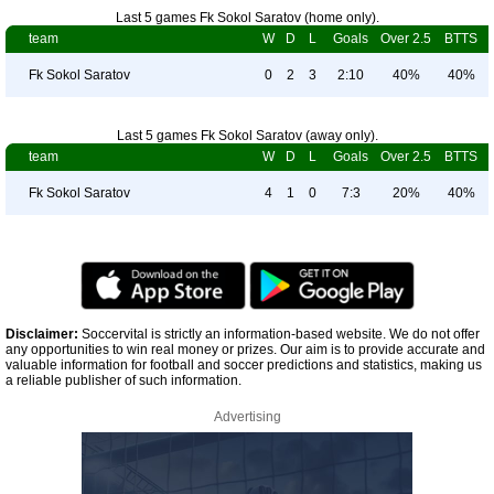
Last 5 games Fk Sokol Saratov (home only).
team
W
D
L
Goals
Over 2.5
BTTS
Fk Sokol Saratov
0
2
3
2:10
40%
40%
Last 5 games Fk Sokol Saratov (away only).
team
W
D
L
Goals
Over 2.5
BTTS
Fk Sokol Saratov
4
1
0
7:3
20%
40%
Disclaimer:
Soccervital is strictly an information-based website. We do not offer
any opportunities to win real money or prizes. Our aim is to provide accurate and
valuable information for football and soccer predictions and statistics, making us
a reliable publisher of such information.
Advertising