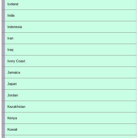
Iceland
India
Indonesia
Iran
Iraq
Ivory Coast
Jamaica
Japan
Jordan
Kazakhstan
Kenya
Kuwait