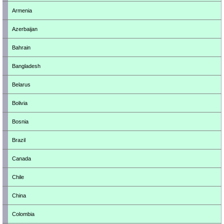
Armenia
Azerbaijan
Bahrain
Bangladesh
Belarus
Bolivia
Bosnia
Brazil
Canada
Chile
China
Colombia