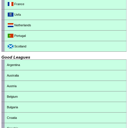
France
Uefa
Netherlands
Portugal
Scotland
Good Leagues
Argentina
Australia
Austria
Belgium
Bulgaria
Croatia