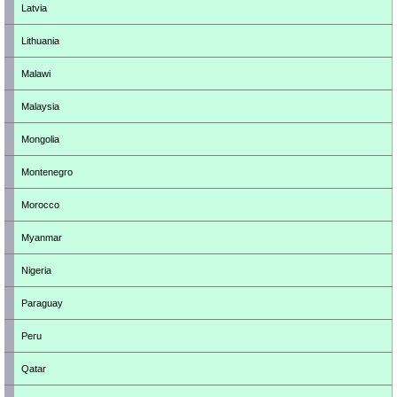
Latvia
Lithuania
Malawi
Malaysia
Mongolia
Montenegro
Morocco
Myanmar
Nigeria
Paraguay
Peru
Qatar