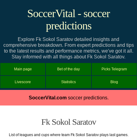
SoccerVital - soccer
predictions
Explore Fk Sokol Saratov detailed insights and
comprehensive breakdown. From expert predictions and tips
to the latest results and performance metrics, we've got it all.
Stay informed with all things about Fk Sokol Saratov.
Main page
Bet of the day
Picks Telegram
Livescore
Statistics
Blog
SoccerVital.com
soccer predictions.
Fk Sokol Saratov
List of leagues and cups where team Fk Sokol Saratov plays last games.