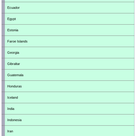
Ecuador
Egypt
Estonia
Faroe Islands
Georgia
Gibraltar
Guatemala
Honduras
Iceland
India
Indonesia
Iran