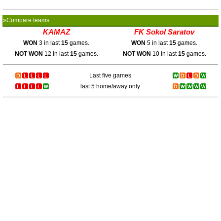
»Compare teams
KAMAZ
FK Sokol Saratov
WON
3 in last
15
games.
WON
5 in last
15
games.
NOT WON
12 in last
15
games.
NOT WON
10 in last
15
games.
Last five games
last 5 home/away only