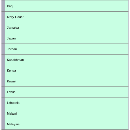
Iraq
Ivory Coast
Jamaica
Japan
Jordan
Kazakhstan
Kenya
Kuwait
Latvia
Lithuania
Malawi
Malaysia