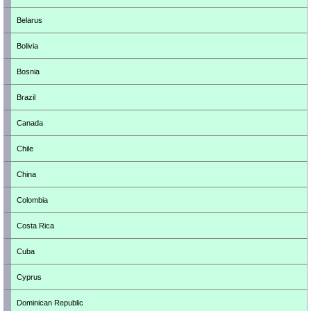
Belarus
Bolivia
Bosnia
Brazil
Canada
Chile
China
Colombia
Costa Rica
Cuba
Cyprus
Dominican Republic