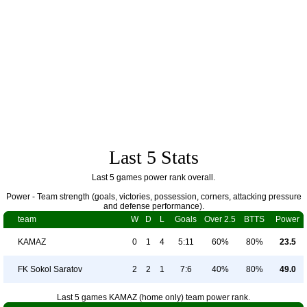
Last 5 Stats
Last 5 games power rank overall.
Power - Team strength (goals, victories, possession, corners, attacking pressure
and defense performance).
team
W
D
L
Goals
Over 2.5
BTTS
Power
KAMAZ
0
1
4
5:11
60%
80%
23.5
FK Sokol Saratov
2
2
1
7:6
40%
80%
49.0
Last 5 games KAMAZ (home only) team power rank.