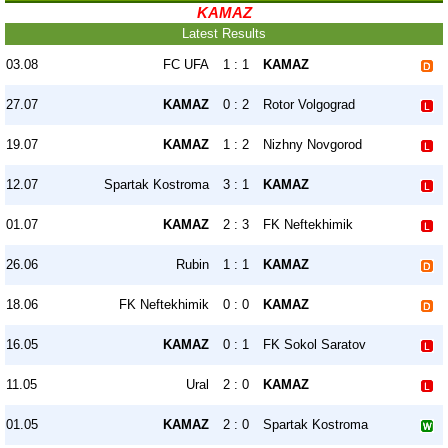
KAMAZ
Latest Results
03.08
FC UFA
1 : 1
KAMAZ
27.07
KAMAZ
0 : 2
Rotor Volgograd
19.07
KAMAZ
1 : 2
Nizhny Novgorod
12.07
Spartak Kostroma
3 : 1
KAMAZ
01.07
KAMAZ
2 : 3
FK Neftekhimik
26.06
Rubin
1 : 1
KAMAZ
18.06
FK Neftekhimik
0 : 0
KAMAZ
16.05
KAMAZ
0 : 1
FK Sokol Saratov
11.05
Ural
2 : 0
KAMAZ
01.05
KAMAZ
2 : 0
Spartak Kostroma