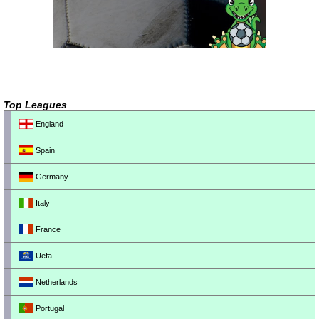
Top Leagues
England
Spain
Germany
Italy
France
Uefa
Netherlands
Portugal