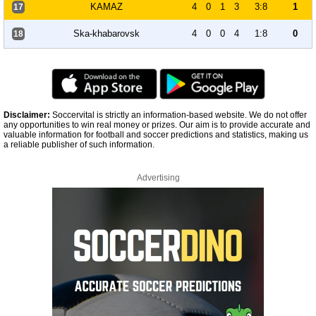
KAMAZ
4
0
1
3
3:8
1
17
Ska-khabarovsk
4
0
0
4
1:8
0
18
Disclaimer:
Soccervital is strictly an information-based website. We do not offer
any opportunities to win real money or prizes. Our aim is to provide accurate and
valuable information for football and soccer predictions and statistics, making us
a reliable publisher of such information.
Advertising