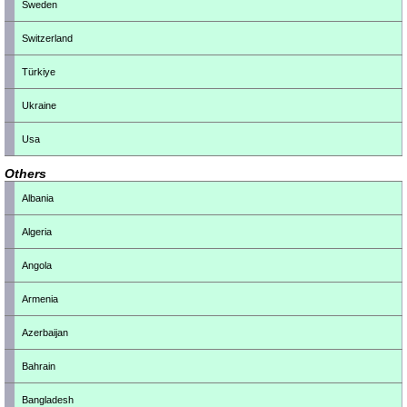
Sweden
Switzerland
Türkiye
Ukraine
Usa
Others
Albania
Algeria
Angola
Armenia
Azerbaijan
Bahrain
Bangladesh