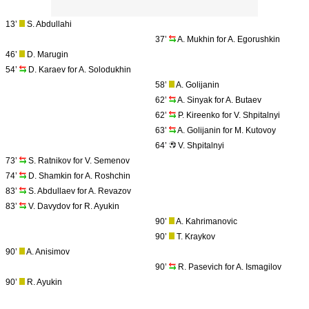
13’
S. Abdullahi
37’
A. Mukhin for A. Egorushkin
46’
D. Marugin
54’
D. Karaev for A. Solodukhin
58’
A. Golijanin
62’
A. Sinyak for A. Butaev
62’
P. Kireenko for V. Shpitalnyi
63’
A. Golijanin for M. Kutovoy
64’
V. Shpitalnyi
73’
S. Ratnikov for V. Semenov
74’
D. Shamkin for A. Roshchin
83’
S. Abdullaev for A. Revazov
83’
V. Davydov for R. Ayukin
90’
A. Kahrimanovic
90’
T. Kraykov
90’
A. Anisimov
90’
R. Pasevich for A. Ismagilov
90’
R. Ayukin