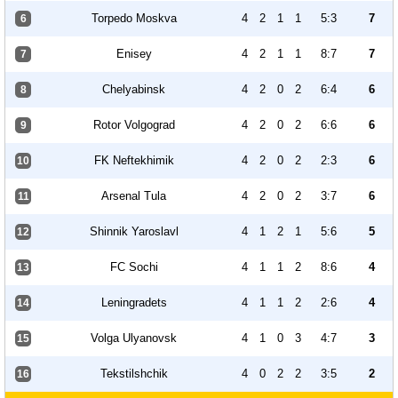
Torpedo Moskva
4
2
1
1
5:3
7
6
Enisey
4
2
1
1
8:7
7
7
Chelyabinsk
4
2
0
2
6:4
6
8
Rotor Volgograd
4
2
0
2
6:6
6
9
FK Neftekhimik
4
2
0
2
2:3
6
10
Arsenal Tula
4
2
0
2
3:7
6
11
Shinnik Yaroslavl
4
1
2
1
5:6
5
12
FC Sochi
4
1
1
2
8:6
4
13
Leningradets
4
1
1
2
2:6
4
14
Volga Ulyanovsk
4
1
0
3
4:7
3
15
Tekstilshchik
4
0
2
2
3:5
2
16