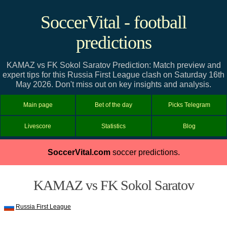
SoccerVital - football
predictions
KAMAZ vs FK Sokol Saratov Prediction: Match preview and
expert tips for this Russia First League clash on Saturday 16th
May 2026. Don't miss out on key insights and analysis.
Main page
Bet of the day
Picks Telegram
Livescore
Statistics
Blog
SoccerVital.com
soccer predictions.
KAMAZ vs FK Sokol Saratov
Russia First League