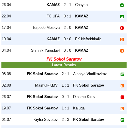
26.04
KAMAZ
2 : 1
Chayka
22.04
FC UFA
0 : 1
KAMAZ
17.04
Torpedo Moskva
2 : 0
KAMAZ
10.04
KAMAZ
0 : 0
FK Neftekhimik
04.04
Shinnik Yaroslavl
0 : 0
KAMAZ
FK Sokol Saratov
Latest Results
08.08
FK Sokol Saratov
2 : 1
Alaniya Vladikavkaz
02.08
Mashuk-KMV
1 : 1
FK Sokol Saratov
26.07
FK Sokol Saratov
0 : 1
Dinamo Kirov
19.07
FK Sokol Saratov
1 : 1
Kaluga
01.07
Krylia Sovetov
2 : 3
FK Sokol Saratov