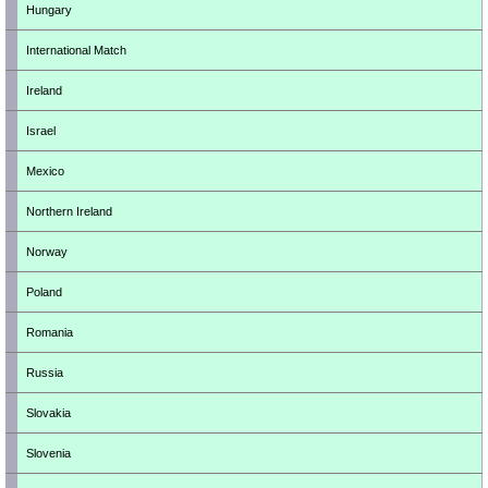
Hungary
International Match
Ireland
Israel
Mexico
Northern Ireland
Norway
Poland
Romania
Russia
Slovakia
Slovenia