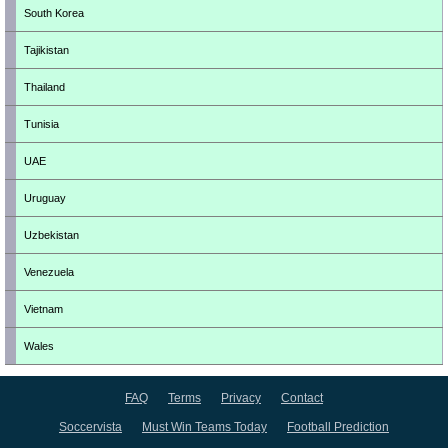
South Korea
Tajikistan
Thailand
Tunisia
UAE
Uruguay
Uzbekistan
Venezuela
Vietnam
Wales
FAQ
Terms
Privacy
Contact
Soccervista
Must Win Teams Today
Football Prediction