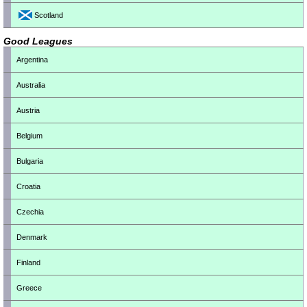
Scotland
Good Leagues
Argentina
Australia
Austria
Belgium
Bulgaria
Croatia
Czechia
Denmark
Finland
Greece