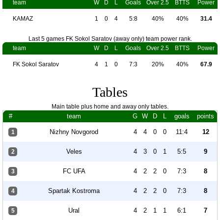
team
W
D
L
Goals
Over 2.5
BTTS
Power
KAMAZ
1
0
4
5:8
40%
40%
31.4
Last 5 games FK Sokol Saratov (away only) team power rank.
team
W
D
L
Goals
Over 2.5
BTTS
Power
FK Sokol Saratov
4
1
0
7:3
20%
40%
67.9
Tables
Main table plus home and away only tables.
#
team
G
W
D
L
goals
points
Nizhny Novgorod
4
4
0
0
11:4
12
1
Veles
4
3
0
1
5:5
9
2
FC UFA
4
2
2
0
7:3
8
3
Spartak Kostroma
4
2
2
0
7:3
8
4
Ural
4
2
1
1
6:1
7
5