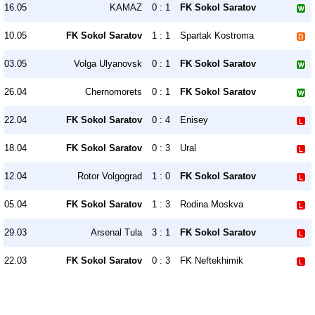
16.05
KAMAZ
0 : 1
FK Sokol Saratov
10.05
FK Sokol Saratov
1 : 1
Spartak Kostroma
03.05
Volga Ulyanovsk
0 : 1
FK Sokol Saratov
26.04
Chernomorets
0 : 1
FK Sokol Saratov
22.04
FK Sokol Saratov
0 : 4
Enisey
18.04
FK Sokol Saratov
0 : 3
Ural
12.04
Rotor Volgograd
1 : 0
FK Sokol Saratov
05.04
FK Sokol Saratov
1 : 3
Rodina Moskva
29.03
Arsenal Tula
3 : 1
FK Sokol Saratov
22.03
FK Sokol Saratov
0 : 3
FK Neftekhimik