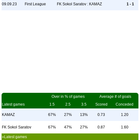
09.09.23
First League
FK Sokol Saratov : KAMAZ
1 - 1
Over in % of games
Average # of goals
Latest games
1.5
2.5
3.5
Scored
Conceded
KAMAZ
67%
27%
13%
0.73
1.20
FK Sokol Saratov
67%
47%
27%
0.87
1.60
»Latest games