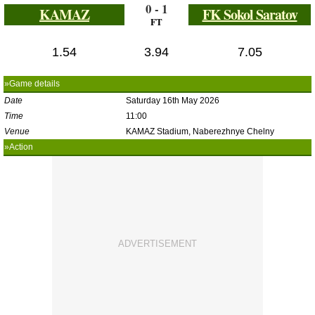
0 - 1
KAMAZ
FK Sokol Saratov
FT
1.54
3.94
7.05
»Game details
Date
Saturday 16th May 2026
Time
11:00
Venue
KAMAZ Stadium, Naberezhnye Chelny
»Action