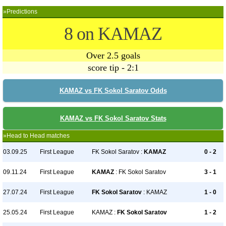
»Predictions
8 on KAMAZ
Over 2.5 goals
score tip - 2:1
KAMAZ vs FK Sokol Saratov Odds
KAMAZ vs FK Sokol Saratov Stats
»Head to Head matches
03.09.25
First League
FK Sokol Saratov :
KAMAZ
0 - 2
09.11.24
First League
KAMAZ
: FK Sokol Saratov
3 - 1
27.07.24
First League
FK Sokol Saratov
: KAMAZ
1 - 0
25.05.24
First League
KAMAZ :
FK Sokol Saratov
1 - 2