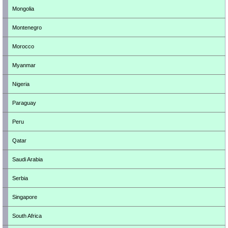
Mongolia
Montenegro
Morocco
Myanmar
Nigeria
Paraguay
Peru
Qatar
Saudi Arabia
Serbia
Singapore
South Africa