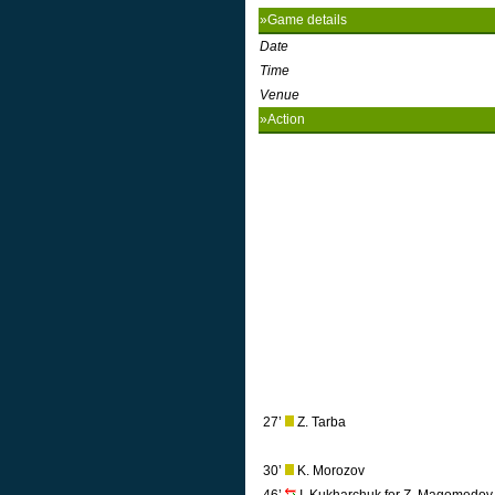
»Game details
Date
Time
Venue
»Action
27’
Z. Tarba
30’
K. Morozov