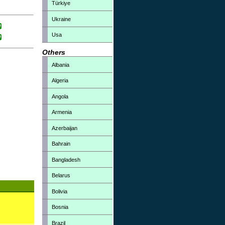
Türkiye
Ukraine
Usa
Others
Albania
Algeria
Angola
Armenia
Azerbaijan
Bahrain
Bangladesh
Belarus
Bolivia
Bosnia
Brazil