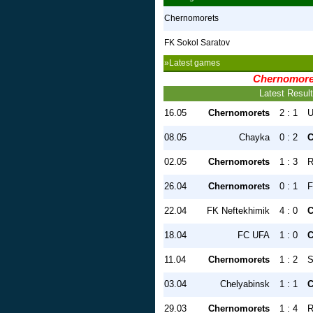
Chernomorets
FK Sokol Saratov
»Latest games
Chernomore
Latest Resul
16.05
Chernomorets
2 : 1
U
08.05
Chayka
0 : 2
C
02.05
Chernomorets
1 : 3
R
26.04
Chernomorets
0 : 1
F
22.04
FK Neftekhimik
4 : 0
C
18.04
FC UFA
1 : 0
C
11.04
Chernomorets
1 : 2
S
03.04
Chelyabinsk
1 : 1
C
29.03
Chernomorets
1 : 4
R