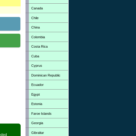
Canada
Chile
China
Colombia
Costa Rica
Cuba
Cyprus
Dominican Republic
Ecuador
Egypt
Estonia
Faroe Islands
Georgia
Gibraltar
eded