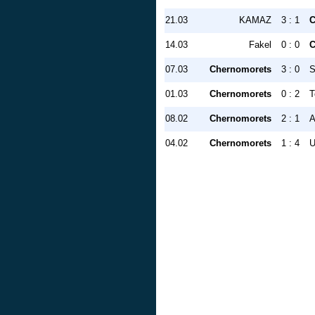
21.03
KAMAZ
3 : 1
C
14.03
Fakel
0 : 0
C
07.03
Chernomorets
3 : 0
S
01.03
Chernomorets
0 : 2
T
08.02
Chernomorets
2 : 1
A
04.02
Chernomorets
1 : 4
U