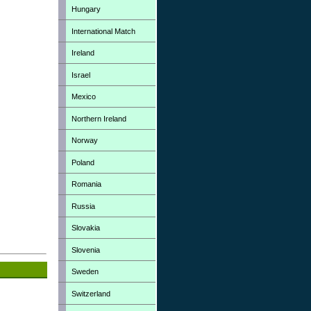
Hungary
International Match
Ireland
Israel
Mexico
Northern Ireland
Norway
Poland
Romania
Russia
Slovakia
Slovenia
Sweden
Switzerland