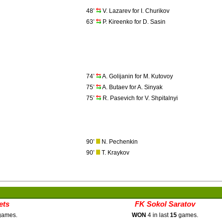
48’
V. Lazarev for I. Churikov
63’
P. Kireenko for D. Sasin
74’
A. Golijanin for M. Kutovoy
75’
A. Butaev for A. Sinyak
75’
R. Pasevich for V. Shpitalnyi
90’
N. Pechenkin
90’
T. Kraykov
ets
FK Sokol Saratov
ames.
WON
4 in last
15
games.