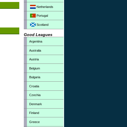
Netherlands
Portugal
Scotland
Good Leagues
Argentina
Australia
Austria
Belgium
Bulgaria
Croatia
Czechia
Denmark
Finland
Greece