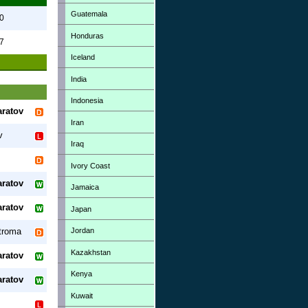
Guatemala
0
Honduras
7
Iceland
India
Indonesia
aratov
Iran
v
Iraq
Ivory Coast
aratov
Jamaica
aratov
Japan
Jordan
troma
Kazakhstan
aratov
Kenya
aratov
Kuwait