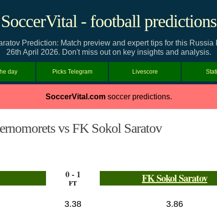
SoccerVital - football predictions
atov Prediction: Match preview and expert tips for this Russia
26th April 2026. Don't miss out on key insights and analysis.
the day
Picks Telegram
Livescore
Stat
SoccerVital.com
soccer predictions.
ernomorets vs FK Sokol Saratov
0 - 1
FK Sokol Saratov
FT
3.38
3.86