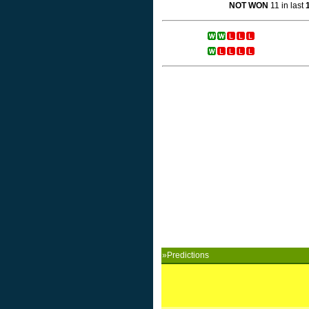
NOT WON
11 in last
»Predictions