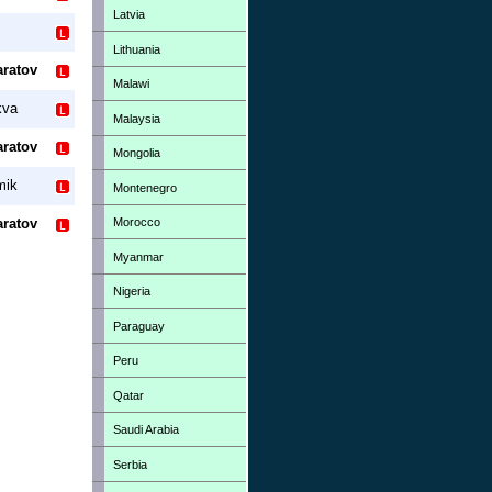
Latvia
Lithuania
aratov
Malawi
kva
Malaysia
aratov
Mongolia
mik
Montenegro
Morocco
aratov
Myanmar
Nigeria
Paraguay
Peru
Qatar
Saudi Arabia
Serbia