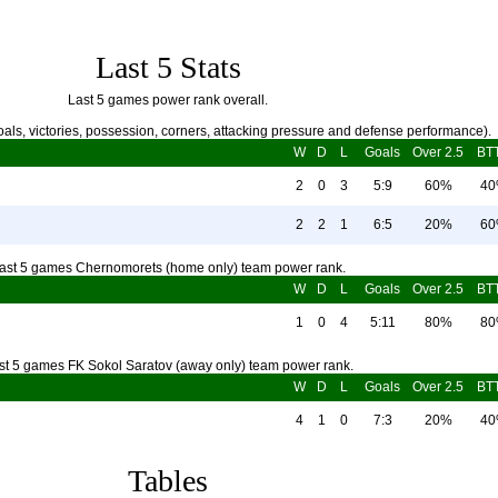
Last 5 Stats
Last 5 games power rank overall.
als, victories, possession, corners, attacking pressure and defense performance).
W
D
L
Goals
Over 2.5
BT
2
0
3
5:9
60%
4
2
2
1
6:5
20%
6
ast 5 games Chernomorets (home only) team power rank.
W
D
L
Goals
Over 2.5
BT
1
0
4
5:11
80%
8
st 5 games FK Sokol Saratov (away only) team power rank.
W
D
L
Goals
Over 2.5
BT
4
1
0
7:3
20%
4
Tables