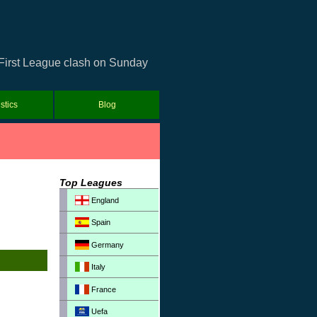
 First League clash on Sunday
istics
Blog
Top Leagues
England
Spain
Germany
Italy
France
Uefa