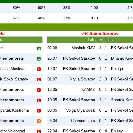
80%
60%
33%
1.00
1.8
67%
40%
27%
0.73
1.6
ts
FK Sokol Saratov
ts
Latest Results
ral
02.08
Mashuk-KMV
1 : 1
FK Sokol S
hernomorets
26.07
FK Sokol Saratov
0 : 1
Dinamo Kiro
odina Moskva
19.07
FK Sokol Saratov
1 : 1
Kaluga
K Sokol Saratov
01.07
Krylia Sovetov
2 : 3
FK Sokol S
hernomorets
16.05
KAMAZ
0 : 1
FK Sokol S
hernomorets
10.05
FK Sokol Saratov
1 : 1
Spartak Kos
partak Kostroma
03.05
Volga Ulyanovsk
0 : 1
FK Sokol S
hernomorets
26.04
Chernomorets
0 : 1
FK Sokol S
otor Volgograd
22.04
FK Sokol Saratov
0 : 4
Enisey