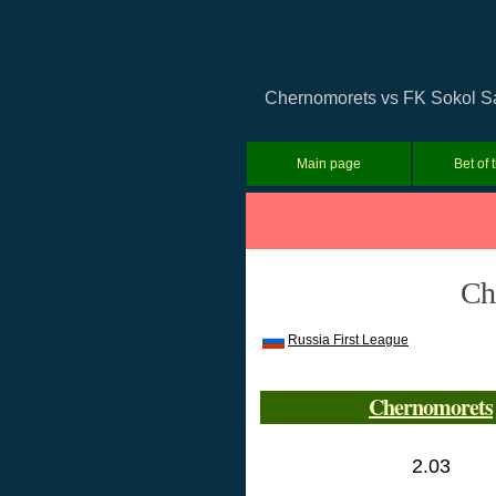
Chernomorets vs FK Sokol Sar
Main page
Bet of 
Ch
Russia First League
Chernomorets
2.03