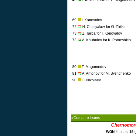
46’
I. Kukharchuk for Z. Magomedov
69’
I. Konovalov
72’
N. Chistyakov for G. Zhilkin
73’
Z. Tarba for I. Konovalov
73’
A. Khubulov for K. Pomeshkin
80’
Z. Magomedov
81’
A. Antonov for M. Syshchenko
90’
O. Nikolaev
»Compare teams
Chernomor
WON
4 in last
15
g