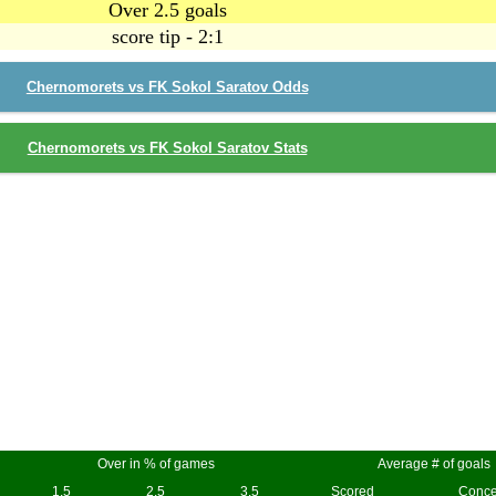
Over 2.5 goals
score tip - 2:1
Chernomorets vs FK Sokol Saratov Odds
Chernomorets vs FK Sokol Saratov Stats
Over in % of games
Average # of goals
1.5
2.5
3.5
Scored
Conc