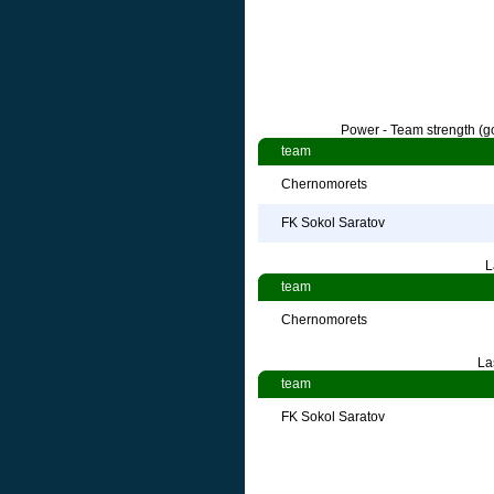
Power - Team strength (go
team
Chernomorets
FK Sokol Saratov
L
team
Chernomorets
La
team
FK Sokol Saratov