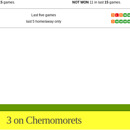
15
games.
NOT WON
11 in last
15
games.
Last five games
last 5 home/away only
3 on Chernomorets