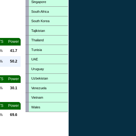
Singapore
South Africa
South Korea
Tajikistan
Thailand
TS
Power
Tunisia
0%
41.7
UAE
0%
50.2
Uruguay
Uzbekistan
TS
Power
0%
30.1
Venezuela
Vietnam
TS
Power
Wales
0%
69.6