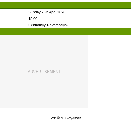
Sunday 26th April 2026
15:00
Centralnyy, Novorossiysk
29’
N. Gloydman