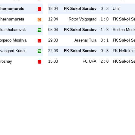
hernomorets
18.04
FK Sokol Saratov
0 : 3
Ural
hernomorets
12.04
Rotor Volgograd
1 : 0
FK Sokol S
ka-khabarovsk
05.04
FK Sokol Saratov
1 : 3
Rodina Mos
orpedo Moskva
29.03
Arsenal Tula
3 : 1
FK Sokol S
vangard Kursk
22.03
FK Sokol Saratov
0 : 3
FK Neftekhi
rozhay
15.03
FC UFA
2 : 0
FK Sokol S