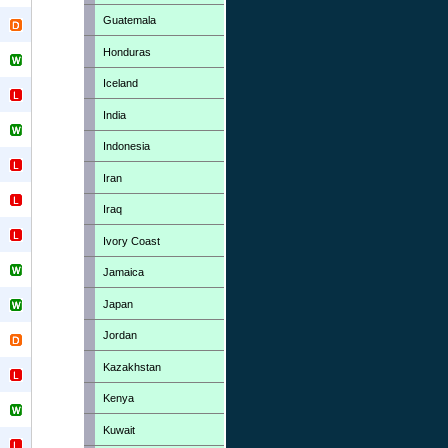
Guatemala
Honduras
Iceland
India
Indonesia
Iran
Iraq
Ivory Coast
Jamaica
Japan
Jordan
Kazakhstan
Kenya
Kuwait