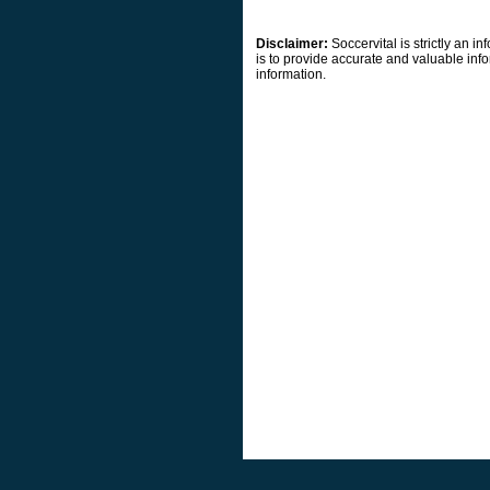
Disclaimer:
Soccervital is strictly an 
is to provide accurate and valuable info
information.