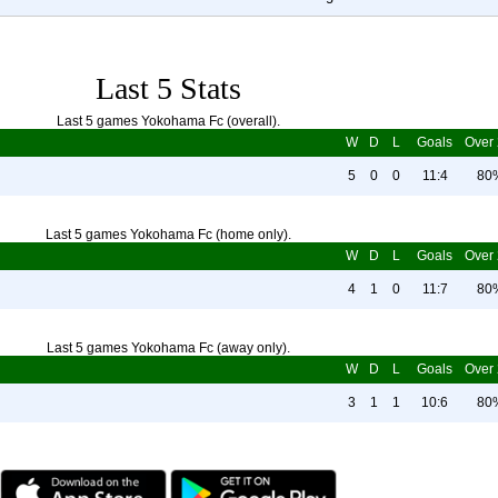
Last 5 Stats
Last 5 games Yokohama Fc (overall).
W
D
L
Goals
Over 
5
0
0
11:4
80
Last 5 games Yokohama Fc (home only).
W
D
L
Goals
Over 
4
1
0
11:7
80
Last 5 games Yokohama Fc (away only).
W
D
L
Goals
Over 
3
1
1
10:6
80