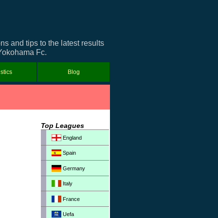
and tips to the latest results
t Yokohama Fc.
istics
Blog
Top Leagues
England
Spain
Germany
Italy
France
Uefa