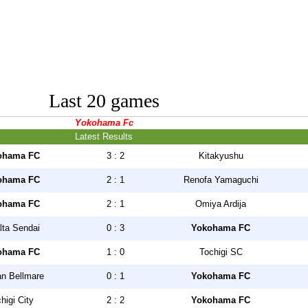
Last 20 games
Yokohama Fc
Latest Results
ohama FC
3 : 2
Kitakyushu
ohama FC
2 : 1
Renofa Yamaguchi
ohama FC
2 : 1
Omiya Ardija
lta Sendai
0 : 3
Yokohama FC
ohama FC
1 : 0
Tochigi SC
n Bellmare
0 : 1
Yokohama FC
higi City
2 : 2
Yokohama FC