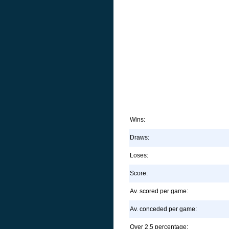
Wins:
Draws:
Loses:
Score:
Av. scored per game:
Av. conceded per game:
Over 2.5 percentage: