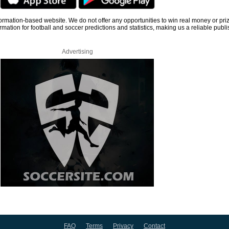
information-based website. We do not offer any opportunities to win real money or pri
rmation for football and soccer predictions and statistics, making us a reliable publi
Advertising
FAQ
Terms
Privacy
Contact