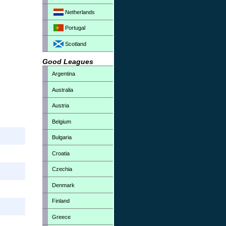
Netherlands
Portugal
Scotland
Good Leagues
Argentina
Australia
Austria
Belgium
Bulgaria
Croatia
Czechia
Denmark
Finland
Greece