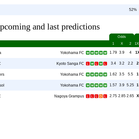
52%
pcoming and last predictions
Odds
1
X
2
1X
1.79
3.9
4
1
a
Yokohama FC
3.4
3.2
2.2
2
C
Kyoto Sanga FC
1.62
3.5
5.5
1
ers
Yokohama FC
1.57
3.9
5.25
1
sol
Yokohama FC
2.75
2.85
2.65
X
C
Nagoya Grampus