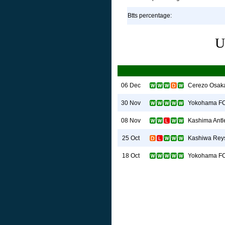
Btts percentage:
U
Cerezo Osak
06 Dec
Yokohama F
30 Nov
Kashima Antl
08 Nov
Kashiwa Rey
25 Oct
Yokohama F
18 Oct