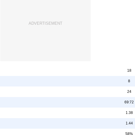
18
8
24
69:72
1.38
1.44
58%