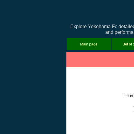
Explore Yokohama Fc detailed 
and performan
Main page
Bet of 
List o