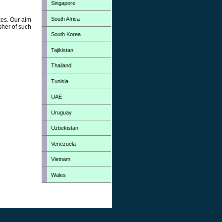
Singapore
South Africa
zes. Our aim
sher of such
South Korea
Tajikistan
Thailand
Tunisia
UAE
Uruguay
Uzbekistan
Venezuela
Vietnam
Wales