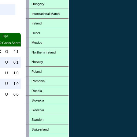
Hungary
International Match
Ireland
Israel
Tips
Mexico
2
Goals
Score
X
O
4:1
Northern Ireland
Norway
U
0:1
Poland
U
1:0
Romania
U
1:0
Russia
U
0:0
Slovakia
Slovenia
Sweden
Switzerland