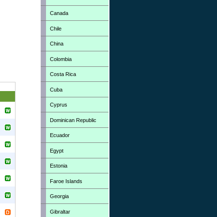
Canada
Chile
China
Colombia
Costa Rica
Cuba
Cyprus
Dominican Republic
Ecuador
Egypt
Estonia
Faroe Islands
Georgia
Gibraltar