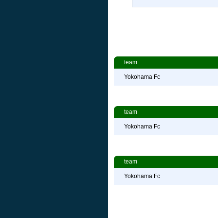
team
Yokohama Fc
team
Yokohama Fc
team
Yokohama Fc