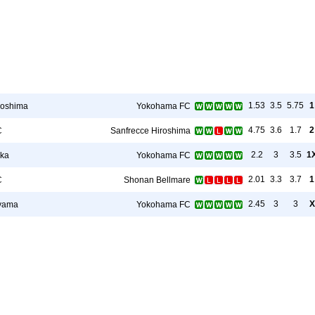
1.53
3.5
5.75
1
roshima
Yokohama FC
4.75
3.6
1.7
2
C
Sanfrecce Hiroshima
2.2
3
3.5
1
oka
Yokohama FC
2.01
3.3
3.7
1
C
Shonan Bellmare
2.45
3
3
X
yama
Yokohama FC