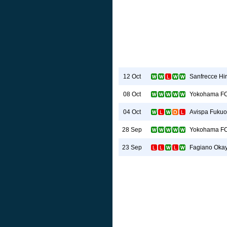
Sanfrecce Hi
12 Oct
Yokohama F
08 Oct
Avispa Fuku
04 Oct
Yokohama F
28 Sep
Fagiano Oka
23 Sep