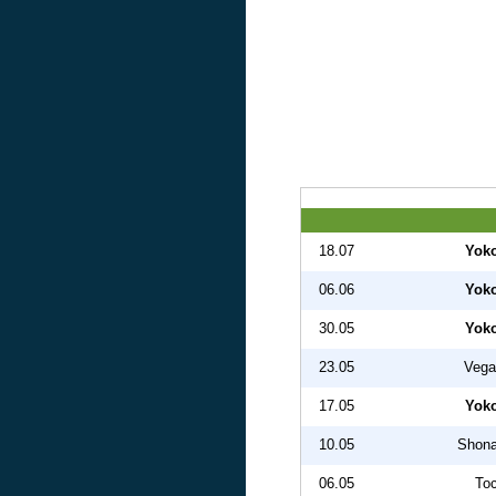
18.07
Yok
06.06
Yok
30.05
Yok
23.05
Vega
17.05
Yok
10.05
Shona
06.05
Toc