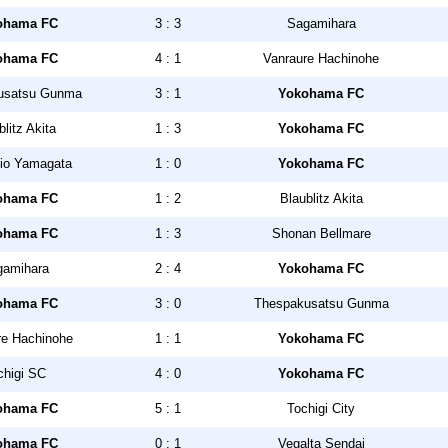
ohama FC
3 : 3
Sagamihara
ohama FC
4 : 1
Vanraure Hachinohe
usatsu Gunma
3 : 1
Yokohama FC
blitz Akita
1 : 3
Yokohama FC
io Yamagata
1 : 0
Yokohama FC
ohama FC
1 : 2
Blaublitz Akita
ohama FC
1 : 3
Shonan Bellmare
gamihara
2 : 4
Yokohama FC
ohama FC
3 : 0
Thespakusatsu Gunma
re Hachinohe
1 : 1
Yokohama FC
chigi SC
4 : 0
Yokohama FC
ohama FC
5 : 1
Tochigi City
ohama FC
0 : 1
Vegalta Sendai