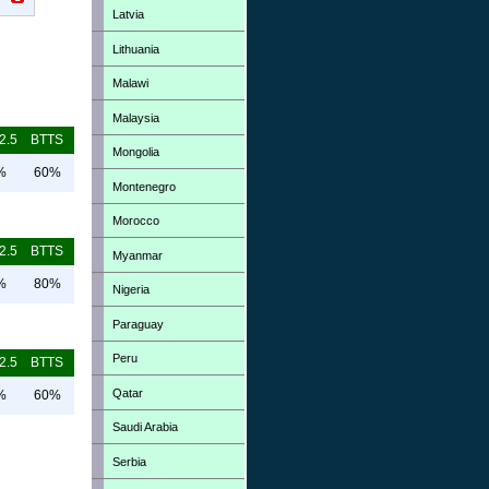
Latvia
Lithuania
Malawi
Malaysia
2.5
BTTS
Mongolia
%
60%
Montenegro
Morocco
2.5
BTTS
Myanmar
%
80%
Nigeria
Paraguay
Peru
2.5
BTTS
Qatar
%
60%
Saudi Arabia
Serbia