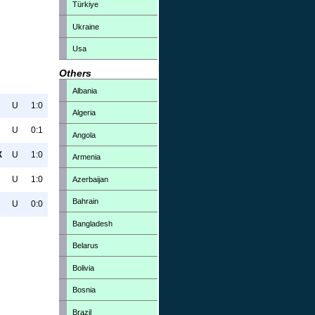
Türkiye
Ukraine
Usa
Others
Albania
U
1:0
Algeria
U
0:1
Angola
X
U
1:0
Armenia
U
1:0
Azerbaijan
Bahrain
U
0:0
Bangladesh
Belarus
Bolivia
Bosnia
Brazil