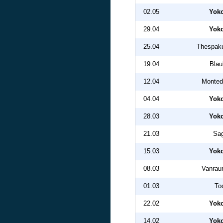
02.05
Yok
29.04
Yok
25.04
Thespak
19.04
Blau
12.04
Monted
04.04
Yok
28.03
Yok
21.03
Sa
15.03
Yok
08.03
Vanrau
01.03
To
22.02
Yok
14.02
Yok