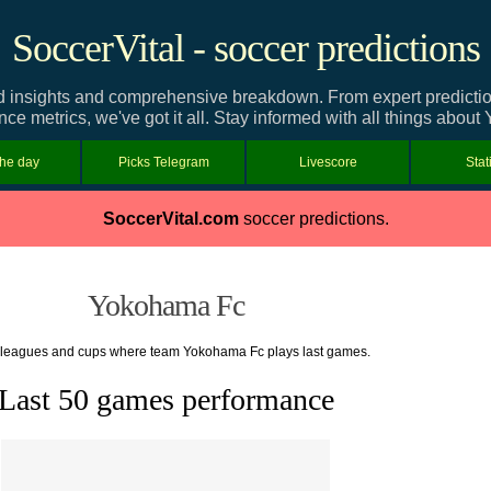
SoccerVital - soccer predictions
insights and comprehensive breakdown. From expert predictions 
ce metrics, we've got it all. Stay informed with all things abou
the day
Picks Telegram
Livescore
Stat
SoccerVital.com
soccer predictions.
Yokohama Fc
f leagues and cups where team Yokohama Fc plays last games.
Last 50 games performance