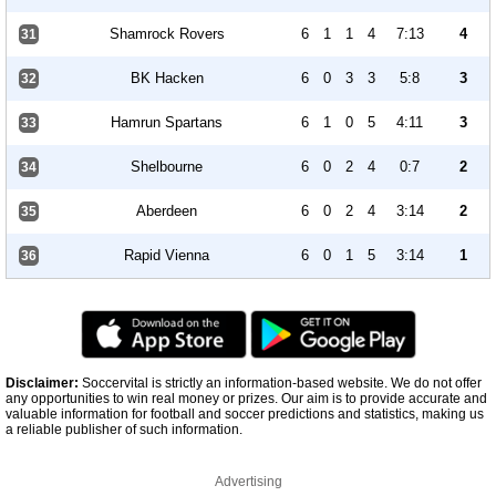
Shamrock Rovers
6
1
1
4
7:13
4
31
BK Hacken
6
0
3
3
5:8
3
32
Hamrun Spartans
6
1
0
5
4:11
3
33
Shelbourne
6
0
2
4
0:7
2
34
Aberdeen
6
0
2
4
3:14
2
35
Rapid Vienna
6
0
1
5
3:14
1
36
Disclaimer:
Soccervital is strictly an information-based website. We do not offer
any opportunities to win real money or prizes. Our aim is to provide accurate and
valuable information for football and soccer predictions and statistics, making us
a reliable publisher of such information.
Advertising