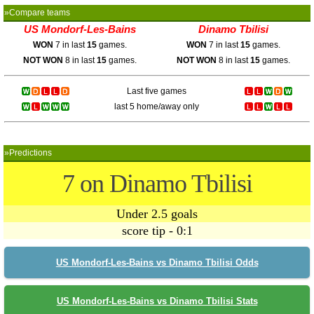
»Compare teams
US Mondorf-Les-Bains
Dinamo Tbilisi
WON
7 in last
15
games.
WON
7 in last
15
games.
NOT WON
8 in last
15
games.
NOT WON
8 in last
15
games.
Last five games
last 5 home/away only
»Predictions
7 on Dinamo Tbilisi
Under 2.5 goals
score tip - 0:1
US Mondorf-Les-Bains vs Dinamo Tbilisi Odds
US Mondorf-Les-Bains vs Dinamo Tbilisi Stats