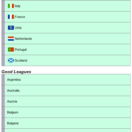
Italy
France
Uefa
Netherlands
Portugal
Scotland
Good Leagues
Argentina
Australia
Austria
Belgium
Bulgaria