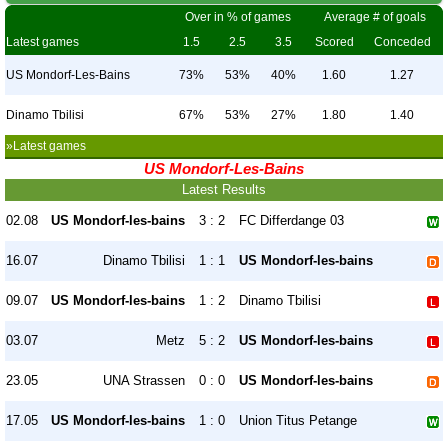
Over in % of games
Average # of goals
Latest games
1.5
2.5
3.5
Scored
Conceded
US Mondorf-Les-Bains
73%
53%
40%
1.60
1.27
Dinamo Tbilisi
67%
53%
27%
1.80
1.40
»Latest games
US Mondorf-Les-Bains
Latest Results
02.08
US Mondorf-les-bains
3 : 2
FC Differdange 03
16.07
Dinamo Tbilisi
1 : 1
US Mondorf-les-bains
09.07
US Mondorf-les-bains
1 : 2
Dinamo Tbilisi
03.07
Metz
5 : 2
US Mondorf-les-bains
23.05
UNA Strassen
0 : 0
US Mondorf-les-bains
17.05
US Mondorf-les-bains
1 : 0
Union Titus Petange