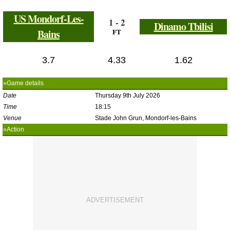
US Mondorf-Les-
1 - 2
Dinamo Tbilisi
Bains
FT
3.7
4.33
1.62
»Game details
Date
Thursday 9th July 2026
Time
18:15
Venue
Stade John Grun, Mondorf-les-Bains
»Action