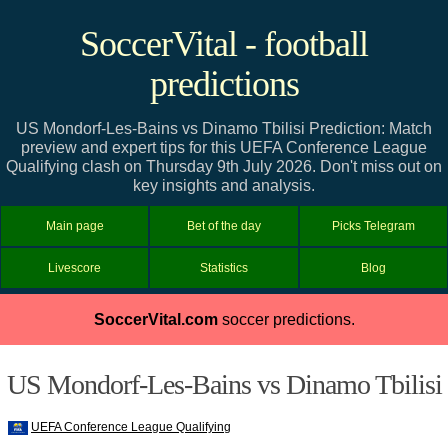
SoccerVital - football
predictions
US Mondorf-Les-Bains vs Dinamo Tbilisi Prediction: Match
preview and expert tips for this UEFA Conference League
Qualifying clash on Thursday 9th July 2026. Don't miss out on
key insights and analysis.
Main page
Bet of the day
Picks Telegram
Livescore
Statistics
Blog
SoccerVital.com
soccer predictions.
US Mondorf-Les-Bains vs Dinamo Tbilisi
UEFA Conference League Qualifying