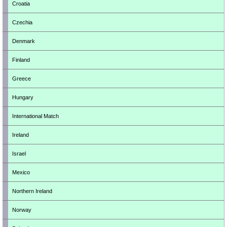
Croatia
Czechia
Denmark
Finland
Greece
Hungary
International Match
Ireland
Israel
Mexico
Northern Ireland
Norway