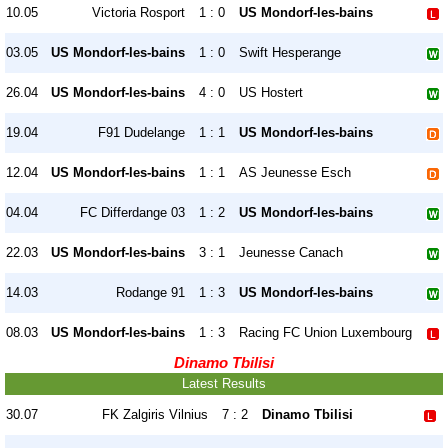
10.05
Victoria Rosport
1 : 0
US Mondorf-les-bains
03.05
US Mondorf-les-bains
1 : 0
Swift Hesperange
26.04
US Mondorf-les-bains
4 : 0
US Hostert
19.04
F91 Dudelange
1 : 1
US Mondorf-les-bains
12.04
US Mondorf-les-bains
1 : 1
AS Jeunesse Esch
04.04
FC Differdange 03
1 : 2
US Mondorf-les-bains
22.03
US Mondorf-les-bains
3 : 1
Jeunesse Canach
14.03
Rodange 91
1 : 3
US Mondorf-les-bains
08.03
US Mondorf-les-bains
1 : 3
Racing FC Union Luxembourg
Dinamo Tbilisi
Latest Results
30.07
FK Zalgiris Vilnius
7 : 2
Dinamo Tbilisi