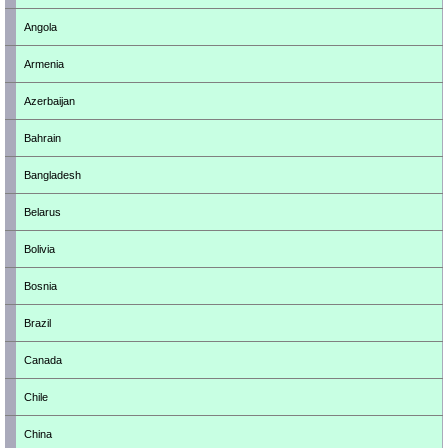
Angola
Armenia
Azerbaijan
Bahrain
Bangladesh
Belarus
Bolivia
Bosnia
Brazil
Canada
Chile
China