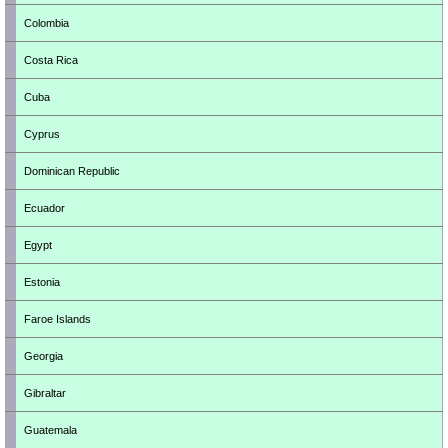
Colombia
Costa Rica
Cuba
Cyprus
Dominican Republic
Ecuador
Egypt
Estonia
Faroe Islands
Georgia
Gibraltar
Guatemala