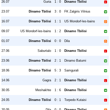
26.07
Guria
1 : 0
Dinamo Tbilisi
23.07
Dinamo Tbilisi
3 : 0
FK Zalgiris Vilnius
16.07
Dinamo Tbilisi
1 : 1
US Mondorf-les-bains
09.07
US Mondorf-les-bains
1 : 2
Dinamo Tbilisi
01.07
Dinamo Tbilisi
0 : 0
Dila
27.06
Saburtalo
1 : 0
Dinamo Tbilisi
23.06
Dinamo Tbilisi
2 : 1
Dinamo Batumi
18.06
Dinamo Tbilisi
5 : 3
Samgurali
14.06
Gagra
2 : 1
Dinamo Tbilisi
30.05
Meshakhte
1 : 6
Dinamo Tbilisi
24.05
Dinamo Tbilisi
0 : 1
Torpedo Kutaisi
20.05
Dila
0 : 0
Dinamo Tbilisi