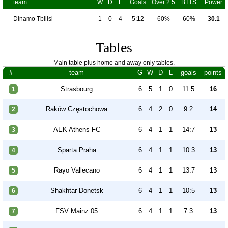
team
W
D
L
Goals
Over 2.5
BTTS
Power
Dinamo Tbilisi
1
0
4
5:12
60%
60%
30.1
Tables
Main table plus home and away only tables.
#
team
G
W
D
L
goals
points
Strasbourg
6
5
1
0
11:5
16
1
Raków Częstochowa
6
4
2
0
9:2
14
2
AEK Athens FC
6
4
1
1
14:7
13
3
Sparta Praha
6
4
1
1
10:3
13
4
Rayo Vallecano
6
4
1
1
13:7
13
5
Shakhtar Donetsk
6
4
1
1
10:5
13
6
FSV Mainz 05
6
4
1
1
7:3
13
7