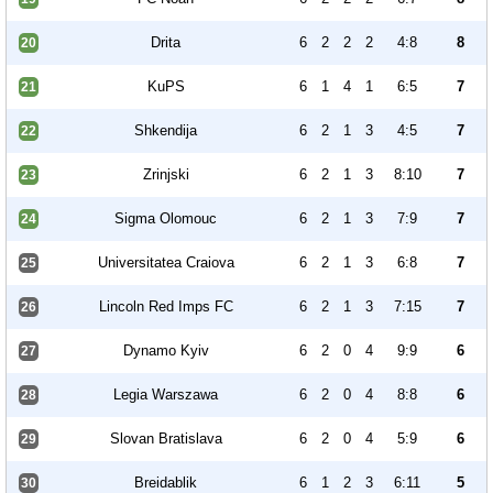
Drita
6
2
2
2
4:8
8
20
KuPS
6
1
4
1
6:5
7
21
Shkendija
6
2
1
3
4:5
7
22
Zrinjski
6
2
1
3
8:10
7
23
Sigma Olomouc
6
2
1
3
7:9
7
24
Universitatea Craiova
6
2
1
3
6:8
7
25
Lincoln Red Imps FC
6
2
1
3
7:15
7
26
Dynamo Kyiv
6
2
0
4
9:9
6
27
Legia Warszawa
6
2
0
4
8:8
6
28
Slovan Bratislava
6
2
0
4
5:9
6
29
Breidablik
6
1
2
3
6:11
5
30