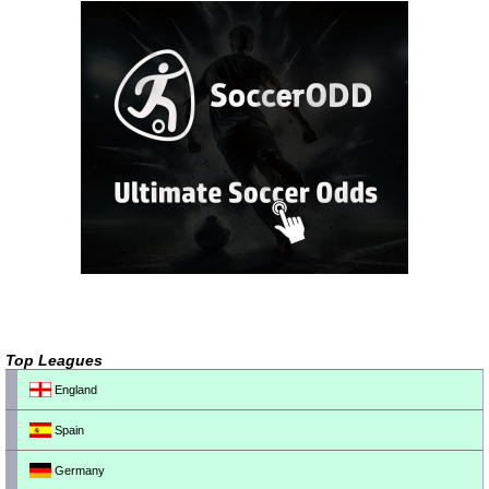
Top Leagues
England
Spain
Germany