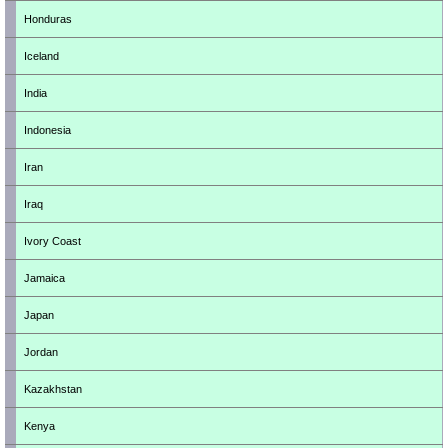
Honduras
Iceland
India
Indonesia
Iran
Iraq
Ivory Coast
Jamaica
Japan
Jordan
Kazakhstan
Kenya