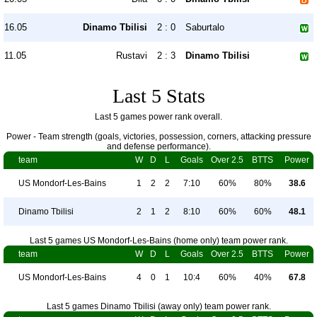
16.05
Dinamo Tbilisi
2 : 0
Saburtalo
11.05
Rustavi
2 : 3
Dinamo Tbilisi
Last 5 Stats
Last 5 games power rank overall.
Power - Team strength (goals, victories, possession, corners, attacking pressure
and defense performance).
team
W
D
L
Goals
Over 2.5
BTTS
Power
US Mondorf-Les-Bains
1
2
2
7:10
60%
80%
38.6
Dinamo Tbilisi
2
1
2
8:10
60%
60%
48.1
Last 5 games US Mondorf-Les-Bains (home only) team power rank.
team
W
D
L
Goals
Over 2.5
BTTS
Power
US Mondorf-Les-Bains
4
0
1
10:4
60%
40%
67.8
Last 5 games Dinamo Tbilisi (away only) team power rank.