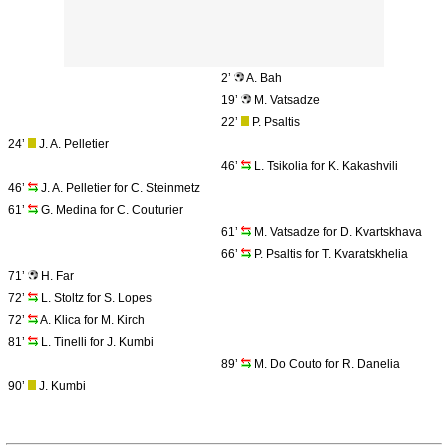
2’
A. Bah
19’
M. Vatsadze
22’
P. Psaltis
24’
J. A. Pelletier
46’
L. Tsikolia for K. Kakashvili
46’
J. A. Pelletier for C. Steinmetz
61’
G. Medina for C. Couturier
61’
M. Vatsadze for D. Kvartskhava
66’
P. Psaltis for T. Kvaratskhelia
71’
H. Far
72’
L. Stoltz for S. Lopes
72’
A. Klica for M. Kirch
81’
L. Tinelli for J. Kumbi
89’
M. Do Couto for R. Danelia
90’
J. Kumbi