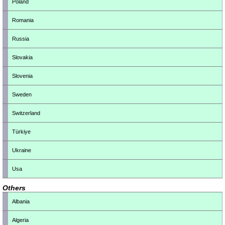
Poland
Romania
Russia
Slovakia
Slovenia
Sweden
Switzerland
Türkiye
Ukraine
Usa
Others
Albania
Algeria