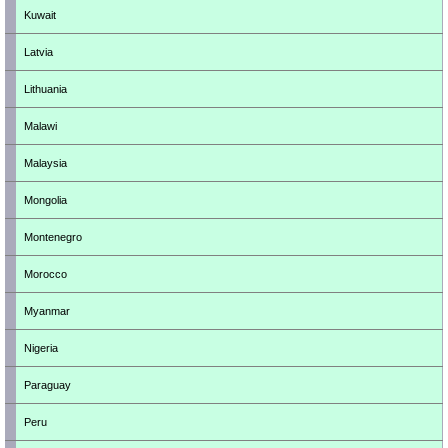
Kuwait
Latvia
Lithuania
Malawi
Malaysia
Mongolia
Montenegro
Morocco
Myanmar
Nigeria
Paraguay
Peru