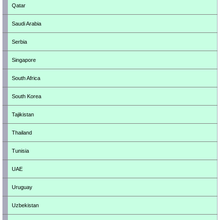
Qatar
Saudi Arabia
Serbia
Singapore
South Africa
South Korea
Tajikistan
Thailand
Tunisia
UAE
Uruguay
Uzbekistan