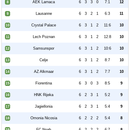
AEK Larnaca
6
3
3
0
7:1
12
8
Lausanne
6
3
2
1
6:3
11
9
Crystal Palace
6
3
1
2
11:6
10
10
Lech Poznan
6
3
1
2
12:8
10
11
Samsunspor
6
3
1
2
10:6
10
12
Celje
6
3
1
2
8:7
10
13
AZ Alkmaar
6
3
1
2
7:7
10
14
Fiorentina
6
3
0
3
8:5
9
15
HNK Rijeka
6
2
3
1
5:2
9
16
Jagiellonia
6
2
3
1
5:4
9
17
Omonia Nicosia
6
2
2
2
5:4
8
18
FC Noah
6
2
2
2
6:7
8
19