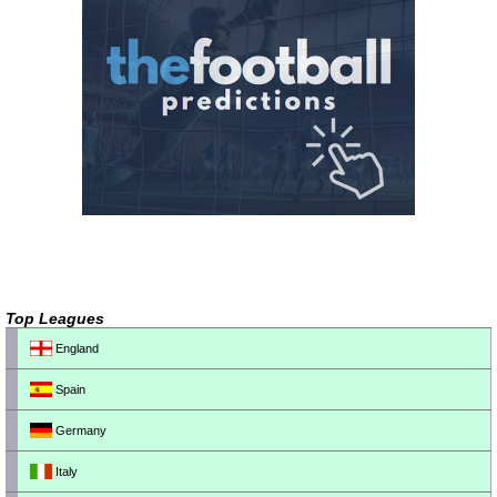
Top Leagues
England
Spain
Germany
Italy