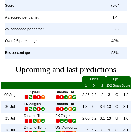
Score:
70:64
Av. scored per game:
1.4
Av. conceded per game:
1.28
Over 2.5 percentage:
48%
Btts percentage:
58%
Upcoming and last predictions
Odds
Tips
1
X
2
1X2
Goals
Score
Spaeri
Dinamo Tbilisi
09 Aug
3.25
3.3
2
2
O
1:2
FK Zalgiris Vilnius
Dinamo Tbilisi
30 Jul
1.85
3.6
3.4
1X
O
3:1
Dinamo Tbilisi
FK Zalgiris Vilnius
23 Jul
2.05
3.2
3.1
1X
U
1:0
Dinamo Tbilisi
US Mondorf-Les-Bains
16 Jul
1.4
4.2
6
1
O
4:1