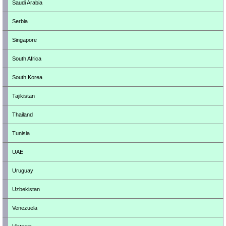
Saudi Arabia
Serbia
Singapore
South Africa
South Korea
Tajikistan
Thailand
Tunisia
UAE
Uruguay
Uzbekistan
Venezuela