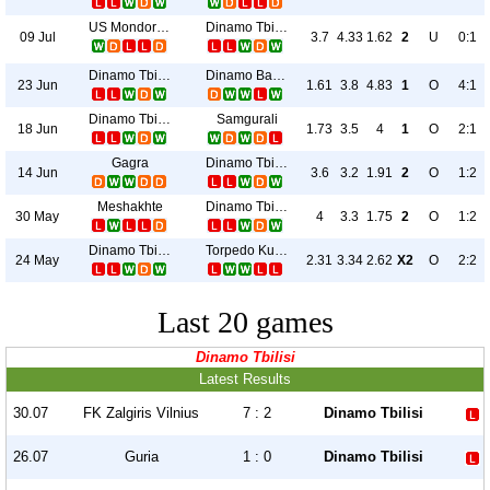
US Mondorf-Les-Bains
Dinamo Tbilisi
09 Jul
3.7
4.33
1.62
2
U
0:1
Dinamo Tbilisi
Dinamo Batumi
23 Jun
1.61
3.8
4.83
1
O
4:1
Dinamo Tbilisi
Samgurali
18 Jun
1.73
3.5
4
1
O
2:1
Gagra
Dinamo Tbilisi
14 Jun
3.6
3.2
1.91
2
O
1:2
Meshakhte
Dinamo Tbilisi
30 May
4
3.3
1.75
2
O
1:2
Dinamo Tbilisi
Torpedo Kutaisi
24 May
2.31
3.34
2.62
X2
O
2:2
Last 20 games
Dinamo Tbilisi
Latest Results
30.07
FK Zalgiris Vilnius
7 : 2
Dinamo Tbilisi
26.07
Guria
1 : 0
Dinamo Tbilisi