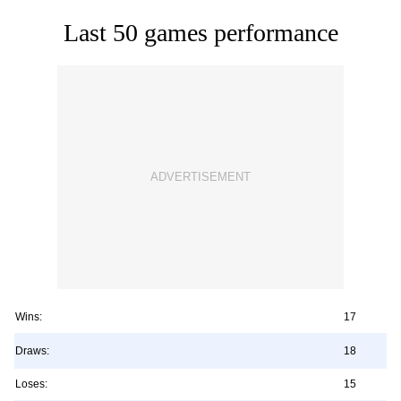
Last 50 games performance
Wins:
17
Draws:
18
Loses:
15