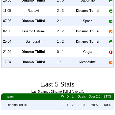
16.05
Dinamo Tbilisi
2 : 0
Saburtalo
11.05
Rustavi
2 : 3
Dinamo Tbilisi
07.05
Dinamo Tbilisi
2 : 1
Spaeri
02.05
Dinamo Batumi
2 : 2
Dinamo Tbilisi
25.04
Samgurali
1 : 2
Dinamo Tbilisi
21.04
Dinamo Tbilisi
0 : 1
Gagra
17.04
Dinamo Tbilisi
1 : 1
Meshakhte
Last 5 Stats
Last 5 games Dinamo Tbilisi (overall).
team
W
D
L
Goals
Over 2.5
BTTS
Dinamo Tbilisi
2
1
2
8:10
60%
60%