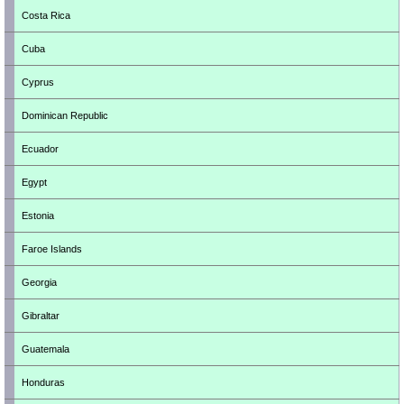
Costa Rica
Cuba
Cyprus
Dominican Republic
Ecuador
Egypt
Estonia
Faroe Islands
Georgia
Gibraltar
Guatemala
Honduras