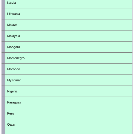
Latvia
Lithuania
Malawi
Malaysia
Mongolia
Montenegro
Morocco
Myanmar
Nigeria
Paraguay
Peru
Qatar