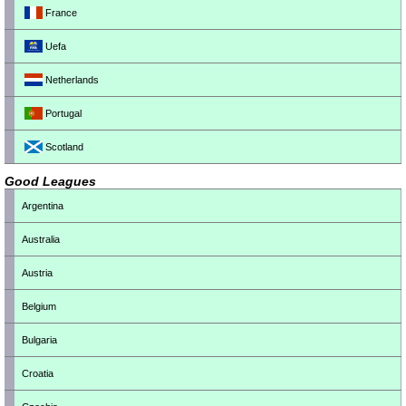
France
Uefa
Netherlands
Portugal
Scotland
Good Leagues
Argentina
Australia
Austria
Belgium
Bulgaria
Croatia