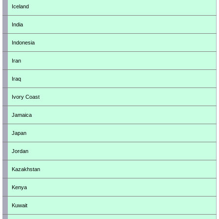
Iceland
India
Indonesia
Iran
Iraq
Ivory Coast
Jamaica
Japan
Jordan
Kazakhstan
Kenya
Kuwait