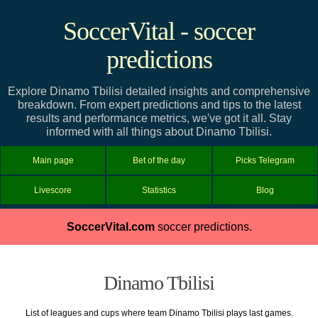
SoccerVital - soccer
predictions
Explore Dinamo Tbilisi detailed insights and comprehensive
breakdown. From expert predictions and tips to the latest
results and performance metrics, we've got it all. Stay
informed with all things about Dinamo Tbilisi.
Main page
Bet of the day
Picks Telegram
Livescore
Statistics
Blog
SoccerVital.com
soccer predictions.
Dinamo Tbilisi
List of leagues and cups where team Dinamo Tbilisi plays last games.