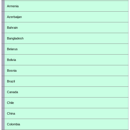
Armenia
Azerbaijan
Bahrain
Bangladesh
Belarus
Bolivia
Bosnia
Brazil
Canada
Chile
China
Colombia