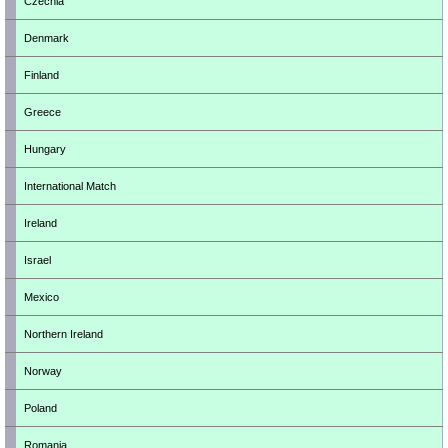
Czechia
Denmark
Finland
Greece
Hungary
International Match
Ireland
Israel
Mexico
Northern Ireland
Norway
Poland
Romania