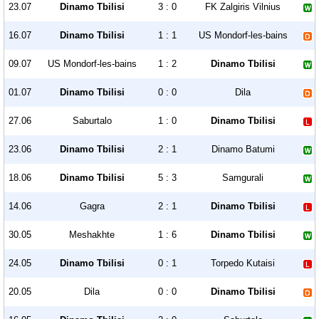
23.07
Dinamo Tbilisi
3 : 0
FK Zalgiris Vilnius
16.07
Dinamo Tbilisi
1 : 1
US Mondorf-les-bains
09.07
US Mondorf-les-bains
1 : 2
Dinamo Tbilisi
01.07
Dinamo Tbilisi
0 : 0
Dila
27.06
Saburtalo
1 : 0
Dinamo Tbilisi
23.06
Dinamo Tbilisi
2 : 1
Dinamo Batumi
18.06
Dinamo Tbilisi
5 : 3
Samgurali
14.06
Gagra
2 : 1
Dinamo Tbilisi
30.05
Meshakhte
1 : 6
Dinamo Tbilisi
24.05
Dinamo Tbilisi
0 : 1
Torpedo Kutaisi
20.05
Dila
0 : 0
Dinamo Tbilisi