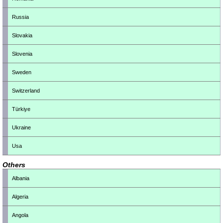
Russia
Slovakia
Slovenia
Sweden
Switzerland
Türkiye
Ukraine
Usa
Others
Albania
Algeria
Angola