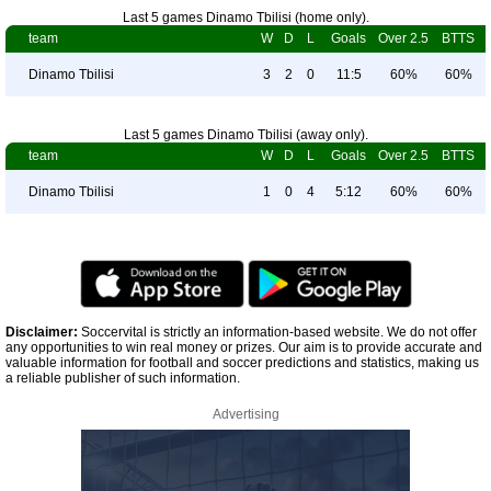
Last 5 games Dinamo Tbilisi (home only).
team
W
D
L
Goals
Over 2.5
BTTS
Dinamo Tbilisi
3
2
0
11:5
60%
60%
Last 5 games Dinamo Tbilisi (away only).
team
W
D
L
Goals
Over 2.5
BTTS
Dinamo Tbilisi
1
0
4
5:12
60%
60%
Disclaimer:
Soccervital is strictly an information-based website. We do not offer
any opportunities to win real money or prizes. Our aim is to provide accurate and
valuable information for football and soccer predictions and statistics, making us
a reliable publisher of such information.
Advertising