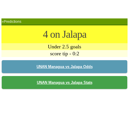
»Predictions
4 on Jalapa
Under 2.5 goals
score tip - 0:2
UNAN Managua vs Jalapa Odds
UNAN Managua vs Jalapa Stats