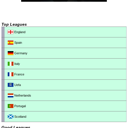
Top Leagues
England
Spain
Germany
Italy
France
Uefa
Netherlands
Portugal
Scotland
Good Leagues