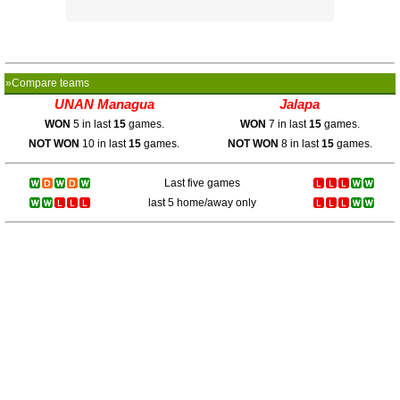
»Compare teams
UNAN Managua
Jalapa
WON
5 in last
15
games.
WON
7 in last
15
games.
NOT WON
10 in last
15
games.
NOT WON
8 in last
15
games.
Last five games
last 5 home/away only