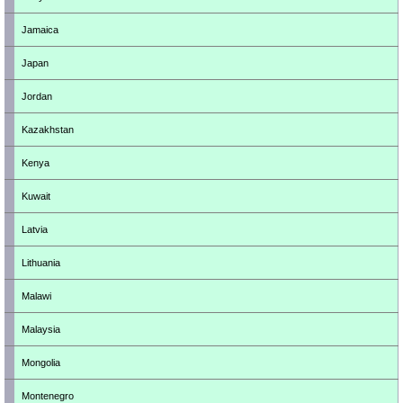
Jamaica
Japan
Jordan
Kazakhstan
Kenya
Kuwait
Latvia
Lithuania
Malawi
Malaysia
Mongolia
Montenegro