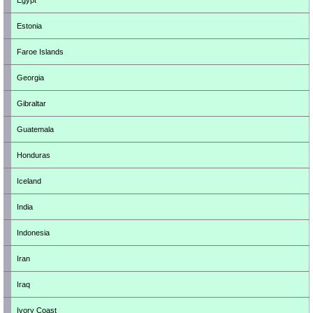
Egypt
Estonia
Faroe Islands
Georgia
Gibraltar
Guatemala
Honduras
Iceland
India
Indonesia
Iran
Iraq
Ivory Coast