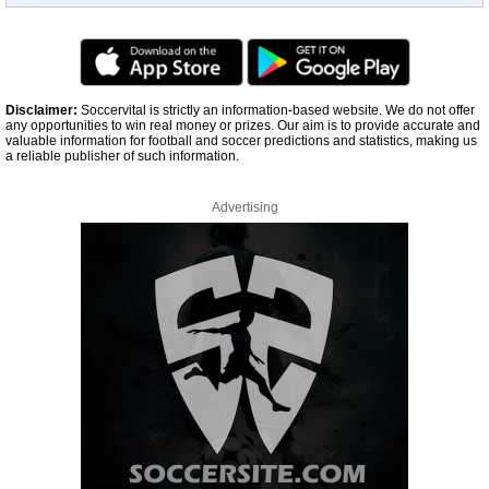
Disclaimer:
Soccervital is strictly an information-based website. We do not offer
any opportunities to win real money or prizes. Our aim is to provide accurate and
valuable information for football and soccer predictions and statistics, making us
a reliable publisher of such information.
Advertising