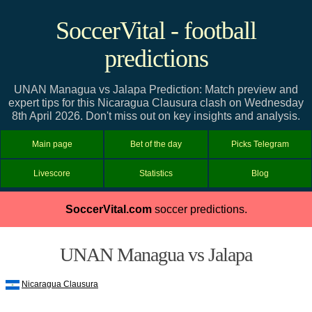
SoccerVital - football
predictions
UNAN Managua vs Jalapa Prediction: Match preview and
expert tips for this Nicaragua Clausura clash on Wednesday
8th April 2026. Don't miss out on key insights and analysis.
Main page
Bet of the day
Picks Telegram
Livescore
Statistics
Blog
SoccerVital.com
soccer predictions.
UNAN Managua vs Jalapa
Nicaragua Clausura