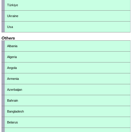
Türkiye
Ukraine
Usa
Others
Albania
Algeria
Angola
Armenia
Azerbaijan
Bahrain
Bangladesh
Belarus