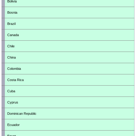
Bolivia
Bosnia
Brazil
Canada
Chile
China
Colombia
Costa Rica
Cuba
Cyprus
Dominican Republic
Ecuador