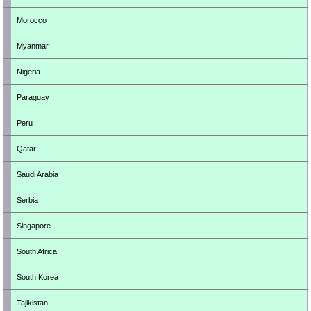
Morocco
Myanmar
Nigeria
Paraguay
Peru
Qatar
Saudi Arabia
Serbia
Singapore
South Africa
South Korea
Tajikistan