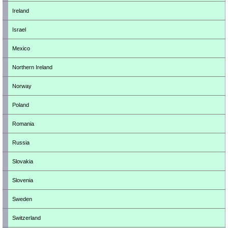
Ireland
Israel
Mexico
Northern Ireland
Norway
Poland
Romania
Russia
Slovakia
Slovenia
Sweden
Switzerland