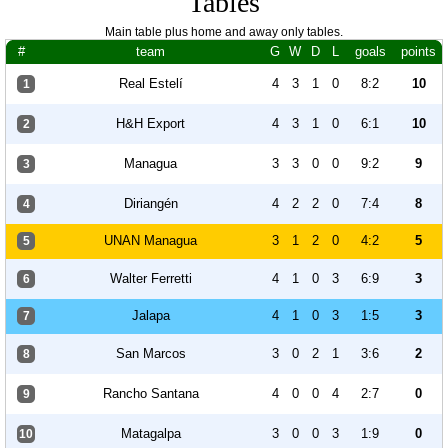
Tables
Main table plus home and away only tables.
#
team
G
W
D
L
goals
points
Real Estelí
4
3
1
0
8:2
10
1
H&H Export
4
3
1
0
6:1
10
2
Managua
3
3
0
0
9:2
9
3
Diriangén
4
2
2
0
7:4
8
4
UNAN Managua
3
1
2
0
4:2
5
5
Walter Ferretti
4
1
0
3
6:9
3
6
Jalapa
4
1
0
3
1:5
3
7
San Marcos
3
0
2
1
3:6
2
8
Rancho Santana
4
0
0
4
2:7
0
9
Matagalpa
3
0
0
3
1:9
0
10