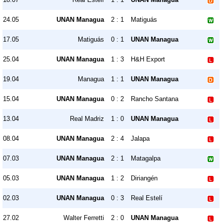
24.05
UNAN Managua
2 : 1
Matiguás
17.05
Matiguás
0 : 1
UNAN Managua
25.04
UNAN Managua
1 : 3
H&H Export
19.04
Managua
1 : 1
UNAN Managua
15.04
UNAN Managua
0 : 2
Rancho Santana
13.04
Real Madriz
1 : 0
UNAN Managua
08.04
UNAN Managua
2 : 4
Jalapa
07.03
UNAN Managua
2 : 1
Matagalpa
05.03
UNAN Managua
1 : 2
Diriangén
02.03
UNAN Managua
0 : 3
Real Estelí
27.02
Walter Ferretti
2 : 0
UNAN Managua