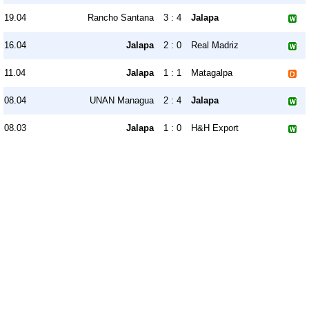
19.04
Rancho Santana
3 : 4
Jalapa
16.04
Jalapa
2 : 0
Real Madriz
11.04
Jalapa
1 : 1
Matagalpa
08.04
UNAN Managua
2 : 4
Jalapa
08.03
Jalapa
1 : 0
H&H Export