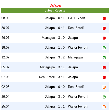
Jalapa
Latest Results
08.08
Jalapa
0 : 1
H&H Export
30.07
Jalapa
0 : 1
Real Estelí
26.07
Managua
3 : 0
Jalapa
18.07
Jalapa
1 : 0
Walter Ferretti
12.07
Jalapa
3 : 2
Matagalpa
05.07
Matagalpa
3 : 1
Jalapa
07.05
Real Estelí
3 : 1
Jalapa
02.05
Jalapa
0 : 0
Real Estelí
29.04
Jalapa
3 : 0
Walter Ferretti
25.04
Jalapa
1 : 1
Walter Ferretti