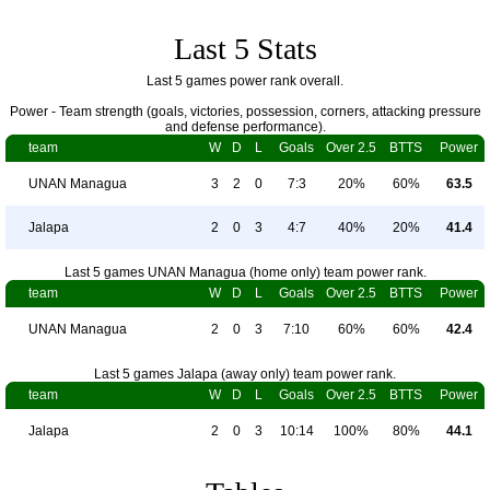
Last 5 Stats
Last 5 games power rank overall.
Power - Team strength (goals, victories, possession, corners, attacking pressure
and defense performance).
team
W
D
L
Goals
Over 2.5
BTTS
Power
UNAN Managua
3
2
0
7:3
20%
60%
63.5
Jalapa
2
0
3
4:7
40%
20%
41.4
Last 5 games UNAN Managua (home only) team power rank.
team
W
D
L
Goals
Over 2.5
BTTS
Power
UNAN Managua
2
0
3
7:10
60%
60%
42.4
Last 5 games Jalapa (away only) team power rank.
team
W
D
L
Goals
Over 2.5
BTTS
Power
Jalapa
2
0
3
10:14
100%
80%
44.1