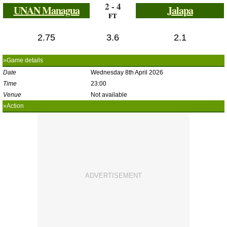
2 - 4
UNAN Managua
Jalapa
FT
2.75
3.6
2.1
»Game details
Date
Wednesday 8th April 2026
Time
23:00
Venue
Not available
»Action