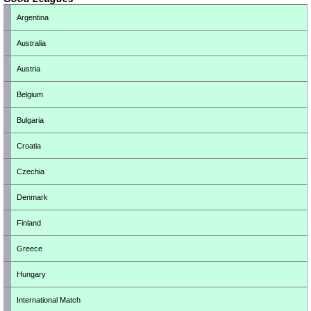
Argentina
Australia
Austria
Belgium
Bulgaria
Croatia
Czechia
Denmark
Finland
Greece
Hungary
International Match