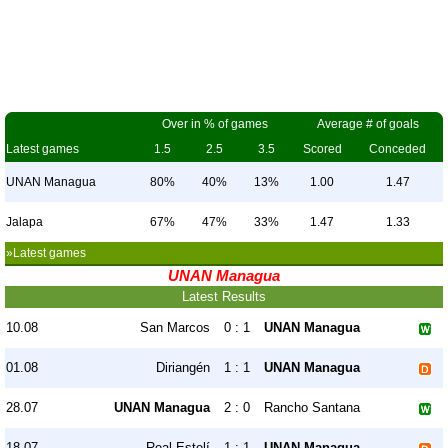
Over in % of games
Average # of goals
Latest games
1.5
2.5
3.5
Scored
Conceded
UNAN Managua
80%
40%
13%
1.00
1.47
Jalapa
67%
47%
33%
1.47
1.33
»Latest games
UNAN Managua
Latest Results
10.08
San Marcos
0 : 1
UNAN Managua
01.08
Diriangén
1 : 1
UNAN Managua
28.07
UNAN Managua
2 : 0
Rancho Santana
18.07
Real Estelí
1 : 1
UNAN Managua