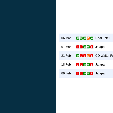
Real Esteli
06 Mar
Jalapa
01 Mar
CD Walter Fe
21 Feb
Jalapa
18 Feb
Jalapa
09 Feb