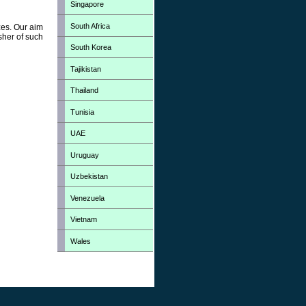
Singapore
South Africa
zes. Our aim
sher of such
South Korea
Tajikistan
Thailand
Tunisia
UAE
Uruguay
Uzbekistan
Venezuela
Vietnam
Wales