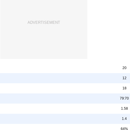
20
12
18
79:70
1.58
1.4
64%