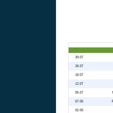
30.07
26.07
18.07
12.07
05.07
07.05
02.05