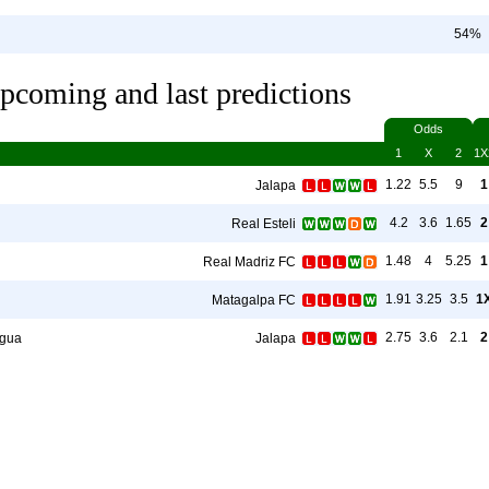
54%
pcoming and last predictions
Odds
1
X
2
1X
1.22
5.5
9
1
Jalapa
4.2
3.6
1.65
2
Real Esteli
1.48
4
5.25
1
Real Madriz FC
1.91
3.25
3.5
1
Matagalpa FC
2.75
3.6
2.1
2
gua
Jalapa