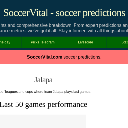
SoccerVital - soccer predictions
ghts and comprehensive breakdown. From expert predictions and t
nce metrics, we've got it all. Stay informed with all things abou
the day
Picks Telegram
Livescore
Stat
SoccerVital.com
soccer predictions.
Jalapa
t of leagues and cups where team Jalapa plays last games.
Last 50 games performance