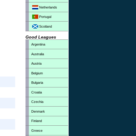
Netherlands
Portugal
Scotland
Good Leagues
Argentina
Australia
Austria
Belgium
Bulgaria
Croatia
Czechia
Denmark
Finland
Greece