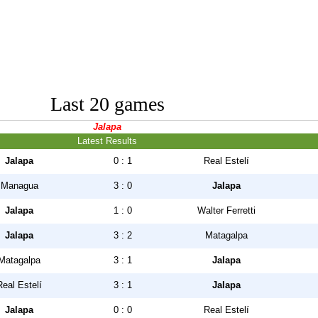
Last 20 games
Jalapa
Latest Results
Jalapa
0 : 1
Real Estelí
Managua
3 : 0
Jalapa
Jalapa
1 : 0
Walter Ferretti
Jalapa
3 : 2
Matagalpa
Matagalpa
3 : 1
Jalapa
Real Estelí
3 : 1
Jalapa
Jalapa
0 : 0
Real Estelí