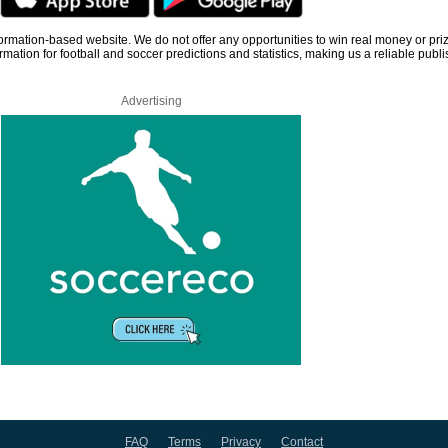
information-based website. We do not offer any opportunities to win real money or pri
rmation for football and soccer predictions and statistics, making us a reliable publi
Advertising
FAQ
Terms
Privacy
Contact