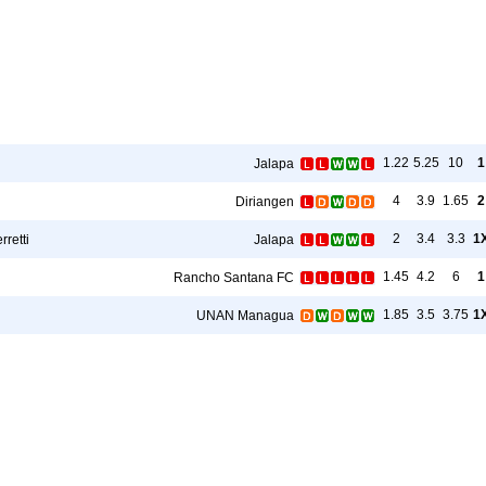
1.22
5.25
10
1
Jalapa
4
3.9
1.65
2
Diriangen
2
3.4
3.3
1
rretti
Jalapa
1.45
4.2
6
1
Rancho Santana FC
1.85
3.5
3.75
1
UNAN Managua