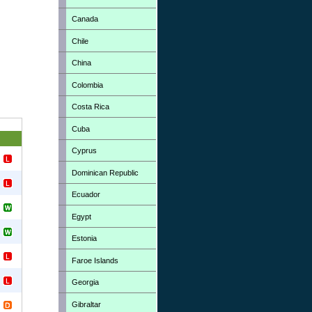
Canada
Chile
China
Colombia
Costa Rica
Cuba
Cyprus
Dominican Republic
Ecuador
Egypt
Estonia
Faroe Islands
Georgia
Gibraltar