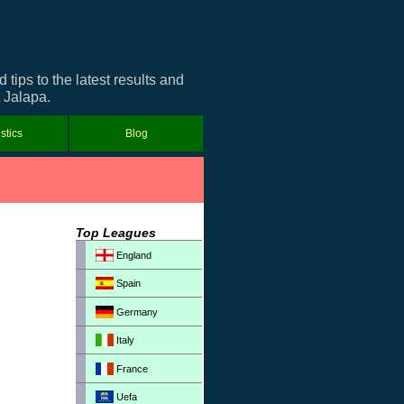
ips to the latest results and
t Jalapa.
istics
Blog
Top Leagues
England
Spain
Germany
Italy
France
Uefa