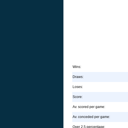
Wins:
Draws:
Loses:
Score:
Av. scored per game:
Av. conceded per game:
Over 2.5 percentage: