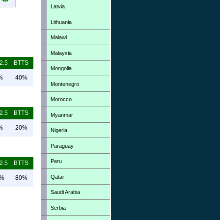
Latvia
Lithuania
Malawi
Malaysia
2.5
BTTS
Mongolia
%
40%
Montenegro
Morocco
2.5
BTTS
Myanmar
%
20%
Nigeria
Paraguay
Peru
2.5
BTTS
Qatar
0%
80%
Saudi Arabia
Serbia