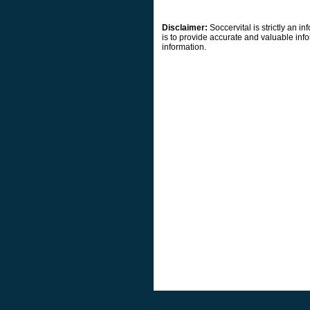
Disclaimer:
Soccervital is strictly an 
is to provide accurate and valuable info
information.