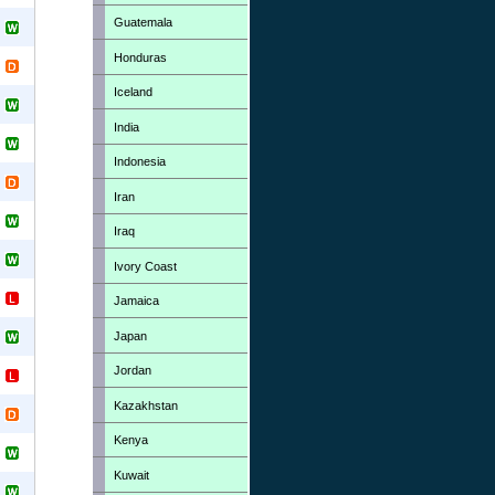
Guatemala
Honduras
Iceland
India
Indonesia
Iran
Iraq
Ivory Coast
Jamaica
Japan
Jordan
Kazakhstan
Kenya
Kuwait