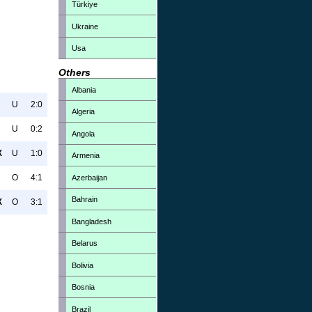
Türkiye
Ukraine
Usa
Others
Albania
U
2:0
Algeria
U
0:2
Angola
X
U
1:0
Armenia
O
4:1
Azerbaijan
Bahrain
X
O
3:1
Bangladesh
Belarus
Bolivia
Bosnia
Brazil