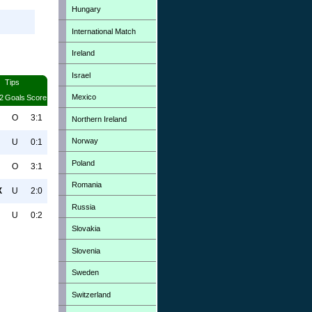
Hungary
International Match
Ireland
Israel
Tips
Mexico
2
Goals
Score
O
3:1
Northern Ireland
Norway
U
0:1
Poland
O
3:1
Romania
X
U
2:0
Russia
U
0:2
Slovakia
Slovenia
Sweden
Switzerland