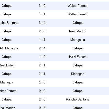
Jalapa
3 : 0
Walter Ferretti
Jalapa
1 : 1
Walter Ferretti
cho Santana
3 : 4
Jalapa
Jalapa
2 : 0
Real Madriz
Jalapa
1 : 1
Matagalpa
AN Managua
2 : 4
Jalapa
Jalapa
1 : 0
H&H Export
Real Estelí
2 : 1
Jalapa
Jalapa
2 : 1
Diriangén
Managua
1 : 0
Jalapa
lter Ferretti
0 : 0
Jalapa
Jalapa
2 : 0
Rancho Santana
eal Madriz
0 : 3
Jalapa