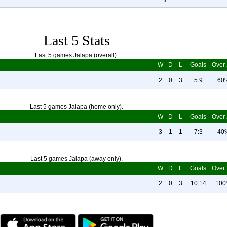
Last 5 Stats
Last 5 games Jalapa (overall).
W
D
L
Goals
Over 
2
0
3
5:9
60
Last 5 games Jalapa (home only).
W
D
L
Goals
Over 
3
1
1
7:3
40
Last 5 games Jalapa (away only).
W
D
L
Goals
Over 
2
0
3
10:14
10