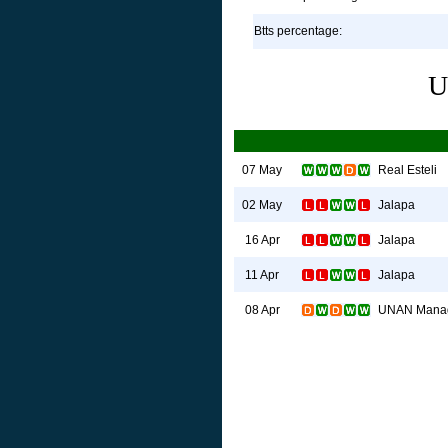
Btts percentage:
U
Real Esteli
07 May
Jalapa
02 May
Jalapa
16 Apr
Jalapa
11 Apr
UNAN Mana
08 Apr