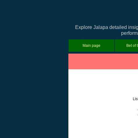
Explore Jalapa detailed insi
performa
Main page
Bet of 
Lis