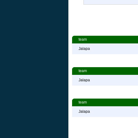
team
Jalapa
team
Jalapa
team
Jalapa