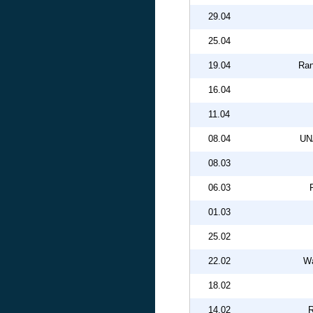
29.04
25.04
19.04
Ran
16.04
11.04
08.04
UN
08.03
06.03
01.03
25.02
22.02
Wa
18.02
14.02
R