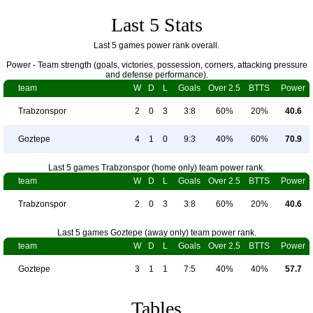
Last 5 Stats
Last 5 games power rank overall.
Power - Team strength (goals, victories, possession, corners, attacking pressure
and defense performance).
team
W
D
L
Goals
Over 2.5
BTTS
Power
Trabzonspor
2
0
3
3:8
60%
20%
40.6
Goztepe
4
1
0
9:3
40%
60%
70.9
Last 5 games Trabzonspor (home only) team power rank.
team
W
D
L
Goals
Over 2.5
BTTS
Power
Trabzonspor
2
0
3
3:8
60%
20%
40.6
Last 5 games Goztepe (away only) team power rank.
team
W
D
L
Goals
Over 2.5
BTTS
Power
Goztepe
3
1
1
7:5
40%
40%
57.7
Tables