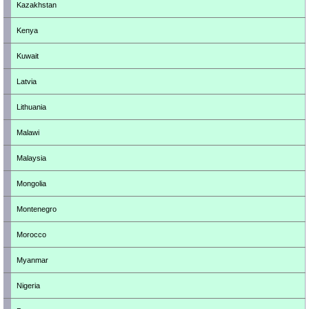
Kazakhstan
Kenya
Kuwait
Latvia
Lithuania
Malawi
Malaysia
Mongolia
Montenegro
Morocco
Myanmar
Nigeria