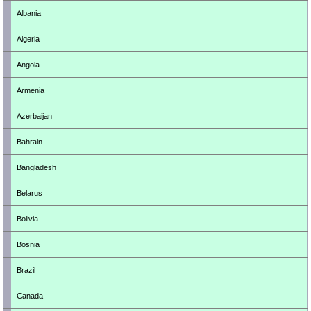
Albania
Algeria
Angola
Armenia
Azerbaijan
Bahrain
Bangladesh
Belarus
Bolivia
Bosnia
Brazil
Canada