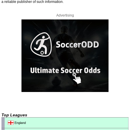
a reliable publisher of such information.
Advertising
Top Leagues
England