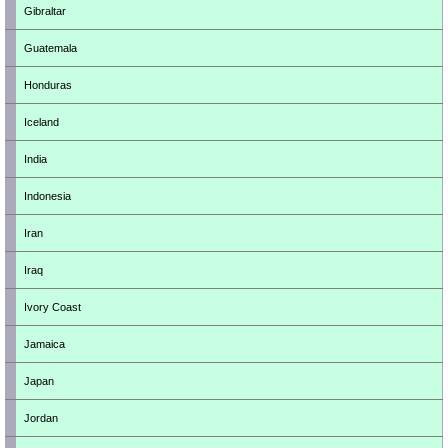
Gibraltar
Guatemala
Honduras
Iceland
India
Indonesia
Iran
Iraq
Ivory Coast
Jamaica
Japan
Jordan