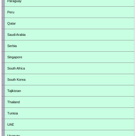
Paraguay
Peru
Qatar
Saudi Arabia
Serbia
Singapore
South Africa
South Korea
Tajikistan
Thailand
Tunisia
UAE
Uruguay