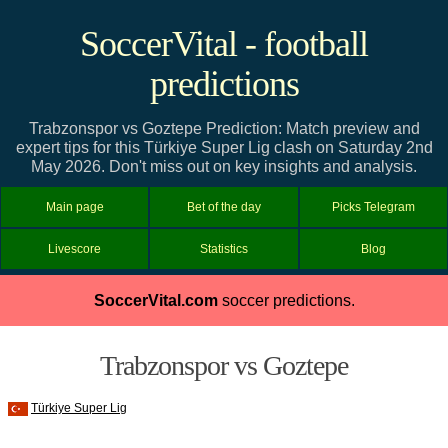
SoccerVital - football
predictions
Trabzonspor vs Goztepe Prediction: Match preview and
expert tips for this Türkiye Super Lig clash on Saturday 2nd
May 2026. Don't miss out on key insights and analysis.
Main page
Bet of the day
Picks Telegram
Livescore
Statistics
Blog
SoccerVital.com
soccer predictions.
Trabzonspor vs Goztepe
Türkiye Super Lig