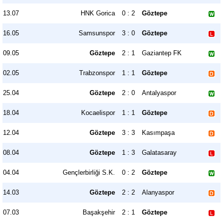
13.07
HNK Gorica
0 : 2
Göztepe
16.05
Samsunspor
3 : 0
Göztepe
09.05
Göztepe
2 : 1
Gaziantep FK
02.05
Trabzonspor
1 : 1
Göztepe
25.04
Göztepe
2 : 0
Antalyaspor
18.04
Kocaelispor
1 : 1
Göztepe
12.04
Göztepe
3 : 3
Kasımpaşa
08.04
Göztepe
1 : 3
Galatasaray
04.04
Gençlerbirliği S.K.
0 : 2
Göztepe
14.03
Göztepe
2 : 2
Alanyaspor
07.03
Başakşehir
2 : 1
Göztepe