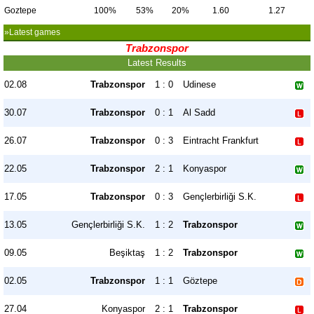
Goztepe
100%
53%
20%
1.60
1.27
»Latest games
Trabzonspor
Latest Results
02.08
Trabzonspor
1 : 0
Udinese
30.07
Trabzonspor
0 : 1
Al Sadd
26.07
Trabzonspor
0 : 3
Eintracht Frankfurt
22.05
Trabzonspor
2 : 1
Konyaspor
17.05
Trabzonspor
0 : 3
Gençlerbirliği S.K.
13.05
Gençlerbirliği S.K.
1 : 2
Trabzonspor
09.05
Beşiktaş
1 : 2
Trabzonspor
02.05
Trabzonspor
1 : 1
Göztepe
27.04
Konyaspor
2 : 1
Trabzonspor