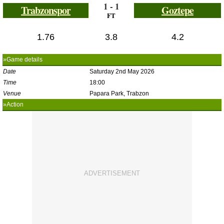
1 - 1
Trabzonspor
Goztepe
FT
1.76
3.8
4.2
»Game details
Date
Saturday 2nd May 2026
Time
18:00
Venue
Papara Park, Trabzon
»Action