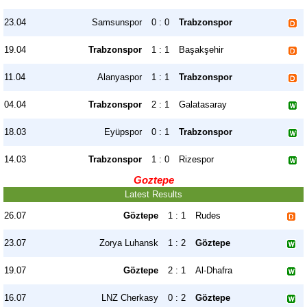
23.04
Samsunspor
0 : 0
Trabzonspor
19.04
Trabzonspor
1 : 1
Başakşehir
11.04
Alanyaspor
1 : 1
Trabzonspor
04.04
Trabzonspor
2 : 1
Galatasaray
18.03
Eyüpspor
0 : 1
Trabzonspor
14.03
Trabzonspor
1 : 0
Rizespor
Goztepe
Latest Results
26.07
Göztepe
1 : 1
Rudes
23.07
Zorya Luhansk
1 : 2
Göztepe
19.07
Göztepe
2 : 1
Al-Dhafra
16.07
LNZ Cherkasy
0 : 2
Göztepe