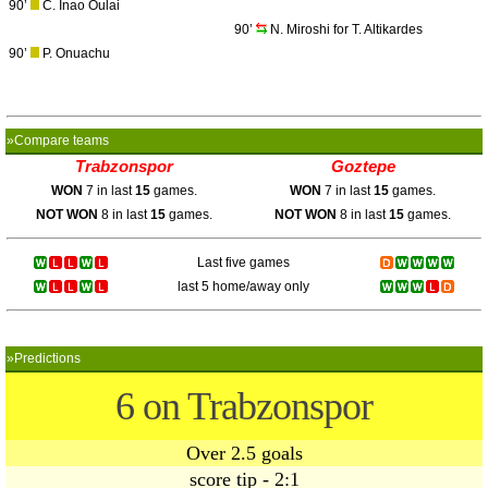
90’
C. Inao Oulai
90’
N. Miroshi for T. Altikardes
90’
P. Onuachu
»Compare teams
Trabzonspor
Goztepe
WON
7 in last
15
games.
WON
7 in last
15
games.
NOT WON
8 in last
15
games.
NOT WON
8 in last
15
games.
Last five games
last 5 home/away only
»Predictions
6 on Trabzonspor
Over 2.5 goals
score tip - 2:1