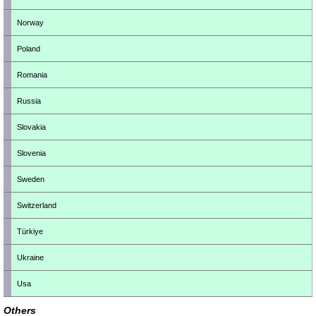
Norway
Poland
Romania
Russia
Slovakia
Slovenia
Sweden
Switzerland
Türkiye
Ukraine
Usa
Others