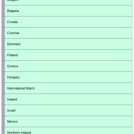
Bulgaria
Croatia
Czechia
Denmark
Finland
Greece
Hungary
International Match
Ireland
Israel
Mexico
Northern Ireland