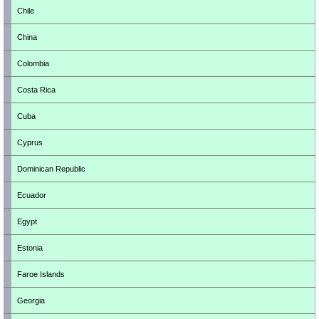
Chile
China
Colombia
Costa Rica
Cuba
Cyprus
Dominican Republic
Ecuador
Egypt
Estonia
Faroe Islands
Georgia