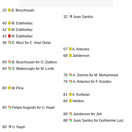
25’
B. Bouchouari
32’
Juan Santos
40’
M. Eskihellac
42’
M. Eskihellac
42’
M. Eskihellac
46’
E. Muci for C. Inao Oulai
57’
A. Antunes
68’
Janderson
69’
B. Bouchouari for O. Zubkov
69’
S. Malkocoglu for M. Lovik
76’
A. Dennis for M. Mohammed
76’
A. Antunes for F. Krastev
80’
W. Pina
81’
A. Kurtulan
84’
Heliton
85’
Felipe Augusto for U. Nayir
88’
Janderson for Jeh
88’
Juan Santos for Guilherme Luiz
90’
U. Nayir