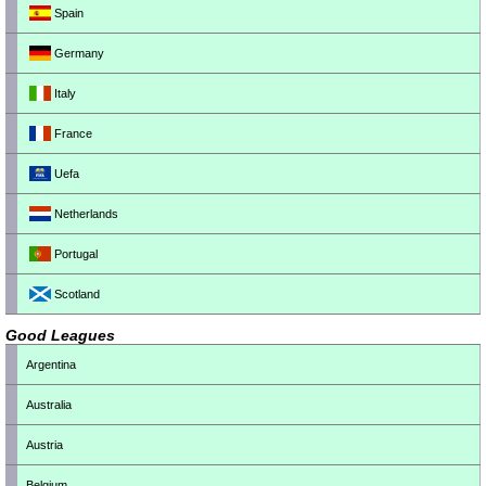
Spain
Germany
Italy
France
Uefa
Netherlands
Portugal
Scotland
Good Leagues
Argentina
Australia
Austria
Belgium