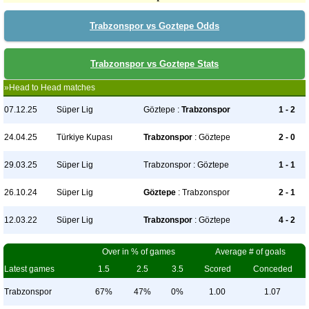
Trabzonspor vs Goztepe Odds
Trabzonspor vs Goztepe Stats
»Head to Head matches
07.12.25
Süper Lig
Göztepe :
Trabzonspor
1 - 2
24.04.25
Türkiye Kupası
Trabzonspor
: Göztepe
2 - 0
29.03.25
Süper Lig
Trabzonspor : Göztepe
1 - 1
26.10.24
Süper Lig
Göztepe
: Trabzonspor
2 - 1
12.03.22
Süper Lig
Trabzonspor
: Göztepe
4 - 2
Over in % of games
Average # of goals
Latest games
1.5
2.5
3.5
Scored
Conceded
Trabzonspor
67%
47%
0%
1.00
1.07