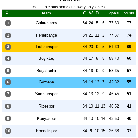
Main table plus home and away only tables.
#
team
G
W
D
L
goals
points
Galatasaray
34
24
5
5
77:30
77
1
Fenerbahçe
34
21
11
2
77:37
74
2
Trabzonspor
34
20
9
5
61:39
69
3
Beşiktaş
34
17
9
8
59:40
60
4
Başakşehir
34
16
9
9
58:35
57
5
Göztepe
34
14
13
7
42:32
55
6
Samsunspor
34
13
12
9
46:45
51
7
Rizespor
34
10
11
13
46:52
41
8
Konyaspor
34
10
10
14
43:50
40
9
Kocaelispor
34
9
10
15
26:38
37
10