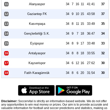
Alanyaspor
34
7
16
11
41:41
37
11
Gaziantep FK
34
9
10
15
43:58
37
12
Kasımpaşa
34
8
11
15
33:49
35
13
Gençlerbirliği S.K.
34
9
7
18
36:47
34
14
Eyüpspor
34
8
9
17
33:48
33
15
Antalyaspor
34
8
8
18
33:55
32
16
Kayserispor
34
6
12
16
27:62
30
17
Fatih Karagümrük
34
8
6
20
31:54
30
18
Disclaimer:
Soccervital is strictly an information-based website. We do not offer
any opportunities to win real money or prizes. Our aim is to provide accurate and
valuable information for football and soccer predictions and statistics, making us