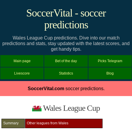
SoccerVital - soccer
predictions
Wales League Cup predictions. Dive into our match
predictions and stats, stay updated with the latest scores, and
get handy tips.
Main page
Bet of the day
Picks Telegram
Livescore
Statistics
Blog
SoccerVital.com
soccer predictions.
Wales League Cup
Summary
Other leagues from Wales