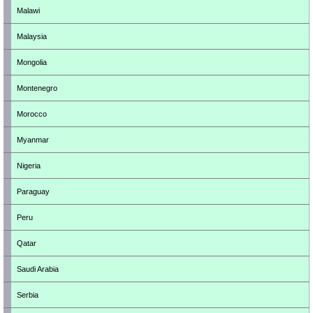
Malawi
Malaysia
Mongolia
Montenegro
Morocco
Myanmar
Nigeria
Paraguay
Peru
Qatar
Saudi Arabia
Serbia