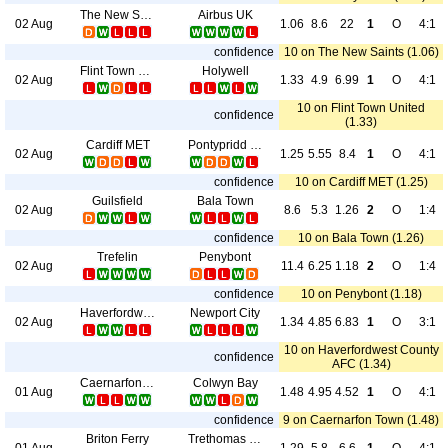
The New Saints
Airbus UK
02 Aug
1.06
8.6
22
1
O
4:1
confidence
10 on The New Saints (1.06)
Flint Town United
Holywell
02 Aug
1.33
4.9
6.99
1
O
4:1
10 on Flint Town United
confidence
(1.33)
Cardiff MET
Pontypridd Town
02 Aug
1.25
5.55
8.4
1
O
4:1
confidence
10 on Cardiff MET (1.25)
Guilsfield
Bala Town
02 Aug
8.6
5.3
1.26
2
O
1:4
confidence
10 on Bala Town (1.26)
Trefelin
Penybont
02 Aug
11.4
6.25
1.18
2
O
1:4
confidence
10 on Penybont (1.18)
Haverfordwest County AFC
Newport City
02 Aug
1.34
4.85
6.83
1
O
3:1
10 on Haverfordwest County
confidence
AFC (1.34)
Caernarfon Town
Colwyn Bay
01 Aug
1.48
4.95
4.52
1
O
4:1
confidence
9 on Caernarfon Town (1.48)
Briton Ferry
Trethomas Bluebirds
01 Aug