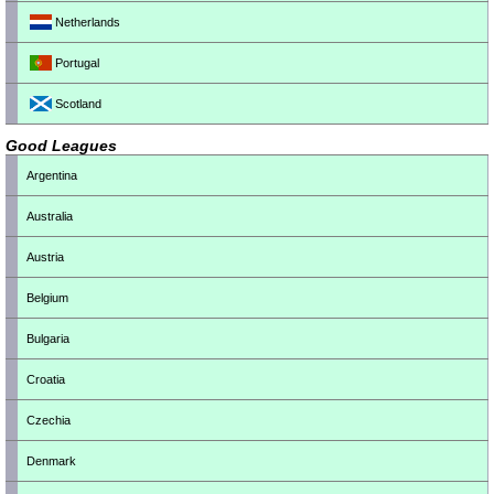
Netherlands
Portugal
Scotland
Good Leagues
Argentina
Australia
Austria
Belgium
Bulgaria
Croatia
Czechia
Denmark