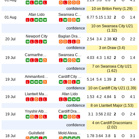
1.29
5.8
6.6
1
O
4:1
confidence
10 on Briton Ferry (1.29)
Afan Lido
Swansea City U21
01 Aug
6.77
5.15
1.32
2
O
1:4
10 on Swansea City U21
confidence
(1.32)
Newport City
Baglan Dragons
20 Jul
2.54
3.4
2.38
X2
O
2:2
confidence
3 on Draw (3.4)
Carmarthen Town
Swansea City U21
19 Jul
4.03
4.3
1.62
2
O
1:4
7 on Swansea City U21
confidence
(1.62)
Ammanford AFC
Cardiff City U21
19 Jul
5.14
5.4
1.39
2
O
1:4
confidence
10 on Cardiff City U21 (1.39)
Llantwit Major
Afan Lido
19 Jul
1.53
4.2
4.84
1
O
4:1
confidence
8 on Llantwit Major (1.53)
Ynyshir Albions
Cardiff Draconians
19 Jul
3.1
3.56
2.02
2
O
2:4
4 on Cardiff Draconians
confidence
(2.02)
Guilsfield
Mold Alexandra
18 Jul
1.78
3.64
3.8
1
O
3:1