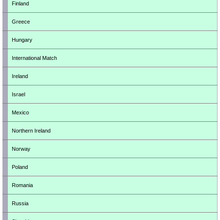
Finland
Greece
Hungary
International Match
Ireland
Israel
Mexico
Northern Ireland
Norway
Poland
Romania
Russia