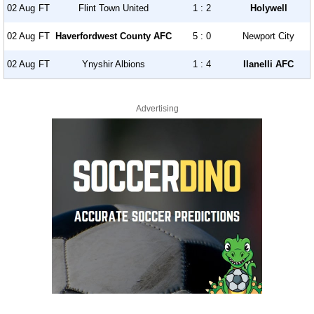
02 Aug
FT
Flint Town United
1 : 2
Holywell
02 Aug
FT
Haverfordwest County AFC
5 : 0
Newport City
02 Aug
FT
Ynyshir Albions
1 : 4
llanelli AFC
Advertising