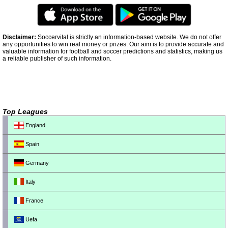
Disclaimer:
Soccervital is strictly an information-based website. We do not offer
any opportunities to win real money or prizes. Our aim is to provide accurate and
valuable information for football and soccer predictions and statistics, making us
a reliable publisher of such information.
Top Leagues
England
Spain
Germany
Italy
France
Uefa