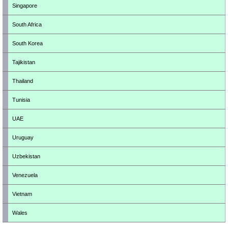
Singapore
South Africa
South Korea
Tajikistan
Thailand
Tunisia
UAE
Uruguay
Uzbekistan
Venezuela
Vietnam
Wales