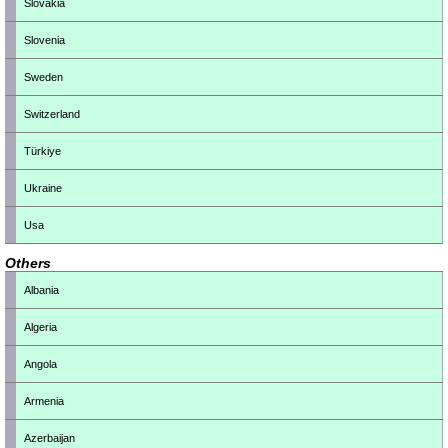
Slovakia
Slovenia
Sweden
Switzerland
Türkiye
Ukraine
Usa
Others
Albania
Algeria
Angola
Armenia
Azerbaijan