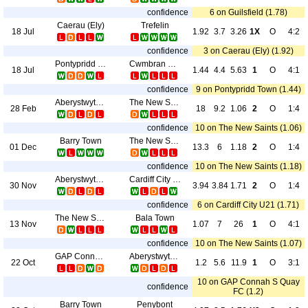
confidence
6 on Guilsfield (1.78)
Caerau (Ely)
Trefelin
18 Jul
1.92
3.7
3.26
1X
O
4:2
confidence
3 on Caerau (Ely) (1.92)
Pontypridd Town
Cwmbran Celtic
18 Jul
1.44
4.4
5.63
1
O
4:1
confidence
9 on Pontypridd Town (1.44)
Aberystwyth Town
The New Saints
28 Feb
18
9.2
1.06
2
O
1:4
confidence
10 on The New Saints (1.06)
Barry Town
The New Saints
01 Dec
13.3
6
1.18
2
O
1:4
confidence
10 on The New Saints (1.18)
Aberystwyth Town
Cardiff City U21
30 Nov
3.94
3.84
1.71
2
O
1:4
confidence
6 on Cardiff City U21 (1.71)
The New Saints
Bala Town
13 Nov
1.07
7
26
1
O
4:1
confidence
10 on The New Saints (1.07)
GAP Connah S Quay FC
Aberystwyth Town
22 Oct
1.2
5.6
11.9
1
O
3:1
10 on GAP Connah S Quay
confidence
FC (1.2)
Barry Town
Penybont