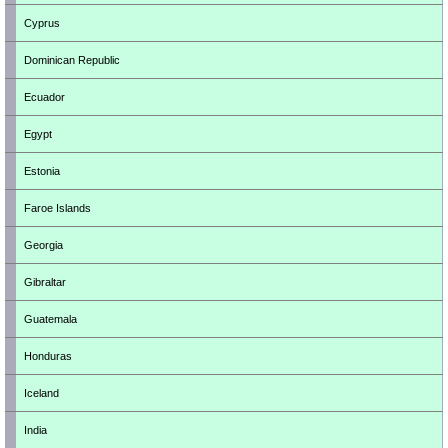
Cyprus
Dominican Republic
Ecuador
Egypt
Estonia
Faroe Islands
Georgia
Gibraltar
Guatemala
Honduras
Iceland
India