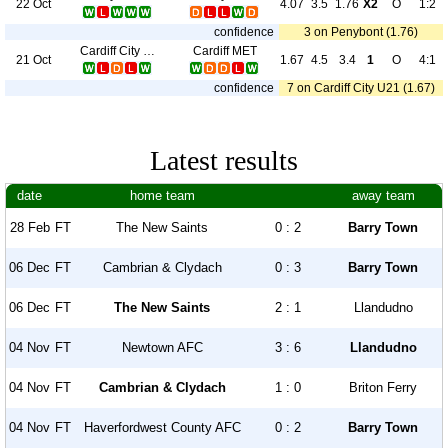
22 Oct
4.07
3.5
1.76
X2
O
1:2
confidence
3 on Penybont (1.76)
Cardiff City U21
Cardiff MET
21 Oct
1.67
4.5
3.4
1
O
4:1
confidence
7 on Cardiff City U21 (1.67)
Latest results
date
home team
away team
28 Feb
FT
The New Saints
0 : 2
Barry Town
06 Dec
FT
Cambrian & Clydach
0 : 3
Barry Town
06 Dec
FT
The New Saints
2 : 1
Llandudno
04 Nov
FT
Newtown AFC
3 : 6
Llandudno
04 Nov
FT
Cambrian & Clydach
1 : 0
Briton Ferry
04 Nov
FT
Haverfordwest County AFC
0 : 2
Barry Town