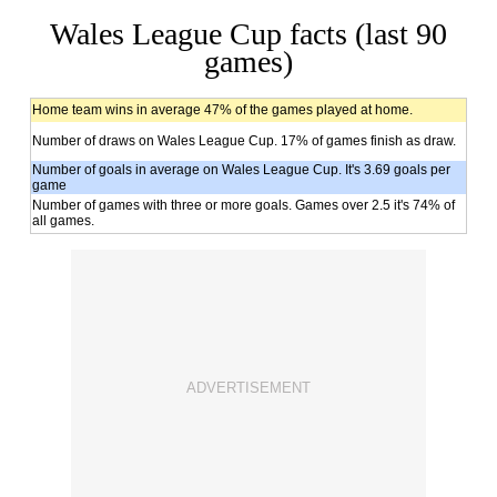
Wales League Cup facts (last 90
games)
Home team wins in average 47% of the games played at home.
Number of draws on Wales League Cup. 17% of games finish as draw.
Number of goals in average on Wales League Cup. It's 3.69 goals per
game
Number of games with three or more goals. Games over 2.5 it's 74% of
all games.