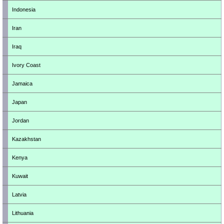
Indonesia
Iran
Iraq
Ivory Coast
Jamaica
Japan
Jordan
Kazakhstan
Kenya
Kuwait
Latvia
Lithuania