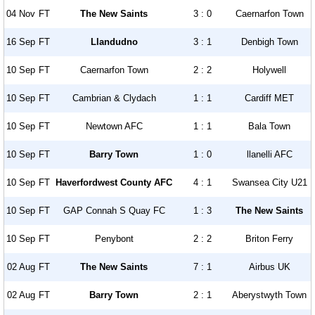
04 Nov
FT
The New Saints
3 : 0
Caernarfon Town
16 Sep
FT
Llandudno
3 : 1
Denbigh Town
10 Sep
FT
Caernarfon Town
2 : 2
Holywell
10 Sep
FT
Cambrian & Clydach
1 : 1
Cardiff MET
10 Sep
FT
Newtown AFC
1 : 1
Bala Town
10 Sep
FT
Barry Town
1 : 0
llanelli AFC
10 Sep
FT
Haverfordwest County AFC
4 : 1
Swansea City U21
10 Sep
FT
GAP Connah S Quay FC
1 : 3
The New Saints
10 Sep
FT
Penybont
2 : 2
Briton Ferry
02 Aug
FT
The New Saints
7 : 1
Airbus UK
02 Aug
FT
Barry Town
2 : 1
Aberystwyth Town