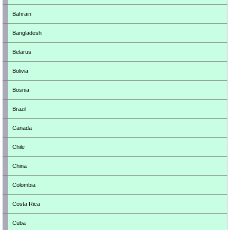
Bahrain
Bangladesh
Belarus
Bolivia
Bosnia
Brazil
Canada
Chile
China
Colombia
Costa Rica
Cuba