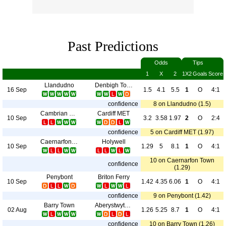
Past Predictions
Odds
Tips
1
X
2
1X2
Goals
Score
Llandudno
Denbigh Town
16 Sep
1.5
4.1
5.5
1
O
4:1
confidence
8 on Llandudno (1.5)
Cambrian Clydach
Cardiff MET
10 Sep
3.2
3.58
1.97
2
O
2:4
confidence
5 on Cardiff MET (1.97)
Caernarfon Town
Holywell
10 Sep
1.29
5
8.1
1
O
4:1
10 on Caernarfon Town
confidence
(1.29)
Penybont
Briton Ferry
10 Sep
1.42
4.35
6.06
1
O
4:1
confidence
9 on Penybont (1.42)
Barry Town
Aberystwyth Town
02 Aug
1.26
5.25
8.7
1
O
4:1
confidence
10 on Barry Town (1.26)