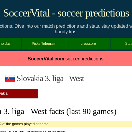
SoccerVital - soccer predictions
ctions. Dive into our match predictions and stats, stay updated w
handy tips.
the day
Picks Telegram
Livescore
Stat
SoccerVital.com
soccer predictions.
Slovakia 3. liga - West
vakia
 3. liga - West facts (last 90 games)
 of the games played at home.