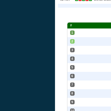
#
1
2
3
4
5
6
7
8
9
10