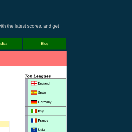
ith the latest scores, and get
istics
Blog
Top Leagues
England
Spain
Germany
Italy
France
Uefa