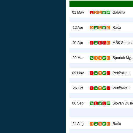
Galanta
01 May
Rača
12 Apr
MŠK Senec
01 Apr
Spartak Myj
20 Mar
Petržalka II
09 Nov
Petržalka II
26 Oct
Slovan Dusl
06 Sep
Rača
24 Aug