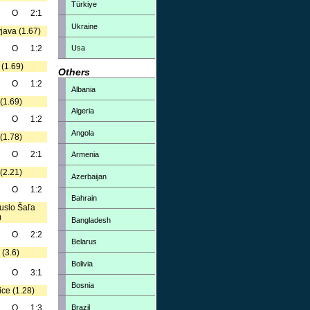
Türkiye
O
2:1
Ukraine
java (1.67)
Usa
O
1:2
(1.69)
Others
O
1:2
Albania
(1.69)
Algeria
O
1:2
Angola
(1.78)
O
2:1
Armenia
(2.21)
Azerbaijan
O
1:2
Bahrain
uslo Šaľa
)
Bangladesh
O
2:2
Belarus
(3.6)
Bolivia
O
3:1
Bosnia
ce (1.28)
Brazil
O
1:3