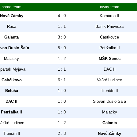
home team
away team
Nové Zámky
4 : 0
Komárno II
Rača
1 : 1
Baník Prievidza
Galanta
3 : 0
Častkovce
ovan Duslo Šaľa
5 : 0
Petržalka II
Malacky
1 : 2
MŠK Senec
partak Myjava
1 : 1
DAC II
Gabčíkovo
6 : 1
Veľké Ludince
Beluša
1 : 0
Trenčín II
DAC II
1 : 0
Slovan Duslo Šaľa
Petržalka II
1 : 0
Malacky
Veľké Ludince
1 : 2
Galanta
Trenčín II
2 : 3
Nové Zámky