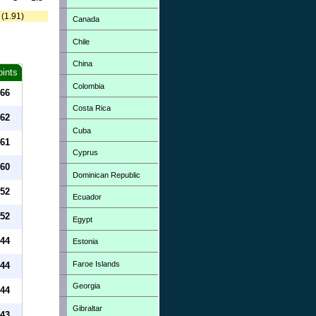
(1.91)
Canada
Chile
China
oints
Colombia
66
Costa Rica
62
Cuba
61
Cyprus
60
Dominican Republic
52
Ecuador
52
Egypt
44
Estonia
Faroe Islands
44
Georgia
44
Gibraltar
43