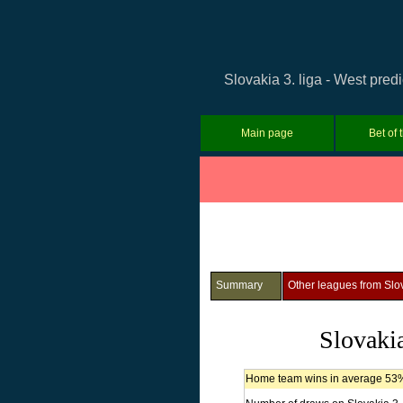
Slovakia 3. liga - West predi
Main page
Bet of 
Summary
Other leagues from Slo
Slovakia
Home team wins in average 53%