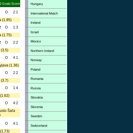
2
Goals
Score
Hungary
O
2:1
International Match
 (1.95)
Ireland
2
O
1:3
Israel
 (1.75)
Mexico
2
O
2:2
(3.5)
Northern Ireland
O
4:1
Norway
yjava (1.36)
Poland
O
2:2
Romania
(3.7)
O
1:4
Russia
(1.62)
Slovakia
O
4:2
Slovenia
uslo Šaľa
)
Sweden
O
4:1
Switzerland
(1.73)