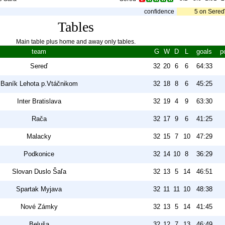
confidence
5 on Sereď 
Tables
Main table plus home and away only tables.
team
G
W
D
L
goals
p
Sereď
32
20
6
6
64:33
Baník Lehota p.Vtáčnikom
32
18
8
6
45:25
Inter Bratislava
32
19
4
9
63:30
Rača
32
17
9
6
41:25
Malacky
32
15
7
10
47:29
Podkonice
32
14
10
8
36:29
Slovan Duslo Šaľa
32
13
5
14
46:51
Spartak Myjava
32
11
11
10
48:38
Nové Zámky
32
13
5
14
41:45
Beluša
32
12
7
13
46:49