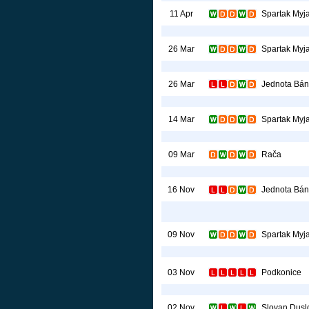
Spartak Myj
11 Apr
Spartak Myj
26 Mar
Jednota Bá
26 Mar
Spartak Myj
14 Mar
Rača
09 Mar
Jednota Bá
16 Nov
Spartak Myj
09 Nov
Podkonice
03 Nov
Slovan Dusl
02 Nov