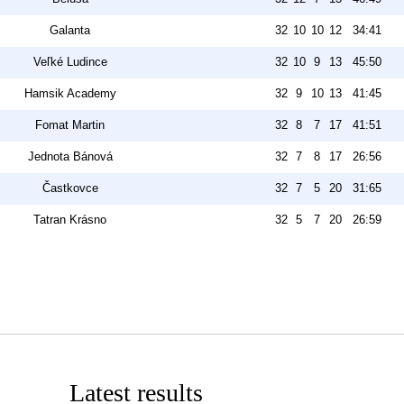
Galanta
32
10
10
12
34:41
Veľké Ludince
32
10
9
13
45:50
Hamsik Academy
32
9
10
13
41:45
Fomat Martin
32
8
7
17
41:51
Jednota Bánová
32
7
8
17
26:56
Častkovce
32
7
5
20
31:65
Tatran Krásno
32
5
7
20
26:59
Latest results