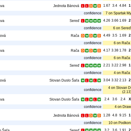
1.67
3.4
4.84
1
ava
Jednota Bánová
confidence
7 on Spartak My
4.26
3.66
1.69
2
ava
Sereď
confidence
6 on Sereď 
4.49
3.5
1.69
2
nová
Rača
confidence
6 on Rača 
4.17
3.38
1.78
2
ava
Rača
confidence
6 on Rača 
2.21
3.22
2.98
1
Sereď
confidence
4 on Rača 
3.04
3.32
2.13
2
nová
Slovan Duslo Šaľa
4 on Slovan D
confidence
(2.13
2.4
3.6
2.4
X
ava
Slovan Duslo Šaľa
confidence
4 on Draw 
1.28
4.8
9.15
1
Jednota Bánová
confidence
10 on Podkoni
3.2
3.6
1.91
2
o Šaľa
Sereď