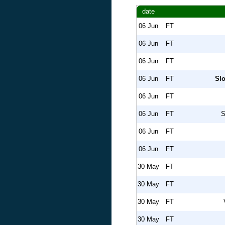
date
06 Jun
FT
06 Jun
FT
06 Jun
FT
06 Jun
FT
Sl
06 Jun
FT
06 Jun
FT
S
06 Jun
FT
06 Jun
FT
30 May
FT
30 May
FT
30 May
FT
30 May
FT