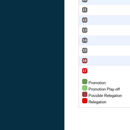
11
12
13
14
15
16
17
Promotion
Promotion Play-off
Possible Relegation
Relegation