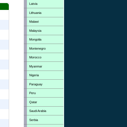
Latvia
Lithuania
Malawi
Malaysia
Mongolia
Montenegro
Morocco
Myanmar
Nigeria
Paraguay
Peru
Qatar
Saudi Arabia
Serbia