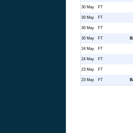
30 May
FT
30 May
FT
30 May
FT
30 May
FT
B
24 May
FT
24 May
FT
23 May
FT
23 May
FT
B