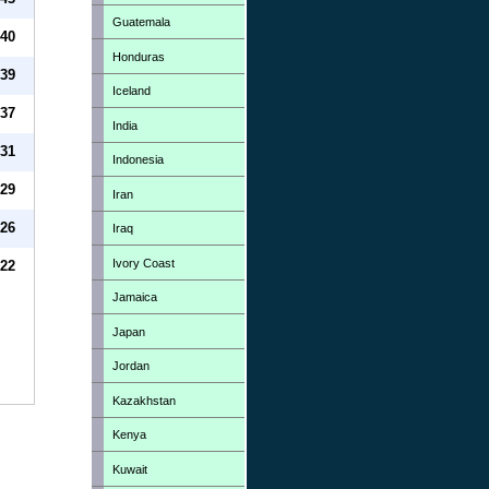
Guatemala
40
Honduras
39
Iceland
37
India
31
Indonesia
29
Iran
26
Iraq
Ivory Coast
22
Jamaica
Japan
Jordan
Kazakhstan
Kenya
Kuwait