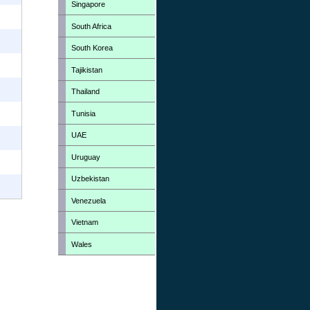
Singapore
South Africa
South Korea
Tajikistan
Thailand
Tunisia
UAE
Uruguay
Uzbekistan
Venezuela
Vietnam
Wales