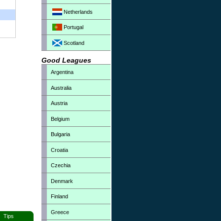
Netherlands
Portugal
Scotland
Good Leagues
Argentina
Australia
Austria
Belgium
Bulgaria
Croatia
Czechia
Denmark
Finland
Greece
Tips