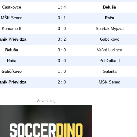
Častkovce
1 : 4
Beluša
MŠK Senec
0 : 1
Rača
Komárno II
0 : 0
Spartak Myjava
aník Prievidza
3 : 2
Gabčíkovo
Beluša
3 : 0
Veľké Ludince
Rača
0 : 0
Petržalka II
Gabčíkovo
1 : 0
Galanta
aník Prievidza
2 : 0
MŠK Senec
Advertising