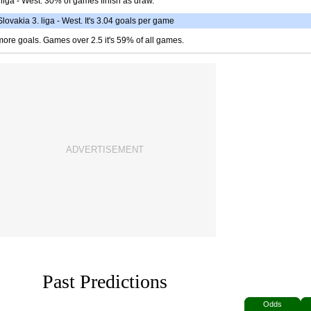
liga - West. 30% of games finish as draw.
ovakia 3. liga - West. It's 3.04 goals per game
ore goals. Games over 2.5 it's 59% of all games.
Past Predictions
Odds