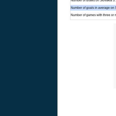
Number of draws on Slovakia 3. 
Number of goals in average on Sl
Number of games with three or m