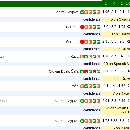
1
X
2
1X
1.95
3.4
3.1
1
Spartak Myjava
confidence
5 on Galanta
3.6
3.7
1.75
X
Galanta
confidence
3 on Galanta
2.35
3.5
2.5
X
Galanta
confidence
3 on Draw 
1.36
4.7
6
1
ava
Rača
confidence
10 on Spartak M
2.38
3.7
2.3
X
Slovan Duslo Šaľa
confidence
4 on Draw 
4.1
4
1.62
2
Rača
confidence
7 on Rača 
2.01
3.8
2.96
1
o Šaľa
Spartak Myjava
4 on Slovan D
confidence
(2.01
1.73
3.88
3.8
1
Spartak Myjava
confidence
6 on Rača 