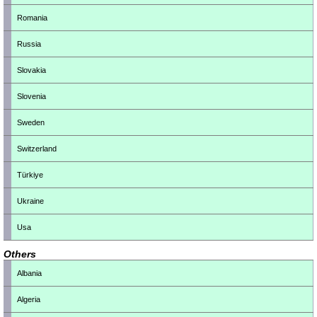
Romania
Russia
Slovakia
Slovenia
Sweden
Switzerland
Türkiye
Ukraine
Usa
Others
Albania
Algeria