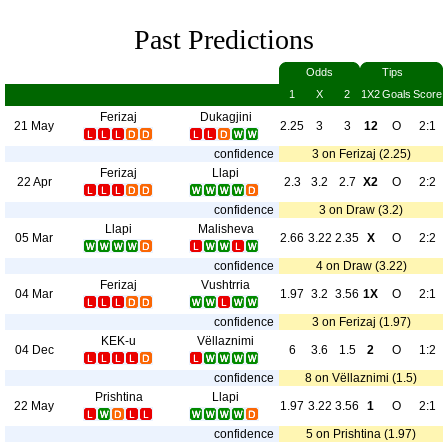
Past Predictions
Odds
Tips
1
X
2
1X2
Goals
Score
Ferizaj
Dukagjini
21 May
2.25
3
3
12
O
2:1
confidence
3 on Ferizaj (2.25)
Ferizaj
Llapi
22 Apr
2.3
3.2
2.7
X2
O
2:2
confidence
3 on Draw (3.2)
Llapi
Malisheva
05 Mar
2.66
3.22
2.35
X
O
2:2
confidence
4 on Draw (3.22)
Ferizaj
Vushtrria
04 Mar
1.97
3.2
3.56
1X
O
2:1
confidence
3 on Ferizaj (1.97)
KEK-u
Vëllaznimi
04 Dec
6
3.6
1.5
2
O
1:2
confidence
8 on Vëllaznimi (1.5)
Prishtina
Llapi
22 May
1.97
3.22
3.56
1
O
2:1
confidence
5 on Prishtina (1.97)