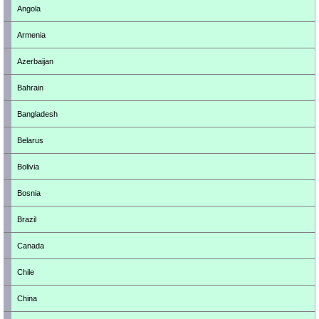
Angola
Armenia
Azerbaijan
Bahrain
Bangladesh
Belarus
Bolivia
Bosnia
Brazil
Canada
Chile
China