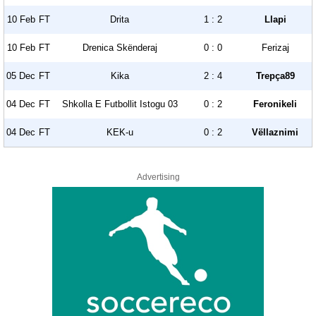
10 Feb
FT
Drita
1 : 2
Llapi
10 Feb
FT
Drenica Skënderaj
0 : 0
Ferizaj
05 Dec
FT
Kika
2 : 4
Trepça89
04 Dec
FT
Shkolla E Futbollit Istogu 03
0 : 2
Feronikeli
04 Dec
FT
KEK-u
0 : 2
Vëllaznimi
Advertising