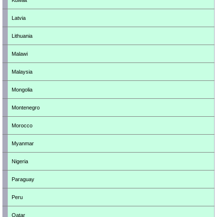
Kuwait
Latvia
Lithuania
Malawi
Malaysia
Mongolia
Montenegro
Morocco
Myanmar
Nigeria
Paraguay
Peru
Qatar