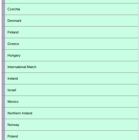
Czechia
Denmark
Finland
Greece
Hungary
International Match
Ireland
Israel
Mexico
Northern Ireland
Norway
Poland