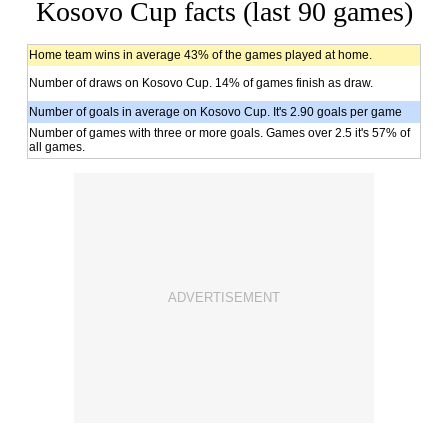
Kosovo Cup facts (last 90 games)
Home team wins in average 43% of the games played at home.
Number of draws on Kosovo Cup. 14% of games finish as draw.
Number of goals in average on Kosovo Cup. It's 2.90 goals per game
Number of games with three or more goals. Games over 2.5 it's 57% of
all games.