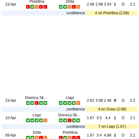
Prishtina
Drita
23 Apr
2.08
2.98
3.54
1
O
2:1
confidence
4 on Prishtina (2.08)
Drenica Skënderaj
Llapi
23 Apr
2.62
3.08
2.48
X
O
2:2
confidence
4 on Draw (3.08)
Llapi
Drenica Skënderaj
10 Apr
1.67
3.5
4.4
1
O
2:1
confidence
7 on Llapi (1.67)
Drita
Prishtina
09 Apr
1.67
3.4
4.88
1
O
2:1