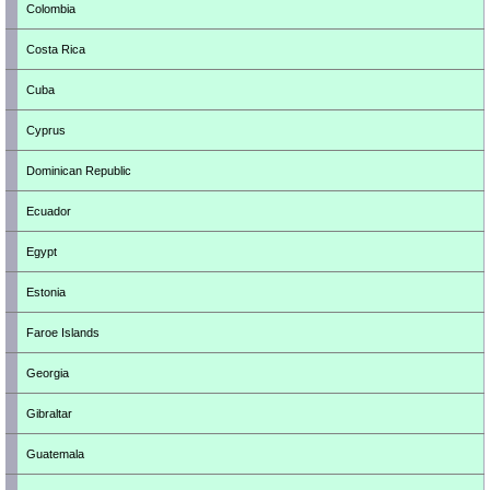
Colombia
Costa Rica
Cuba
Cyprus
Dominican Republic
Ecuador
Egypt
Estonia
Faroe Islands
Georgia
Gibraltar
Guatemala