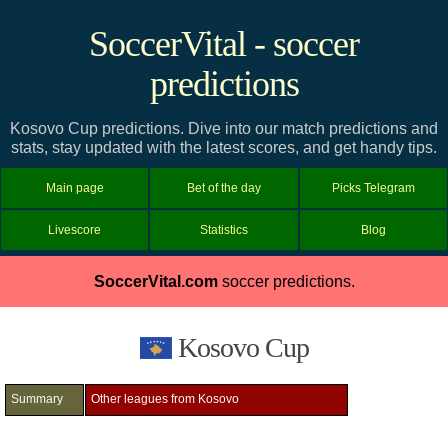
SoccerVital - soccer
predictions
Kosovo Cup predictions. Dive into our match predictions and
stats, stay updated with the latest scores, and get handy tips.
Main page
Bet of the day
Picks Telegram
Livescore
Statistics
Blog
SoccerVital.com
soccer predictions.
Kosovo Cup
Summary
Other leagues from Kosovo