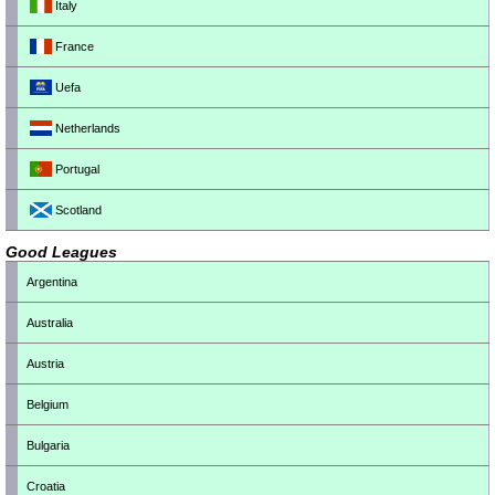
Italy
France
Uefa
Netherlands
Portugal
Scotland
Good Leagues
Argentina
Australia
Austria
Belgium
Bulgaria
Croatia