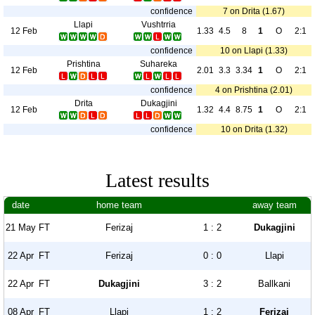
confidence
7 on Drita (1.67)
Llapi
Vushtrria
12 Feb
1.33
4.5
8
1
O
2:1
confidence
10 on Llapi (1.33)
Prishtina
Suhareka
12 Feb
2.01
3.3
3.34
1
O
2:1
confidence
4 on Prishtina (2.01)
Drita
Dukagjini
12 Feb
1.32
4.4
8.75
1
O
2:1
confidence
10 on Drita (1.32)
Latest results
date
home team
away team
21 May
FT
Ferizaj
1 : 2
Dukagjini
22 Apr
FT
Ferizaj
0 : 0
Llapi
22 Apr
FT
Dukagjini
3 : 2
Ballkani
08 Apr
FT
Llapi
1 : 2
Ferizaj