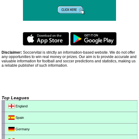
Disclaimer:
Soccervital is strictly an information-based website. We do not offer
any opportunities to win real money or prizes. Our aim is to provide accurate and
valuable information for football and soccer predictions and statistics, making us
a reliable publisher of such information.
Top Leagues
England
Spain
Germany