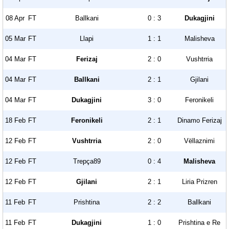
08 Apr
FT
Ballkani
0 : 3
Dukagjini
05 Mar
FT
Llapi
1 : 1
Malisheva
04 Mar
FT
Ferizaj
2 : 0
Vushtrria
04 Mar
FT
Ballkani
2 : 1
Gjilani
04 Mar
FT
Dukagjini
3 : 0
Feronikeli
18 Feb
FT
Feronikeli
2 : 1
Dinamo Ferizaj
12 Feb
FT
Vushtrria
2 : 0
Vëllaznimi
12 Feb
FT
Trepça89
0 : 4
Malisheva
12 Feb
FT
Gjilani
2 : 1
Liria Prizren
11 Feb
FT
Prishtina
2 : 2
Ballkani
11 Feb
FT
Dukagjini
1 : 0
Prishtina e Re