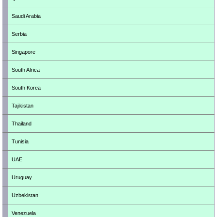
Saudi Arabia
Serbia
Singapore
South Africa
South Korea
Tajikistan
Thailand
Tunisia
UAE
Uruguay
Uzbekistan
Venezuela