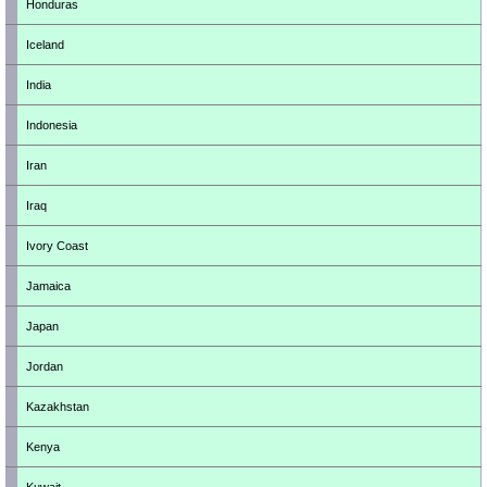
Honduras
Iceland
India
Indonesia
Iran
Iraq
Ivory Coast
Jamaica
Japan
Jordan
Kazakhstan
Kenya