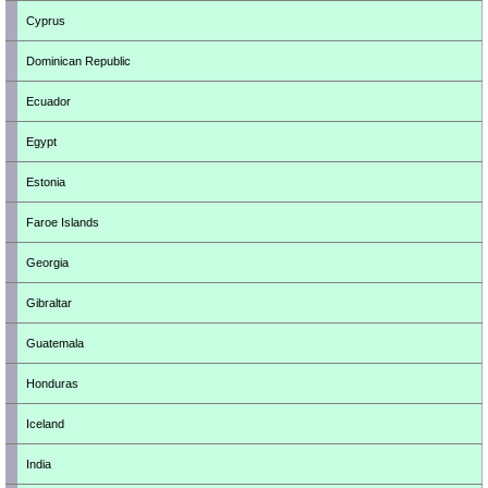
Cyprus
Dominican Republic
Ecuador
Egypt
Estonia
Faroe Islands
Georgia
Gibraltar
Guatemala
Honduras
Iceland
India