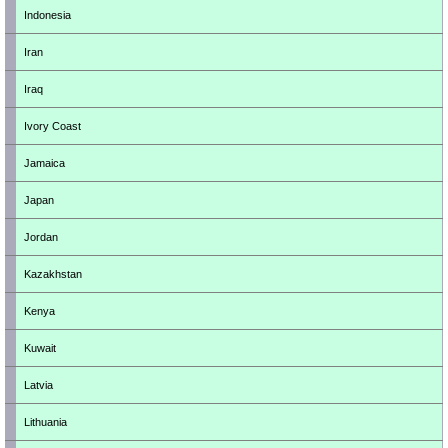
Indonesia
Iran
Iraq
Ivory Coast
Jamaica
Japan
Jordan
Kazakhstan
Kenya
Kuwait
Latvia
Lithuania