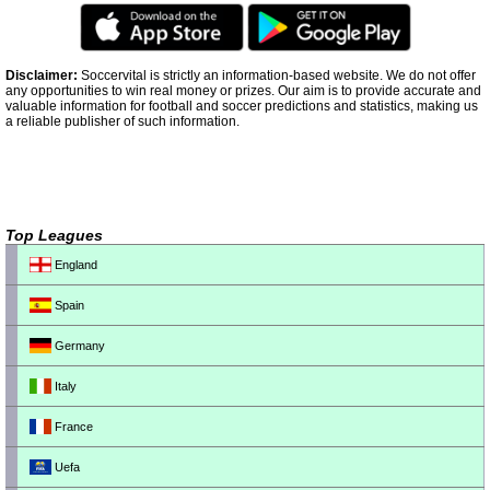
Disclaimer:
Soccervital is strictly an information-based website. We do not offer
any opportunities to win real money or prizes. Our aim is to provide accurate and
valuable information for football and soccer predictions and statistics, making us
a reliable publisher of such information.
Top Leagues
England
Spain
Germany
Italy
France
Uefa