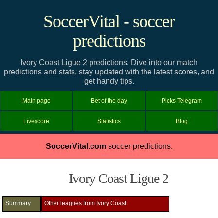
SoccerVital - soccer
predictions
Ivory Coast Ligue 2 predictions. Dive into our match
predictions and stats, stay updated with the latest scores, and
get handy tips.
Main page
Bet of the day
Picks Telegram
Livescore
Statistics
Blog
SoccerVital.com
soccer predictions.
Ivory Coast Ligue 2
Summary
Other leagues from Ivory Coast