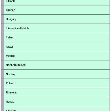
Finland
Greece
Hungary
International Match
Ireland
Israel
Mexico
Northern Ireland
Norway
Poland
Romania
Russia
Slovakia