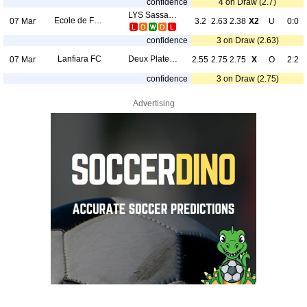
confidence
4 on Draw (2.7)
LYS Sassandra
Ecole de Football Yeo Martial
07 Mar
3.2
2.63
2.38
X2
U
0:0
confidence
3 on Draw (2.63)
Lanfiara FC
Deux Plateau FC
07 Mar
2.55
2.75
2.75
X
O
2:2
confidence
3 on Draw (2.75)
Advertising