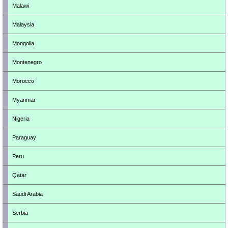
Malawi
Malaysia
Mongolia
Montenegro
Morocco
Myanmar
Nigeria
Paraguay
Peru
Qatar
Saudi Arabia
Serbia