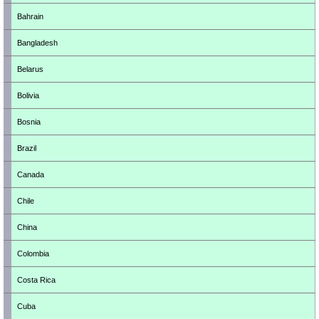
Bahrain
Bangladesh
Belarus
Bolivia
Bosnia
Brazil
Canada
Chile
China
Colombia
Costa Rica
Cuba