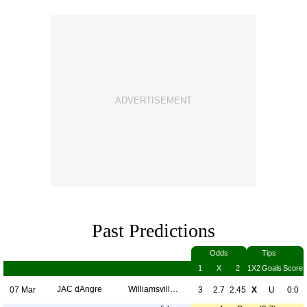
Past Predictions
Odds
Tips
1
X
2
1X2
Goals
Score
JAC dAngre
Williamsville Athletic Club
07 Mar
3
2.7
2.45
X
U
0:0