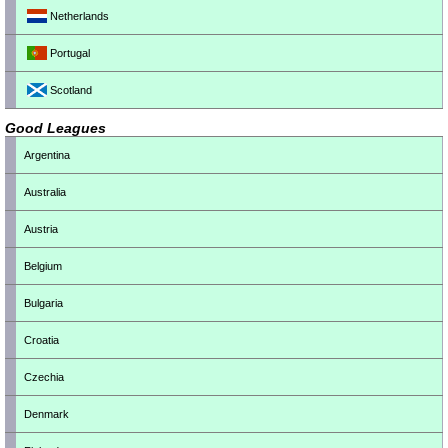
Netherlands
Portugal
Scotland
Good Leagues
Argentina
Australia
Austria
Belgium
Bulgaria
Croatia
Czechia
Denmark