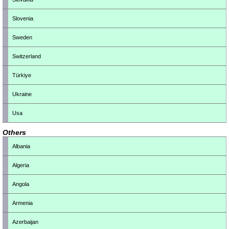
Slovenia
Sweden
Switzerland
Türkiye
Ukraine
Usa
Others
Albania
Algeria
Angola
Armenia
Azerbaijan