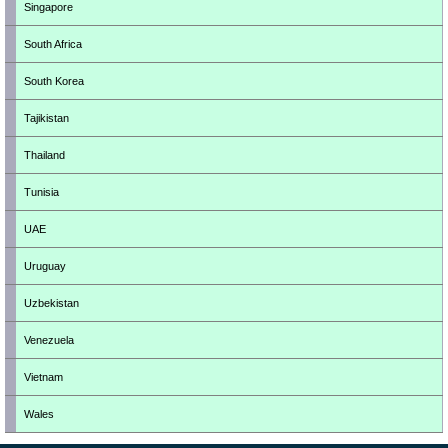
Singapore
South Africa
South Korea
Tajikistan
Thailand
Tunisia
UAE
Uruguay
Uzbekistan
Venezuela
Vietnam
Wales