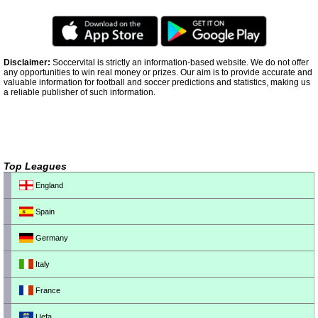
Disclaimer:
Soccervital is strictly an information-based website. We do not offer
any opportunities to win real money or prizes. Our aim is to provide accurate and
valuable information for football and soccer predictions and statistics, making us
a reliable publisher of such information.
Top Leagues
England
Spain
Germany
Italy
France
Uefa