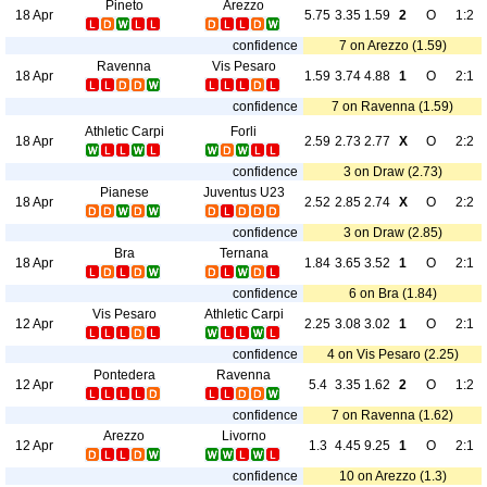
Pineto
Arezzo
18 Apr
5.75
3.35
1.59
2
O
1:2
confidence
7 on Arezzo (1.59)
Ravenna
Vis Pesaro
18 Apr
1.59
3.74
4.88
1
O
2:1
confidence
7 on Ravenna (1.59)
Athletic Carpi
Forli
18 Apr
2.59
2.73
2.77
X
O
2:2
confidence
3 on Draw (2.73)
Pianese
Juventus U23
18 Apr
2.52
2.85
2.74
X
O
2:2
confidence
3 on Draw (2.85)
Bra
Ternana
18 Apr
1.84
3.65
3.52
1
O
2:1
confidence
6 on Bra (1.84)
Vis Pesaro
Athletic Carpi
12 Apr
2.25
3.08
3.02
1
O
2:1
confidence
4 on Vis Pesaro (2.25)
Pontedera
Ravenna
12 Apr
5.4
3.35
1.62
2
O
1:2
confidence
7 on Ravenna (1.62)
Arezzo
Livorno
12 Apr
1.3
4.45
9.25
1
O
2:1
confidence
10 on Arezzo (1.3)