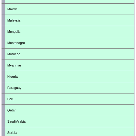
Malawi
Malaysia
Mongolia
Montenegro
Morocco
Myanmar
Nigeria
Paraguay
Peru
Qatar
Saudi Arabia
Serbia