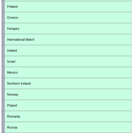
Finland
Greece
Hungary
International Match
Ireland
Israel
Mexico
Northern Ireland
Norway
Poland
Romania
Russia