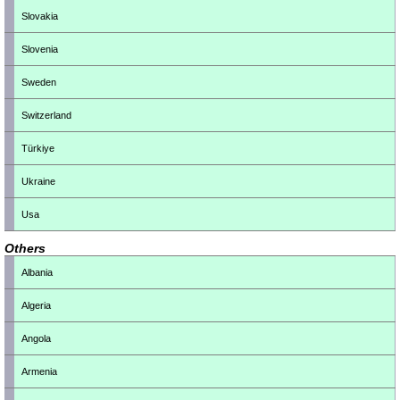
Slovakia
Slovenia
Sweden
Switzerland
Türkiye
Ukraine
Usa
Others
Albania
Algeria
Angola
Armenia