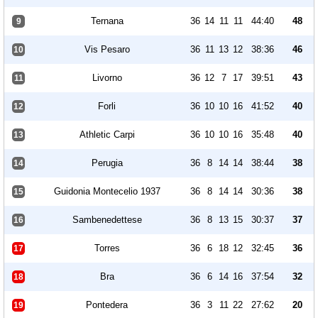
Ternana
36
14
11
11
44:40
48
9
Vis Pesaro
36
11
13
12
38:36
46
10
Livorno
36
12
7
17
39:51
43
11
Forli
36
10
10
16
41:52
40
12
Athletic Carpi
36
10
10
16
35:48
40
13
Perugia
36
8
14
14
38:44
38
14
Guidonia Montecelio 1937
36
8
14
14
30:36
38
15
Sambenedettese
36
8
13
15
30:37
37
16
Torres
36
6
18
12
32:45
36
17
Bra
36
6
14
16
37:54
32
18
Pontedera
36
3
11
22
27:62
20
19