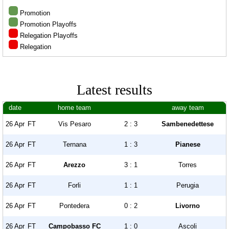
Promotion
Promotion Playoffs
Relegation Playoffs
Relegation
Latest results
date
home team
away team
26 Apr
FT
Vis Pesaro
2 : 3
Sambenedettese
26 Apr
FT
Ternana
1 : 3
Pianese
26 Apr
FT
Arezzo
3 : 1
Torres
26 Apr
FT
Forli
1 : 1
Perugia
26 Apr
FT
Pontedera
0 : 2
Livorno
26 Apr
FT
Campobasso FC
1 : 0
Ascoli