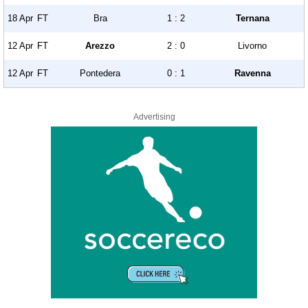
18 Apr
FT
Bra
1 : 2
Ternana
12 Apr
FT
Arezzo
2 : 0
Livorno
12 Apr
FT
Pontedera
0 : 1
Ravenna
Advertising