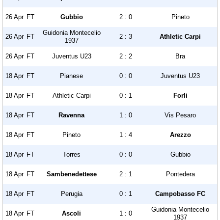
26 Apr
FT
Gubbio
2 : 0
Pineto
Guidonia Montecelio
26 Apr
FT
2 : 3
Athletic Carpi
1937
26 Apr
FT
Juventus U23
2 : 2
Bra
18 Apr
FT
Pianese
0 : 0
Juventus U23
18 Apr
FT
Athletic Carpi
0 : 1
Forli
18 Apr
FT
Ravenna
1 : 0
Vis Pesaro
18 Apr
FT
Pineto
1 : 4
Arezzo
18 Apr
FT
Torres
0 : 0
Gubbio
18 Apr
FT
Sambenedettese
2 : 1
Pontedera
18 Apr
FT
Perugia
0 : 1
Campobasso FC
Guidonia Montecelio
18 Apr
FT
Ascoli
1 : 0
1937