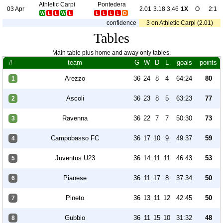
Athletic Carpi
Pontedera
03 Apr
2.01
3.18
3.46
1X
O
2:1
confidence
3 on Athletic Carpi (2.01)
Tables
Main table plus home and away only tables.
#
team
G
W
D
L
goals
points
Arezzo
36
24
8
4
64:24
80
1
Ascoli
36
23
8
5
63:23
77
2
Ravenna
36
22
7
7
50:30
73
3
Campobasso FC
36
17
10
9
49:37
59
4
Juventus U23
36
14
11
11
46:43
53
5
Pianese
36
11
17
8
37:34
50
6
Pineto
36
13
11
12
42:45
50
7
Gubbio
36
11
15
10
31:32
48
8