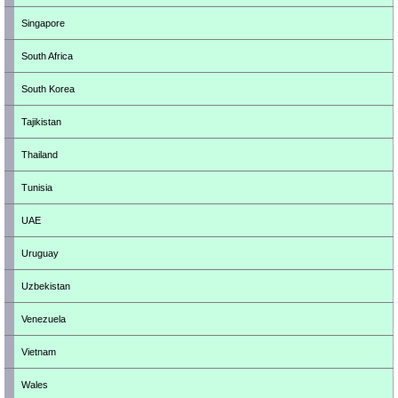
Singapore
South Africa
South Korea
Tajikistan
Thailand
Tunisia
UAE
Uruguay
Uzbekistan
Venezuela
Vietnam
Wales