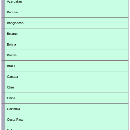
Azerbaijan
Bahrain
Bangladesh
Belarus
Bolivia
Bosnia
Brazil
Canada
Chile
China
Colombia
Costa Rica