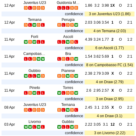
Juventus U23
Guidonia Montecelio 1937
12 Apr
1.86
3.2
3.98
1X
O
2:1
confidence
3 on Juventus U23 (1.86)
Ternana
Perugia
12 Apr
2.03
3.06
3.54
1
O
2:1
confidence
4 on Ternana (2.03)
Forli
Ascoli
11 Apr
4.39
3.24
1.77
2
O
1:2
confidence
6 on Ascoli (1.77)
Campobasso FC
Bra
11 Apr
1.54
3.62
5.69
1
O
2:1
confidence
8 on Campobasso FC (1.54)
Gubbio
Pianese
11 Apr
2.38
2.79
3.09
X
O
2:2
confidence
4 on Draw (2.79)
Pineto
Torres
11 Apr
2.6
2.95
2.57
X
O
2:2
confidence
3 on Draw (2.95)
Juventus U23
Ternana
08 Apr
2.45
3.1
2.55
X
O
2:2
confidence
4 on Draw (3.1)
Livorno
Gubbio
03 Apr
2.22
3.05
3.1
12
O
2:1
confidence
3 on Livorno (2.22)