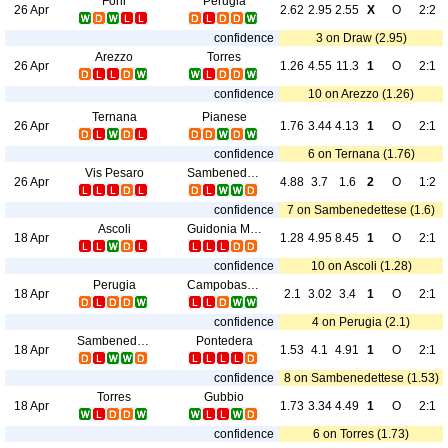
Forli
Perugia
26 Apr
2.62
2.95
2.55
X
O
2:2
confidence
3 on Draw (2.95)
Arezzo
Torres
26 Apr
1.26
4.55
11.3
1
O
2:1
confidence
10 on Arezzo (1.26)
Ternana
Pianese
26 Apr
1.76
3.44
4.13
1
O
2:1
confidence
6 on Ternana (1.76)
Vis Pesaro
Sambenedettese
26 Apr
4.88
3.7
1.6
2
O
1:2
confidence
7 on Sambenedettese (1.6)
Ascoli
Guidonia Montecelio 1937
18 Apr
1.28
4.95
8.45
1
O
2:1
confidence
10 on Ascoli (1.28)
Perugia
Campobasso FC
18 Apr
2.1
3.02
3.4
1
O
2:1
confidence
4 on Perugia (2.1)
Sambenedettese
Pontedera
18 Apr
1.53
4.1
4.91
1
O
2:1
confidence
8 on Sambenedettese (1.53)
Torres
Gubbio
18 Apr
1.73
3.34
4.49
1
O
2:1
confidence
6 on Torres (1.73)