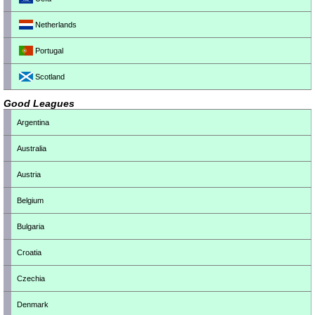
Netherlands
Portugal
Scotland
Good Leagues
Argentina
Australia
Austria
Belgium
Bulgaria
Croatia
Czechia
Denmark