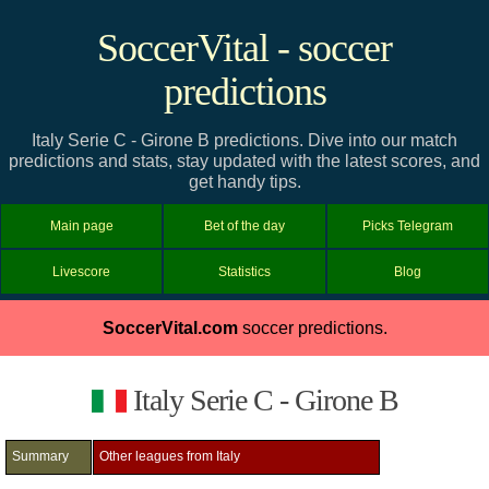
SoccerVital - soccer
predictions
Italy Serie C - Girone B predictions. Dive into our match
predictions and stats, stay updated with the latest scores, and
get handy tips.
Main page
Bet of the day
Picks Telegram
Livescore
Statistics
Blog
SoccerVital.com
soccer predictions.
Italy Serie C - Girone B
Summary
Other leagues from Italy