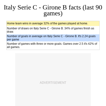
Italy Serie C - Girone B facts (last 90
games)
Home team wins in average 32% of the games played at home.
Number of draws on Italy Serie C - Girone B. 34% of games finish as
draw.
Number of goals in average on Italy Serie C - Girone B. It's 2.24 goals
per game
Number of games with three or more goals. Games over 2.5 it's 42% of
all games.