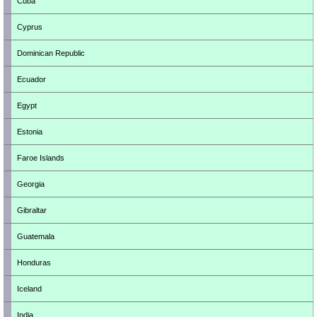
Cuba
Cyprus
Dominican Republic
Ecuador
Egypt
Estonia
Faroe Islands
Georgia
Gibraltar
Guatemala
Honduras
Iceland
India