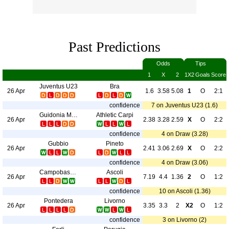
Past Predictions
Odds
Tips
1
X
2
1X2
Goals
Score
Juventus U23
Bra
26 Apr
1.6
3.58
5.08
1
O
2:1
confidence
7 on Juventus U23 (1.6)
Guidonia Montecelio 1937
Athletic Carpi
26 Apr
2.38
3.28
2.59
X
O
2:2
confidence
4 on Draw (3.28)
Gubbio
Pineto
26 Apr
2.41
3.06
2.69
X
O
2:2
confidence
4 on Draw (3.06)
Campobasso FC
Ascoli
26 Apr
7.19
4.4
1.36
2
O
1:2
confidence
10 on Ascoli (1.36)
Pontedera
Livorno
26 Apr
3.35
3.3
2
X2
O
1:2
confidence
3 on Livorno (2)