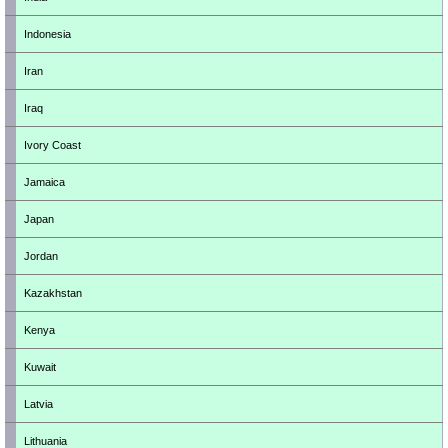
Indonesia
Iran
Iraq
Ivory Coast
Jamaica
Japan
Jordan
Kazakhstan
Kenya
Kuwait
Latvia
Lithuania