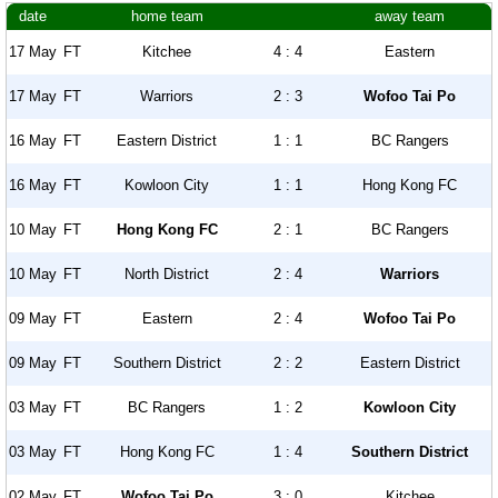
date
home team
away team
17 May
FT
Kitchee
4 : 4
Eastern
17 May
FT
Warriors
2 : 3
Wofoo Tai Po
16 May
FT
Eastern District
1 : 1
BC Rangers
16 May
FT
Kowloon City
1 : 1
Hong Kong FC
10 May
FT
Hong Kong FC
2 : 1
BC Rangers
10 May
FT
North District
2 : 4
Warriors
09 May
FT
Eastern
2 : 4
Wofoo Tai Po
09 May
FT
Southern District
2 : 2
Eastern District
03 May
FT
BC Rangers
1 : 2
Kowloon City
03 May
FT
Hong Kong FC
1 : 4
Southern District
02 May
FT
Wofoo Tai Po
3 : 0
Kitchee