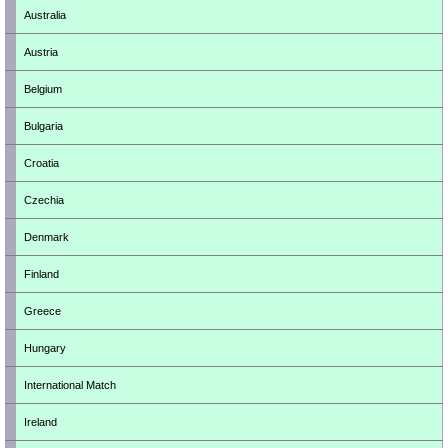
Australia
Austria
Belgium
Bulgaria
Croatia
Czechia
Denmark
Finland
Greece
Hungary
International Match
Ireland