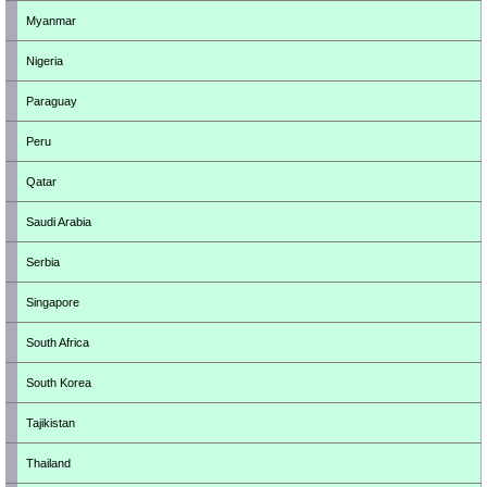
Myanmar
Nigeria
Paraguay
Peru
Qatar
Saudi Arabia
Serbia
Singapore
South Africa
South Korea
Tajikistan
Thailand