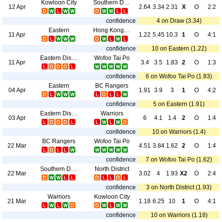
Kowloon City
Southern District
12 Apr
2.64
3.34
2.31
X
O
2:2
confidence
4 on Draw (3.34)
Eastern
Hong Kong FC
11 Apr
1.22
5.45
10.3
1
O
4:1
confidence
10 on Eastern (1.22)
Eastern District
Wofoo Tai Po
11 Apr
3.4
3.5
1.83
2
O
1:3
confidence
6 on Wofoo Tai Po (1.83)
Eastern
BC Rangers
04 Apr
1.91
3.9
3
1
O
4:2
confidence
5 on Eastern (1.91)
Eastern District
Warriors
03 Apr
6
4.1
1.4
2
O
1:4
confidence
10 on Warriors (1.4)
BC Rangers
Wofoo Tai Po
22 Mar
4.51
3.84
1.62
2
O
1:4
confidence
7 on Wofoo Tai Po (1.62)
Southern District
North District
22 Mar
3.02
4
1.93
X2
O
2:4
confidence
3 on North District (1.93)
Warriors
Kowloon City
21 Mar
1.18
6.25
10
1
O
4:1
confidence
10 on Warriors (1.18)