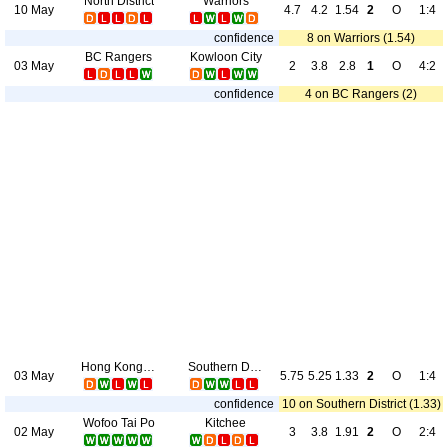
North District
Warriors
10 May
4.7
4.2
1.54
2
O
1:4
confidence
8 on Warriors (1.54)
BC Rangers
Kowloon City
03 May
2
3.8
2.8
1
O
4:2
confidence
4 on BC Rangers (2)
Hong Kong FC
Southern District
03 May
5.75
5.25
1.33
2
O
1:4
confidence
10 on Southern District (1.33)
Wofoo Tai Po
Kitchee
02 May
3
3.8
1.91
2
O
2:4