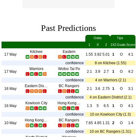
Past Predictions
Odds
Tips
1
X
2
1X2
Goals
Score
Kitchee
Eastern
17 May
1.55
3.92
5.01
1
O
4:1
confidence
8 on Kitchee (1.55)
Warriors
Wofoo Tai Po
17 May
2.1
3.9
2.7
1
O
4:2
confidence
4 on Warriors (2.1)
Eastern District
BC Rangers
16 May
2.1
3.6
2.75
1
O
3:1
confidence
4 on Eastern District (2.1)
Kowloon City
Hong Kong FC
16 May
1.3
5
6.5
1
O
4:1
confidence
10 on Kowloon City (1.3)
Hong Kong FC
BC Rangers
10 May
7.65
4.85
1.31
2
O
1:4
confidence
10 on BC Rangers (1.31)