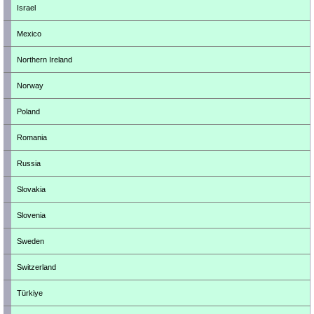
Israel
Mexico
Northern Ireland
Norway
Poland
Romania
Russia
Slovakia
Slovenia
Sweden
Switzerland
Türkiye