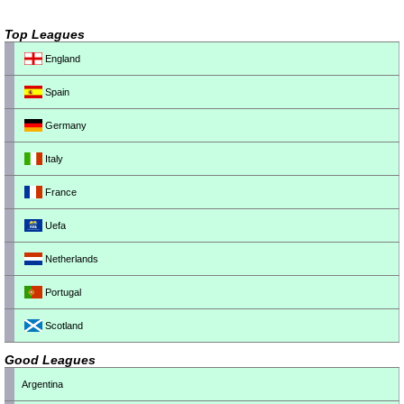
Top Leagues
England
Spain
Germany
Italy
France
Uefa
Netherlands
Portugal
Scotland
Good Leagues
Argentina