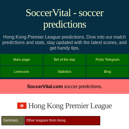
SoccerVital - soccer
predictions
Hong Kong Premier League predictions. Dive into our match
predictions and stats, stay updated with the latest scores, and
get handy tips.
Main page
Bet of the day
Picks Telegram
Livescore
Statistics
Blog
SoccerVital.com
soccer predictions.
Hong Kong Premier League
Summary
Other leagues from Hong