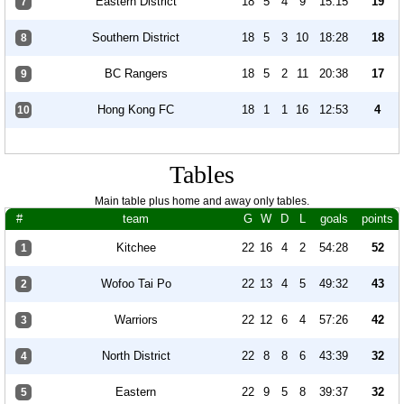
Eastern District
18
5
4
9
15:15
19
7
Southern District
18
5
3
10
18:28
18
8
BC Rangers
18
5
2
11
20:38
17
9
Hong Kong FC
18
1
1
16
12:53
4
10
Tables
Main table plus home and away only tables.
#
team
G
W
D
L
goals
points
Kitchee
22
16
4
2
54:28
52
1
Wofoo Tai Po
22
13
4
5
49:32
43
2
Warriors
22
12
6
4
57:26
42
3
North District
22
8
8
6
43:39
32
4
Eastern
22
9
5
8
39:37
32
5