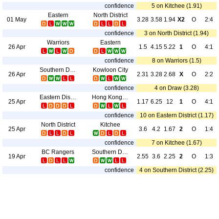
confidence
5 on Kitchee (1.91)
Eastern
North District
01 May
3.28
3.58
1.94
X2
O
2:4
confidence
3 on North District (1.94)
Warriors
Eastern
26 Apr
1.5
4.15
5.22
1
O
4:1
confidence
8 on Warriors (1.5)
Southern District
Kowloon City
26 Apr
2.31
3.28
2.68
X
O
2:2
confidence
4 on Draw (3.28)
Eastern District
Hong Kong FC
25 Apr
1.17
6.25
12
1
O
4:1
confidence
10 on Eastern District (1.17)
North District
Kitchee
25 Apr
3.6
4.2
1.67
2
O
1:4
confidence
7 on Kitchee (1.67)
BC Rangers
Southern District
19 Apr
2.55
3.6
2.25
2
O
1:3
confidence
4 on Southern District (2.25)