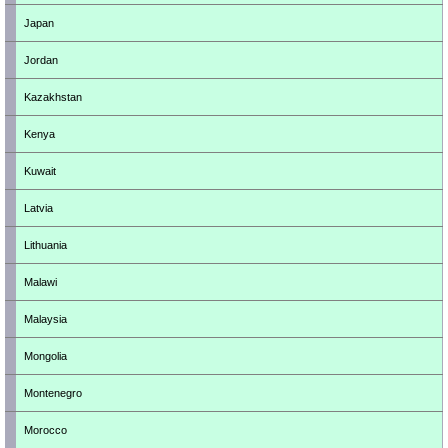
Japan
Jordan
Kazakhstan
Kenya
Kuwait
Latvia
Lithuania
Malawi
Malaysia
Mongolia
Montenegro
Morocco