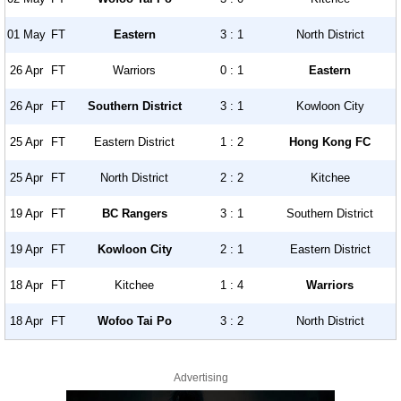
01 May
FT
Eastern
3 : 1
North District
26 Apr
FT
Warriors
0 : 1
Eastern
26 Apr
FT
Southern District
3 : 1
Kowloon City
25 Apr
FT
Eastern District
1 : 2
Hong Kong FC
25 Apr
FT
North District
2 : 2
Kitchee
19 Apr
FT
BC Rangers
3 : 1
Southern District
19 Apr
FT
Kowloon City
2 : 1
Eastern District
18 Apr
FT
Kitchee
1 : 4
Warriors
18 Apr
FT
Wofoo Tai Po
3 : 2
North District
Advertising