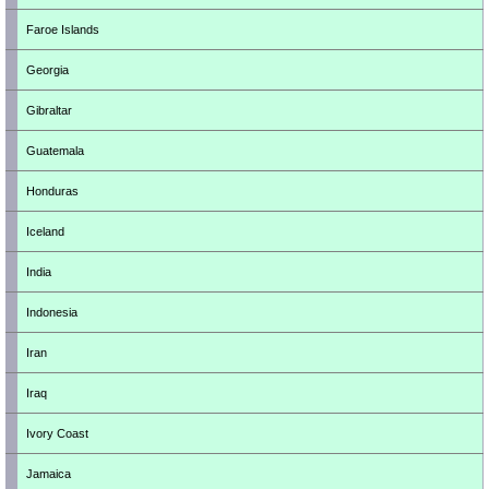
Faroe Islands
Georgia
Gibraltar
Guatemala
Honduras
Iceland
India
Indonesia
Iran
Iraq
Ivory Coast
Jamaica