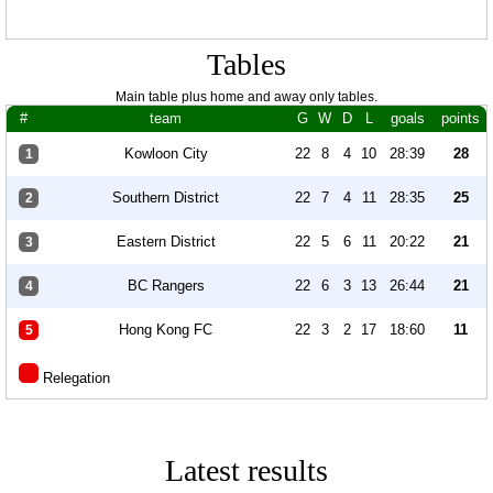
Tables
Main table plus home and away only tables.
#
team
G
W
D
L
goals
points
Kowloon City
22
8
4
10
28:39
28
1
Southern District
22
7
4
11
28:35
25
2
Eastern District
22
5
6
11
20:22
21
3
BC Rangers
22
6
3
13
26:44
21
4
Hong Kong FC
22
3
2
17
18:60
11
5
Relegation
Latest results