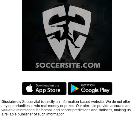
Disclaimer:
Soccervital is strictly an information-based website. We do not offer
any opportunities to win real money or prizes. Our aim is to provide accurate and
valuable information for football and soccer predictions and statistics, making us
a reliable publisher of such information.