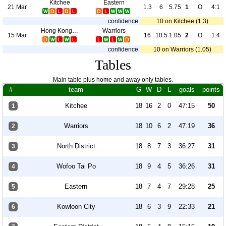
Kitchee
Eastern
21 Mar
1.3
6
5.75
1
O
4:1
confidence
10 on Kitchee (1.3)
Hong Kong FC
Warriors
15 Mar
16
10.5
1.05
2
O
1:4
confidence
10 on Warriors (1.05)
Tables
Main table plus home and away only tables.
#
team
G
W
D
L
goals
points
Kitchee
18
16
2
0
47:15
50
1
Warriors
18
10
6
2
47:19
36
2
North District
18
8
7
3
36:27
31
3
Wofoo Tai Po
18
9
4
5
36:26
31
4
Eastern
18
7
4
7
29:28
25
5
Kowloon City
18
6
3
9
22:33
21
6