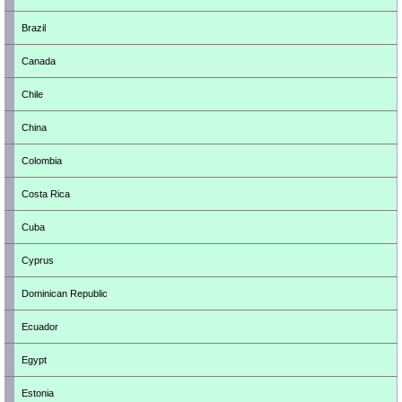
Brazil
Canada
Chile
China
Colombia
Costa Rica
Cuba
Cyprus
Dominican Republic
Ecuador
Egypt
Estonia