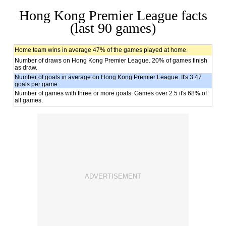
Hong Kong Premier League facts
(last 90 games)
Home team wins in average 47% of the games played at home.
Number of draws on Hong Kong Premier League. 20% of games finish
as draw.
Number of goals in average on Hong Kong Premier League. It's 3.47
goals per game
Number of games with three or more goals. Games over 2.5 it's 68% of
all games.