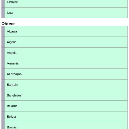
Ukraine
Usa
Others
Albania
Algeria
Angola
Armenia
Azerbaijan
Bahrain
Bangladesh
Belarus
Bolivia
Bosnia