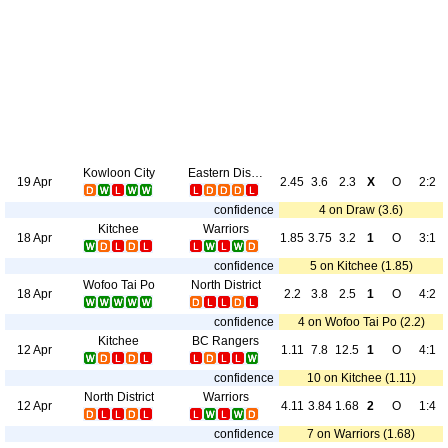
Kowloon City
Eastern District
19 Apr
2.45
3.6
2.3
X
O
2:2
confidence
4 on Draw (3.6)
Kitchee
Warriors
18 Apr
1.85
3.75
3.2
1
O
3:1
confidence
5 on Kitchee (1.85)
Wofoo Tai Po
North District
18 Apr
2.2
3.8
2.5
1
O
4:2
confidence
4 on Wofoo Tai Po (2.2)
Kitchee
BC Rangers
12 Apr
1.11
7.8
12.5
1
O
4:1
confidence
10 on Kitchee (1.11)
North District
Warriors
12 Apr
4.11
3.84
1.68
2
O
1:4
confidence
7 on Warriors (1.68)