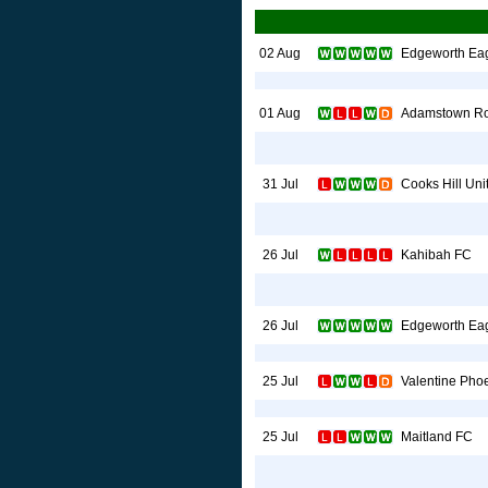
Edgeworth Ea
02 Aug
Adamstown R
01 Aug
Cooks Hill Uni
31 Jul
Kahibah FC
26 Jul
Edgeworth Ea
26 Jul
Valentine Pho
25 Jul
Maitland FC
25 Jul