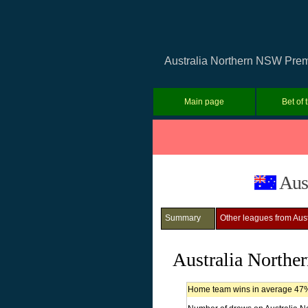
Australia Northern NSW Premie
Main page
Bet of 
Aust
Summary
Other leagues from Aust
Australia Northe
Home team wins in average 47%