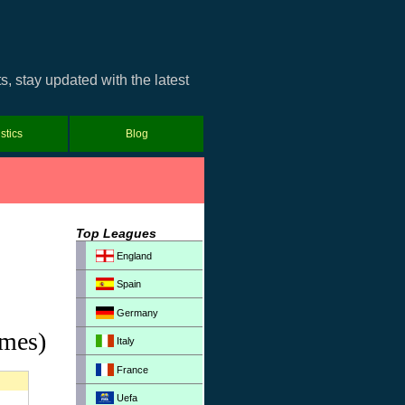
, stay updated with the latest
istics
Blog
Top Leagues
England
Spain
Germany
ames)
Italy
France
Uefa