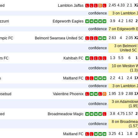
2.45
4.33
2.1
X
ted
Lambton Jaffas
confidence
3 on Lambton Ja
3.9
4.2
1.62
2
zzurri
Edgeworth Eagles
confidence
7 on Edgeworth E
2.63
4
2.05
X
mpic FC
Belmont Swansea United SC
3 on Belmont
confidence
United SC 
1.3
5.5
6
1
rs FC
Kahibah FC
10 on Weston 
confidence
(1.3)
2.2
4.1
2.4
1
s
Maitland FC
confidence
3 on Lambton Ja
1.95
3.9
2.88
1
osebud
Valentine Phoenix
3 on Adamstow
confidence
(1.95
3.8
4.75
1.57
2
ted
Broadmeadow Magic
8 on Broadmea
confidence
(1.57
3.25
4.1
1.8
2
Maitland FC