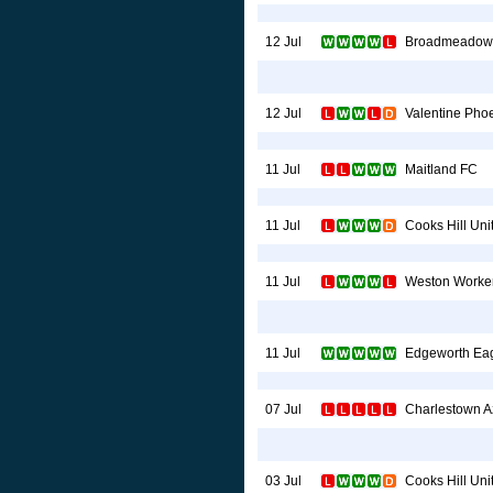
Broadmeadow
12 Jul
Valentine Pho
12 Jul
Maitland FC
11 Jul
Cooks Hill Uni
11 Jul
Weston Worke
11 Jul
Edgeworth Ea
11 Jul
Charlestown A
07 Jul
Cooks Hill Uni
03 Jul