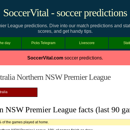
SoccerVital - soccer predictions
r League predictions. Dive into our match predictions and stats
scores, and get handy tips.
the day
Picks Telegram
Livescore
Stat
SoccerVital.com
soccer predictions.
ralia Northern NSW Premier League
ralia
rn NSW Premier League facts (last 90 g
 of the games played at home.