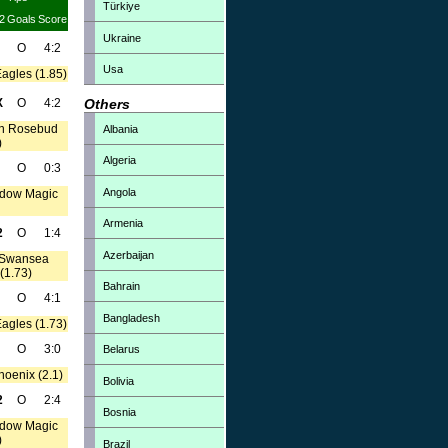
Türkiye
2
Goals
Score
Ukraine
O
4:2
Usa
agles (1.85)
X
O
4:2
Others
n Rosebud
Albania
)
Algeria
O
0:3
Angola
dow Magic
Armenia
2
O
1:4
Azerbaijan
 Swansea
(1.73)
Bahrain
O
4:1
Bangladesh
agles (1.73)
O
3:0
Belarus
hoenix (2.1)
Bolivia
2
O
2:4
Bosnia
dow Magic
)
Brazil