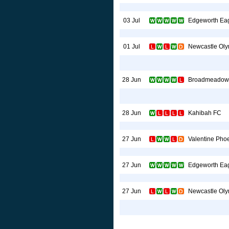
Edgeworth Ea
03 Jul
Newcastle Oly
01 Jul
Broadmeadow
28 Jun
Kahibah FC
28 Jun
Valentine Pho
27 Jun
Edgeworth Ea
27 Jun
Newcastle Oly
27 Jun