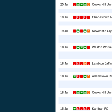
Cooks Hill Uni
25 Jul
Charlestown A
19 Jul
Newcastle Oly
19 Jul
Weston Worke
18 Jul
Lambton Jaffa
18 Jul
Adamstown R
18 Jul
Cooks Hill Uni
18 Jul
Kahibah FC
15 Jul