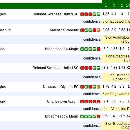
1
X
2
1X
1.85
4.1
3
1
gles
Belmont Swansea United SC
confidence
5 on Edgeworth E
2.05
3.9
2.63
1
osebud
Valentine Phoenix
3 on Adamstow
confidence
(2.05
3.9
4.33
1.6
2
ted
Broadmeadow Magic
7 on Broadmea
confidence
(1.6)
3.3
4.33
1.73
X
Belmont Swansea United SC
3 on Belmont
confidence
United SC 
1.73
4.2
3.3
1
gles
Newcastle Olympic FC
confidence
6 on Edgeworth E
2.1
3.8
2.6
1
enix
Charlestown Azzurri
confidence
4 on Valentine P
2.63
4
2.05
X
Broadmeadow Magic
3 on Broadmea
confidence
(2.05