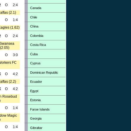
2
O
2:4
Canada
ffas (2.1)
Chile
O
1:4
China
agles (1.62)
Colombia
2
O
2:4
 Swansea
Costa Rica
(2.05)
Cuba
O
3:0
Workers FC
Cyprus
Dominican Republic
X
O
4:2
ffas (2.2)
Ecuador
X
O
4:2
Egypt
n Rosebud
Estonia
)
O
1:4
Faroe Islands
dow Magic
Georgia
)
O
1:4
Gibraltar