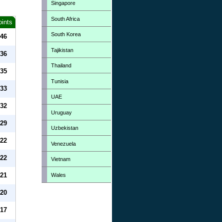
Singapore
South Africa
oints
South Korea
46
Tajikistan
36
Thailand
35
Tunisia
33
UAE
32
Uruguay
29
Uzbekistan
22
Venezuela
22
Vietnam
21
Wales
20
17