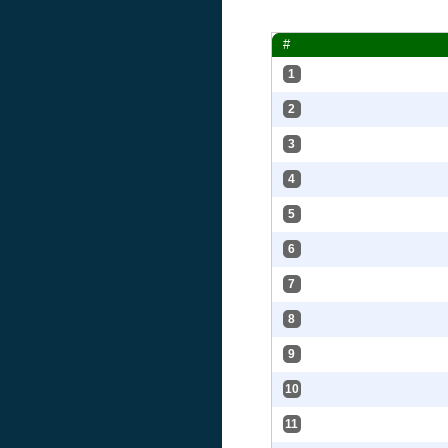
#
1
2
3
4
5
6
7
8
9
10
11