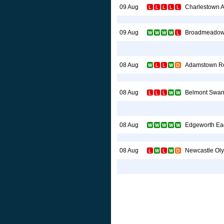
Charlestown A
09 Aug
Broadmeadow
09 Aug
Adamstown R
08 Aug
Belmont Swan
08 Aug
Edgeworth Ea
08 Aug
Newcastle Ol
08 Aug