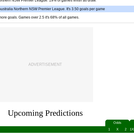
orthern NSW Premier League. 19% of games finish as draw.
ustralia Northern NSW Premier League. It's 3.50 goals per game
ore goals. Games over 2.5 it's 68% of all games.
Upcoming Predictions
Odds
1
X
2
1X