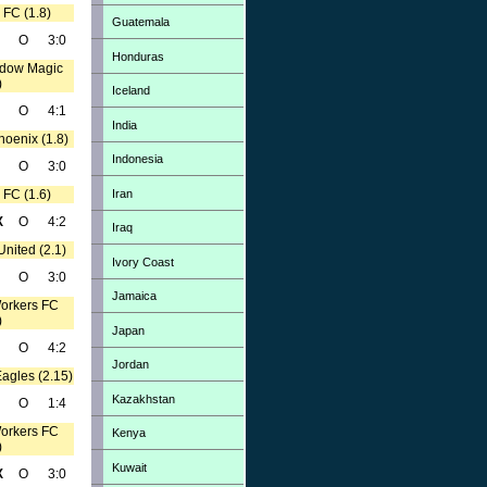
 FC (1.8)
Guatemala
O
3:0
Honduras
dow Magic
)
Iceland
O
4:1
India
hoenix (1.8)
Indonesia
O
3:0
Iran
 FC (1.6)
X
O
4:2
Iraq
United (2.1)
Ivory Coast
O
3:0
Jamaica
orkers FC
)
Japan
O
4:2
Jordan
agles (2.15)
Kazakhstan
O
1:4
orkers FC
Kenya
)
Kuwait
X
O
3:0