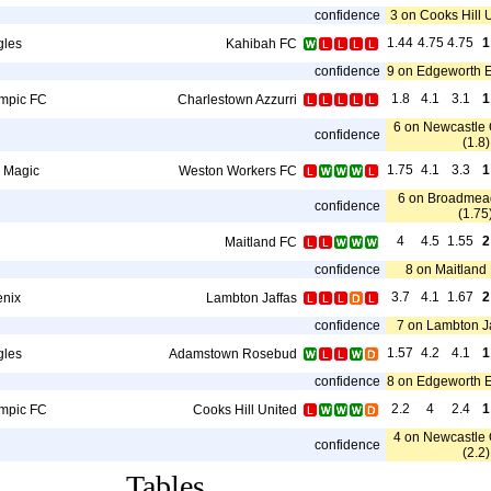
confidence
3 on Cooks Hill U
1.44
4.75
4.75
1
gles
Kahibah FC
confidence
9 on Edgeworth E
1.8
4.1
3.1
1
mpic FC
Charlestown Azzurri
6 on Newcastle
confidence
(1.8)
1.75
4.1
3.3
1
 Magic
Weston Workers FC
6 on Broadmea
confidence
(1.75
4
4.5
1.55
2
Maitland FC
confidence
8 on Maitland 
3.7
4.1
1.67
2
enix
Lambton Jaffas
confidence
7 on Lambton Ja
1.57
4.2
4.1
1
gles
Adamstown Rosebud
confidence
8 on Edgeworth E
2.2
4
2.4
1
mpic FC
Cooks Hill United
4 on Newcastle
confidence
(2.2)
Tables