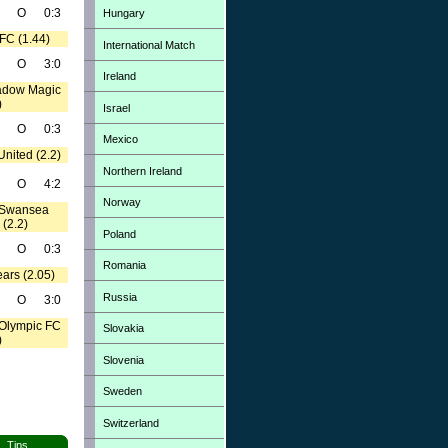
O
0:3
Hungary
FC (1.44)
International Match
O
3:0
Ireland
adow Magic
)
Israel
O
0:3
Mexico
United (2.2)
Northern Ireland
O
4:2
Norway
 Swansea
(2.2)
Poland
O
0:3
Romania
ars (2.05)
Russia
O
3:0
 Olympic FC
Slovakia
)
Slovenia
Sweden
Switzerland
Tips