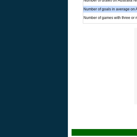
Number of draws on Australia N
Number of goals in average on A
Number of games with three or m