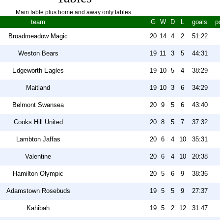
Main table plus home and away only tables.
team
G
W
D
L
goals
p
Broadmeadow Magic
20
14
4
2
51:22
Weston Bears
19
11
3
5
44:31
Edgeworth Eagles
19
10
5
4
38:29
Maitland
19
10
3
6
34:29
Belmont Swansea
20
9
5
6
43:40
Cooks Hill United
20
8
5
7
37:32
Lambton Jaffas
20
6
4
10
35:31
Valentine
20
6
4
10
20:38
Hamilton Olympic
20
5
6
9
38:36
Adamstown Rosebuds
19
5
5
9
27:37
Kahibah
19
5
2
12
31:47