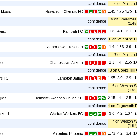
confidence
6 on Maitland
1.45
4.75
4.75
1
 Magic
Newcastle Olympic FC
9 on Broadmea
confidence
(1.45
1.8
4.1
3.1
1
enix
Kahibah FC
confidence
6 on Valentine P
1.6
4.33
3.9
1
Adamstown Rosebud
confidence
7 on Maitland
2.1
4
2.55
1
ted
Charlestown Azzurri
confidence
3 on Cooks Hill 
1.95
3.9
2.9
1
rs FC
Lambton Jaffas
5 on Weston W
confidence
(1.95
2.15
4
2.5
1
gles
Belmont Swansea United SC
confidence
4 on Edgeworth E
3.6
4.2
1.67
2
zzurri
Weston Workers FC
7 on Weston W
confidence
(1.67
1.73
4.2
3.4
1
ted
Valentine Phoenix