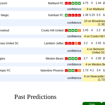
4.75
5
1.44
2
zzurri
Maitland FC
confidence
9 on Maitland 
1.36
5.25
5.5
1
 Magic
Kahibah FC
10 on Broadme
confidence
(1.36
2.45
4
2.2
2
osebud
Cooks Hill United
confidence
4 on Cooks Hill 
2.2
4
2.45
1
sea United SC
Lambton Jaffas
4 on Belmont
confidence
United SC 
2.7
4
2.05
2
gles
Weston Bears
confidence
4 on Weston Be
1.73
4.1
3.4
1
ympic FC
Valentine Phoenix
6 on Newcastle
confidence
(1.73
Past Predictions
Odds