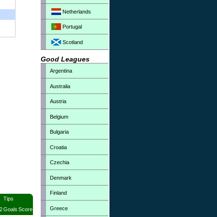
Netherlands
Portugal
Scotland
Good Leagues
Argentina
Australia
Austria
Belgium
Bulgaria
Croatia
Czechia
Denmark
Finland
Tips
Greece
2
Goals
Score