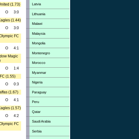
Latvia
nited (1.73)
O
3:0
Lithuania
agles (1.44)
Malawi
O
3:0
Malaysia
 Olympic FC
Mongolia
O
4:1
Montenegro
dow Magic
)
Morocco
O
1:4
Myanmar
FC (1.55)
Nigeria
O
0:3
ffas (1.67)
Paraguay
O
4:1
Peru
agles (1.57)
Qatar
O
4:2
Saudi Arabia
 Olympic FC
Serbia