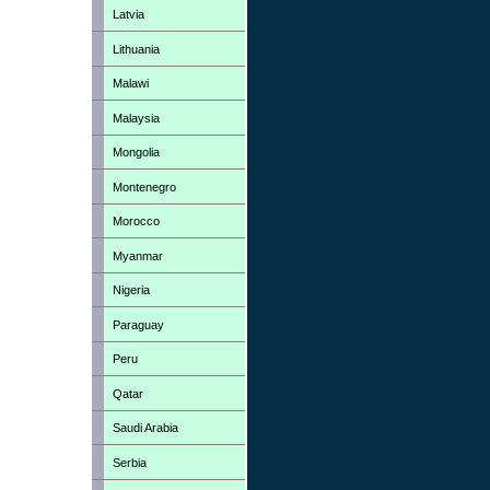
Latvia
Lithuania
Malawi
Malaysia
Mongolia
Montenegro
Morocco
Myanmar
Nigeria
Paraguay
Peru
Qatar
Saudi Arabia
Serbia