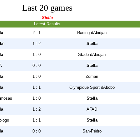
Last 20 games
Stella
Latest Results
la
2 : 1
Racing dAbidjan
ké
1 : 2
Stella
la
1 : 0
Stade dAbidjan
A
0 : 0
Stella
la
1 : 0
Zoman
la
1 : 1
Olympique Sport dAbobo
mosas
1 : 0
Stella
la
1 : 2
AFAD
ologo
1 : 1
Stella
la
0 : 0
San-Pédro