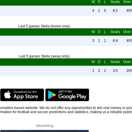
W
D
L
Goals
Over 
4
1
0
6:2
40
Last 5 games Stella (home only).
W
D
L
Goals
Over 
3
1
1
6:4
40
Last 5 games Stella (away only).
W
D
L
Goals
Over 
1
2
2
3:5
20
information-based website. We do not offer any opportunities to win real money or pri
rmation for football and soccer predictions and statistics, making us a reliable publi
Advertising