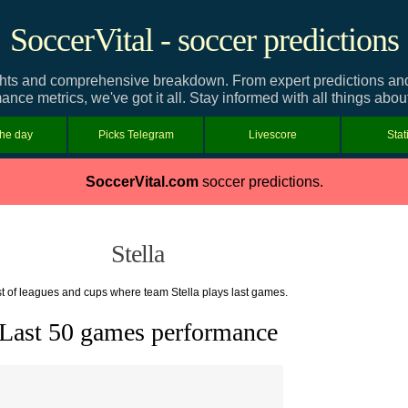
SoccerVital - soccer predictions
ghts and comprehensive breakdown. From expert predictions and t
ance metrics, we've got it all. Stay informed with all things about
the day
Picks Telegram
Livescore
Stat
SoccerVital.com
soccer predictions.
Stella
st of leagues and cups where team Stella plays last games.
Last 50 games performance