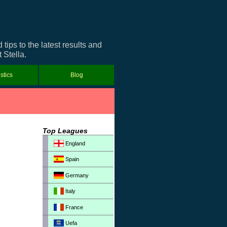
ips to the latest results and
 Stella.
istics
Blog
Top Leagues
England
Spain
Germany
Italy
France
Uefa