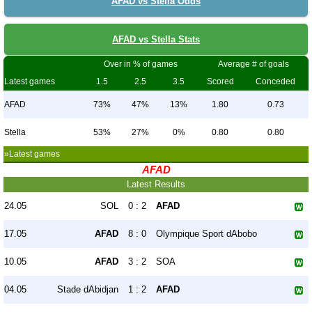
AFAD vs Stella Odds
AFAD vs Stella Stats
Over in % of games
Average # of goals
Latest games
1.5
2.5
3.5
Scored
Conceded
AFAD
73%
47%
13%
1.80
0.73
Stella
53%
27%
0%
0.80
0.80
»Latest games
AFAD
Latest Results
24.05
SOL
0 : 2
AFAD
17.05
AFAD
8 : 0
Olympique Sport dAbobo
10.05
AFAD
3 : 2
SOA
04.05
Stade dAbidjan
1 : 2
AFAD