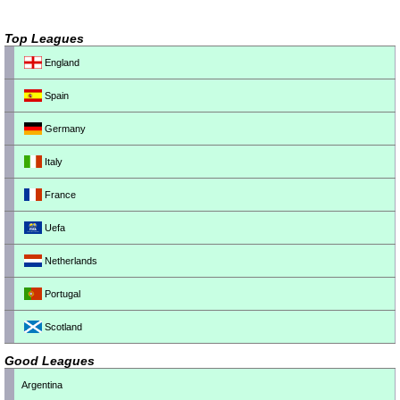
Top Leagues
England
Spain
Germany
Italy
France
Uefa
Netherlands
Portugal
Scotland
Good Leagues
Argentina