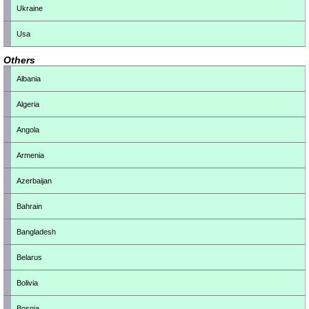
Ukraine
Usa
Others
Albania
Algeria
Angola
Armenia
Azerbaijan
Bahrain
Bangladesh
Belarus
Bolivia
Bosnia