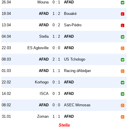
26.04
Mouna
0 : 1
AFAD
19.04
AFAD
1 : 2
Bouaké
13.04
AFAD
0 : 2
San-Pédro
04.04
Stella
1 : 2
AFAD
22.03
ES Agboville
0 : 0
AFAD
08.03
AFAD
2 : 1
US Tchologo
01.03
AFAD
1 : 1
Racing dAbidjan
22.02
Korhogo
0 : 1
AFAD
14.02
ISCA
0 : 3
AFAD
08.02
AFAD
0 : 0
ASEC Mimosas
31.01
Zoman
1 : 1
AFAD
Stella