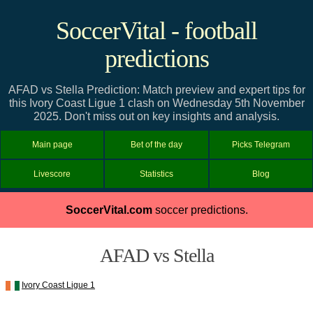
SoccerVital - football
predictions
AFAD vs Stella Prediction: Match preview and expert tips for
this Ivory Coast Ligue 1 clash on Wednesday 5th November
2025. Don't miss out on key insights and analysis.
Main page
Bet of the day
Picks Telegram
Livescore
Statistics
Blog
SoccerVital.com
soccer predictions.
AFAD vs Stella
Ivory Coast Ligue 1