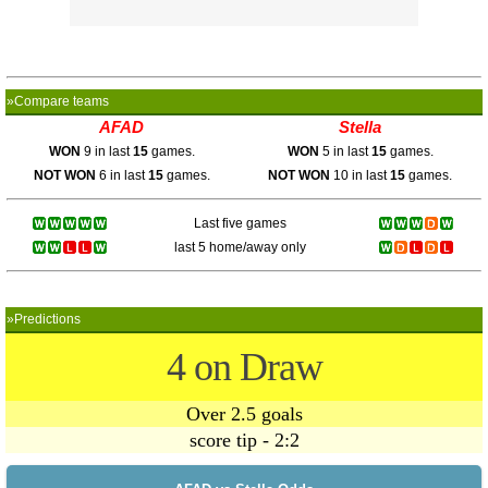
»Compare teams
AFAD
Stella
WON
9 in last
15
games.
WON
5 in last
15
games.
NOT WON
6 in last
15
games.
NOT WON
10 in last
15
games.
Last five games
last 5 home/away only
»Predictions
4 on Draw
Over 2.5 goals
score tip - 2:2