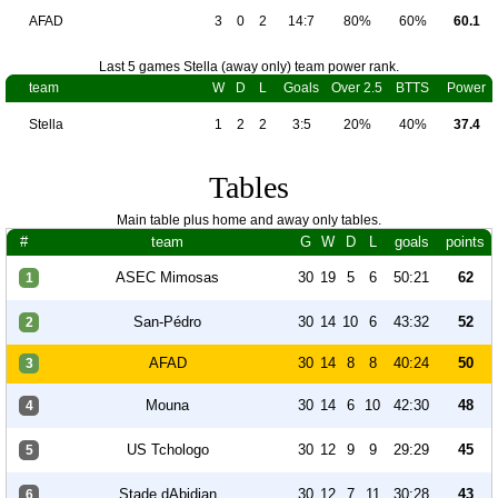
AFAD
3
0
2
14:7
80%
60%
60.1
Last 5 games Stella (away only) team power rank.
team
W
D
L
Goals
Over 2.5
BTTS
Power
Stella
1
2
2
3:5
20%
40%
37.4
Tables
Main table plus home and away only tables.
#
team
G
W
D
L
goals
points
ASEC Mimosas
30
19
5
6
50:21
62
1
San-Pédro
30
14
10
6
43:32
52
2
AFAD
30
14
8
8
40:24
50
3
Mouna
30
14
6
10
42:30
48
4
US Tchologo
30
12
9
9
29:29
45
5
Stade dAbidjan
30
12
7
11
30:28
43
6