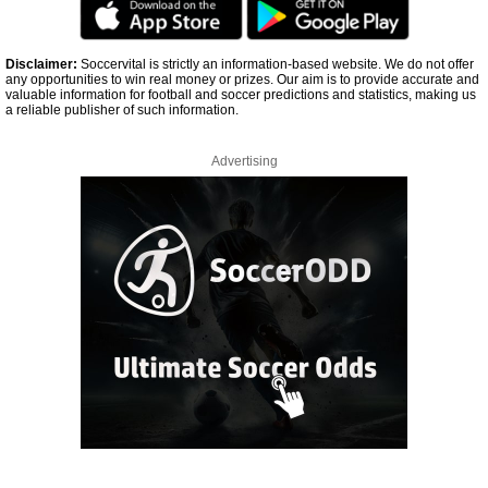
Disclaimer:
Soccervital is strictly an information-based website. We do not offer
any opportunities to win real money or prizes. Our aim is to provide accurate and
valuable information for football and soccer predictions and statistics, making us
a reliable publisher of such information.
Advertising