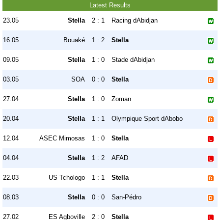
Latest Results
23.05
Stella
2 : 1
Racing dAbidjan
16.05
Bouaké
1 : 2
Stella
09.05
Stella
1 : 0
Stade dAbidjan
03.05
SOA
0 : 0
Stella
27.04
Stella
1 : 0
Zoman
20.04
Stella
1 : 1
Olympique Sport dAbobo
12.04
ASEC Mimosas
1 : 0
Stella
04.04
Stella
1 : 2
AFAD
22.03
US Tchologo
1 : 1
Stella
08.03
Stella
0 : 0
San-Pédro
27.02
ES Agboville
2 : 0
Stella