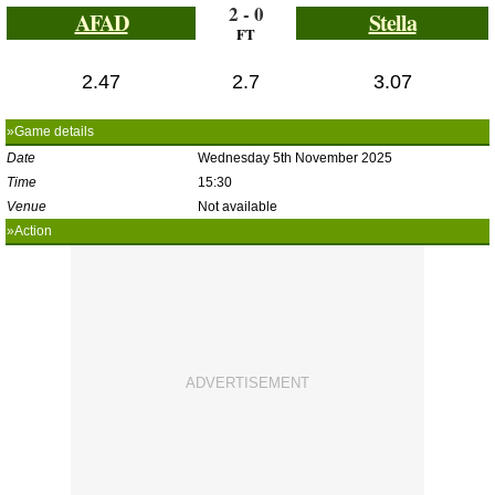
2 - 0
AFAD
Stella
FT
2.47
2.7
3.07
»Game details
Date
Wednesday 5th November 2025
Time
15:30
Venue
Not available
»Action