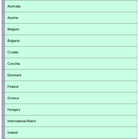
Australia
Austria
Belgium
Bulgaria
Croatia
Czechia
Denmark
Finland
Greece
Hungary
International Match
Ireland