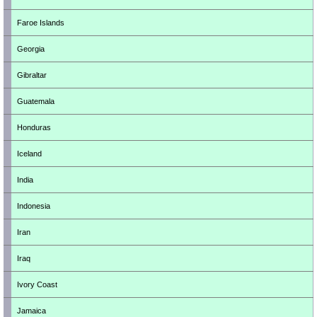
Faroe Islands
Georgia
Gibraltar
Guatemala
Honduras
Iceland
India
Indonesia
Iran
Iraq
Ivory Coast
Jamaica