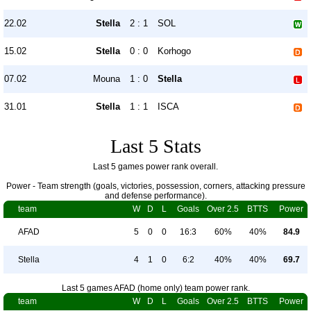
22.02
Stella
2 : 1
SOL
15.02
Stella
0 : 0
Korhogo
07.02
Mouna
1 : 0
Stella
31.01
Stella
1 : 1
ISCA
Last 5 Stats
Last 5 games power rank overall.
Power - Team strength (goals, victories, possession, corners, attacking pressure
and defense performance).
team
W
D
L
Goals
Over 2.5
BTTS
Power
AFAD
5
0
0
16:3
60%
40%
84.9
Stella
4
1
0
6:2
40%
40%
69.7
Last 5 games AFAD (home only) team power rank.
team
W
D
L
Goals
Over 2.5
BTTS
Power