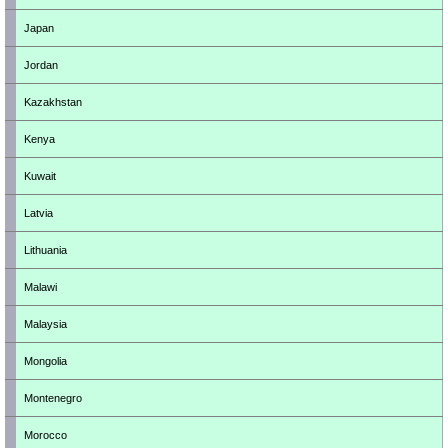
Japan
Jordan
Kazakhstan
Kenya
Kuwait
Latvia
Lithuania
Malawi
Malaysia
Mongolia
Montenegro
Morocco