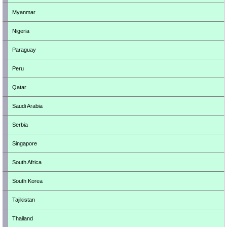
Myanmar
Nigeria
Paraguay
Peru
Qatar
Saudi Arabia
Serbia
Singapore
South Africa
South Korea
Tajikistan
Thailand