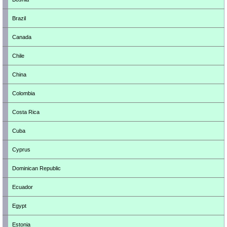
Brazil
Canada
Chile
China
Colombia
Costa Rica
Cuba
Cyprus
Dominican Republic
Ecuador
Egypt
Estonia