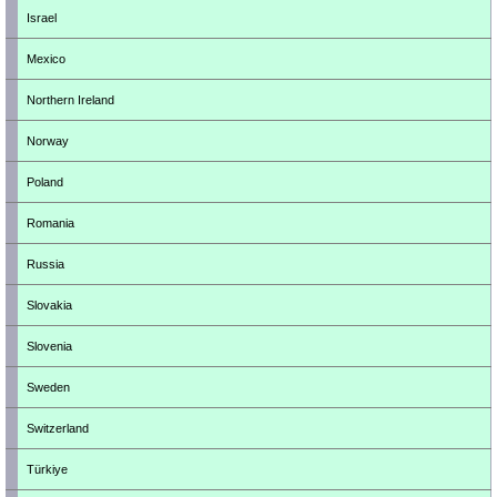
Israel
Mexico
Northern Ireland
Norway
Poland
Romania
Russia
Slovakia
Slovenia
Sweden
Switzerland
Türkiye