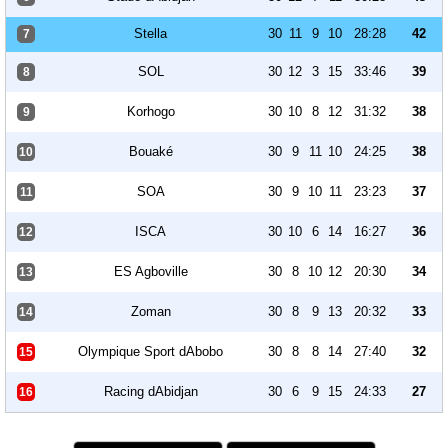
Stella
30
11
9
10
28:28
42
7
SOL
30
12
3
15
33:46
39
8
Korhogo
30
10
8
12
31:32
38
9
Bouaké
30
9
11
10
24:25
38
10
SOA
30
9
10
11
23:23
37
11
ISCA
30
10
6
14
16:27
36
12
ES Agboville
30
8
10
12
20:30
34
13
Zoman
30
8
9
13
20:32
33
14
Olympique Sport dAbobo
30
8
8
14
27:40
32
15
Racing dAbidjan
30
6
9
15
24:33
27
16