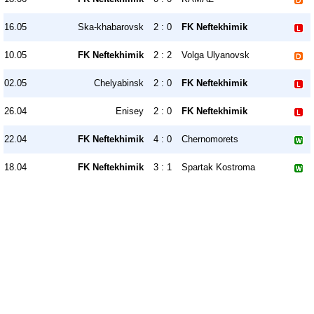
16.05
Ska-khabarovsk
2 : 0
FK Neftekhimik
10.05
FK Neftekhimik
2 : 2
Volga Ulyanovsk
02.05
Chelyabinsk
2 : 0
FK Neftekhimik
26.04
Enisey
2 : 0
FK Neftekhimik
22.04
FK Neftekhimik
4 : 0
Chernomorets
18.04
FK Neftekhimik
3 : 1
Spartak Kostroma