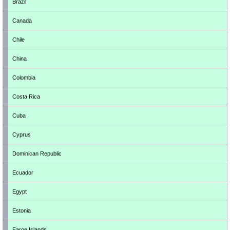
Brazil
Canada
Chile
China
Colombia
Costa Rica
Cuba
Cyprus
Dominican Republic
Ecuador
Egypt
Estonia
Faroe Islands