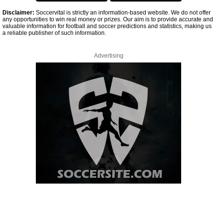
Disclaimer:
Soccervital is strictly an information-based website. We do not offer
any opportunities to win real money or prizes. Our aim is to provide accurate and
valuable information for football and soccer predictions and statistics, making us
a reliable publisher of such information.
Advertising