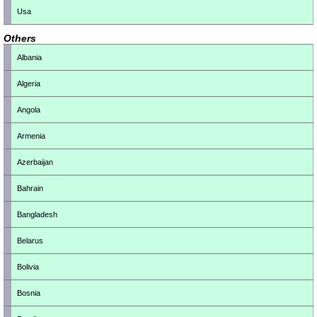
Usa
Others
Albania
Algeria
Angola
Armenia
Azerbaijan
Bahrain
Bangladesh
Belarus
Bolivia
Bosnia