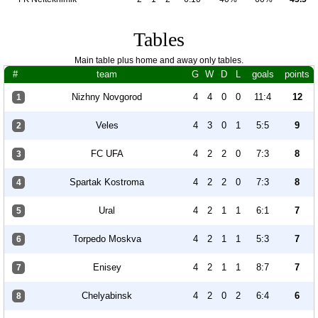
Tables
Main table plus home and away only tables.
#
team
G
W
D
L
goals
points
Nizhny Novgorod
4
4
0
0
11:4
12
1
Veles
4
3
0
1
5:5
9
2
FC UFA
4
2
2
0
7:3
8
3
Spartak Kostroma
4
2
2
0
7:3
8
4
Ural
4
2
1
1
6:1
7
5
Torpedo Moskva
4
2
1
1
5:3
7
6
Enisey
4
2
1
1
8:7
7
7
Chelyabinsk
4
2
0
2
6:4
6
8