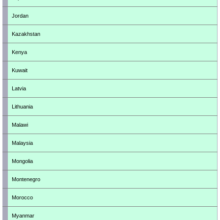
Jordan
Kazakhstan
Kenya
Kuwait
Latvia
Lithuania
Malawi
Malaysia
Mongolia
Montenegro
Morocco
Myanmar