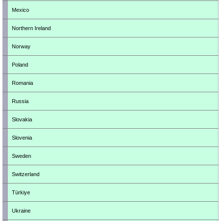
Mexico
Northern Ireland
Norway
Poland
Romania
Russia
Slovakia
Slovenia
Sweden
Switzerland
Türkiye
Ukraine