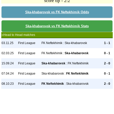
score tip - 2:2
Ska-khabarovsk vs FK Neftekhimik Odds
Ska-khabarovsk vs FK Neftekhimik Stats
»Head to Head matches
03.11.25
First League
FK Neftekhimik : Ska-khabarovsk
1 - 1
02.03.25
First League
FK Neftekhimik :
Ska-khabarovsk
0 - 1
15.09.24
First League
Ska-khabarovsk
: FK Neftekhimik
2 - 0
07.04.24
First League
Ska-khabarovsk :
FK Neftekhimik
0 - 1
08.10.23
First League
FK Neftekhimik
: Ska-khabarovsk
2 - 0