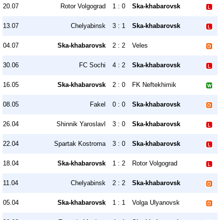
20.07
Rotor Volgograd
1 : 0
Ska-khabarovsk
13.07
Chelyabinsk
3 : 1
Ska-khabarovsk
04.07
Ska-khabarovsk
2 : 2
Veles
30.06
FC Sochi
4 : 2
Ska-khabarovsk
16.05
Ska-khabarovsk
2 : 0
FK Neftekhimik
08.05
Fakel
0 : 0
Ska-khabarovsk
26.04
Shinnik Yaroslavl
3 : 0
Ska-khabarovsk
22.04
Spartak Kostroma
3 : 0
Ska-khabarovsk
18.04
Ska-khabarovsk
1 : 2
Rotor Volgograd
11.04
Chelyabinsk
2 : 2
Ska-khabarovsk
05.04
Ska-khabarovsk
1 : 1
Volga Ulyanovsk