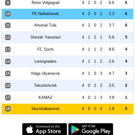
Rotor Volgograd
4
2
0
2
6:6
6
9
FK Neftekhimik
4
2
0
2
2:3
6
10
Arsenal Tula
4
2
0
2
3:7
6
11
Shinnik Yaroslavl
4
1
2
1
5:6
5
12
FC Sochi
4
1
1
2
8:6
4
13
Leningradets
4
1
1
2
2:6
4
14
Volga Ulyanovsk
4
1
0
3
4:7
3
15
Tekstilshchik
4
0
2
2
3:5
2
16
KAMAZ
4
0
1
3
3:8
1
17
Ska-khabarovsk
4
0
0
4
1:8
0
18