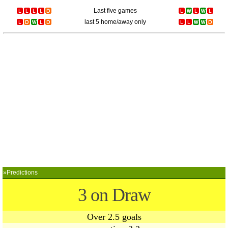
Last five games
last 5 home/away only
»Predictions
3 on Draw
Over 2.5 goals