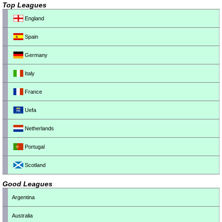
Top Leagues
England
Spain
Germany
Italy
France
Uefa
Netherlands
Portugal
Scotland
Good Leagues
Argentina
Australia