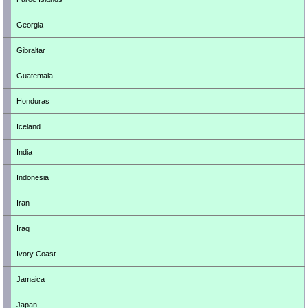
Georgia
Gibraltar
Guatemala
Honduras
Iceland
India
Indonesia
Iran
Iraq
Ivory Coast
Jamaica
Japan