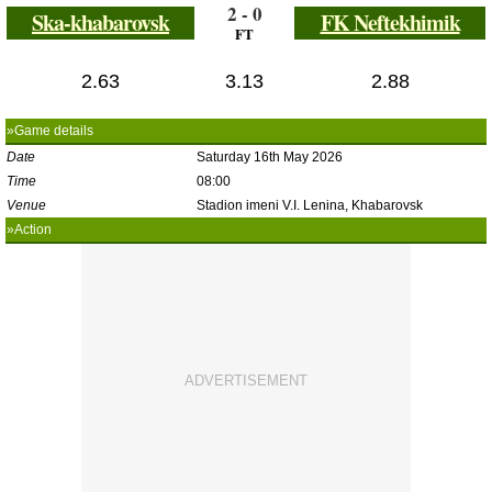
2 - 0
Ska-khabarovsk
FK Neftekhimik
FT
2.63
3.13
2.88
»Game details
Date
Saturday 16th May 2026
Time
08:00
Venue
Stadion imeni V.I. Lenina, Khabarovsk
»Action