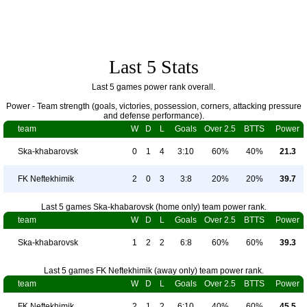
Last 5 Stats
Last 5 games power rank overall.
Power - Team strength (goals, victories, possession, corners, attacking pressure
and defense performance).
team
W
D
L
Goals
Over 2.5
BTTS
Power
Ska-khabarovsk
0
1
4
3:10
60%
40%
21.3
FK Neftekhimik
2
0
3
3:8
20%
20%
39.7
Last 5 games Ska-khabarovsk (home only) team power rank.
team
W
D
L
Goals
Over 2.5
BTTS
Power
Ska-khabarovsk
1
2
2
6:8
60%
60%
39.3
Last 5 games FK Neftekhimik (away only) team power rank.
team
W
D
L
Goals
Over 2.5
BTTS
Power
FK Neftekhimik
2
1
2
6:10
40%
60%
45.5