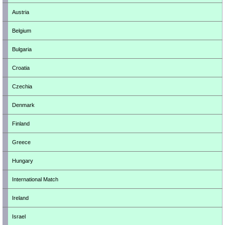
Austria
Belgium
Bulgaria
Croatia
Czechia
Denmark
Finland
Greece
Hungary
International Match
Ireland
Israel