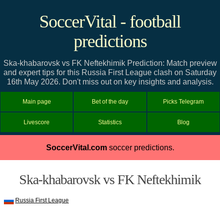
SoccerVital - football
predictions
Ska-khabarovsk vs FK Neftekhimik Prediction: Match preview
and expert tips for this Russia First League clash on Saturday
16th May 2026. Don't miss out on key insights and analysis.
Main page
Bet of the day
Picks Telegram
Livescore
Statistics
Blog
SoccerVital.com
soccer predictions.
Ska-khabarovsk vs FK Neftekhimik
Russia First League