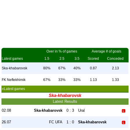
Over in % of games
Average # of goals
Latest games
1.5
2.5
3.5
Scored
Conceded
Ska-khabarovsk
80%
67%
40%
0.87
2.13
FK Neftekhimik
67%
33%
33%
1.13
1.33
»Latest games
Ska-khabarovsk
Latest Results
02.08
Ska-khabarovsk
0 : 3
Ural
26.07
FC UFA
1 : 0
Ska-khabarovsk