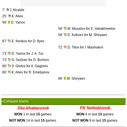
7’
J. Alcalde
25’
K. Aliev
56’
D. Yanov
58’
M. Musalov for E. Valiakhmetov
58’
D. Kokoev for M. Shiryaev
67’
E. Noskov for D. Ilyev
72’
D. Titov for I. Mashukov
73’
D. Yanov for J. A. Tur
73’
G. Gurban for D. Borisov
80’
S. Glotov for A. Gagloev
80’
K. Aliev for R. Emeljanov
86’
M. Shiryaev
»Compare teams
Ska-khabarovsk
FK Neftekhimik
WON
1 in last
15
games.
WON
6 in last
15
games.
NOT WON
14 in last
15
games.
NOT WON
9 in last
15
games.