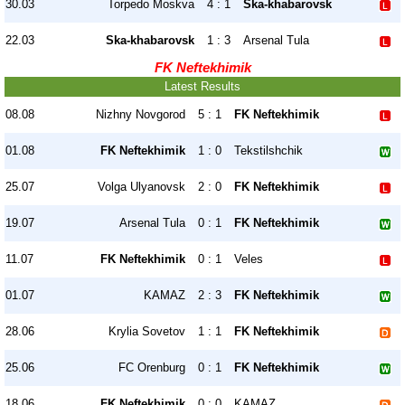
30.03
Torpedo Moskva
4 : 1
Ska-khabarovsk
22.03
Ska-khabarovsk
1 : 3
Arsenal Tula
FK Neftekhimik
Latest Results
08.08
Nizhny Novgorod
5 : 1
FK Neftekhimik
01.08
FK Neftekhimik
1 : 0
Tekstilshchik
25.07
Volga Ulyanovsk
2 : 0
FK Neftekhimik
19.07
Arsenal Tula
0 : 1
FK Neftekhimik
11.07
FK Neftekhimik
0 : 1
Veles
01.07
KAMAZ
2 : 3
FK Neftekhimik
28.06
Krylia Sovetov
1 : 1
FK Neftekhimik
25.06
FC Orenburg
0 : 1
FK Neftekhimik
18.06
FK Neftekhimik
0 : 0
KAMAZ