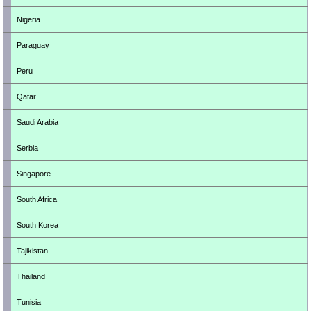
Nigeria
Paraguay
Peru
Qatar
Saudi Arabia
Serbia
Singapore
South Africa
South Korea
Tajikistan
Thailand
Tunisia