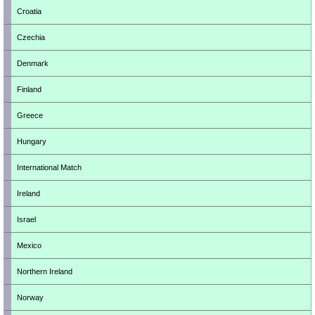
Croatia
Czechia
Denmark
Finland
Greece
Hungary
International Match
Ireland
Israel
Mexico
Northern Ireland
Norway