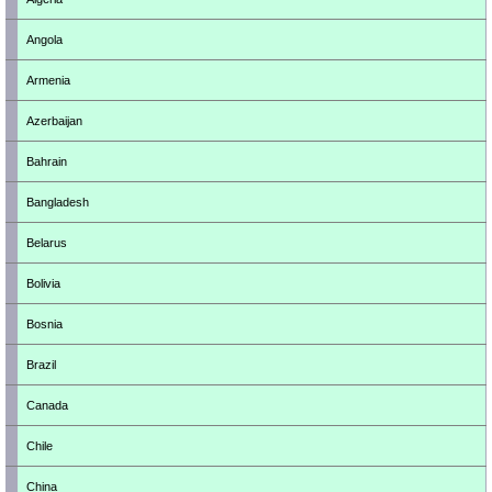
Angola
Armenia
Azerbaijan
Bahrain
Bangladesh
Belarus
Bolivia
Bosnia
Brazil
Canada
Chile
China