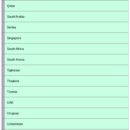
Qatar
Saudi Arabia
Serbia
Singapore
South Africa
South Korea
Tajikistan
Thailand
Tunisia
UAE
Uruguay
Uzbekistan