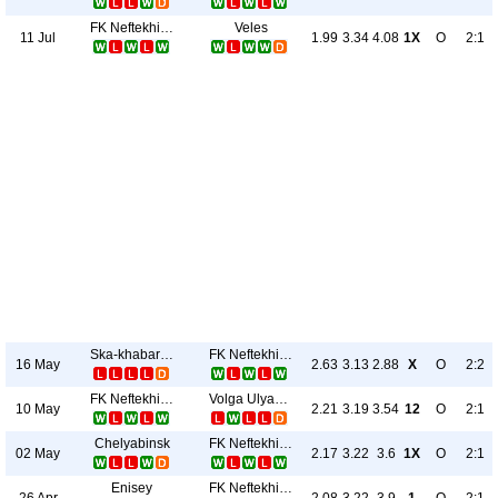
FK Neftekhimik
Veles
11 Jul
1.99
3.34
4.08
1X
O
2:1
Ska-khabarovsk
FK Neftekhimik
16 May
2.63
3.13
2.88
X
O
2:2
FK Neftekhimik
Volga Ulyanovsk
10 May
2.21
3.19
3.54
12
O
2:1
Chelyabinsk
FK Neftekhimik
02 May
2.17
3.22
3.6
1X
O
2:1
Enisey
FK Neftekhimik
26 Apr