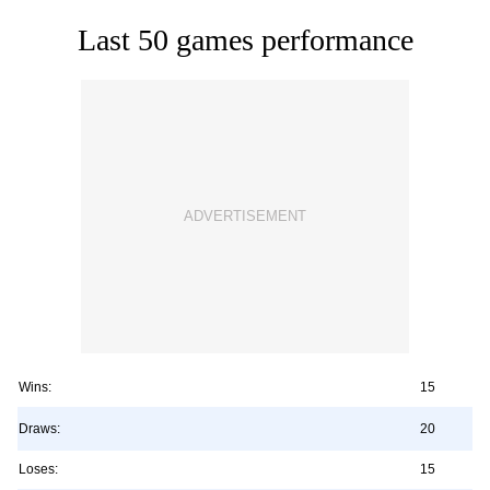
Last 50 games performance
Wins:
15
Draws:
20
Loses:
15