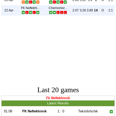
2.08
3.22
3.9
1
O
2:1
FK Neftekhimik
Chernomorets
22 Apr
2.07
3.26
3.89
1X
O
2:1
Last 20 games
Fk Neftekhimik
Latest Results
01.08
FK Neftekhimik
1 : 0
Tekstilshchik