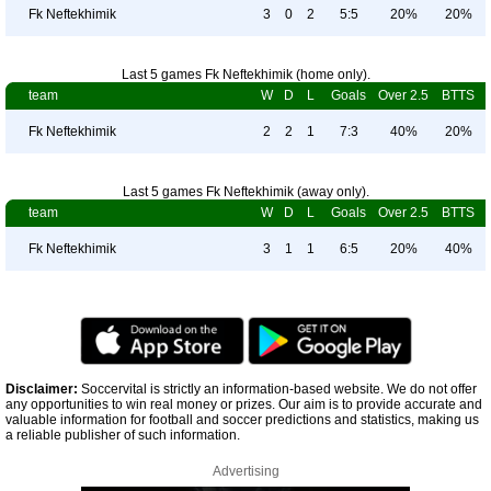
Fk Neftekhimik
3
0
2
5:5
20%
20%
Last 5 games Fk Neftekhimik (home only).
team
W
D
L
Goals
Over 2.5
BTTS
Fk Neftekhimik
2
2
1
7:3
40%
20%
Last 5 games Fk Neftekhimik (away only).
team
W
D
L
Goals
Over 2.5
BTTS
Fk Neftekhimik
3
1
1
6:5
20%
40%
Disclaimer:
Soccervital is strictly an information-based website. We do not offer
any opportunities to win real money or prizes. Our aim is to provide accurate and
valuable information for football and soccer predictions and statistics, making us
a reliable publisher of such information.
Advertising