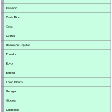
Colombia
Costa Rica
Cuba
Cyprus
Dominican Republic
Ecuador
Egypt
Estonia
Faroe Islands
Georgia
Gibraltar
Guatemala