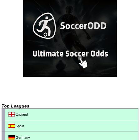
Top Leagues
England
Spain
Germany