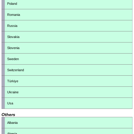
Poland
Romania
Russia
Slovakia
Slovenia
Sweden
Switzerland
Türkiye
Ukraine
Usa
Others
Albania
Algeria