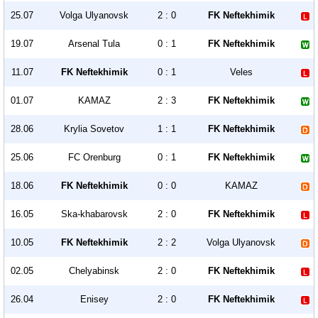
25.07
Volga Ulyanovsk
2 : 0
FK Neftekhimik
19.07
Arsenal Tula
0 : 1
FK Neftekhimik
11.07
FK Neftekhimik
0 : 1
Veles
01.07
KAMAZ
2 : 3
FK Neftekhimik
28.06
Krylia Sovetov
1 : 1
FK Neftekhimik
25.06
FC Orenburg
0 : 1
FK Neftekhimik
18.06
FK Neftekhimik
0 : 0
KAMAZ
16.05
Ska-khabarovsk
2 : 0
FK Neftekhimik
10.05
FK Neftekhimik
2 : 2
Volga Ulyanovsk
02.05
Chelyabinsk
2 : 0
FK Neftekhimik
26.04
Enisey
2 : 0
FK Neftekhimik