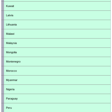
Kuwait
Latvia
Lithuania
Malawi
Malaysia
Mongolia
Montenegro
Morocco
Myanmar
Nigeria
Paraguay
Peru