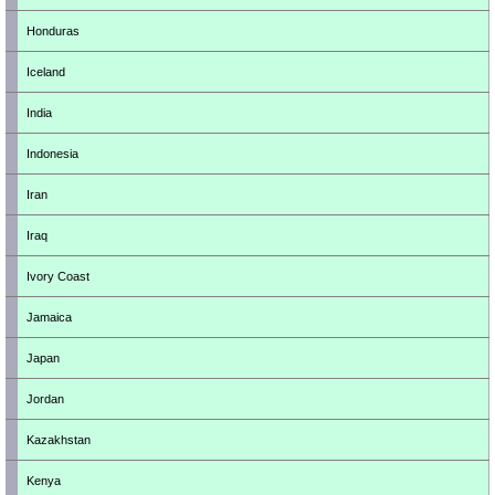
Honduras
Iceland
India
Indonesia
Iran
Iraq
Ivory Coast
Jamaica
Japan
Jordan
Kazakhstan
Kenya