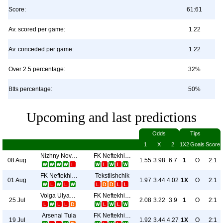
Score:
61:61
Av. scored per game:
1.22
Av. conceded per game:
1.22
Over 2.5 percentage:
32%
Btts percentage:
50%
Upcoming and last predictions
Odds
Tips
1
X
2
1X2
Goals
Score
Nizhny Novgorod
FK Neftekhimik
08 Aug
1.55
3.98
6.7
1
O
2:1
FK Neftekhimik
Tekstilshchik
01 Aug
1.97
3.44
4.02
1X
O
2:1
Volga Ulyanovsk
FK Neftekhimik
25 Jul
2.08
3.22
3.9
1
O
2:1
Arsenal Tula
FK Neftekhimik
19 Jul
1.92
3.44
4.27
1X
O
2:1