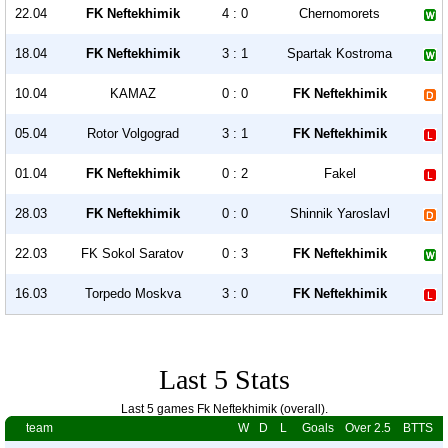
22.04
FK Neftekhimik
4 : 0
Chernomorets
18.04
FK Neftekhimik
3 : 1
Spartak Kostroma
10.04
KAMAZ
0 : 0
FK Neftekhimik
05.04
Rotor Volgograd
3 : 1
FK Neftekhimik
01.04
FK Neftekhimik
0 : 2
Fakel
28.03
FK Neftekhimik
0 : 0
Shinnik Yaroslavl
22.03
FK Sokol Saratov
0 : 3
FK Neftekhimik
16.03
Torpedo Moskva
3 : 0
FK Neftekhimik
Last 5 Stats
Last 5 games Fk Neftekhimik (overall).
team
W
D
L
Goals
Over 2.5
BTTS