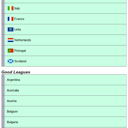
Italy
France
Uefa
Netherlands
Portugal
Scotland
Good Leagues
Argentina
Australia
Austria
Belgium
Bulgaria