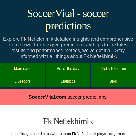
SoccerVital - soccer
predictions
Explore Fk Neftekhimik detailed insights and comprehensive
breakdown. From expert predictions and tips to the latest
results and performance metrics, we've got it all. Stay
informed with all things about Fk Neftekhimik.
Main page
Bet of the day
Picks Telegram
Livescore
Statistics
Blog
SoccerVital.com
soccer predictions.
Fk Neftekhimik
List of leagues and cups where team Fk Neftekhimik plays last games.