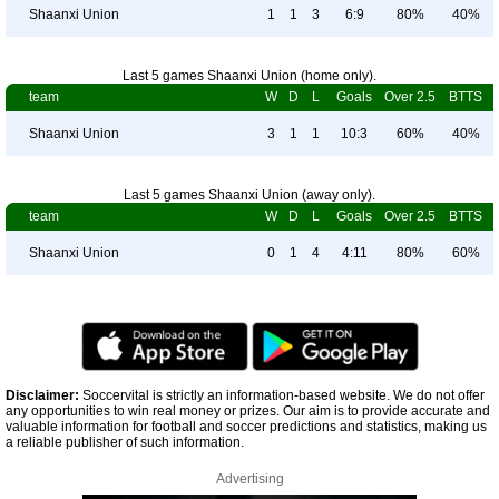
Shaanxi Union
1
1
3
6:9
80%
40%
Last 5 games Shaanxi Union (home only).
team
W
D
L
Goals
Over 2.5
BTTS
Shaanxi Union
3
1
1
10:3
60%
40%
Last 5 games Shaanxi Union (away only).
team
W
D
L
Goals
Over 2.5
BTTS
Shaanxi Union
0
1
4
4:11
80%
60%
Disclaimer:
Soccervital is strictly an information-based website. We do not offer
any opportunities to win real money or prizes. Our aim is to provide accurate and
valuable information for football and soccer predictions and statistics, making us
a reliable publisher of such information.
Advertising