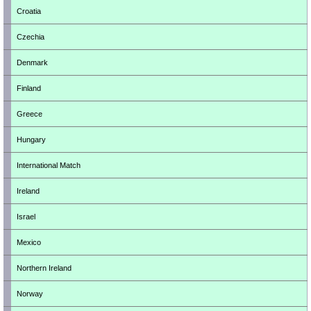
Croatia
Czechia
Denmark
Finland
Greece
Hungary
International Match
Ireland
Israel
Mexico
Northern Ireland
Norway