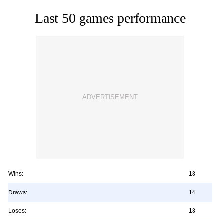
Last 50 games performance
Wins:
18
Draws:
14
Loses:
18