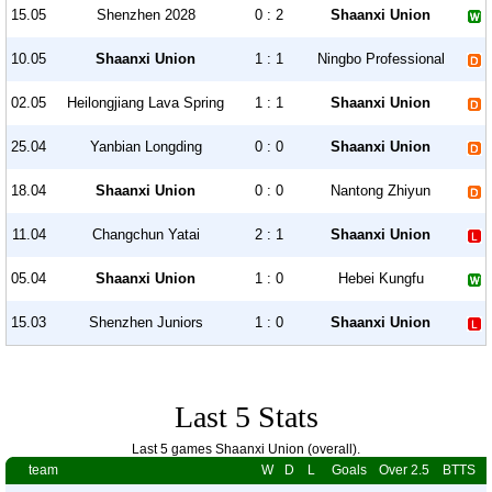
15.05
Shenzhen 2028
0 : 2
Shaanxi Union
10.05
Shaanxi Union
1 : 1
Ningbo Professional
02.05
Heilongjiang Lava Spring
1 : 1
Shaanxi Union
25.04
Yanbian Longding
0 : 0
Shaanxi Union
18.04
Shaanxi Union
0 : 0
Nantong Zhiyun
11.04
Changchun Yatai
2 : 1
Shaanxi Union
05.04
Shaanxi Union
1 : 0
Hebei Kungfu
15.03
Shenzhen Juniors
1 : 0
Shaanxi Union
Last 5 Stats
Last 5 games Shaanxi Union (overall).
team
W
D
L
Goals
Over 2.5
BTTS