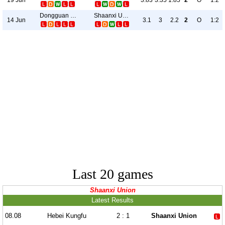
3.83
3.35
1.85
2
O
1:2
Dongguan United
Shaanxi Union
14 Jun
3.1
3
2.2
2
O
1:2
Last 20 games
Shaanxi Union
Latest Results
08.08
Hebei Kungfu
2 : 1
Shaanxi Union