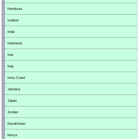
Honduras
Iceland
India
Indonesia
Iran
Iraq
Ivory Coast
Jamaica
Japan
Jordan
Kazakhstan
Kenya