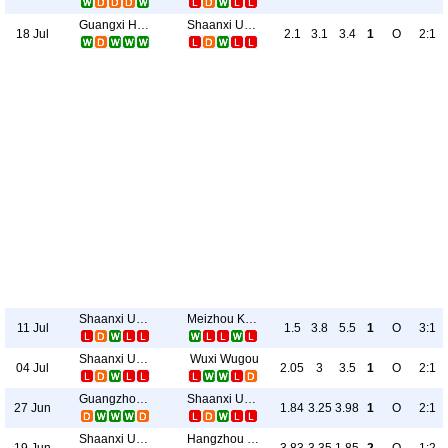
Guangxi Hengchen
Shaanxi Union
18 Jul
2.1
3.1
3.4
1
O
2:1
Shaanxi Union
Meizhou Kejia
11 Jul
1.5
3.8
5.5
1
O
3:1
Shaanxi Union
Wuxi Wugou
04 Jul
2.05
3
3.5
1
O
2:1
Guangzhou E-Power
Shaanxi Union
27 Jun
1.84
3.25
3.98
1
O
2:1
Shaanxi Union
Hangzhou Greentown
19 Jun