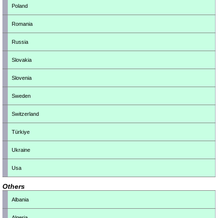
Poland
Romania
Russia
Slovakia
Slovenia
Sweden
Switzerland
Türkiye
Ukraine
Usa
Others
Albania
Algeria