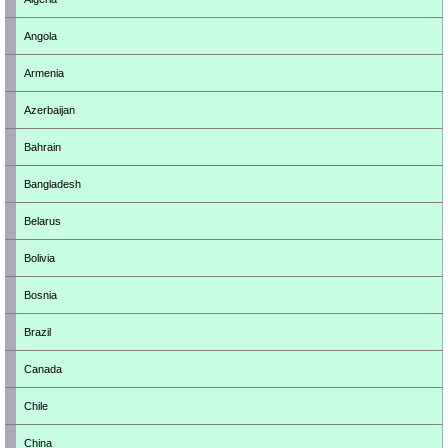
Angola
Armenia
Azerbaijan
Bahrain
Bangladesh
Belarus
Bolivia
Bosnia
Brazil
Canada
Chile
China