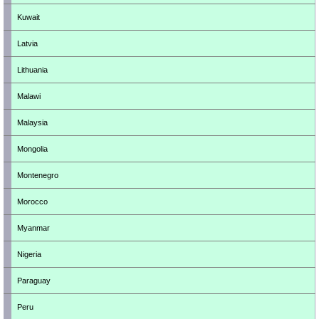
Kuwait
Latvia
Lithuania
Malawi
Malaysia
Mongolia
Montenegro
Morocco
Myanmar
Nigeria
Paraguay
Peru