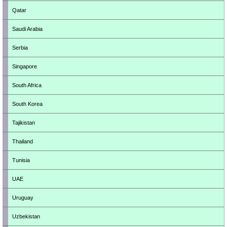
Qatar
Saudi Arabia
Serbia
Singapore
South Africa
South Korea
Tajikistan
Thailand
Tunisia
UAE
Uruguay
Uzbekistan