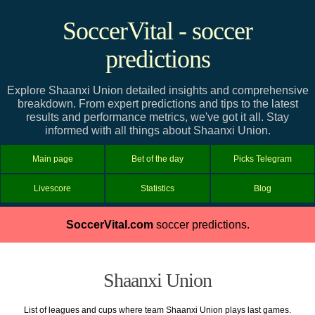
SoccerVital - soccer
predictions
Explore Shaanxi Union detailed insights and comprehensive
breakdown. From expert predictions and tips to the latest
results and performance metrics, we've got it all. Stay
informed with all things about Shaanxi Union.
Main page
Bet of the day
Picks Telegram
Livescore
Statistics
Blog
SoccerVital.com
soccer predictions.
Shaanxi Union
List of leagues and cups where team Shaanxi Union plays last games.