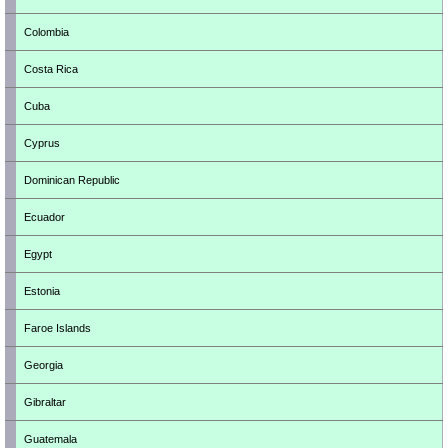
Colombia
Costa Rica
Cuba
Cyprus
Dominican Republic
Ecuador
Egypt
Estonia
Faroe Islands
Georgia
Gibraltar
Guatemala