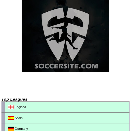
Top Leagues
England
Spain
Germany