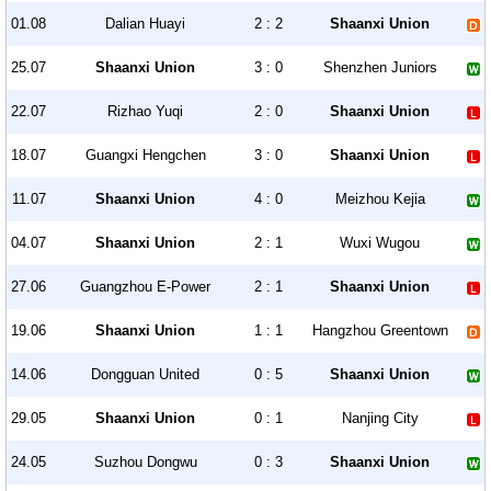
01.08
Dalian Huayi
2 : 2
Shaanxi Union
25.07
Shaanxi Union
3 : 0
Shenzhen Juniors
22.07
Rizhao Yuqi
2 : 0
Shaanxi Union
18.07
Guangxi Hengchen
3 : 0
Shaanxi Union
11.07
Shaanxi Union
4 : 0
Meizhou Kejia
04.07
Shaanxi Union
2 : 1
Wuxi Wugou
27.06
Guangzhou E-Power
2 : 1
Shaanxi Union
19.06
Shaanxi Union
1 : 1
Hangzhou Greentown
14.06
Dongguan United
0 : 5
Shaanxi Union
29.05
Shaanxi Union
0 : 1
Nanjing City
24.05
Suzhou Dongwu
0 : 3
Shaanxi Union