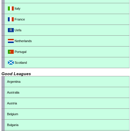
Italy
France
Uefa
Netherlands
Portugal
Scotland
Good Leagues
Argentina
Australia
Austria
Belgium
Bulgaria