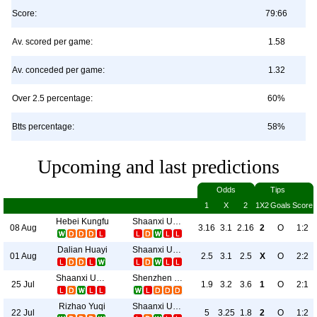
Score:
79:66
Av. scored per game:
1.58
Av. conceded per game:
1.32
Over 2.5 percentage:
60%
Btts percentage:
58%
Upcoming and last predictions
Odds
Tips
1
X
2
1X2
Goals
Score
Hebei Kungfu
Shaanxi Union
08 Aug
3.16
3.1
2.16
2
O
1:2
Dalian Huayi
Shaanxi Union
01 Aug
2.5
3.1
2.5
X
O
2:2
Shaanxi Union
Shenzhen Juniors
25 Jul
1.9
3.2
3.6
1
O
2:1
Rizhao Yuqi
Shaanxi Union
22 Jul
5
3.25
1.8
2
O
1:2