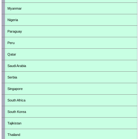
Myanmar
Nigeria
Paraguay
Peru
Qatar
Saudi Arabia
Serbia
Singapore
South Africa
South Korea
Tajikistan
Thailand