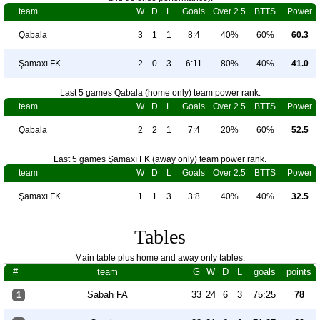
team
W
D
L
Goals
Over 2.5
BTTS
Power
Qabala
3
1
1
8:4
40%
60%
60.3
Şamaxı FK
2
0
3
6:11
80%
40%
41.0
Last 5 games Qabala (home only) team power rank.
team
W
D
L
Goals
Over 2.5
BTTS
Power
Qabala
2
2
1
7:4
20%
60%
52.5
Last 5 games Şamaxı FK (away only) team power rank.
team
W
D
L
Goals
Over 2.5
BTTS
Power
Şamaxı FK
1
1
3
3:8
40%
40%
32.5
Tables
Main table plus home and away only tables.
#
team
G
W
D
L
goals
points
Sabah FA
33
24
6
3
75:25
78
1