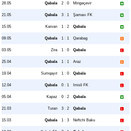
28.05
Qabala
2 : 0
Mingəçevir
21.05
Qabala
3 : 1
Şamaxı FK
15.05
Karvan
1 : 2
Qabala
09.05
Qabala
1 : 1
Qarabag
03.05
Zira
1 : 0
Qabala
25.04
Qabala
1 : 1
Araz
19.04
Sumqayıt
1 : 0
Qabala
12.04
Qabala
0 : 1
Imisli FK
05.04
Kapaz
0 : 2
Qabala
21.03
Turan
3 : 2
Qabala
15.03
Qabala
1 : 3
Neftchi Baku