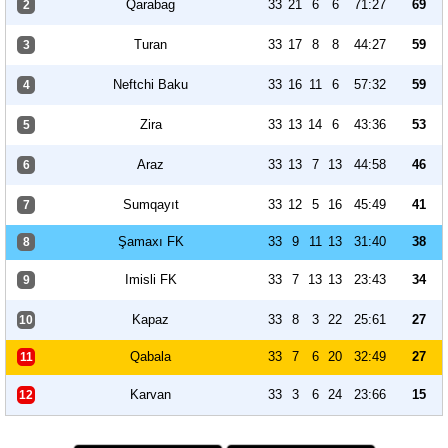
Qarabag
33
21
6
6
71:27
69
2
Turan
33
17
8
8
44:27
59
3
Neftchi Baku
33
16
11
6
57:32
59
4
Zira
33
13
14
6
43:36
53
5
Araz
33
13
7
13
44:58
46
6
Sumqayıt
33
12
5
16
45:49
41
7
Şamaxı FK
33
9
11
13
31:40
38
8
Imisli FK
33
7
13
13
23:43
34
9
Kapaz
33
8
3
22
25:61
27
10
Qabala
33
7
6
20
32:49
27
11
Karvan
33
3
6
24
23:66
15
12