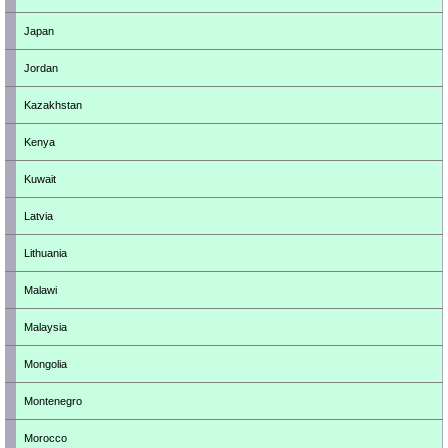
Japan
Jordan
Kazakhstan
Kenya
Kuwait
Latvia
Lithuania
Malawi
Malaysia
Mongolia
Montenegro
Morocco