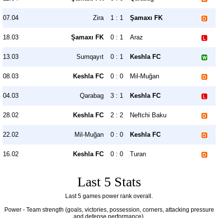
07.04
Zira
1 : 1
Şamaxı FK
18.03
Şamaxı FK
0 : 1
Araz
13.03
Sumqayıt
0 : 1
Keshla FC
08.03
Keshla FC
0 : 0
Mil-Muğan
04.03
Qarabag
3 : 1
Keshla FC
28.02
Keshla FC
2 : 2
Neftchi Baku
22.02
Mil-Muğan
0 : 0
Keshla FC
16.02
Keshla FC
0 : 0
Turan
Last 5 Stats
Last 5 games power rank overall.
Power - Team strength (goals, victories, possession, corners, attacking pressure
and defense performance).