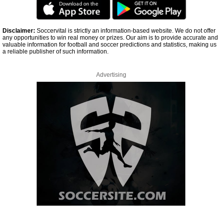
Disclaimer:
Soccervital is strictly an information-based website. We do not offer
any opportunities to win real money or prizes. Our aim is to provide accurate and
valuable information for football and soccer predictions and statistics, making us
a reliable publisher of such information.
Advertising