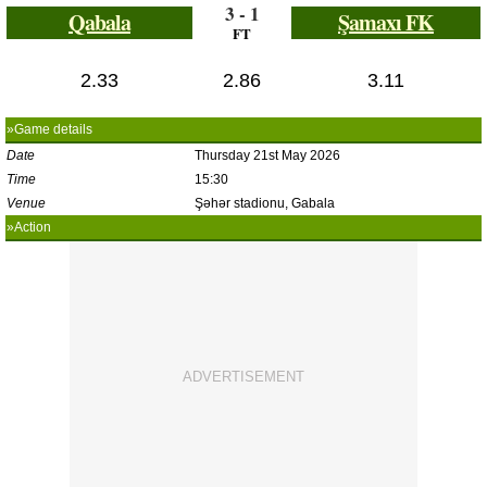
3 - 1
Qabala
Şamaxı FK
FT
2.33
2.86
3.11
»Game details
Date
Thursday 21st May 2026
Time
15:30
Venue
Şəhər stadionu, Gabala
»Action