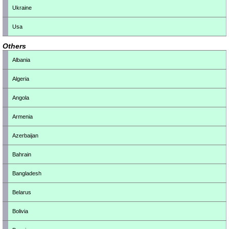
Ukraine
Usa
Others
Albania
Algeria
Angola
Armenia
Azerbaijan
Bahrain
Bangladesh
Belarus
Bolivia