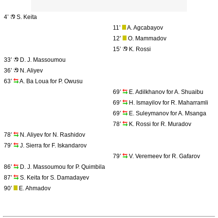
4’
S. Keita
11’
A. Agcabayov
12’
O. Mammadov
15’
K. Rossi
33’
D. J. Massoumou
36’
N. Aliyev
63’
A. Ba Loua for P. Owusu
69’
E. Adilkhanov for A. Shuaibu
69’
H. Ismayilov for R. Maharramli
69’
E. Suleymanov for A. Msanga
78’
K. Rossi for R. Muradov
78’
N. Aliyev for N. Rashidov
79’
J. Sierra for F. Iskandarov
79’
V. Veremeev for R. Gafarov
86’
D. J. Massoumou for P. Quimbila
87’
S. Keita for S. Damadayev
90’
E. Ahmadov