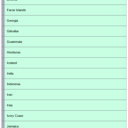
Faroe Islands
Georgia
Gibraltar
Guatemala
Honduras
Iceland
India
Indonesia
Iran
Iraq
Ivory Coast
Jamaica