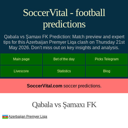
SoccerVital - football
predictions
Qabala vs Şamaxı FK Prediction: Match preview and expert
tips for this Azerbaijan Premyer Liqa clash on Thursday 21st
May 2026. Don't miss out on key insights and analysis.
Main page
Bet of the day
Picks Telegram
Livescore
Statistics
Blog
SoccerVital.com
soccer predictions.
Qabala vs Şamaxı FK
Azerbaijan Premyer Liqa