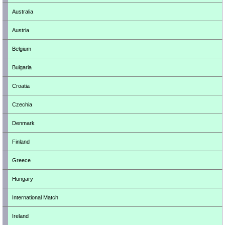
Australia
Austria
Belgium
Bulgaria
Croatia
Czechia
Denmark
Finland
Greece
Hungary
International Match
Ireland