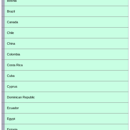
Bosnia
Brazil
Canada
Chile
China
Colombia
Costa Rica
Cuba
Cyprus
Dominican Republic
Ecuador
Egypt
Estonia