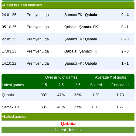
»Head to Head matches
24.01.26
Premyer Liqa
Şamaxı FK :
Qabala
0 - 4
05.10.25
Premyer Liqa
Qabala :
Şamaxı FK
0 - 1
22.05.23
Premyer Liqa
Şamaxı FK : Qabala
0 - 0
17.03.23
Premyer Liqa
Qabala
: Şamaxı FK
2 - 0
14.10.22
Premyer Liqa
Şamaxı FK : Qabala
1 - 1
Over in % of games
Average # of goals
Latest games
1.5
2.5
3.5
Scored
Conceded
Qabala
80%
47%
33%
1.20
1.73
Şamaxı FK
53%
40%
27%
0.73
1.27
»Latest games
Qabala
Latest Results