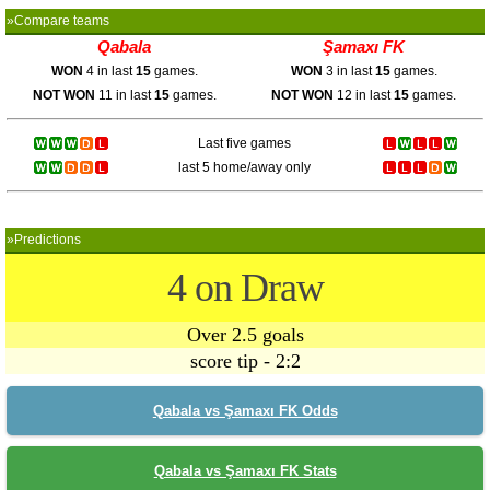
»Compare teams
Qabala
Şamaxı FK
WON
4 in last
15
games.
WON
3 in last
15
games.
NOT WON
11 in last
15
games.
NOT WON
12 in last
15
games.
Last five games
last 5 home/away only
»Predictions
4 on Draw
Over 2.5 goals
score tip - 2:2
Qabala vs Şamaxı FK Odds
Qabala vs Şamaxı FK Stats