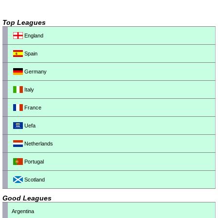
Top Leagues
England
Spain
Germany
Italy
France
Uefa
Netherlands
Portugal
Scotland
Good Leagues
Argentina