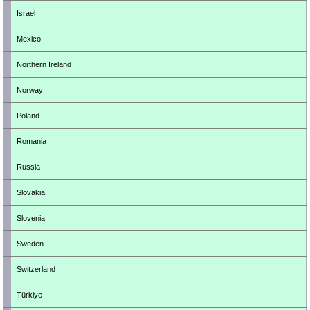
Israel
Mexico
Northern Ireland
Norway
Poland
Romania
Russia
Slovakia
Slovenia
Sweden
Switzerland
Türkiye