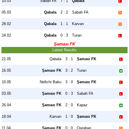
10.03
Sabah FA
7 : 1
Qabala
05.03
Qabala
2 : 2
Sabah FA
28.02
Qabala
1 : 1
Karvan
24.02
Qabala
0 : 3
Turan
Şamaxı FK
Latest Results
21.05
Qabala
3 : 1
Şamaxı FK
16.05
Şamaxı FK
3 : 2
Turan
10.05
Neftchi Baku
3 : 0
Şamaxı FK
03.05
Şamaxı FK
0 : 3
Sabah FA
26.04
Şamaxı FK
2 : 0
Kapaz
18.04
Karvan
1 : 0
Şamaxı FK
11.04
Şamaxı FK
0 : 0
Qarabag