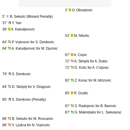
3’
O. Obradovic
5’
B. Sekulic (Missed Penalty)
37’
Y. Yao
38’
A. Kaludjerovic
53’
M. Nikolic
64’
P. Vukcevic for S. Denkovic
64’
A. Kaludjerovic for M. Djurisic
67’
A. Cepic
72’
A. Skrijelj for A. Dukic
72’
D. Kolic for A. Cvijovic
79’
S. Denkovic
82’
Z. Korac for M. Idrizovic
84’
D. Skrijelj for V. Dragovic
85’
R. Dzafic
85’
S. Denkovic (Penalty)
87’
S. Radojevic for B. Barovic
87’
G. Makridakis for L. Sekularac
88’
B. Sekulic for M. Rovcanin
88’
V. Ljutica for N. Vujnovic