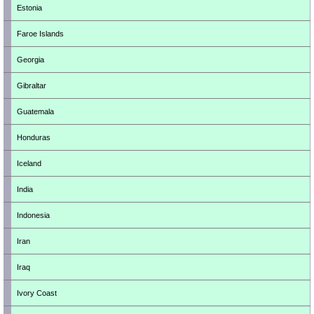
Estonia
Faroe Islands
Georgia
Gibraltar
Guatemala
Honduras
Iceland
India
Indonesia
Iran
Iraq
Ivory Coast