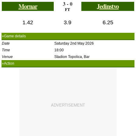
3 - 0
Mornar
Jedinstvo
FT
1.42
3.9
6.25
»Game details
Date
Saturday 2nd May 2026
Time
18:00
Venue
Stadion Topolica, Bar
»Action