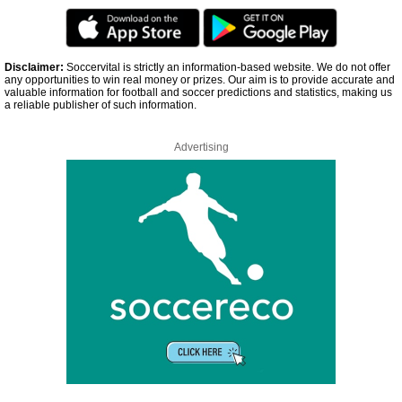
Disclaimer:
Soccervital is strictly an information-based website. We do not offer
any opportunities to win real money or prizes. Our aim is to provide accurate and
valuable information for football and soccer predictions and statistics, making us
a reliable publisher of such information.
Advertising