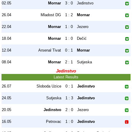
02.05
Mornar
3 : 0
Jedinstvo
26.04
Mladost DG
1 : 2
Mornar
22.04
Mornar
1 : 0
Jezero
18.04
Mornar
1 : 0
Dečić
12.04
Arsenal Tivat
0 : 1
Mornar
08.04
Mornar
2 : 1
Sutjeska
Jedinstvo
Latest Results
26.07
Sloboda Uzice
0 : 1
Jedinstvo
24.05
Sutjeska
1 : 3
Jedinstvo
20.05
Jedinstvo
2 : 0
Jezero
16.05
Petrovac
1 : 0
Jedinstvo