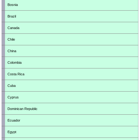
Bosnia
Brazil
Canada
Chile
China
Colombia
Costa Rica
Cuba
Cyprus
Dominican Republic
Ecuador
Egypt