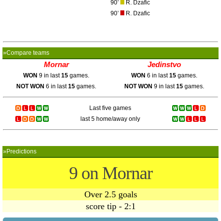
90’
R. Dzafic
90’
R. Dzafic
»Compare teams
Mornar
Jedinstvo
WON
9 in last
15
games.
WON
6 in last
15
games.
NOT WON
6 in last
15
games.
NOT WON
9 in last
15
games.
Last five games
last 5 home/away only
»Predictions
9 on Mornar
Over 2.5 goals
score tip - 2:1