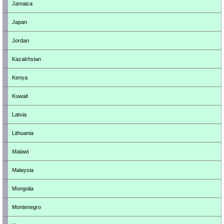
Jamaica
Japan
Jordan
Kazakhstan
Kenya
Kuwait
Latvia
Lithuania
Malawi
Malaysia
Mongolia
Montenegro