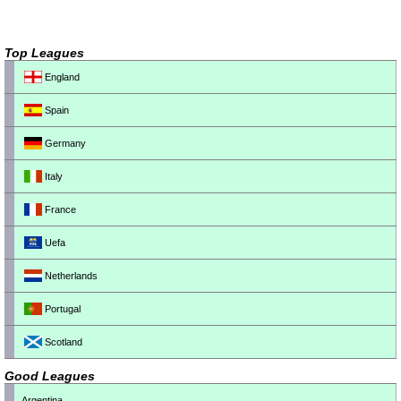
Top Leagues
England
Spain
Germany
Italy
France
Uefa
Netherlands
Portugal
Scotland
Good Leagues
Argentina