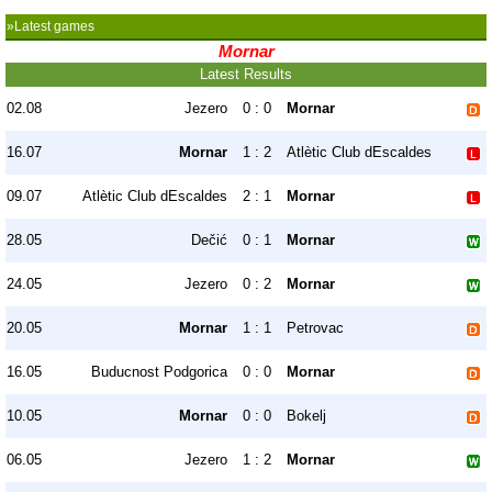
»Latest games
Mornar
Latest Results
02.08
Jezero
0 : 0
Mornar
16.07
Mornar
1 : 2
Atlètic Club dEscaldes
09.07
Atlètic Club dEscaldes
2 : 1
Mornar
28.05
Dečić
0 : 1
Mornar
24.05
Jezero
0 : 2
Mornar
20.05
Mornar
1 : 1
Petrovac
16.05
Buducnost Podgorica
0 : 0
Mornar
10.05
Mornar
0 : 0
Bokelj
06.05
Jezero
1 : 2
Mornar