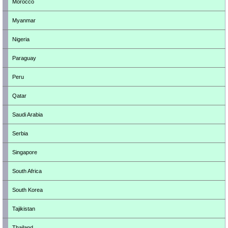
Morocco
Myanmar
Nigeria
Paraguay
Peru
Qatar
Saudi Arabia
Serbia
Singapore
South Africa
South Korea
Tajikistan
Thailand