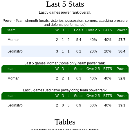
Last 5 Stats
Last 5 games power rank overall.
Power - Team strength (goals, victories, possession, corners, attacking pressure
and defense performance).
team
W
D
L
Goals
Over 2.5
BTTS
Power
Mornar
2
1
2
5:4
40%
40%
47.7
Jedinstvo
3
1
1
6:2
20%
20%
56.4
Last 5 games Mornar (home only) team power rank.
team
W
D
L
Goals
Over 2.5
BTTS
Power
Mornar
2
2
1
6:3
40%
40%
52.8
Last 5 games Jedinstvo (away only) team power rank.
team
W
D
L
Goals
Over 2.5
BTTS
Power
Jedinstvo
2
0
3
6:9
60%
40%
39.3
Tables