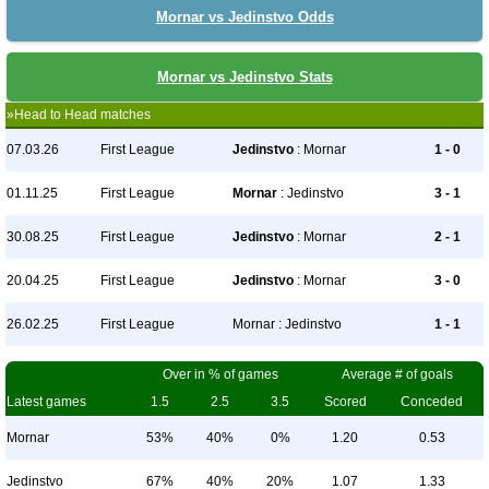
Mornar vs Jedinstvo Odds
Mornar vs Jedinstvo Stats
»Head to Head matches
07.03.26
First League
Jedinstvo
: Mornar
1 - 0
01.11.25
First League
Mornar
: Jedinstvo
3 - 1
30.08.25
First League
Jedinstvo
: Mornar
2 - 1
20.04.25
First League
Jedinstvo
: Mornar
3 - 0
26.02.25
First League
Mornar : Jedinstvo
1 - 1
Over in % of games
Average # of goals
Latest games
1.5
2.5
3.5
Scored
Conceded
Mornar
53%
40%
0%
1.20
0.53
Jedinstvo
67%
40%
20%
1.07
1.33