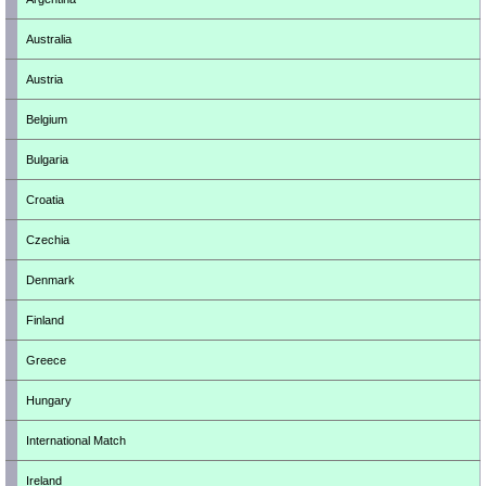
Australia
Austria
Belgium
Bulgaria
Croatia
Czechia
Denmark
Finland
Greece
Hungary
International Match
Ireland