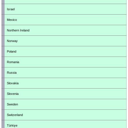
Israel
Mexico
Northern Ireland
Norway
Poland
Romania
Russia
Slovakia
Slovenia
Sweden
Switzerland
Türkiye