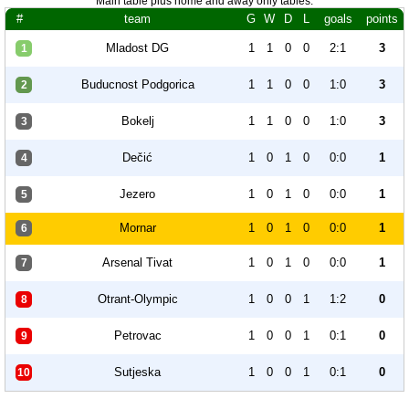
Main table plus home and away only tables.
#
team
G
W
D
L
goals
points
Mladost DG
1
1
0
0
2:1
3
1
Buducnost Podgorica
1
1
0
0
1:0
3
2
Bokelj
1
1
0
0
1:0
3
3
Dečić
1
0
1
0
0:0
1
4
Jezero
1
0
1
0
0:0
1
5
Mornar
1
0
1
0
0:0
1
6
Arsenal Tivat
1
0
1
0
0:0
1
7
Otrant-Olympic
1
0
0
1
1:2
0
8
Petrovac
1
0
0
1
0:1
0
9
Sutjeska
1
0
0
1
0:1
0
10