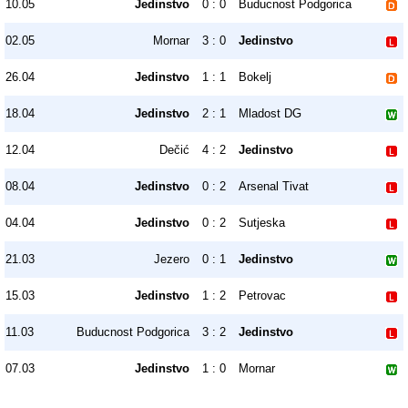
10.05
Jedinstvo
0 : 0
Buducnost Podgorica
02.05
Mornar
3 : 0
Jedinstvo
26.04
Jedinstvo
1 : 1
Bokelj
18.04
Jedinstvo
2 : 1
Mladost DG
12.04
Dečić
4 : 2
Jedinstvo
08.04
Jedinstvo
0 : 2
Arsenal Tivat
04.04
Jedinstvo
0 : 2
Sutjeska
21.03
Jezero
0 : 1
Jedinstvo
15.03
Jedinstvo
1 : 2
Petrovac
11.03
Buducnost Podgorica
3 : 2
Jedinstvo
07.03
Jedinstvo
1 : 0
Mornar