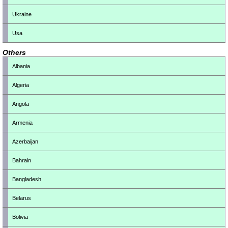
Ukraine
Usa
Others
Albania
Algeria
Angola
Armenia
Azerbaijan
Bahrain
Bangladesh
Belarus
Bolivia