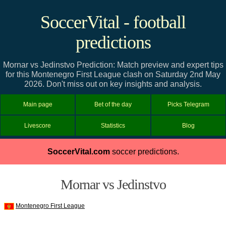
SoccerVital - football
predictions
Mornar vs Jedinstvo Prediction: Match preview and expert tips
for this Montenegro First League clash on Saturday 2nd May
2026. Don't miss out on key insights and analysis.
Main page
Bet of the day
Picks Telegram
Livescore
Statistics
Blog
SoccerVital.com
soccer predictions.
Mornar vs Jedinstvo
Montenegro First League