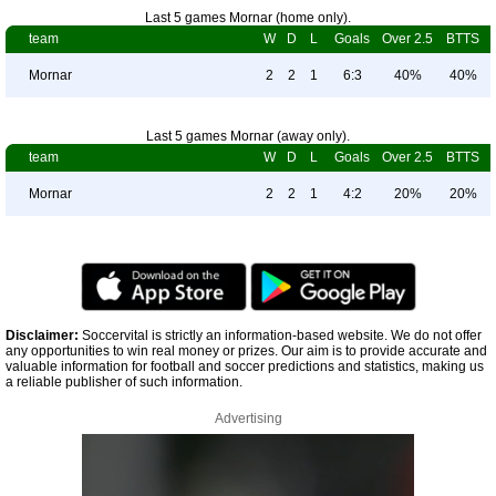
Last 5 games Mornar (home only).
team
W
D
L
Goals
Over 2.5
BTTS
Mornar
2
2
1
6:3
40%
40%
Last 5 games Mornar (away only).
team
W
D
L
Goals
Over 2.5
BTTS
Mornar
2
2
1
4:2
20%
20%
Disclaimer:
Soccervital is strictly an information-based website. We do not offer
any opportunities to win real money or prizes. Our aim is to provide accurate and
valuable information for football and soccer predictions and statistics, making us
a reliable publisher of such information.
Advertising