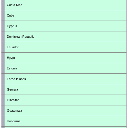
Costa Rica
Cuba
Cyprus
Dominican Republic
Ecuador
Egypt
Estonia
Faroe Islands
Georgia
Gibraltar
Guatemala
Honduras