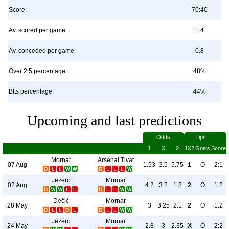
Score:
70:40
Av. scored per game:
1.4
Av. conceded per game:
0.8
Over 2.5 percentage:
48%
Btts percentage:
44%
Upcoming and last predictions
Odds
Tips
1
X
2
1X2
Goals
Score
Mornar
Arsenal Tivat
07 Aug
1.53
3.5
5.75
1
O
2:1
Jezero
Mornar
02 Aug
4.2
3.2
1.8
2
O
1:2
Dečić
Mornar
28 May
3
3.25
2.1
2
O
1:2
Jezero
Mornar
24 May
2.8
3
2.35
X
O
2:2