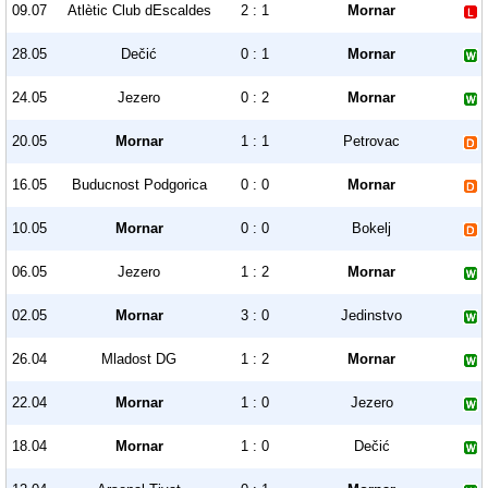
09.07
Atlètic Club dEscaldes
2 : 1
Mornar
28.05
Dečić
0 : 1
Mornar
24.05
Jezero
0 : 2
Mornar
20.05
Mornar
1 : 1
Petrovac
16.05
Buducnost Podgorica
0 : 0
Mornar
10.05
Mornar
0 : 0
Bokelj
06.05
Jezero
1 : 2
Mornar
02.05
Mornar
3 : 0
Jedinstvo
26.04
Mladost DG
1 : 2
Mornar
22.04
Mornar
1 : 0
Jezero
18.04
Mornar
1 : 0
Dečić