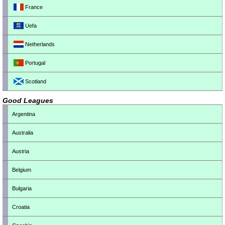
France
Uefa
Netherlands
Portugal
Scotland
Good Leagues
Argentina
Australia
Austria
Belgium
Bulgaria
Croatia