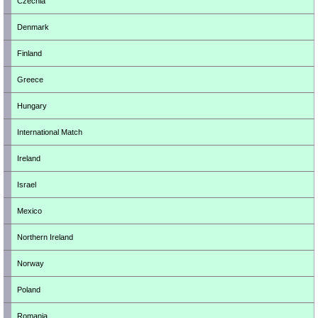
Czechia
Denmark
Finland
Greece
Hungary
International Match
Ireland
Israel
Mexico
Northern Ireland
Norway
Poland
Romania