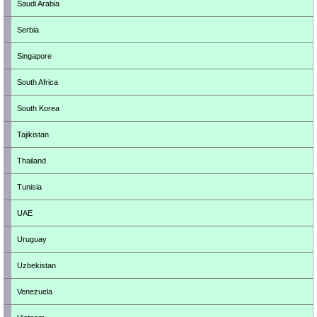
Saudi Arabia
Serbia
Singapore
South Africa
South Korea
Tajikistan
Thailand
Tunisia
UAE
Uruguay
Uzbekistan
Venezuela