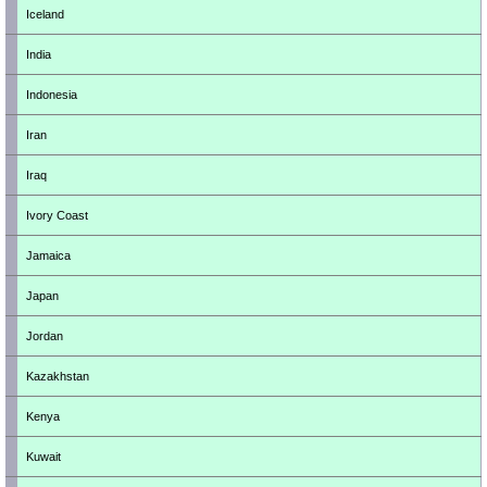
Iceland
India
Indonesia
Iran
Iraq
Ivory Coast
Jamaica
Japan
Jordan
Kazakhstan
Kenya
Kuwait