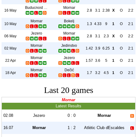
Buducnost Podgorica
Mornar
16 May
2.8
3.1
2.38
X
O
2:2
Mornar
Bokelj
10 May
1.3
4.33
9
1
O
2:1
Jezero
Mornar
06 May
2.8
3.1
2.3
X
O
2:2
Mornar
Jedinstvo
02 May
1.42
3.9
6.25
1
O
2:1
Mornar
Jezero
22 Apr
1.57
3.6
5
1
O
2:1
Mornar
Dečić
18 Apr
1.7
3.2
4.5
1
O
2:1
Last 20 games
Mornar
Latest Results
02.08
Jezero
0 : 0
Mornar
16.07
Mornar
1 : 2
Atlètic Club dEscaldes