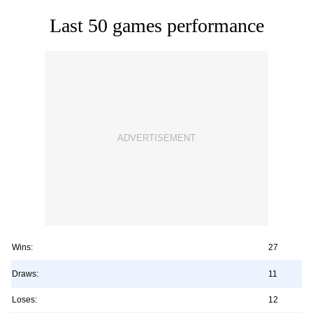
Last 50 games performance
Wins:
27
Draws:
11
Loses:
12