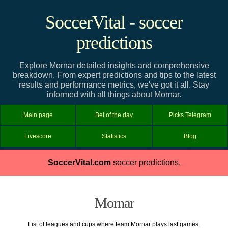
SoccerVital - soccer
predictions
Explore Mornar detailed insights and comprehensive
breakdown. From expert predictions and tips to the latest
results and performance metrics, we've got it all. Stay
informed with all things about Mornar.
Main page
Bet of the day
Picks Telegram
Livescore
Statistics
Blog
SoccerVital.com
soccer predictions.
Mornar
List of leagues and cups where team Mornar plays last games.