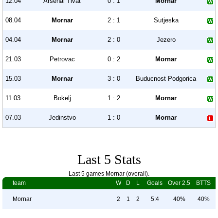
12.04
Arsenal Tivat
0 : 1
Mornar
08.04
Mornar
2 : 1
Sutjeska
04.04
Mornar
2 : 0
Jezero
21.03
Petrovac
0 : 2
Mornar
15.03
Mornar
3 : 0
Buducnost Podgorica
11.03
Bokelj
1 : 2
Mornar
07.03
Jedinstvo
1 : 0
Mornar
Last 5 Stats
Last 5 games Mornar (overall).
team
W
D
L
Goals
Over 2.5
BTTS
Mornar
2
1
2
5:4
40%
40%