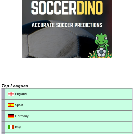
Top Leagues
England
Spain
Germany
Italy