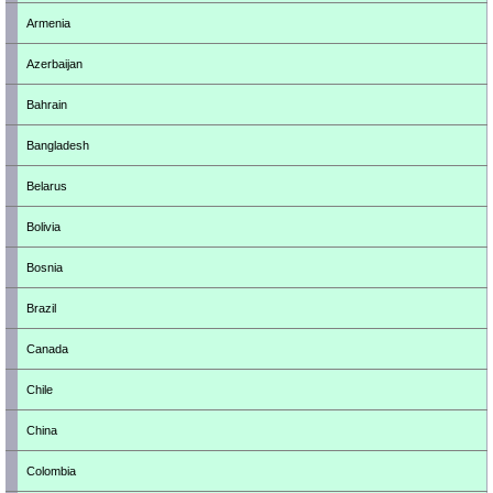
Armenia
Azerbaijan
Bahrain
Bangladesh
Belarus
Bolivia
Bosnia
Brazil
Canada
Chile
China
Colombia