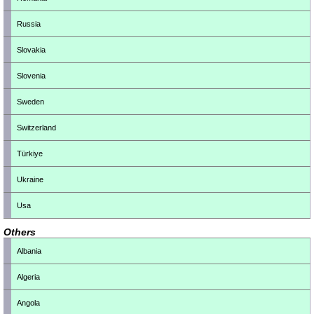
Russia
Slovakia
Slovenia
Sweden
Switzerland
Türkiye
Ukraine
Usa
Others
Albania
Algeria
Angola