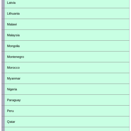
Latvia
Lithuania
Malawi
Malaysia
Mongolia
Montenegro
Morocco
Myanmar
Nigeria
Paraguay
Peru
Qatar