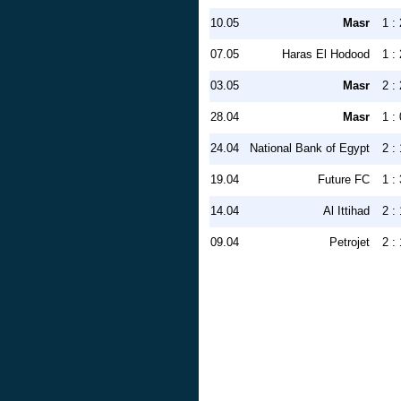
10.05
Masr
1 : 
07.05
Haras El Hodood
1 : 
03.05
Masr
2 : 
28.04
Masr
1 : 
24.04
National Bank of Egypt
2 : 
19.04
Future FC
1 : 
14.04
Al Ittihad
2 : 
09.04
Petrojet
2 : 