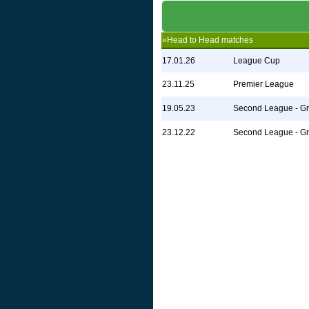
»Head to Head matches
17.01.26
League Cup
23.11.25
Premier League
19.05.23
Second League - G
23.12.22
Second League - G