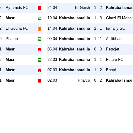
2
Pyramids FC
24.04
El Geish
1 : 2
Kahraba Ismail
2
Masr
19.04
Kahraba Ismailia
1 : 3
Ghazl El Mehal
2
El Gouna FC
14.04
Kahraba Ismailia
1 : 1
Ismaily SC
0
Pharco
09.04
Kahraba Ismailia
1 : 1
Al Ittihad
1
Masr
06.04
Kahraba Ismailia
0 : 0
Petrojet
3
Masr
22.03
Kahraba Ismailia
1 : 1
Future FC
1
Masr
07.03
Kahraba Ismailia
1 : 2
Enppi
1
Masr
02.03
Pharco
0 : 2
Kahraba Ismail