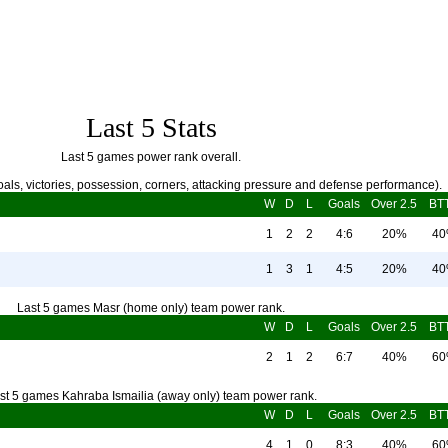
Last 5 Stats
Last 5 games power rank overall.
als, victories, possession, corners, attacking pressure and defense performance).
W
D
L
Goals
Over 2.5
BT
1
2
2
4:6
20%
4
1
3
1
4:5
20%
4
Last 5 games Masr (home only) team power rank.
W
D
L
Goals
Over 2.5
BT
2
1
2
6:7
40%
6
st 5 games Kahraba Ismailia (away only) team power rank.
W
D
L
Goals
Over 2.5
BT
4
1
0
8:3
40%
6