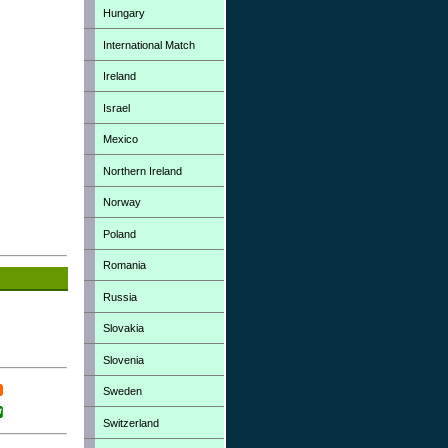
Hungary
International Match
Ireland
Israel
Mexico
Northern Ireland
Norway
Poland
Romania
Russia
Slovakia
Slovenia
Sweden
Switzerland