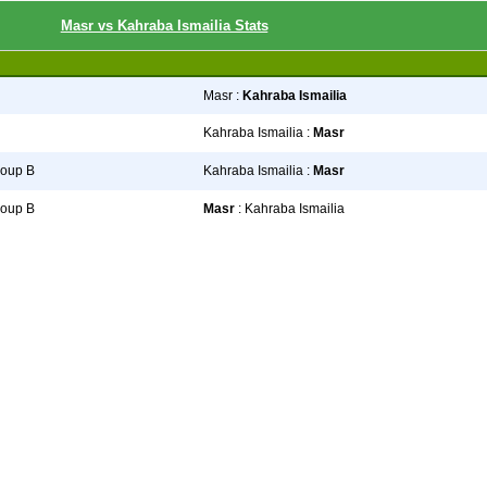
Masr vs Kahraba Ismailia Stats
Masr :
Kahraba Ismailia
Kahraba Ismailia :
Masr
roup B
Kahraba Ismailia :
Masr
roup B
Masr
: Kahraba Ismailia