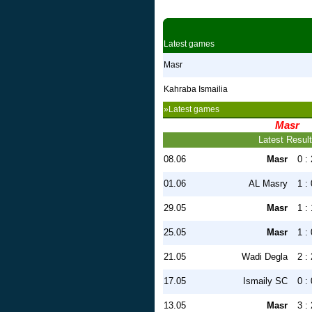
Latest games
Masr
Kahraba Ismailia
»Latest games
Masr
Latest Resul
08.06
Masr
0 : 
01.06
AL Masry
1 : 
29.05
Masr
1 : 
25.05
Masr
1 : 
21.05
Wadi Degla
2 : 
17.05
Ismaily SC
0 : 
13.05
Masr
3 : 