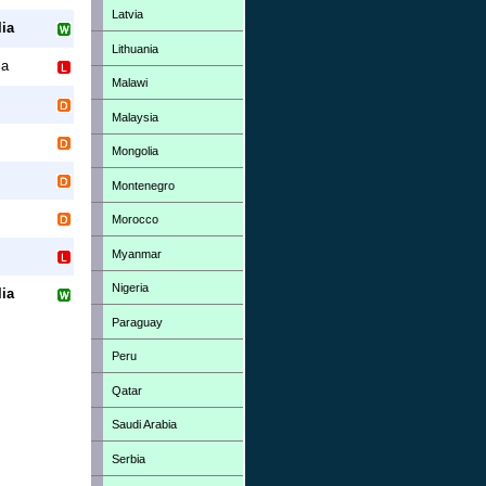
Latvia
ia
Lithuania
la
Malawi
Malaysia
Mongolia
Montenegro
Morocco
Myanmar
Nigeria
ia
Paraguay
Peru
Qatar
Saudi Arabia
Serbia