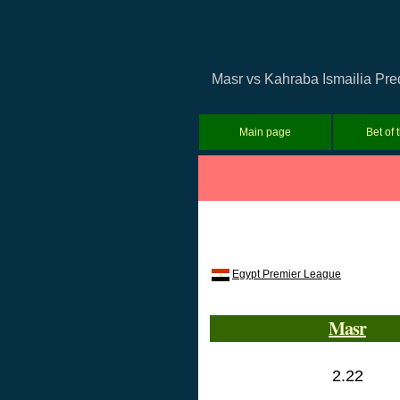
Masr vs Kahraba Ismailia Pred
Main page
Bet of 
Egypt Premier League
Masr
2.22