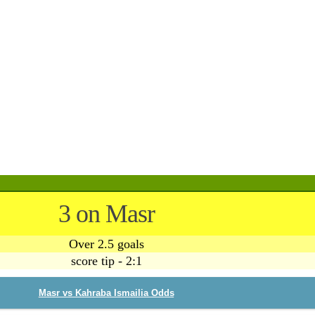
3 on Masr
Over 2.5 goals
score tip - 2:1
Masr vs Kahraba Ismailia Odds