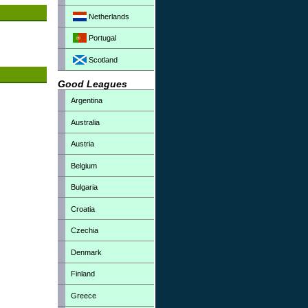
Netherlands
Portugal
Scotland
Good Leagues
Argentina
Australia
Austria
Belgium
Bulgaria
Croatia
Czechia
Denmark
Finland
Greece