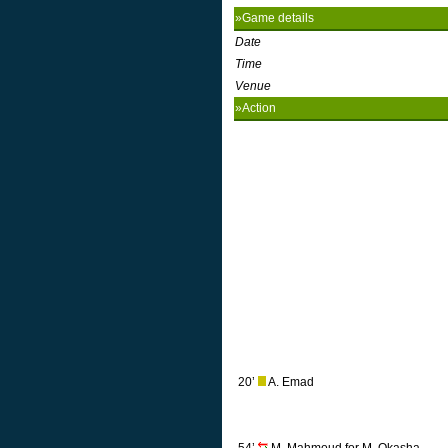
»Game details
Date
Time
Venue
»Action
20’
A. Emad