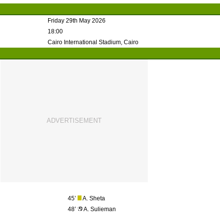
Friday 29th May 2026
18:00
Cairo International Stadium, Cairo
45’
A. Sheta
48’
A. Sulieman