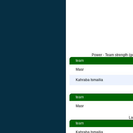
Power - Team strength (go
team
Masr
Kahraba Ismailia
team
Masr
La
team
Kahraba Ismailia