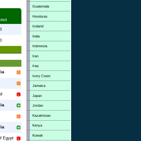
Guatemala
Honduras
eded
Iceland
3
India
0
Indonesia
Iran
Iraq
ia
Ivory Coast
Jamaica
od
Japan
ia
Jordan
Kazakhstan
Kenya
ia
Kuwait
of Egypt