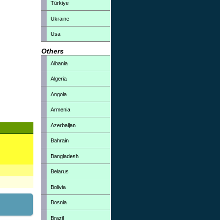
Türkiye
Ukraine
Usa
Others
Albania
Algeria
Angola
Armenia
Azerbaijan
Bahrain
Bangladesh
Belarus
Bolivia
Bosnia
Brazil