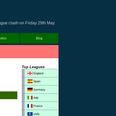
eague clash on Friday 29th May
istics
Blog
Top Leagues
England
Spain
Germany
Italy
France
Uefa