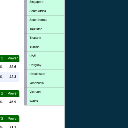
Singapore
South Africa
South Korea
Tajikistan
Thailand
Tunisia
UAE
TS
Power
Uruguay
0%
38.6
Uzbekistan
0%
42.3
Venezuela
Vietnam
TS
Power
Wales
0%
46.9
TS
Power
0%
71.1