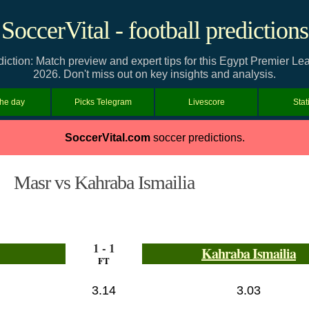
SoccerVital - football predictions
iction: Match preview and expert tips for this Egypt Premier L
2026. Don't miss out on key insights and analysis.
the day
Picks Telegram
Livescore
Stat
SoccerVital.com
soccer predictions.
Masr vs Kahraba Ismailia
1 - 1
Kahraba Ismailia
FT
3.14
3.03