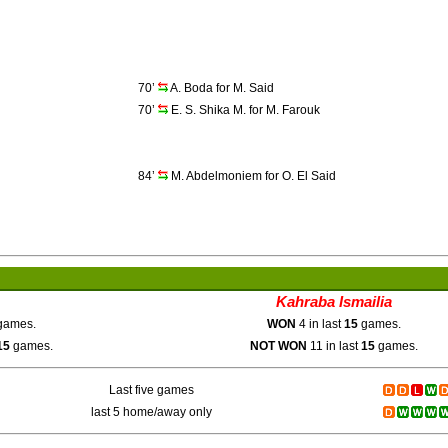
70’
A. Boda for M. Said
70’
E. S. Shika M. for M. Farouk
84’
M. Abdelmoniem for O. El Said
Kahraba Ismailia
ames.
WON
4 in last
15
games.
15
games.
NOT WON
11 in last
15
games.
Last five games
last 5 home/away only