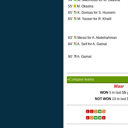
54’
M. Mahmoud for M. Okasha
55’
M. Okasha
65’
K. Gomaa for S. Hussein
65’
M. Yasser for R. Khalil
83’
Messi for A. Abdelrahman
84’
A. Seif for A. Gamal
90’
A. Gamal
»Compare teams
Masr
WON
5 in last
15
g
NOT WON
10 in last