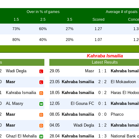
Over in % of games
Average # of goals
1.5
2.5
3.5
Scored
Conc
73%
60%
27%
1.27
1.3
80%
40%
20%
1.07
1.2
Kahraba Ismailia
ts
Latest Results
2
Wadi Degla
29.05
Masr
1 : 1
Kahraba Ismail
0
Masr
23.05
Kahraba Ismailia
2 : 2
El Mokawloon
1
Kahraba Ismailia
18.05
Kahraba Ismailia
0 : 2
Haras El Hodo
0
AL Masry
12.05
El Gouna FC
0 : 1
Kahraba Ismail
2
Masr
08.05
Kahraba Ismailia
0 : 0
Pharco
0
Masr
04.05
Wadi Degla
1 : 2
Kahraba Ismail
2
Ghazl El Mehalla
28.04
Kahraba Ismailia
1 : 3
National Bank 