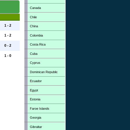
Canada
Chile
1 - 2
China
1 - 2
Colombia
Costa Rica
0 - 2
Cuba
1 - 0
Cyprus
Dominican Republic
Ecuador
Egypt
Estonia
Faroe Islands
Georgia
Gibraltar