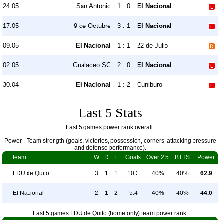
24.05
San Antonio
1 : 0
El Nacional
17.05
9 de Octubre
3 : 1
El Nacional
09.05
El Nacional
1 : 1
22 de Julio
02.05
Gualaceo SC
2 : 0
El Nacional
30.04
El Nacional
1 : 2
Cuniburo
Last 5 Stats
Last 5 games power rank overall.
Power - Team strength (goals, victories, possession, corners, attacking pressure
and defense performance).
team
W
D
L
Goals
Over 2.5
BTTS
Power
LDU de Quito
3
1
1
10:3
40%
40%
62.9
El Nacional
2
1
2
5:4
40%
40%
44.0
Last 5 games LDU de Quito (home only) team power rank.