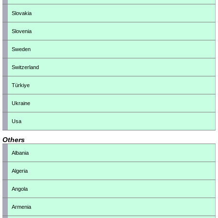
Slovakia
Slovenia
Sweden
Switzerland
Türkiye
Ukraine
Usa
Others
Albania
Algeria
Angola
Armenia