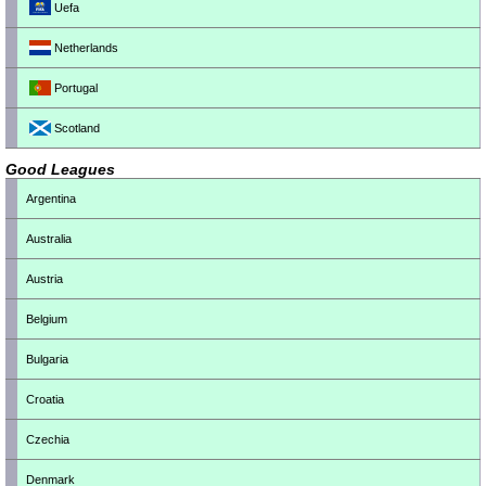
Uefa
Netherlands
Portugal
Scotland
Good Leagues
Argentina
Australia
Austria
Belgium
Bulgaria
Croatia
Czechia
Denmark