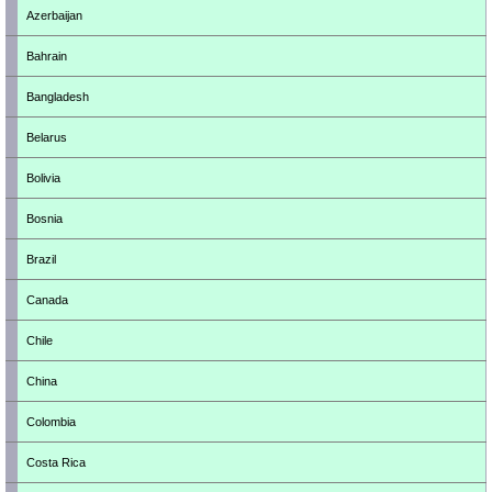
Azerbaijan
Bahrain
Bangladesh
Belarus
Bolivia
Bosnia
Brazil
Canada
Chile
China
Colombia
Costa Rica