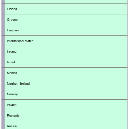
Finland
Greece
Hungary
International Match
Ireland
Israel
Mexico
Northern Ireland
Norway
Poland
Romania
Russia