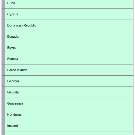
Cuba
Cyprus
Dominican Republic
Ecuador
Egypt
Estonia
Faroe Islands
Georgia
Gibraltar
Guatemala
Honduras
Iceland