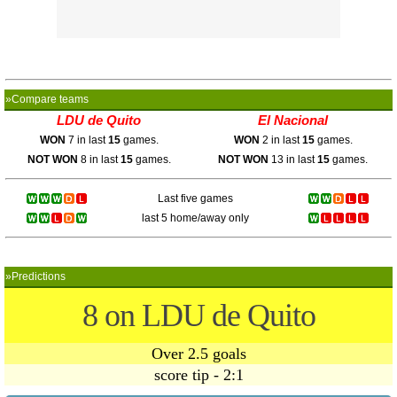
»Compare teams
LDU de Quito
El Nacional
WON
7 in last
15
games.
WON
2 in last
15
games.
NOT WON
8 in last
15
games.
NOT WON
13 in last
15
games.
Last five games
last 5 home/away only
»Predictions
8 on LDU de Quito
Over 2.5 goals
score tip - 2:1