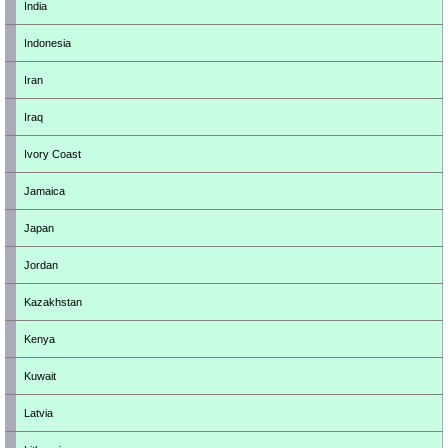
India
Indonesia
Iran
Iraq
Ivory Coast
Jamaica
Japan
Jordan
Kazakhstan
Kenya
Kuwait
Latvia