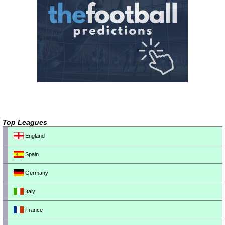
Top Leagues
England
Spain
Germany
Italy
France