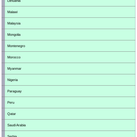
Lithuania
Malawi
Malaysia
Mongolia
Montenegro
Morocco
Myanmar
Nigeria
Paraguay
Peru
Qatar
Saudi Arabia
Serbia