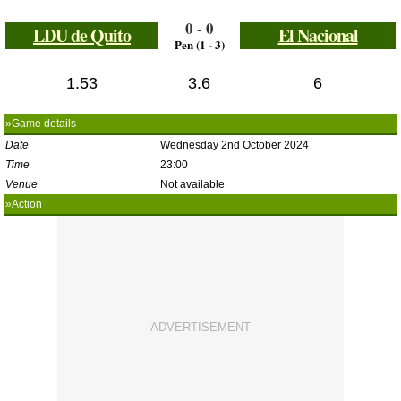
0 - 0
LDU de Quito
El Nacional
Pen (1 - 3)
1.53
3.6
6
»Game details
Date
Wednesday 2nd October 2024
Time
23:00
Venue
Not available
»Action