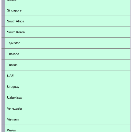
Singapore
South Africa
South Korea
Tajikistan
Thailand
Tunisia
UAE
Uruguay
Uzbekistan
Venezuela
Vietnam
Wales