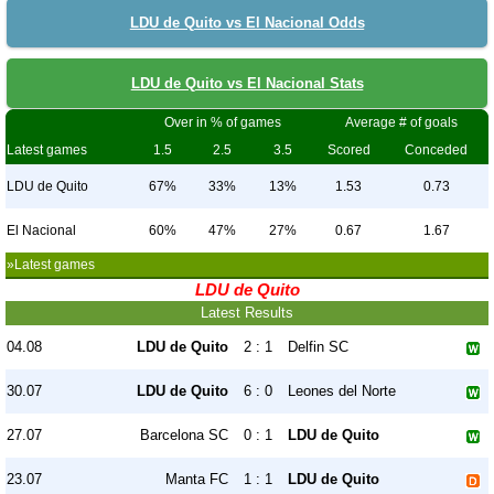
LDU de Quito vs El Nacional Odds
LDU de Quito vs El Nacional Stats
Over in % of games
Average # of goals
Latest games
1.5
2.5
3.5
Scored
Conceded
LDU de Quito
67%
33%
13%
1.53
0.73
El Nacional
60%
47%
27%
0.67
1.67
»Latest games
LDU de Quito
Latest Results
04.08
LDU de Quito
2 : 1
Delfin SC
30.07
LDU de Quito
6 : 0
Leones del Norte
27.07
Barcelona SC
0 : 1
LDU de Quito
23.07
Manta FC
1 : 1
LDU de Quito