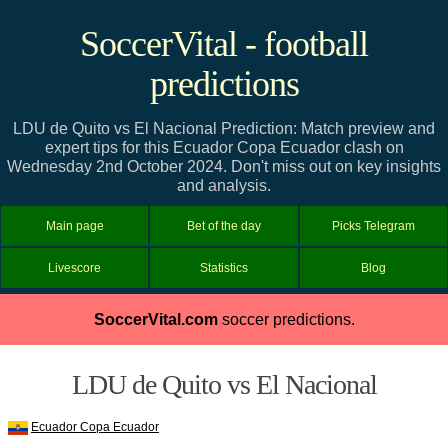
SoccerVital - football
predictions
LDU de Quito vs El Nacional Prediction: Match preview and
expert tips for this Ecuador Copa Ecuador clash on
Wednesday 2nd October 2024. Don't miss out on key insights
and analysis.
Main page
Bet of the day
Picks Telegram
Livescore
Statistics
Blog
SoccerVital.com
soccer predictions.
LDU de Quito vs El Nacional
Ecuador Copa Ecuador