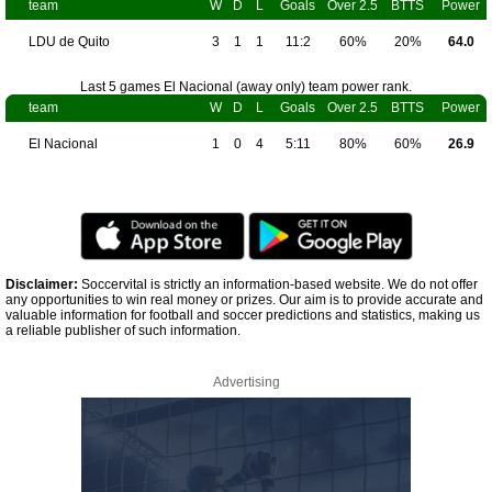
team
W
D
L
Goals
Over 2.5
BTTS
Power
LDU de Quito
3
1
1
11:2
60%
20%
64.0
Last 5 games El Nacional (away only) team power rank.
team
W
D
L
Goals
Over 2.5
BTTS
Power
El Nacional
1
0
4
5:11
80%
60%
26.9
Disclaimer:
Soccervital is strictly an information-based website. We do not offer
any opportunities to win real money or prizes. Our aim is to provide accurate and
valuable information for football and soccer predictions and statistics, making us
a reliable publisher of such information.
Advertising