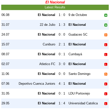
El Nacional
Latest Results
06.08
El Nacional
1 : 0
9 de Octubre
31.07
22 de Julio
1 : 3
El Nacional
24.07
El Nacional
0 : 0
Gualaceo SC
15.07
Cuniburo
2 : 1
El Nacional
08.07
El Nacional
0 : 1
Cumbayá
02.07
Atletico FC
3 : 0
El Nacional
11.06
El Nacional
0 : 0
Santo Domingo
07.06
Deportivo Cuenca Juniors
4 : 1
El Nacional
31.05
El Nacional
0 : 1
LDU Portoviejo
29.05
El Nacional
1 : 4
Universidad Catolica