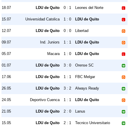
18.07
LDU de Quito
0 : 1
Leones del Norte
15.07
Universidad Catolica
1 : 0
LDU de Quito
12.07
LDU de Quito
0 : 0
Libertad
09.07
Ind. Juniors
1 : 1
LDU de Quito
05.07
Macara
1 : 0
LDU de Quito
01.07
LDU de Quito
3 : 0
Orense SC
17.06
LDU de Quito
1 : 1
FBC Melgar
26.05
LDU de Quito
3 : 2
Always Ready
24.05
Deportivo Cuenca
1 : 1
LDU de Quito
21.05
LDU de Quito
2 : 0
Lanus
15.05
LDU de Quito
2 : 1
Tecnico Universitario