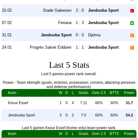
15.02
Stade Gabesien
2 : 0
Jendouba Sport
07.02
Feriana
1 : 3
Jendouba Sport
31.01
Jendouba Sport
0 : 0
Djelma
24.01
Progrès Sakiet Eddaïer
1 : 1
Jendouba Sport
Last 5 Stats
Last 5 games power rank overall.
Power - Team strength (goals, victories, possession, corners, attacking pressure
and defense performance).
team
W
D
L
Goals
Over 2.5
BTTS
Power
Ksour Essef
1
0
4
7:11
80%
80%
31.7
Jendouba Sport
3
0
2
7:5
60%
60%
54.2
Last 5 games Ksour Essef (home only) team power rank.
team
W
D
L
Goals
Over 2.5
BTTS
Power