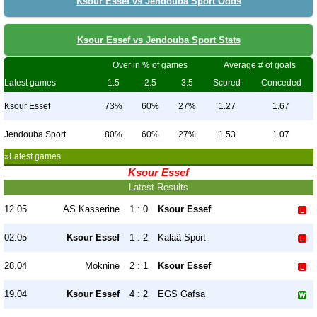
Ksour Essef vs Jendouba Sport Odds
Ksour Essef vs Jendouba Sport Stats
Over in % of games
Average # of goals
Latest games
1.5
2.5
3.5
Scored
Conceded
Ksour Essef
73%
60%
27%
1.27
1.67
Jendouba Sport
80%
60%
27%
1.53
1.07
»Latest games
Ksour Essef
Latest Results
12.05
AS Kasserine
1 : 0
Ksour Essef
02.05
Ksour Essef
1 : 2
Kalaâ Sport
28.04
Moknine
2 : 1
Ksour Essef
19.04
Ksour Essef
4 : 2
EGS Gafsa