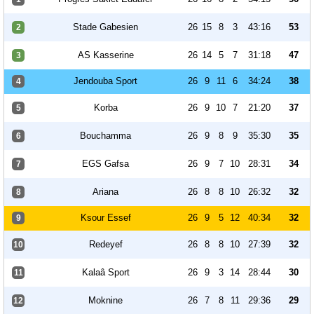
Stade Gabesien
26
15
8
3
43:16
53
2
AS Kasserine
26
14
5
7
31:18
47
3
Jendouba Sport
26
9
11
6
34:24
38
4
Korba
26
9
10
7
21:20
37
5
Bouchamma
26
9
8
9
35:30
35
6
EGS Gafsa
26
9
7
10
28:31
34
7
Ariana
26
8
8
10
26:32
32
8
Ksour Essef
26
9
5
12
40:34
32
9
Redeyef
26
8
8
10
27:39
32
10
Kalaâ Sport
26
9
3
14
28:44
30
11
Moknine
26
7
8
11
29:36
29
12