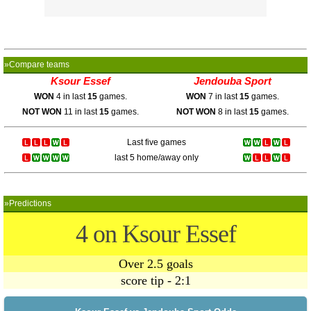
»Compare teams
Ksour Essef
Jendouba Sport
WON
4 in last
15
games.
WON
7 in last
15
games.
NOT WON
11 in last
15
games.
NOT WON
8 in last
15
games.
Last five games
last 5 home/away only
»Predictions
4 on Ksour Essef
Over 2.5 goals
score tip - 2:1