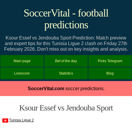
SoccerVital - football
predictions
Ksour Essef vs Jendouba Sport Prediction: Match preview
and expert tips for this Tunisia Ligue 2 clash on Friday 27th
February 2026. Don't miss out on key insights and analysis.
Main page
Bet of the day
Picks Telegram
Livescore
Statistics
Blog
SoccerVital.com
soccer predictions.
Ksour Essef vs Jendouba Sport
Tunisia Ligue 2