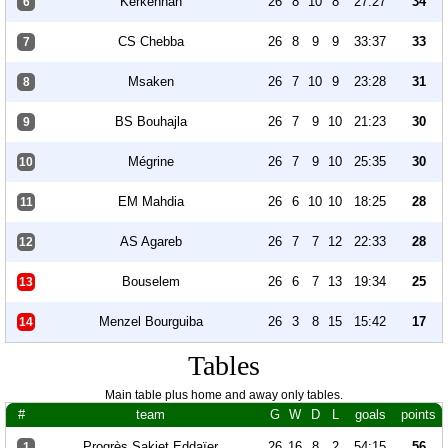
Kerkennah
26
8
10
8
27:27
34
6
CS Chebba
26
8
9
9
33:37
33
7
Msaken
26
7
10
9
23:28
31
8
BS Bouhajla
26
7
9
10
21:23
30
9
Mégrine
26
7
9
10
25:35
30
10
EM Mahdia
26
6
10
10
18:25
28
11
AS Agareb
26
7
7
12
22:33
28
12
Bouselem
26
6
7
13
19:34
25
13
Menzel Bourguiba
26
3
8
15
15:42
17
14
Tables
Main table plus home and away only tables.
#
team
G
W
D
L
goals
points
Progrès Sakiet Eddaïer
26
16
8
2
54:15
56
1