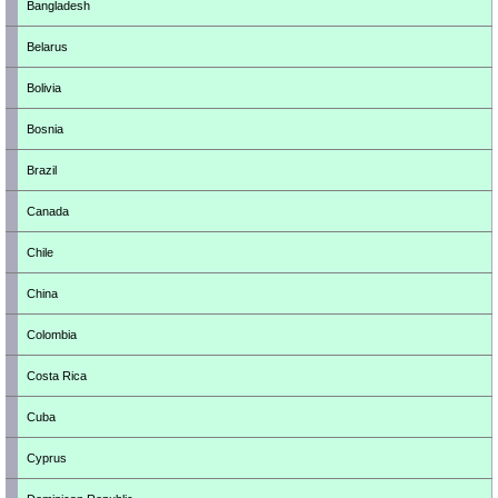
Bangladesh
Belarus
Bolivia
Bosnia
Brazil
Canada
Chile
China
Colombia
Costa Rica
Cuba
Cyprus