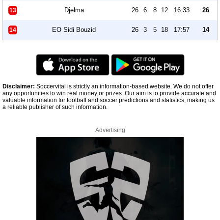
Djelma
26
6
8
12
16:33
26
13
EO Sidi Bouzid
26
3
5
18
17:57
14
14
Disclaimer:
Soccervital is strictly an information-based website. We do not offer
any opportunities to win real money or prizes. Our aim is to provide accurate and
valuable information for football and soccer predictions and statistics, making us
a reliable publisher of such information.
Advertising