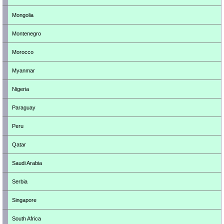
Mongolia
Montenegro
Morocco
Myanmar
Nigeria
Paraguay
Peru
Qatar
Saudi Arabia
Serbia
Singapore
South Africa