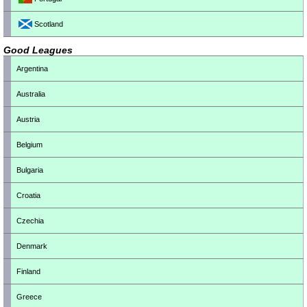
Scotland
Good Leagues
Argentina
Australia
Austria
Belgium
Bulgaria
Croatia
Czechia
Denmark
Finland
Greece