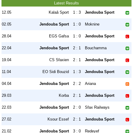
Latest Results
12.05
Kalaâ Sport
1 : 3
Jendouba Sport
02.05
Jendouba Sport
1 : 0
Moknine
28.04
EGS Gafsa
1 : 0
Jendouba Sport
22.04
Jendouba Sport
2 : 1
Bouchamma
19.04
CS Sfaxien
2 : 1
Jendouba Sport
11.04
EO Sidi Bouzid
1 : 3
Jendouba Sport
04.04
Jendouba Sport
2 : 2
Ariana
29.03
Korba
2 : 1
Jendouba Sport
22.03
Jendouba Sport
2 : 0
Sfax Railways
27.02
Ksour Essef
2 : 1
Jendouba Sport
21.02
Jendouba Sport
3 : 0
Redeyef