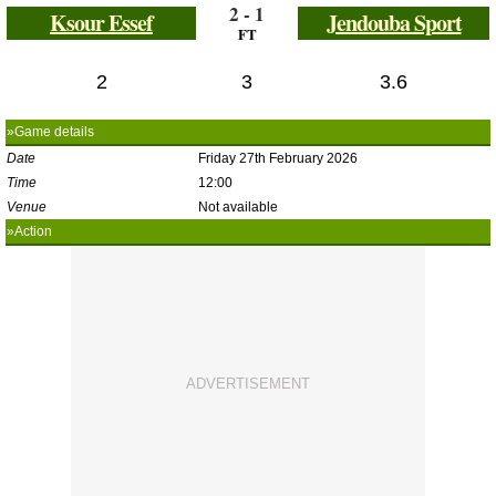
2 - 1
Ksour Essef
Jendouba Sport
FT
2
3
3.6
»Game details
Date
Friday 27th February 2026
Time
12:00
Venue
Not available
»Action