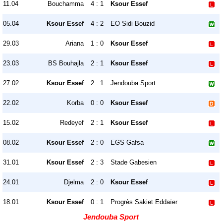
11.04
Bouchamma
4 : 1
Ksour Essef
05.04
Ksour Essef
4 : 2
EO Sidi Bouzid
29.03
Ariana
1 : 0
Ksour Essef
23.03
BS Bouhajla
2 : 1
Ksour Essef
27.02
Ksour Essef
2 : 1
Jendouba Sport
22.02
Korba
0 : 0
Ksour Essef
15.02
Redeyef
2 : 1
Ksour Essef
08.02
Ksour Essef
2 : 0
EGS Gafsa
31.01
Ksour Essef
2 : 3
Stade Gabesien
24.01
Djelma
2 : 0
Ksour Essef
18.01
Ksour Essef
0 : 1
Progrès Sakiet Eddaïer
Jendouba Sport