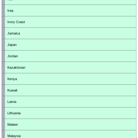
Iraq
Ivory Coast
Jamaica
Japan
Jordan
Kazakhstan
Kenya
Kuwait
Latvia
Lithuania
Malawi
Malaysia