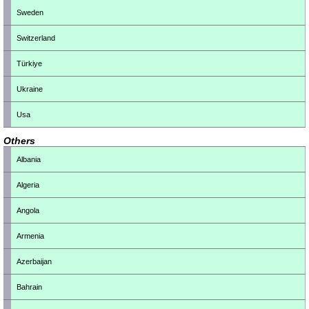
Sweden
Switzerland
Türkiye
Ukraine
Usa
Others
Albania
Algeria
Angola
Armenia
Azerbaijan
Bahrain