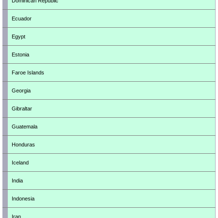
Dominican Republic
Ecuador
Egypt
Estonia
Faroe Islands
Georgia
Gibraltar
Guatemala
Honduras
Iceland
India
Indonesia
Iran