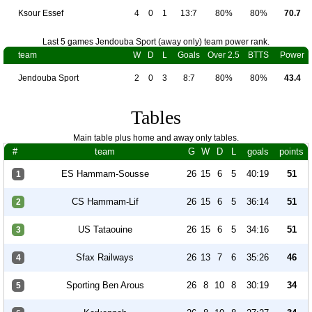
Ksour Essef
4
0
1
13:7
80%
80%
70.7
Last 5 games Jendouba Sport (away only) team power rank.
team
W
D
L
Goals
Over 2.5
BTTS
Power
Jendouba Sport
2
0
3
8:7
80%
80%
43.4
Tables
Main table plus home and away only tables.
#
team
G
W
D
L
goals
points
ES Hammam-Sousse
26
15
6
5
40:19
51
1
CS Hammam-Lif
26
15
6
5
36:14
51
2
US Tataouine
26
15
6
5
34:16
51
3
Sfax Railways
26
13
7
6
35:26
46
4
Sporting Ben Arous
26
8
10
8
30:19
34
5