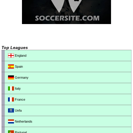
Top Leagues
England
Spain
Germany
Italy
France
Uefa
Netherlands
Portugal