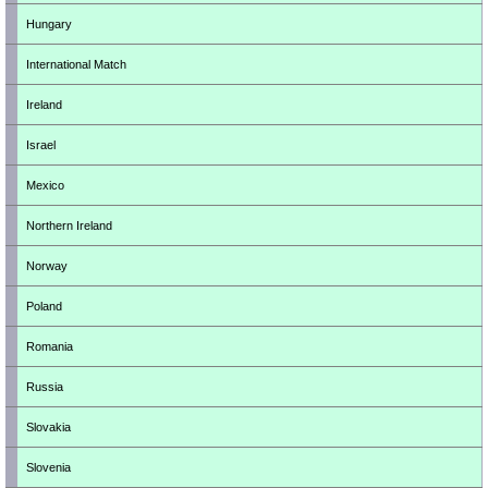
Hungary
International Match
Ireland
Israel
Mexico
Northern Ireland
Norway
Poland
Romania
Russia
Slovakia
Slovenia