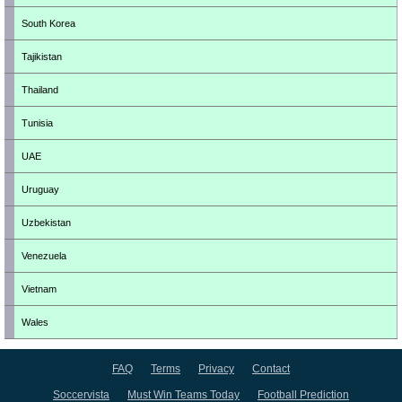
South Korea
Tajikistan
Thailand
Tunisia
UAE
Uruguay
Uzbekistan
Venezuela
Vietnam
Wales
FAQ
Terms
Privacy
Contact
Soccervista
Must Win Teams Today
Football Prediction