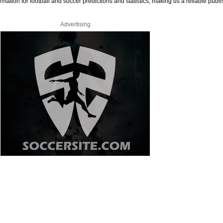
rmation for football and soccer predictions and statistics, making us a reliable publi
Advertising