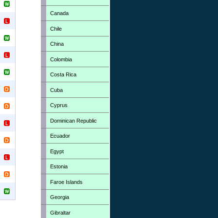
Canada
Chile
China
Colombia
Costa Rica
Cuba
Cyprus
Dominican Republic
Ecuador
Egypt
Estonia
Faroe Islands
Georgia
Gibraltar