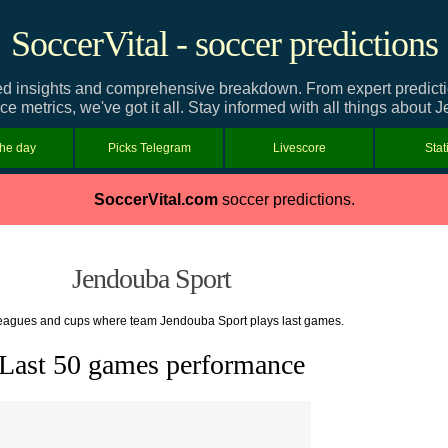
SoccerVital - soccer predictions
d insights and comprehensive breakdown. From expert predictions
e metrics, we've got it all. Stay informed with all things about 
the day
Picks Telegram
Livescore
Stat
SoccerVital.com
soccer predictions.
Jendouba Sport
 leagues and cups where team Jendouba Sport plays last games.
Last 50 games performance