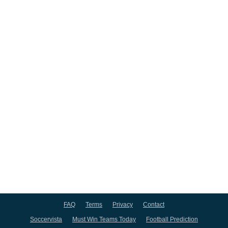
FAQ
Terms
Privacy
Contact
Soccervista
Must Win Teams Today
Football Prediction