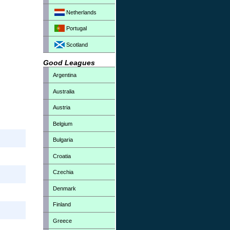
Netherlands
Portugal
Scotland
Good Leagues
Argentina
Australia
Austria
Belgium
Bulgaria
Croatia
Czechia
Denmark
Finland
Greece