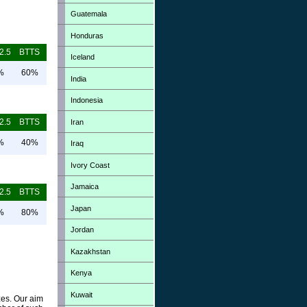
Guatemala
Honduras
2.5
BTTS
Iceland
%
60%
India
Indonesia
2.5
BTTS
Iran
%
40%
Iraq
Ivory Coast
Jamaica
2.5
BTTS
Japan
%
80%
Jordan
Kazakhstan
Kenya
Kuwait
zes. Our aim