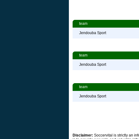
team
Jendouba Sport
team
Jendouba Sport
team
Jendouba Sport
Disclaimer:
Soccervital is strictly an 