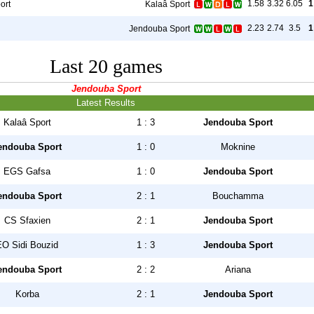
1.58
3.32
6.05
1
ort
Kalaâ Sport
2.23
2.74
3.5
1
Jendouba Sport
Last 20 games
Jendouba Sport
Latest Results
Kalaâ Sport
1 : 3
Jendouba Sport
endouba Sport
1 : 0
Moknine
EGS Gafsa
1 : 0
Jendouba Sport
endouba Sport
2 : 1
Bouchamma
CS Sfaxien
2 : 1
Jendouba Sport
EO Sidi Bouzid
1 : 3
Jendouba Sport
endouba Sport
2 : 2
Ariana
Korba
2 : 1
Jendouba Sport