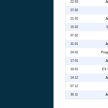
22.03
J
27.02
21.02
J
15.02
S
07.02
31.01
J
24.01
Prog
17.01
J
10.01
ES 
14.12
J
07.12
30.11
J