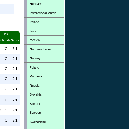
Hungary
International Match
Ireland
Israel
Tips
Mexico
2
Goals
Score
O
3:1
Northern Ireland
Norway
O
2:1
Poland
O
2:1
Romania
O
2:1
Russia
O
2:1
Slovakia
O
2:1
Slovenia
X
O
2:1
Sweden
O
2:1
Switzerland