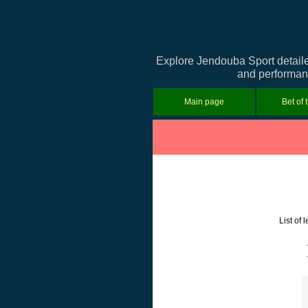
Explore Jendouba Sport detaile
and performanc
Main page
Bet of 
List of