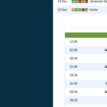
Jendouba Sp
24 Dec
Korba
20 Dec
12.05
02.05
J
28.04
22.04
J
19.04
11.04
04.04
J
29.03