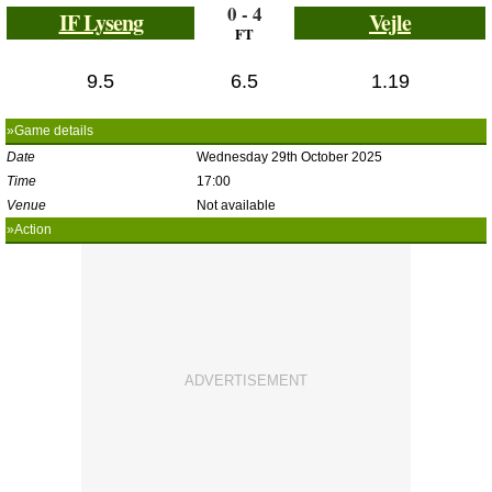
0 - 4
IF Lyseng
Vejle
FT
9.5
6.5
1.19
»Game details
Date
Wednesday 29th October 2025
Time
17:00
Venue
Not available
»Action