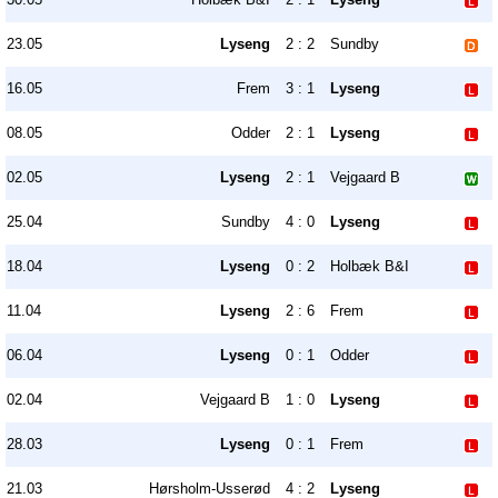
23.05
Lyseng
2 : 2
Sundby
16.05
Frem
3 : 1
Lyseng
08.05
Odder
2 : 1
Lyseng
02.05
Lyseng
2 : 1
Vejgaard B
25.04
Sundby
4 : 0
Lyseng
18.04
Lyseng
0 : 2
Holbæk B&I
11.04
Lyseng
2 : 6
Frem
06.04
Lyseng
0 : 1
Odder
02.04
Vejgaard B
1 : 0
Lyseng
28.03
Lyseng
0 : 1
Frem
21.03
Hørsholm-Usserød
4 : 2
Lyseng