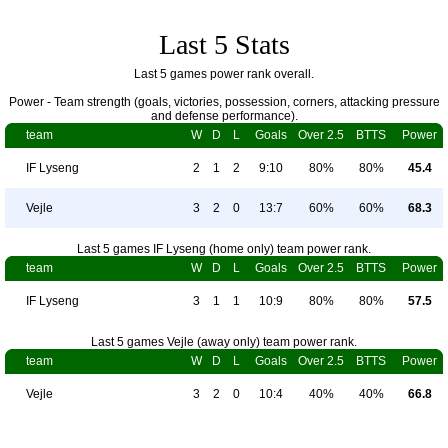
Last 5 Stats
Last 5 games power rank overall.
Power - Team strength (goals, victories, possession, corners, attacking pressure
and defense performance).
team
W
D
L
Goals
Over 2.5
BTTS
Power
IF Lyseng
2
1
2
9:10
80%
80%
45.4
Vejle
3
2
0
13:7
60%
60%
68.3
Last 5 games IF Lyseng (home only) team power rank.
team
W
D
L
Goals
Over 2.5
BTTS
Power
IF Lyseng
3
1
1
10:9
80%
80%
57.5
Last 5 games Vejle (away only) team power rank.
team
W
D
L
Goals
Over 2.5
BTTS
Power
Vejle
3
2
0
10:4
40%
40%
66.8