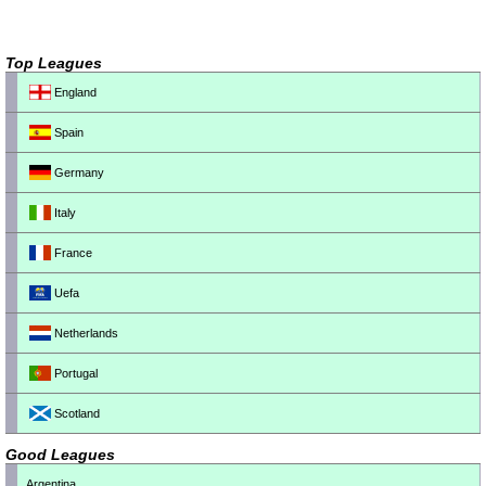
Top Leagues
England
Spain
Germany
Italy
France
Uefa
Netherlands
Portugal
Scotland
Good Leagues
Argentina