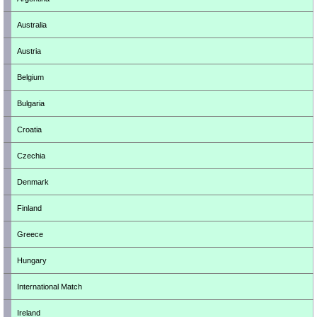
Australia
Austria
Belgium
Bulgaria
Croatia
Czechia
Denmark
Finland
Greece
Hungary
International Match
Ireland