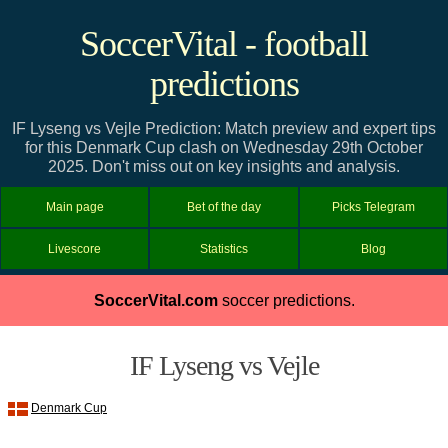
SoccerVital - football
predictions
IF Lyseng vs Vejle Prediction: Match preview and expert tips
for this Denmark Cup clash on Wednesday 29th October
2025. Don't miss out on key insights and analysis.
Main page
Bet of the day
Picks Telegram
Livescore
Statistics
Blog
SoccerVital.com
soccer predictions.
IF Lyseng vs Vejle
Denmark Cup