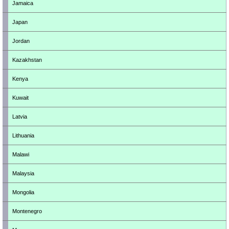
Jamaica
Japan
Jordan
Kazakhstan
Kenya
Kuwait
Latvia
Lithuania
Malawi
Malaysia
Mongolia
Montenegro