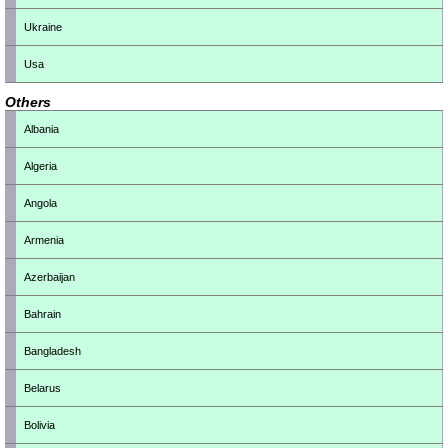
Ukraine
Usa
Others
Albania
Algeria
Angola
Armenia
Azerbaijan
Bahrain
Bangladesh
Belarus
Bolivia