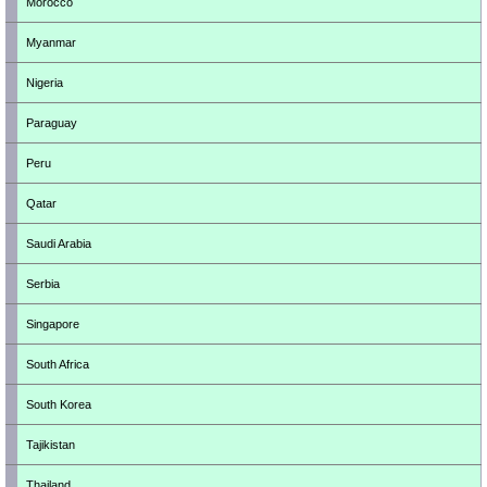
Morocco
Myanmar
Nigeria
Paraguay
Peru
Qatar
Saudi Arabia
Serbia
Singapore
South Africa
South Korea
Tajikistan
Thailand