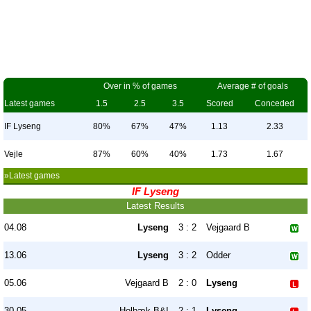
Over in % of games
Average # of goals
Latest games
1.5
2.5
3.5
Scored
Conceded
IF Lyseng
80%
67%
47%
1.13
2.33
Vejle
87%
60%
40%
1.73
1.67
»Latest games
IF Lyseng
Latest Results
04.08
Lyseng
3 : 2
Vejgaard B
13.06
Lyseng
3 : 2
Odder
05.06
Vejgaard B
2 : 0
Lyseng
30.05
Holbæk B&I
2 : 1
Lyseng