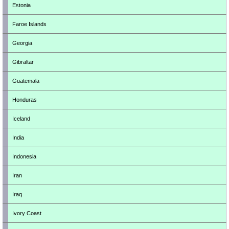
Estonia
Faroe Islands
Georgia
Gibraltar
Guatemala
Honduras
Iceland
India
Indonesia
Iran
Iraq
Ivory Coast