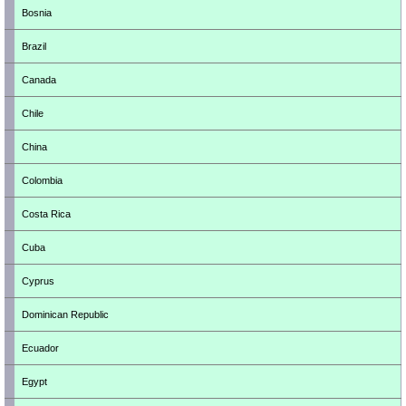
Bosnia
Brazil
Canada
Chile
China
Colombia
Costa Rica
Cuba
Cyprus
Dominican Republic
Ecuador
Egypt