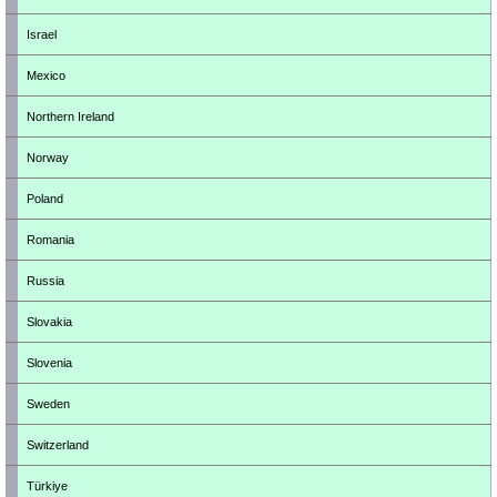
Israel
Mexico
Northern Ireland
Norway
Poland
Romania
Russia
Slovakia
Slovenia
Sweden
Switzerland
Türkiye