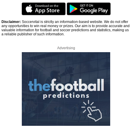
Disclaimer:
Soccervital is strictly an information-based website. We do not offer
any opportunities to win real money or prizes. Our aim is to provide accurate and
valuable information for football and soccer predictions and statistics, making us
a reliable publisher of such information.
Advertising