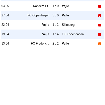
03.05
Randers FC
1 : 0
Vejle
27.04
FC Copenhagen
3 : 0
Vejle
22.04
Vejle
1 : 2
Silkeborg
19.04
Vejle
1 : 4
FC Copenhagen
13.04
FC Fredericia
2 : 2
Vejle