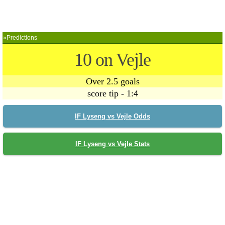
»Predictions
10 on Vejle
Over 2.5 goals
score tip - 1:4
IF Lyseng vs Vejle Odds
IF Lyseng vs Vejle Stats