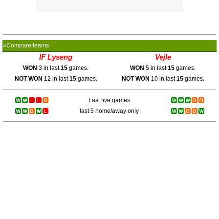
»Compare teams
IF Lyseng
Vejle
WON
3 in last
15
games.
WON
5 in last
15
games.
NOT WON
12 in last
15
games.
NOT WON
10 in last
15
games.
Last five games
last 5 home/away only