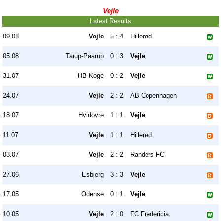
Vejle
Latest Results
09.08
Vejle
5 : 4
Hillerød
05.08
Tarup-Paarup
0 : 3
Vejle
31.07
HB Koge
0 : 2
Vejle
24.07
Vejle
2 : 2
AB Copenhagen
18.07
Hvidovre
1 : 1
Vejle
11.07
Vejle
1 : 1
Hillerød
03.07
Vejle
2 : 2
Randers FC
27.06
Esbjerg
3 : 3
Vejle
17.05
Odense
0 : 1
Vejle
10.05
Vejle
2 : 0
FC Fredericia