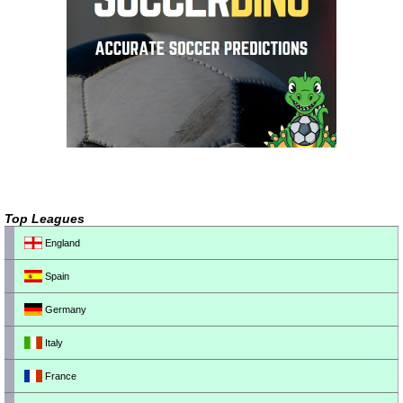
Top Leagues
England
Spain
Germany
Italy
France