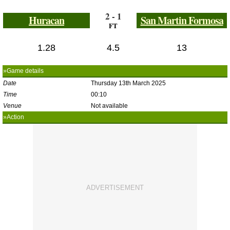
2 - 1
Huracan
San Martin Formosa
FT
1.28
4.5
13
»Game details
Date
Thursday 13th March 2025
Time
00:10
Venue
Not available
»Action