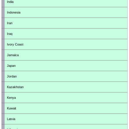
India
Indonesia
Iran
Iraq
Ivory Coast
Jamaica
Japan
Jordan
Kazakhstan
Kenya
Kuwait
Latvia