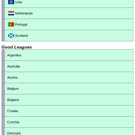
Uefa
Netherlands
Portugal
Scotland
Good Leagues
Argentina
Australia
Austria
Belgium
Bulgaria
Croatia
Czechia
Denmark