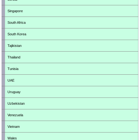
Singapore
South Africa
South Korea
Tajikistan
Thailand
Tunisia
UAE
Uruguay
Uzbekistan
Venezuela
Vietnam
Wales