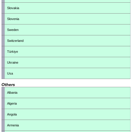
Slovakia
Slovenia
Sweden
Switzerland
Türkiye
Ukraine
Usa
Others
Albania
Algeria
Angola
Armenia