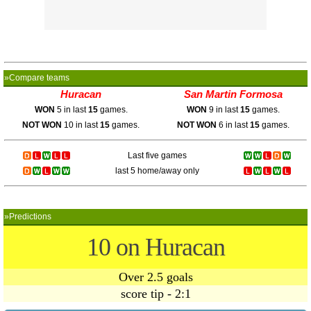
»Compare teams
Huracan
San Martin Formosa
WON
5 in last
15
games.
WON
9 in last
15
games.
NOT WON
10 in last
15
games.
NOT WON
6 in last
15
games.
Last five games
last 5 home/away only
»Predictions
10 on Huracan
Over 2.5 goals
score tip - 2:1