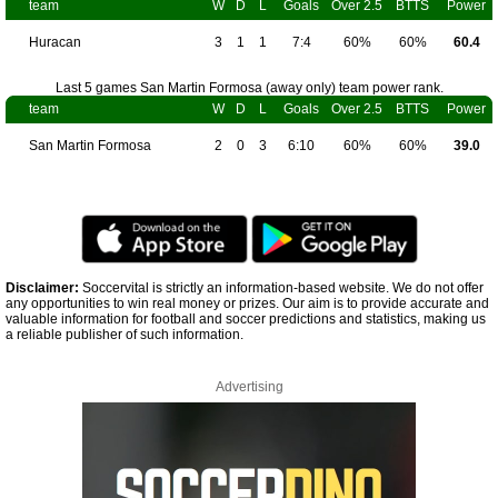
team
W
D
L
Goals
Over 2.5
BTTS
Power
Huracan
3
1
1
7:4
60%
60%
60.4
Last 5 games San Martin Formosa (away only) team power rank.
team
W
D
L
Goals
Over 2.5
BTTS
Power
San Martin Formosa
2
0
3
6:10
60%
60%
39.0
Disclaimer:
Soccervital is strictly an information-based website. We do not offer
any opportunities to win real money or prizes. Our aim is to provide accurate and
valuable information for football and soccer predictions and statistics, making us
a reliable publisher of such information.
Advertising