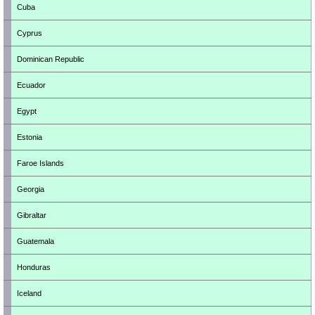
Cuba
Cyprus
Dominican Republic
Ecuador
Egypt
Estonia
Faroe Islands
Georgia
Gibraltar
Guatemala
Honduras
Iceland