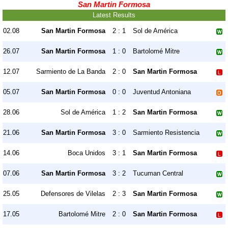
San Martin Formosa
Latest Results
02.08
San Martin Formosa
2 : 1
Sol de América
26.07
San Martin Formosa
1 : 0
Bartolomé Mitre
12.07
Sarmiento de La Banda
2 : 0
San Martin Formosa
05.07
San Martin Formosa
0 : 0
Juventud Antoniana
28.06
Sol de América
1 : 2
San Martin Formosa
21.06
San Martin Formosa
3 : 0
Sarmiento Resistencia
14.06
Boca Unidos
3 : 1
San Martin Formosa
07.06
San Martin Formosa
3 : 2
Tucuman Central
25.05
Defensores de Vilelas
2 : 3
San Martin Formosa
17.05
Bartolomé Mitre
2 : 0
San Martin Formosa