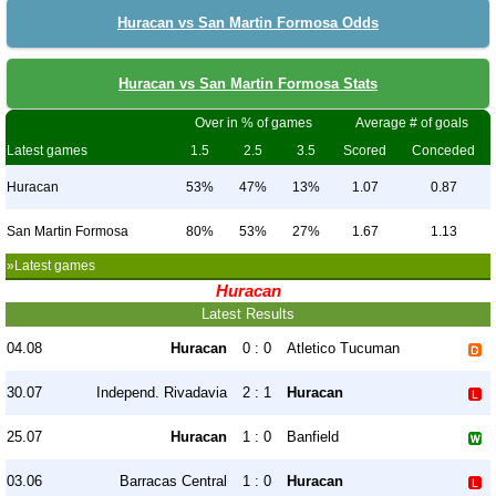
Huracan vs San Martin Formosa Odds
Huracan vs San Martin Formosa Stats
Over in % of games
Average # of goals
Latest games
1.5
2.5
3.5
Scored
Conceded
Huracan
53%
47%
13%
1.07
0.87
San Martin Formosa
80%
53%
27%
1.67
1.13
»Latest games
Huracan
Latest Results
04.08
Huracan
0 : 0
Atletico Tucuman
30.07
Independ. Rivadavia
2 : 1
Huracan
25.07
Huracan
1 : 0
Banfield
03.06
Barracas Central
1 : 0
Huracan