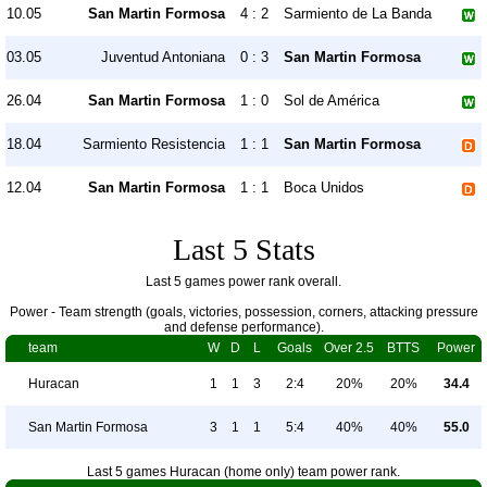
10.05
San Martin Formosa
4 : 2
Sarmiento de La Banda
03.05
Juventud Antoniana
0 : 3
San Martin Formosa
26.04
San Martin Formosa
1 : 0
Sol de América
18.04
Sarmiento Resistencia
1 : 1
San Martin Formosa
12.04
San Martin Formosa
1 : 1
Boca Unidos
Last 5 Stats
Last 5 games power rank overall.
Power - Team strength (goals, victories, possession, corners, attacking pressure
and defense performance).
team
W
D
L
Goals
Over 2.5
BTTS
Power
Huracan
1
1
3
2:4
20%
20%
34.4
San Martin Formosa
3
1
1
5:4
40%
40%
55.0
Last 5 games Huracan (home only) team power rank.