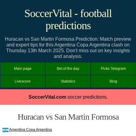
SoccerVital - football
predictions
Huracan vs San Martin Formosa Prediction: Match preview
and expert tips for this Argentina Copa Argentina clash on
Thursday 13th March 2025. Don't miss out on key insights
and analysis.
Main page
Bet of the day
Picks Telegram
Livescore
Statistics
Blog
SoccerVital.com
soccer predictions.
Huracan vs San Martin Formosa
Argentina Copa Argentina