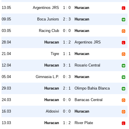
13.05
Argentinos JRS
1 : 0
Huracan
09.05
Boca Juniors
2 : 3
Huracan
03.05
Racing Club
0 : 0
Huracan
28.04
Huracan
1 : 2
Argentinos JRS
21.04
Tigre
1 : 1
Huracan
12.04
Huracan
3 : 1
Rosario Central
05.04
Gimnasia L.P.
0 : 3
Huracan
29.03
Huracan
2 : 1
Olimpo Bahia Blanca
24.03
Huracan
0 : 0
Barracas Central
16.03
Aldosivi
0 : 0
Huracan
13.03
Huracan
1 : 2
River Plate