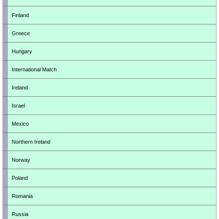
Finland
Greece
Hungary
International Match
Ireland
Israel
Mexico
Northern Ireland
Norway
Poland
Romania
Russia