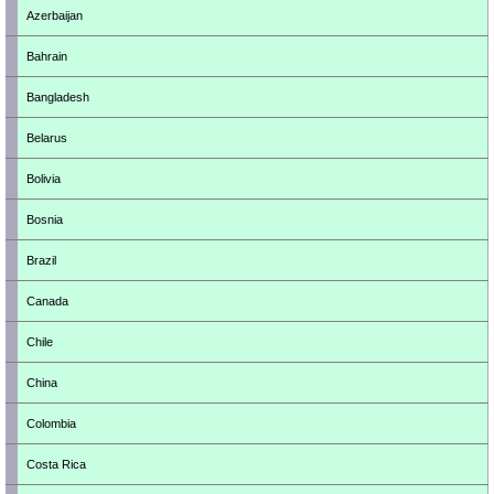
Azerbaijan
Bahrain
Bangladesh
Belarus
Bolivia
Bosnia
Brazil
Canada
Chile
China
Colombia
Costa Rica