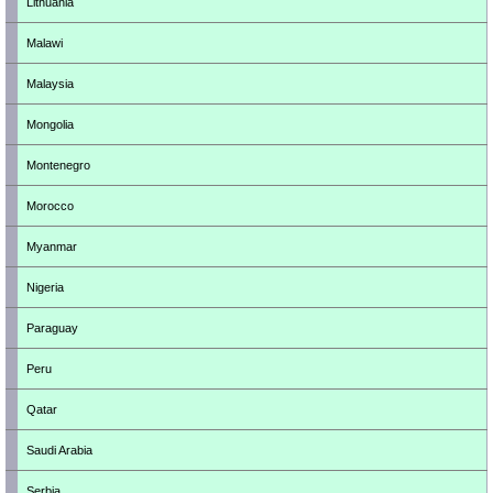
Lithuania
Malawi
Malaysia
Mongolia
Montenegro
Morocco
Myanmar
Nigeria
Paraguay
Peru
Qatar
Saudi Arabia
Serbia