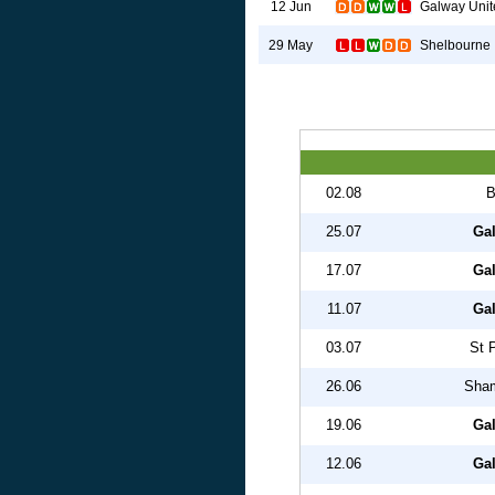
Galway Unit
12 Jun
Shelbourne
29 May
02.08
B
25.07
Ga
17.07
Ga
11.07
Ga
03.07
St P
26.06
Sham
19.06
Ga
12.06
Ga