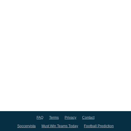
FAQ
Terms
Privacy
Contact
Soccervista
Must Win Teams Today
Football Prediction