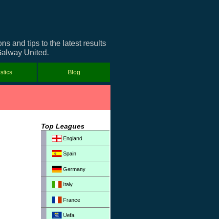
 and tips to the latest results
 Galway United.
istics
Blog
Top Leagues
England
Spain
Germany
Italy
France
Uefa