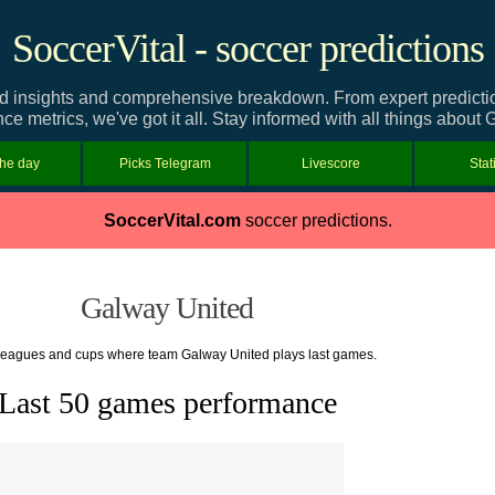
SoccerVital - soccer predictions
 insights and comprehensive breakdown. From expert predictions
e metrics, we've got it all. Stay informed with all things about
the day
Picks Telegram
Livescore
Stat
SoccerVital.com
soccer predictions.
Galway United
f leagues and cups where team Galway United plays last games.
Last 50 games performance