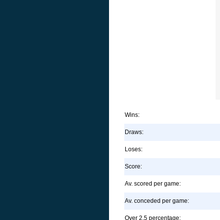
Wins:
Draws:
Loses:
Score:
Av. scored per game:
Av. conceded per game:
Over 2.5 percentage: