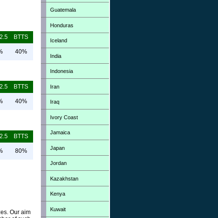
Guatemala
Honduras
2.5
BTTS
Iceland
%
40%
India
Indonesia
2.5
BTTS
Iran
%
40%
Iraq
Ivory Coast
Jamaica
2.5
BTTS
Japan
%
80%
Jordan
Kazakhstan
Kenya
Kuwait
zes. Our aim