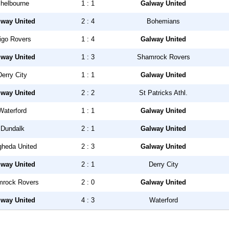
helbourne
1 : 1
Galway United
lway United
2 : 4
Bohemians
igo Rovers
1 : 4
Galway United
lway United
1 : 3
Shamrock Rovers
Derry City
1 : 1
Galway United
lway United
2 : 2
St Patricks Athl.
Waterford
1 : 1
Galway United
Dundalk
2 : 1
Galway United
gheda United
2 : 3
Galway United
lway United
2 : 1
Derry City
rock Rovers
2 : 0
Galway United
lway United
4 : 3
Waterford