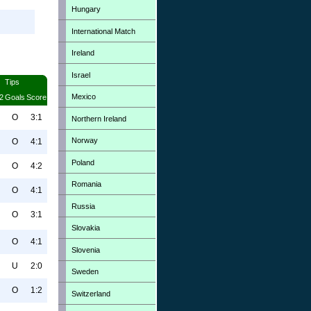
Hungary
International Match
Ireland
Israel
Tips
Mexico
2
Goals
Score
O
3:1
Northern Ireland
Norway
O
4:1
Poland
O
4:2
Romania
O
4:1
Russia
O
3:1
Slovakia
O
4:1
Slovenia
U
2:0
Sweden
O
1:2
Switzerland