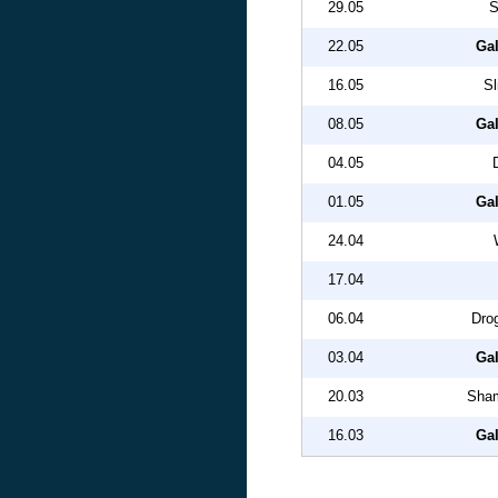
29.05
S
22.05
Ga
16.05
Sl
08.05
Ga
04.05
01.05
Ga
24.04
17.04
06.04
Dro
03.04
Ga
20.03
Sham
16.03
Ga