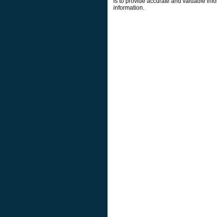
is to provide accurate and valuable info
information.