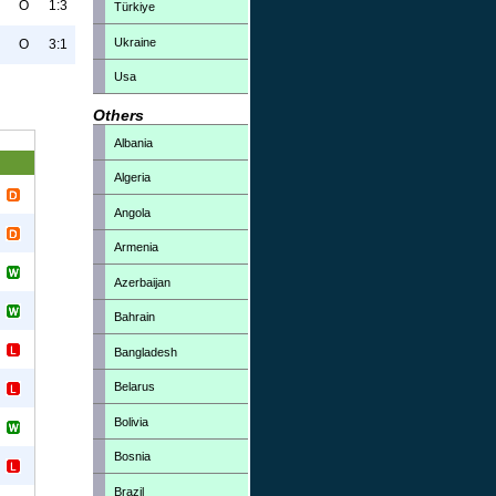
O
1:3
Türkiye
Ukraine
O
3:1
Usa
Others
Albania
Algeria
Angola
Armenia
Azerbaijan
Bahrain
Bangladesh
Belarus
Bolivia
Bosnia
Brazil