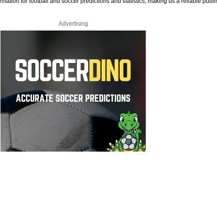
rmation for football and soccer predictions and statistics, making us a reliable publi
Advertising