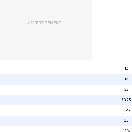
14
14
22
63:75
1.26
1.5
48%