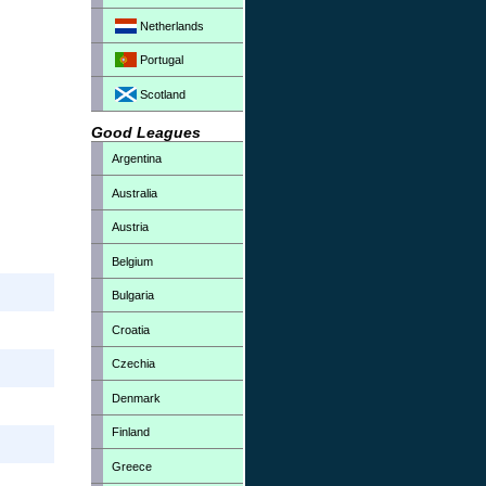
Netherlands
Portugal
Scotland
Good Leagues
Argentina
Australia
Austria
Belgium
Bulgaria
Croatia
Czechia
Denmark
Finland
Greece