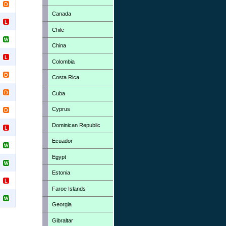
Canada
Chile
China
Colombia
Costa Rica
Cuba
Cyprus
Dominican Republic
Ecuador
Egypt
Estonia
Faroe Islands
Georgia
Gibraltar