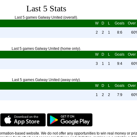
Last 5 Stats
Last 5 games Galway United (overall).
W
D
L
Goals
Over 
2
2
1
8:6
60
Last 5 games Galway United (home only).
W
D
L
Goals
Over 
3
1
1
9:4
60
Last 5 games Galway United (away only).
W
D
L
Goals
Over 
1
2
2
7:9
60
information-based website. We do not offer any opportunities to win real money or pri