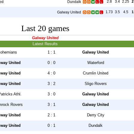
2.8
3.4
2.25
2
ed
Dundalk
1.73
3.5
4.5
1
Galway United
Last 20 games
Galway United
Latest Results
ohemians
1 : 1
Galway United
lway United
0 : 0
Waterford
lway United
4 : 0
Crumlin United
lway United
3 : 2
Sligo Rovers
atricks Athl.
3 : 0
Galway United
rock Rovers
3 : 1
Galway United
lway United
2 : 1
Derry City
lway United
0 : 1
Dundalk