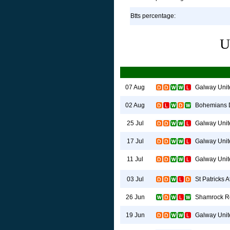
Btts percentage:
U
Galway Unit
07 Aug
Bohemians 
02 Aug
Galway Unit
25 Jul
Galway Unit
17 Jul
Galway Unit
11 Jul
St Patricks A
03 Jul
Shamrock R
26 Jun
Galway Unit
19 Jun