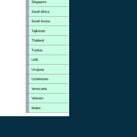
Singapore
South Africa
South Korea
Tajikistan
Thailand
Tunisia
UAE
Uruguay
Uzbekistan
Venezuela
Vietnam
Wales