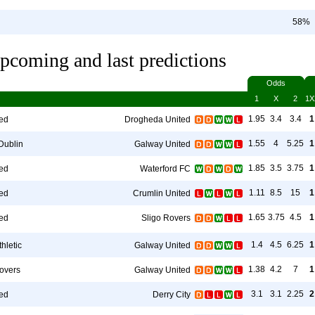
58%
pcoming and last predictions
Odds
1
X
2
1X
1.95
3.4
3.4
1
ed
Drogheda United
1.55
4
5.25
1
Dublin
Galway United
1.85
3.5
3.75
1
ed
Waterford FC
1.11
8.5
15
1
ed
Crumlin United
1.65
3.75
4.5
1
ed
Sligo Rovers
1.4
4.5
6.25
1
thletic
Galway United
1.38
4.2
7
1
overs
Galway United
3.1
3.1
2.25
2
ed
Derry City