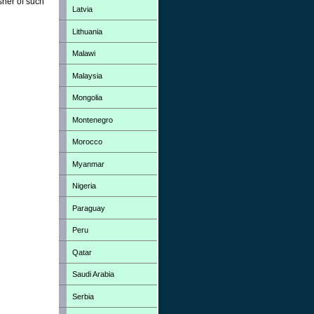
sher of such
Latvia
Lithuania
Malawi
Malaysia
Mongolia
Montenegro
Morocco
Myanmar
Nigeria
Paraguay
Peru
Qatar
Saudi Arabia
Serbia