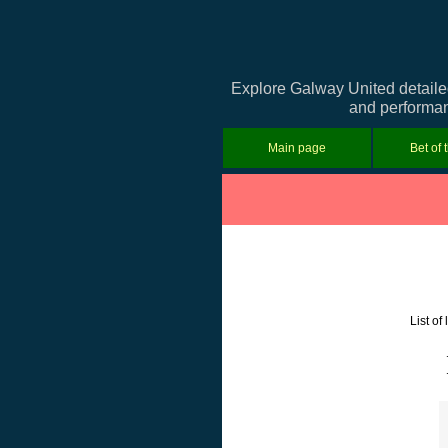
Explore Galway United detailed
and performanc
Main page
Bet of 
List o