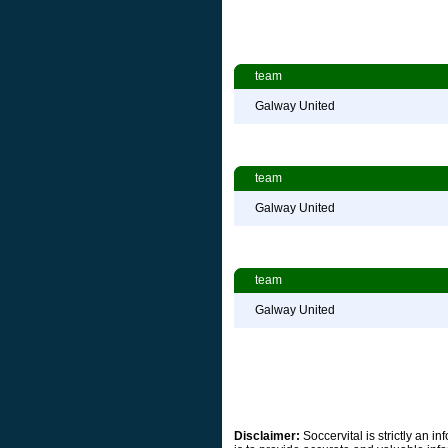
team
Galway United
team
Galway United
team
Galway United
Disclaimer:
Soccervital is strictly an 