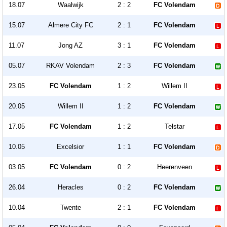
18.07
Waalwijk
2 : 2
FC Volendam
15.07
Almere City FC
2 : 1
FC Volendam
11.07
Jong AZ
3 : 1
FC Volendam
05.07
RKAV Volendam
2 : 3
FC Volendam
23.05
FC Volendam
1 : 2
Willem II
20.05
Willem II
1 : 2
FC Volendam
17.05
FC Volendam
1 : 2
Telstar
10.05
Excelsior
1 : 1
FC Volendam
03.05
FC Volendam
0 : 2
Heerenveen
26.04
Heracles
0 : 2
FC Volendam
10.04
Twente
2 : 1
FC Volendam