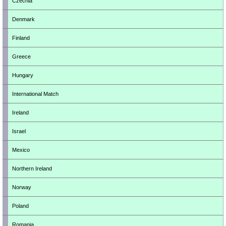
Czechia
Denmark
Finland
Greece
Hungary
International Match
Ireland
Israel
Mexico
Northern Ireland
Norway
Poland
Romania