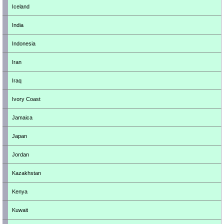
Iceland
India
Indonesia
Iran
Iraq
Ivory Coast
Jamaica
Japan
Jordan
Kazakhstan
Kenya
Kuwait