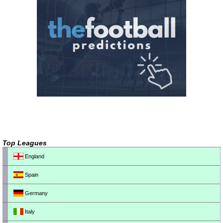
Top Leagues
England
Spain
Germany
Italy