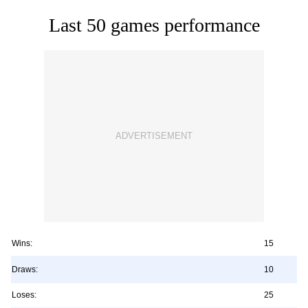
Last 50 games performance
Wins:
15
Draws:
10
Loses:
25