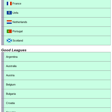
France
Uefa
Netherlands
Portugal
Scotland
Good Leagues
Argentina
Australia
Austria
Belgium
Bulgaria
Croatia