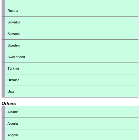
Russia
Slovakia
Slovenia
Sweden
Switzerland
Türkiye
Ukraine
Usa
Others
Albania
Algeria
Angola