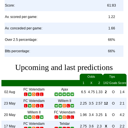
Score:
61:83
Av. scored per game:
1.22
Av. conceded per game:
1.66
Over 2.5 percentage:
66%
Btts percentage:
66%
Upcoming and last predictions
Odds
Tips
1
X
2
1X2
Goals
Score
FC Volendam
Ajax
02 Aug
6.5
4.75
1.33
2
O
1:4
FC Volendam
Willem II
23 May
2.25
3.5
2.57
12
O
2:1
Willem II
FC Volendam
20 May
1.96
3.4
3.25
1
O
4:2
FC Volendam
Telstar
17 May
2.75
3.6
2.3
X
O
2:2