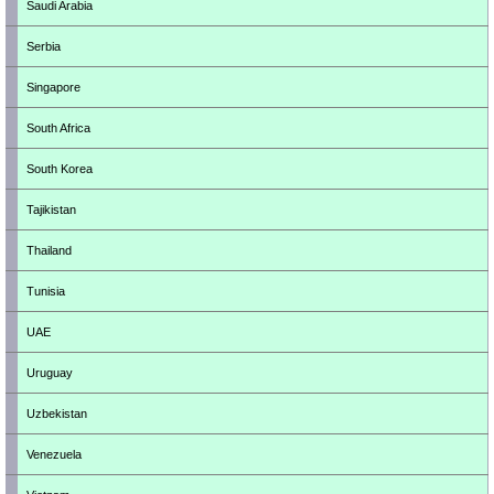
Saudi Arabia
Serbia
Singapore
South Africa
South Korea
Tajikistan
Thailand
Tunisia
UAE
Uruguay
Uzbekistan
Venezuela