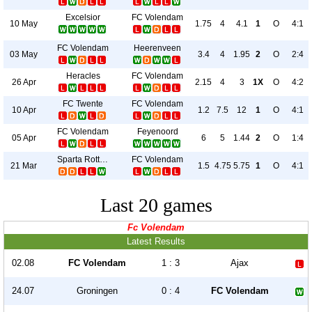
Excelsior
FC Volendam
10 May
1.75
4
4.1
1
O
4:1
FC Volendam
Heerenveen
03 May
3.4
4
1.95
2
O
2:4
Heracles
FC Volendam
26 Apr
2.15
4
3
1X
O
4:2
FC Twente
FC Volendam
10 Apr
1.2
7.5
12
1
O
4:1
FC Volendam
Feyenoord
05 Apr
6
5
1.44
2
O
1:4
Sparta Rotterdam
FC Volendam
21 Mar
1.5
4.75
5.75
1
O
4:1
Last 20 games
Fc Volendam
Latest Results
02.08
FC Volendam
1 : 3
Ajax
24.07
Groningen
0 : 4
FC Volendam