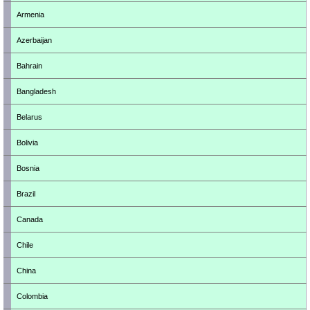
Armenia
Azerbaijan
Bahrain
Bangladesh
Belarus
Bolivia
Bosnia
Brazil
Canada
Chile
China
Colombia