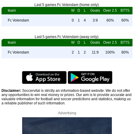
Last 5 games Fc Volendam (home only).
team
W
D
L
Goals
Over 2.5
BTTS
Fc Volendam
0
1
4
3:9
60%
60%
Last 5 games Fc Volendam (away only).
team
W
D
L
Goals
Over 2.5
BTTS
Fc Volendam
2
1
2
11:9
100%
80%
Disclaimer:
Soccervital is strictly an information-based website. We do not offer
any opportunities to win real money or prizes. Our aim is to provide accurate and
valuable information for football and soccer predictions and statistics, making us
a reliable publisher of such information.
Advertising