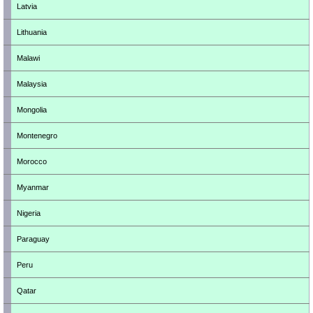
Latvia
Lithuania
Malawi
Malaysia
Mongolia
Montenegro
Morocco
Myanmar
Nigeria
Paraguay
Peru
Qatar