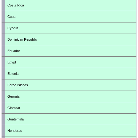
Costa Rica
Cuba
Cyprus
Dominican Republic
Ecuador
Egypt
Estonia
Faroe Islands
Georgia
Gibraltar
Guatemala
Honduras