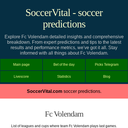
SoccerVital - soccer
predictions
Explore Fc Volendam detailed insights and comprehensive
breakdown. From expert predictions and tips to the latest
results and performance metrics, we've got it all. Stay
informed with all things about Fc Volendam.
Main page
Bet of the day
Picks Telegram
Livescore
Statistics
Blog
SoccerVital.com
soccer predictions.
Fc Volendam
List of leagues and cups where team Fc Volendam plays last games.