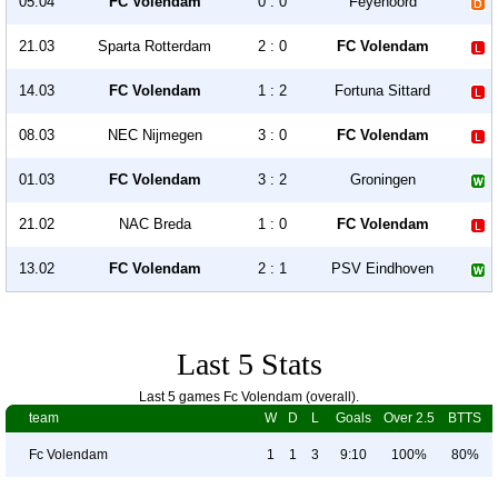
05.04
FC Volendam
0 : 0
Feyenoord
21.03
Sparta Rotterdam
2 : 0
FC Volendam
14.03
FC Volendam
1 : 2
Fortuna Sittard
08.03
NEC Nijmegen
3 : 0
FC Volendam
01.03
FC Volendam
3 : 2
Groningen
21.02
NAC Breda
1 : 0
FC Volendam
13.02
FC Volendam
2 : 1
PSV Eindhoven
Last 5 Stats
Last 5 games Fc Volendam (overall).
team
W
D
L
Goals
Over 2.5
BTTS
Fc Volendam
1
1
3
9:10
100%
80%