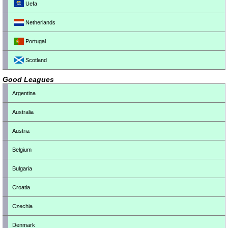
Uefa
Netherlands
Portugal
Scotland
Good Leagues
Argentina
Australia
Austria
Belgium
Bulgaria
Croatia
Czechia
Denmark