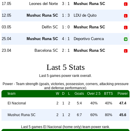
17.05
Leones del Norte
3 : 1
Mushuc Runa SC
12.05
Mushuc Runa SC
1 : 3
LDU de Quito
03.05
Delfin SC
1 : 0
Mushuc Runa SC
25.04
Mushuc Runa SC
4 : 1
Deportivo Cuenca
23.04
Barcelona SC
2 : 1
Mushuc Runa SC
Last 5 Stats
Last 5 games power rank overall.
Power - Team strength (goals, victories, possession, corners, attacking pressure
and defense performance).
team
W
D
L
Goals
Over 2.5
BTTS
Power
El Nacional
2
1
2
5:4
40%
40%
47.4
Mushuc Runa SC
2
1
2
6:7
60%
80%
45.6
Last 5 games El Nacional (home only) team power rank.