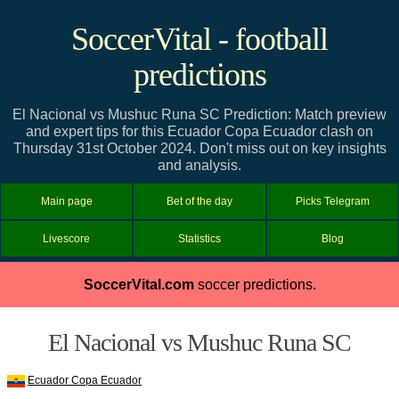
SoccerVital - football
predictions
El Nacional vs Mushuc Runa SC Prediction: Match preview
and expert tips for this Ecuador Copa Ecuador clash on
Thursday 31st October 2024. Don't miss out on key insights
and analysis.
Main page
Bet of the day
Picks Telegram
Livescore
Statistics
Blog
SoccerVital.com
soccer predictions.
El Nacional vs Mushuc Runa SC
Ecuador Copa Ecuador