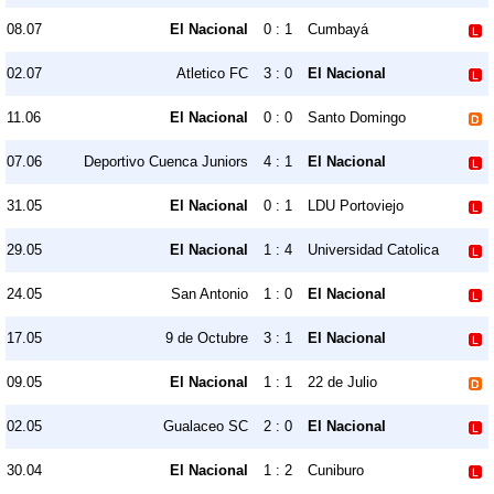
08.07
El Nacional
0 : 1
Cumbayá
02.07
Atletico FC
3 : 0
El Nacional
11.06
El Nacional
0 : 0
Santo Domingo
07.06
Deportivo Cuenca Juniors
4 : 1
El Nacional
31.05
El Nacional
0 : 1
LDU Portoviejo
29.05
El Nacional
1 : 4
Universidad Catolica
24.05
San Antonio
1 : 0
El Nacional
17.05
9 de Octubre
3 : 1
El Nacional
09.05
El Nacional
1 : 1
22 de Julio
02.05
Gualaceo SC
2 : 0
El Nacional
30.04
El Nacional
1 : 2
Cuniburo