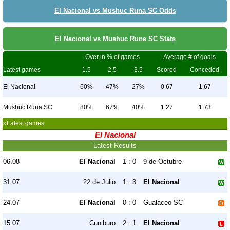
El Nacional vs Mushuc Runa SC Odds
El Nacional vs Mushuc Runa SC Stats
Over in % of games
Average # of goals
Latest games
1.5
2.5
3.5
Scored
Conceded
El Nacional
60%
47%
27%
0.67
1.67
Mushuc Runa SC
80%
67%
40%
1.27
1.73
»Latest games
El Nacional
Latest Results
06.08
El Nacional
1 : 0
9 de Octubre
31.07
22 de Julio
1 : 3
El Nacional
24.07
El Nacional
0 : 0
Gualaceo SC
15.07
Cuniburo
2 : 1
El Nacional