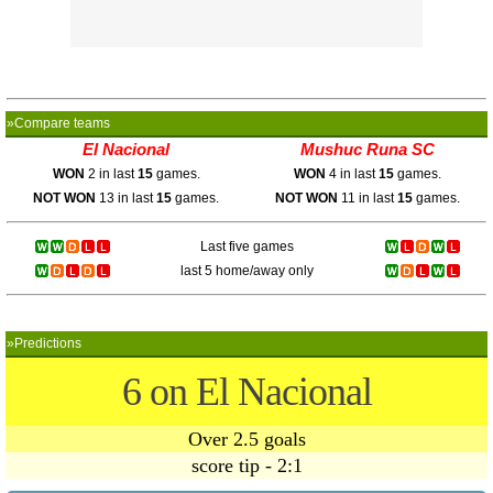
»Compare teams
El Nacional
Mushuc Runa SC
WON
2 in last
15
games.
WON
4 in last
15
games.
NOT WON
13 in last
15
games.
NOT WON
11 in last
15
games.
Last five games
last 5 home/away only
»Predictions
6 on El Nacional
Over 2.5 goals
score tip - 2:1