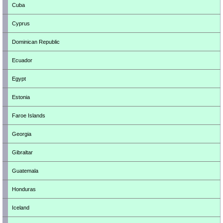
Cuba
Cyprus
Dominican Republic
Ecuador
Egypt
Estonia
Faroe Islands
Georgia
Gibraltar
Guatemala
Honduras
Iceland