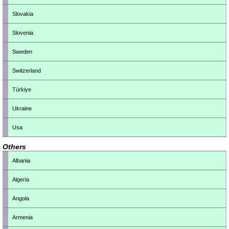
Slovakia
Slovenia
Sweden
Switzerland
Türkiye
Ukraine
Usa
Others
Albania
Algeria
Angola
Armenia