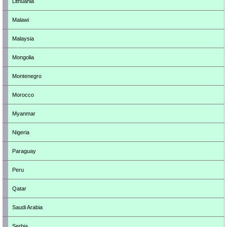
Lithuania
Malawi
Malaysia
Mongolia
Montenegro
Morocco
Myanmar
Nigeria
Paraguay
Peru
Qatar
Saudi Arabia
Serbia