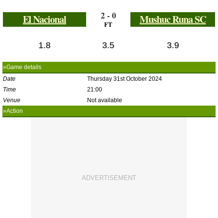
2 - 0
El Nacional
Mushuc Runa SC
FT
1.8
3.5
3.9
»Game details
Date
Thursday 31st October 2024
Time
21:00
Venue
Not available
»Action