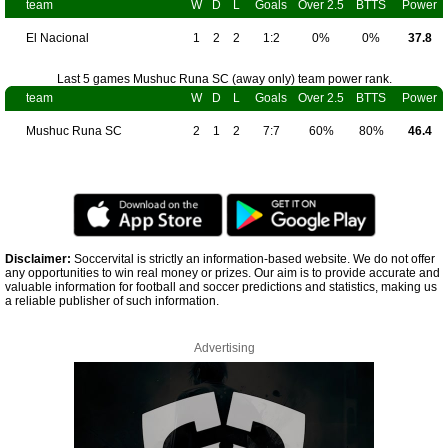
team
W
D
L
Goals
Over 2.5
BTTS
Power
El Nacional
1
2
2
1:2
0%
0%
37.8
Last 5 games Mushuc Runa SC (away only) team power rank.
team
W
D
L
Goals
Over 2.5
BTTS
Power
Mushuc Runa SC
2
1
2
7:7
60%
80%
46.4
Disclaimer:
Soccervital is strictly an information-based website. We do not offer
any opportunities to win real money or prizes. Our aim is to provide accurate and
valuable information for football and soccer predictions and statistics, making us
a reliable publisher of such information.
Advertising