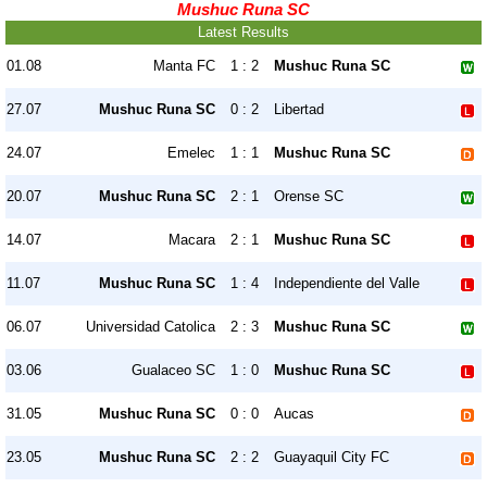
Mushuc Runa SC
Latest Results
01.08
Manta FC
1 : 2
Mushuc Runa SC
27.07
Mushuc Runa SC
0 : 2
Libertad
24.07
Emelec
1 : 1
Mushuc Runa SC
20.07
Mushuc Runa SC
2 : 1
Orense SC
14.07
Macara
2 : 1
Mushuc Runa SC
11.07
Mushuc Runa SC
1 : 4
Independiente del Valle
06.07
Universidad Catolica
2 : 3
Mushuc Runa SC
03.06
Gualaceo SC
1 : 0
Mushuc Runa SC
31.05
Mushuc Runa SC
0 : 0
Aucas
23.05
Mushuc Runa SC
2 : 2
Guayaquil City FC