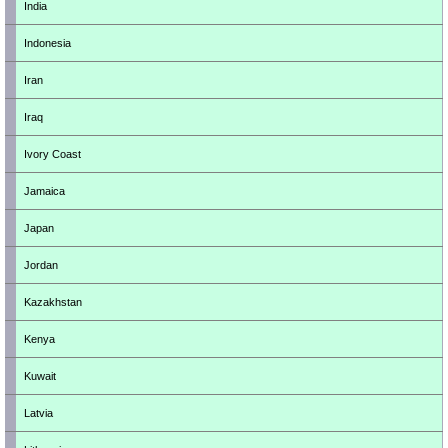
India
Indonesia
Iran
Iraq
Ivory Coast
Jamaica
Japan
Jordan
Kazakhstan
Kenya
Kuwait
Latvia