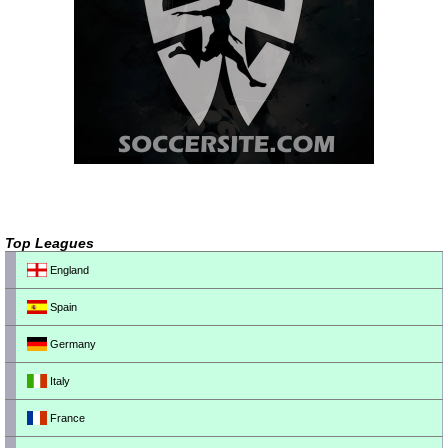
Top Leagues
England
Spain
Germany
Italy
France