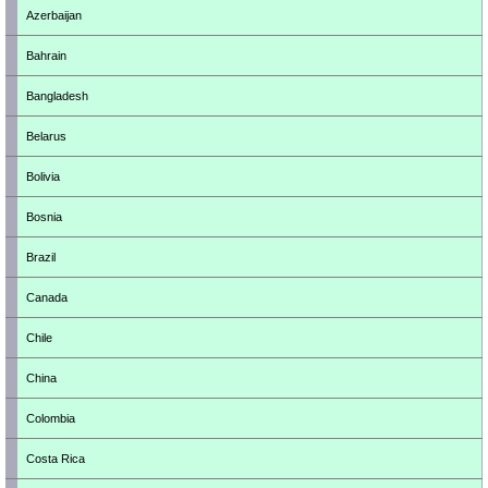
Azerbaijan
Bahrain
Bangladesh
Belarus
Bolivia
Bosnia
Brazil
Canada
Chile
China
Colombia
Costa Rica