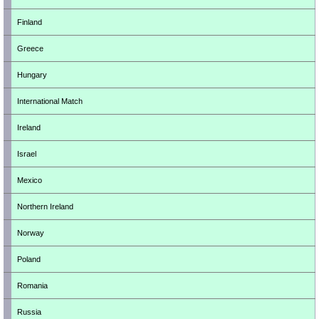
Finland
Greece
Hungary
International Match
Ireland
Israel
Mexico
Northern Ireland
Norway
Poland
Romania
Russia