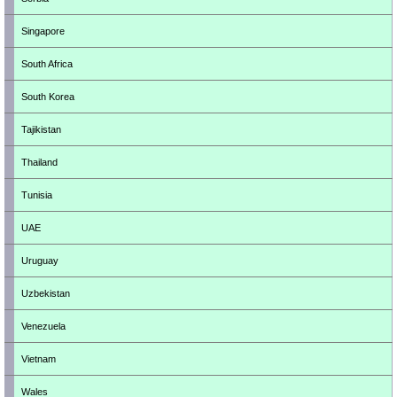
Singapore
South Africa
South Korea
Tajikistan
Thailand
Tunisia
UAE
Uruguay
Uzbekistan
Venezuela
Vietnam
Wales