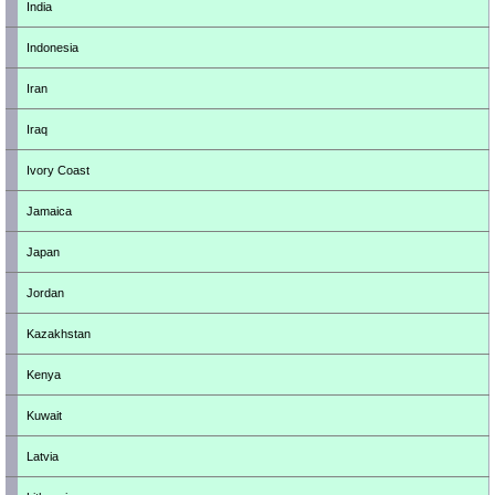
India
Indonesia
Iran
Iraq
Ivory Coast
Jamaica
Japan
Jordan
Kazakhstan
Kenya
Kuwait
Latvia