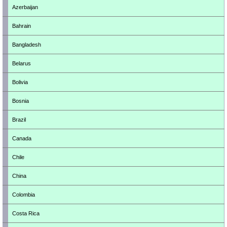
Azerbaijan
Bahrain
Bangladesh
Belarus
Bolivia
Bosnia
Brazil
Canada
Chile
China
Colombia
Costa Rica