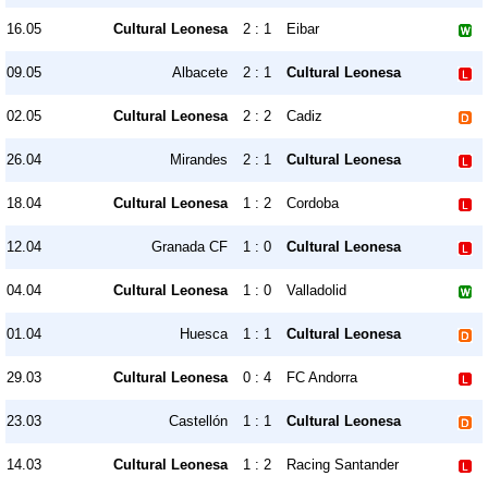
16.05
Cultural Leonesa
2 : 1
Eibar
09.05
Albacete
2 : 1
Cultural Leonesa
02.05
Cultural Leonesa
2 : 2
Cadiz
26.04
Mirandes
2 : 1
Cultural Leonesa
18.04
Cultural Leonesa
1 : 2
Cordoba
12.04
Granada CF
1 : 0
Cultural Leonesa
04.04
Cultural Leonesa
1 : 0
Valladolid
01.04
Huesca
1 : 1
Cultural Leonesa
29.03
Cultural Leonesa
0 : 4
FC Andorra
23.03
Castellón
1 : 1
Cultural Leonesa
14.03
Cultural Leonesa
1 : 2
Racing Santander