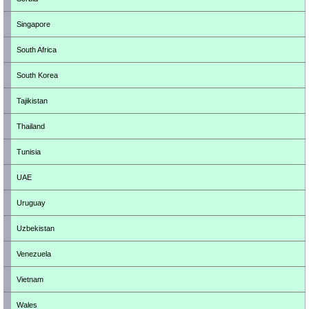
Singapore
South Africa
South Korea
Tajikistan
Thailand
Tunisia
UAE
Uruguay
Uzbekistan
Venezuela
Vietnam
Wales