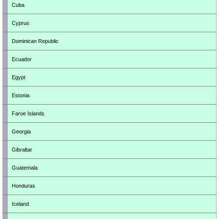
Cuba
Cyprus
Dominican Republic
Ecuador
Egypt
Estonia
Faroe Islands
Georgia
Gibraltar
Guatemala
Honduras
Iceland