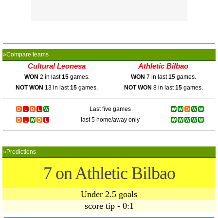
»Compare teams
Cultural Leonesa
Athletic Bilbao
WON
2 in last
15
games.
WON
7 in last
15
games.
NOT WON
13 in last
15
games.
NOT WON
8 in last
15
games.
Last five games
last 5 home/away only
»Predictions
7 on Athletic Bilbao
Under 2.5 goals
score tip - 0:1