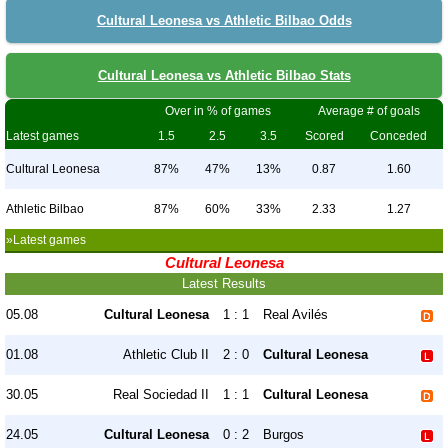
Cultural Leonesa vs Athletic Bilbao Odds
Cultural Leonesa vs Athletic Bilbao Stats
Over in % of games
Average # of goals
Latest games
1.5
2.5
3.5
Scored
Conceded
Cultural Leonesa
87%
47%
13%
0.87
1.60
Athletic Bilbao
87%
60%
33%
2.33
1.27
»Latest games
Cultural Leonesa
Latest Results
05.08
Cultural Leonesa
1 : 1
Real Avilés
01.08
Athletic Club II
2 : 0
Cultural Leonesa
30.05
Real Sociedad II
1 : 1
Cultural Leonesa
24.05
Cultural Leonesa
0 : 2
Burgos