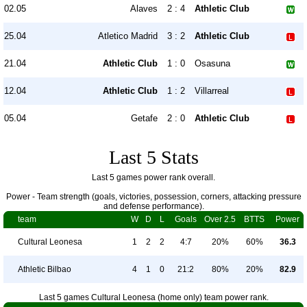
02.05
Alaves
2 : 4
Athletic Club
25.04
Atletico Madrid
3 : 2
Athletic Club
21.04
Athletic Club
1 : 0
Osasuna
12.04
Athletic Club
1 : 2
Villarreal
05.04
Getafe
2 : 0
Athletic Club
Last 5 Stats
Last 5 games power rank overall.
Power - Team strength (goals, victories, possession, corners, attacking pressure
and defense performance).
team
W
D
L
Goals
Over 2.5
BTTS
Power
Cultural Leonesa
1
2
2
4:7
20%
60%
36.3
Athletic Bilbao
4
1
0
21:2
80%
20%
82.9
Last 5 games Cultural Leonesa (home only) team power rank.