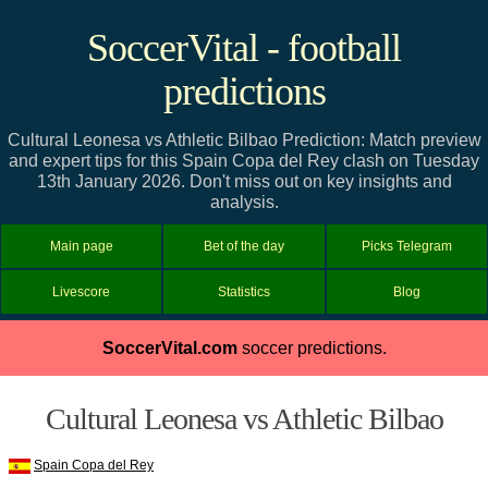
SoccerVital - football
predictions
Cultural Leonesa vs Athletic Bilbao Prediction: Match preview
and expert tips for this Spain Copa del Rey clash on Tuesday
13th January 2026. Don't miss out on key insights and
analysis.
Main page
Bet of the day
Picks Telegram
Livescore
Statistics
Blog
SoccerVital.com
soccer predictions.
Cultural Leonesa vs Athletic Bilbao
Spain Copa del Rey