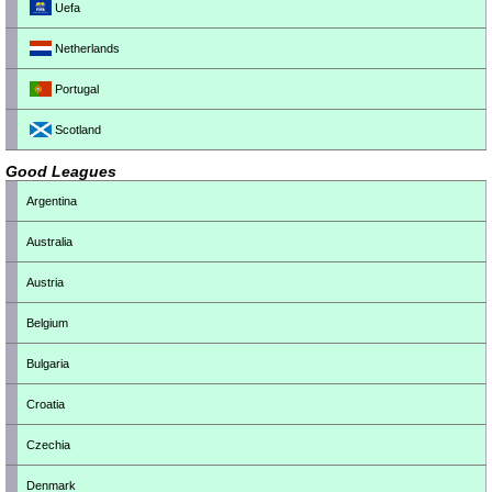
Uefa
Netherlands
Portugal
Scotland
Good Leagues
Argentina
Australia
Austria
Belgium
Bulgaria
Croatia
Czechia
Denmark