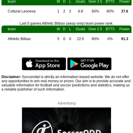
team
W
D
L
Goals
Over 2.5
BTTS
Power
Cultural Leonesa
1
2
2
6:8
60%
80%
37.6
Last 5 games Athletic Bilbao (away only) team power rank.
team
W
D
L
Goals
Over 2.5
BTTS
Power
Athletic Bilbao
5
0
0
22:0
80%
0%
91.3
Disclaimer:
Soccervital is strictly an information-based website. We do not offer
any opportunities to win real money or prizes. Our aim is to provide accurate and
valuable information for football and soccer predictions and statistics, making us
a reliable publisher of such information.
Advertising