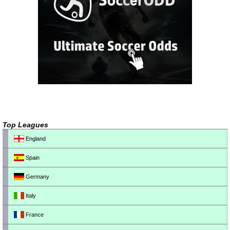
Top Leagues
England
Spain
Germany
Italy
France