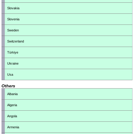
Slovakia
Slovenia
Sweden
Switzerland
Türkiye
Ukraine
Usa
Others
Albania
Algeria
Angola
Armenia