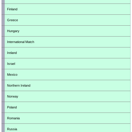
Finland
Greece
Hungary
International Match
Ireland
Israel
Mexico
Northern Ireland
Norway
Poland
Romania
Russia