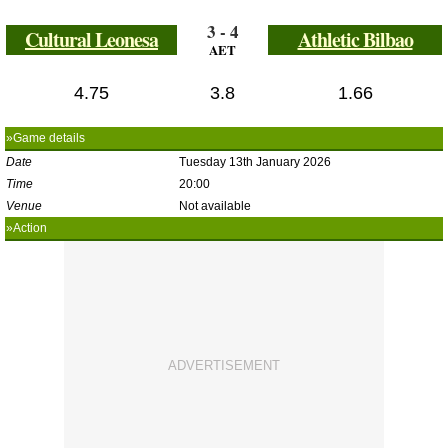
3 - 4
Cultural Leonesa
Athletic Bilbao
AET
4.75
3.8
1.66
»Game details
Date
Tuesday 13th January 2026
Time
20:00
Venue
Not available
»Action