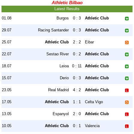
Athletic Bilbao
Latest Results
01.08
Burgos
0 : 3
Athletic Club
29.07
Racing Santander
0 : 3
Athletic Club
25.07
Athletic Club
2 : 2
Eibar
22.07
Sestao River
0 : 2
Athletic Club
18.07
Leioa
0 : 11
Athletic Club
15.07
Derio
0 : 3
Athletic Club
23.05
Real Madrid
4 : 2
Athletic Club
17.05
Athletic Club
1 : 1
Celta Vigo
13.05
Espanyol
2 : 0
Athletic Club
10.05
Athletic Club
0 : 1
Valencia