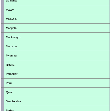
Lithuania
Malawi
Malaysia
Mongolia
Montenegro
Morocco
Myanmar
Nigeria
Paraguay
Peru
Qatar
Saudi Arabia
Serbia