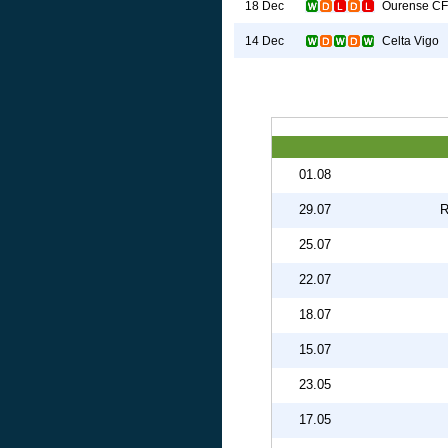
Ourense CF
18 Dec
Celta Vigo
14 Dec
01.08
29.07
R
25.07
22.07
18.07
15.07
23.05
17.05