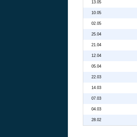
13.05
10.05
02.05
25.04
21.04
12.04
05.04
22.03
14.03
07.03
04.03
28.02