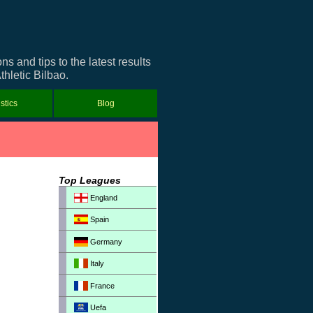
 and tips to the latest results
thletic Bilbao.
istics
Blog
Top Leagues
England
Spain
Germany
Italy
France
Uefa