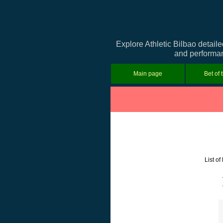
Explore Athletic Bilbao detail
and performanc
Main page
Bet of 
List o