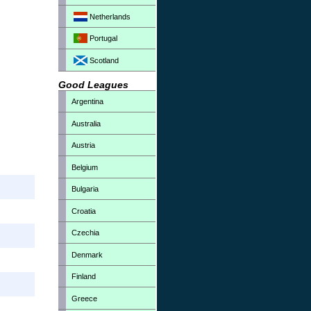
Netherlands
Portugal
Scotland
Good Leagues
Argentina
Australia
Austria
Belgium
Bulgaria
Croatia
Czechia
Denmark
Finland
Greece