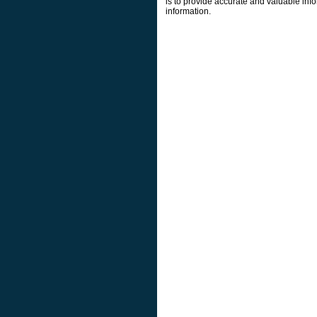
is to provide accurate and valuable info
information.