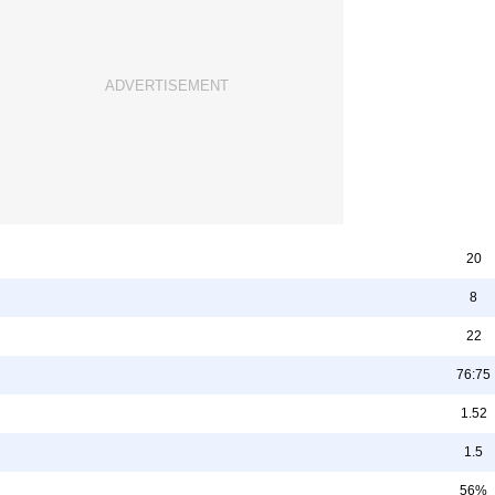
20
8
22
76:75
1.52
1.5
56%