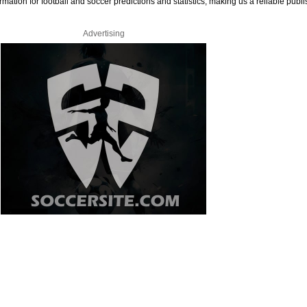
rmation for football and soccer predictions and statistics, making us a reliable publi
Advertising