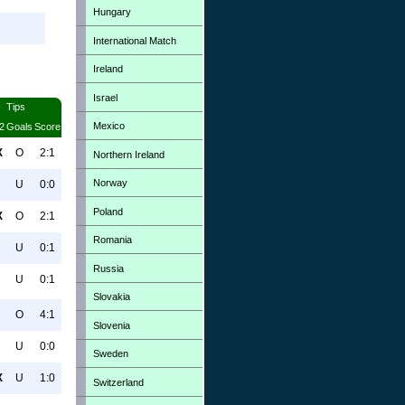
Hungary
International Match
Ireland
Israel
Tips
Mexico
2
Goals
Score
X
O
2:1
Northern Ireland
Norway
U
0:0
Poland
X
O
2:1
Romania
U
0:1
Russia
U
0:1
Slovakia
O
4:1
Slovenia
U
0:0
Sweden
X
U
1:0
Switzerland