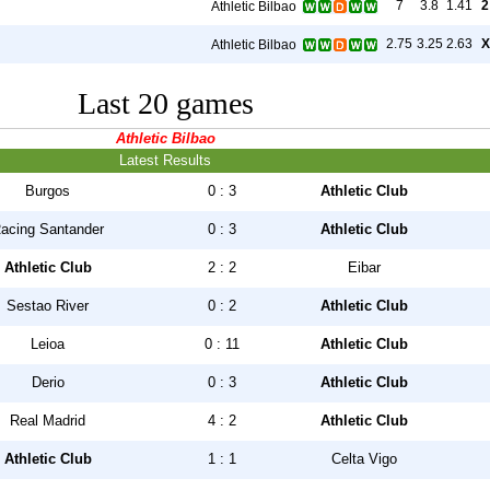
7
3.8
1.41
2
Athletic Bilbao
2.75
3.25
2.63
X
Athletic Bilbao
Last 20 games
Athletic Bilbao
Latest Results
Burgos
0 : 3
Athletic Club
acing Santander
0 : 3
Athletic Club
Athletic Club
2 : 2
Eibar
Sestao River
0 : 2
Athletic Club
Leioa
0 : 11
Athletic Club
Derio
0 : 3
Athletic Club
Real Madrid
4 : 2
Athletic Club
Athletic Club
1 : 1
Celta Vigo