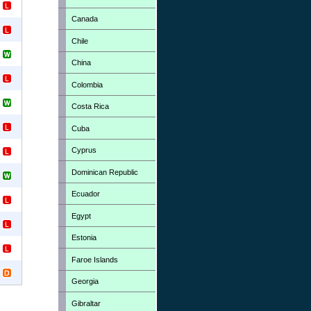
Canada
Chile
China
Colombia
Costa Rica
Cuba
Cyprus
Dominican Republic
Ecuador
Egypt
Estonia
Faroe Islands
Georgia
Gibraltar