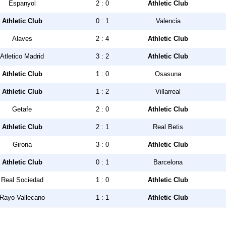
Espanyol
2 : 0
Athletic Club
Athletic Club
0 : 1
Valencia
Alaves
2 : 4
Athletic Club
Atletico Madrid
3 : 2
Athletic Club
Athletic Club
1 : 0
Osasuna
Athletic Club
1 : 2
Villarreal
Getafe
2 : 0
Athletic Club
Athletic Club
2 : 1
Real Betis
Girona
3 : 0
Athletic Club
Athletic Club
0 : 1
Barcelona
Real Sociedad
1 : 0
Athletic Club
Rayo Vallecano
1 : 1
Athletic Club