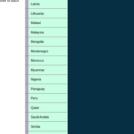
sher of such
Latvia
Lithuania
Malawi
Malaysia
Mongolia
Montenegro
Morocco
Myanmar
Nigeria
Paraguay
Peru
Qatar
Saudi Arabia
Serbia