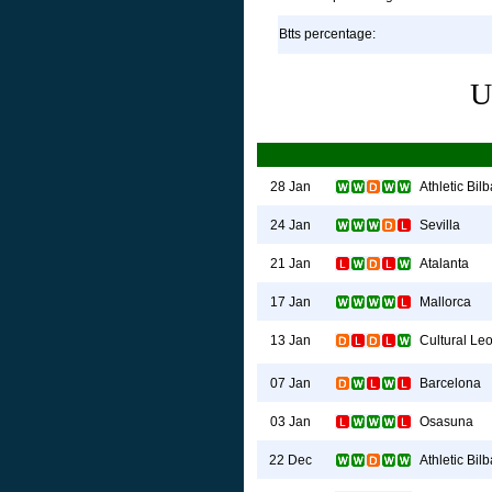
Btts percentage:
U
Athletic Bil
28 Jan
Sevilla
24 Jan
Atalanta
21 Jan
Mallorca
17 Jan
Cultural Le
13 Jan
Barcelona
07 Jan
Osasuna
03 Jan
Athletic Bil
22 Dec