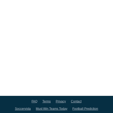
FAQ
Terms
Privacy
Contact
Soccervista
Must Win Teams Today
Football Prediction