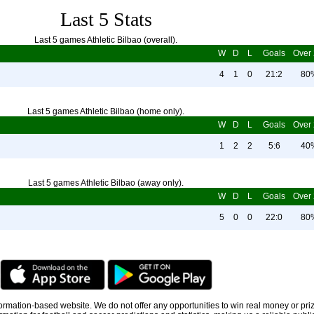
Last 5 Stats
Last 5 games Athletic Bilbao (overall).
W
D
L
Goals
Over 
4
1
0
21:2
80
Last 5 games Athletic Bilbao (home only).
W
D
L
Goals
Over 
1
2
2
5:6
40
Last 5 games Athletic Bilbao (away only).
W
D
L
Goals
Over 
5
0
0
22:0
80
information-based website. We do not offer any opportunities to win real money or pri