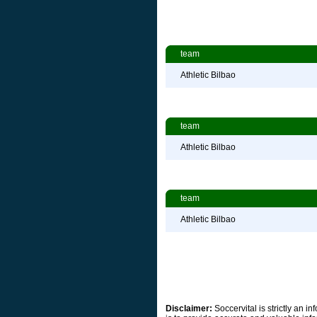
team
Athletic Bilbao
team
Athletic Bilbao
team
Athletic Bilbao
Disclaimer:
Soccervital is strictly an 