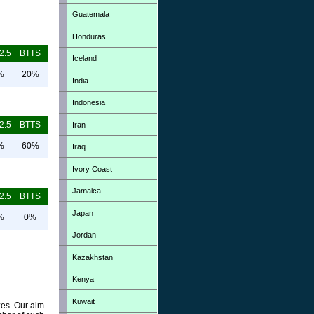
Guatemala
Honduras
2.5
BTTS
Iceland
%
20%
India
Indonesia
2.5
BTTS
Iran
%
60%
Iraq
Ivory Coast
Jamaica
2.5
BTTS
Japan
%
0%
Jordan
Kazakhstan
Kenya
Kuwait
zes. Our aim