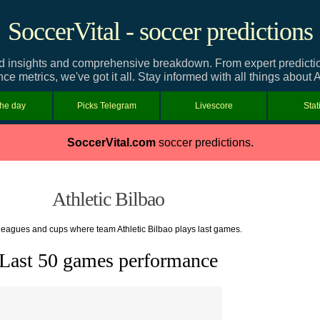
SoccerVital - soccer predictions
ed insights and comprehensive breakdown. From expert predictions
e metrics, we've got it all. Stay informed with all things about A
the day
Picks Telegram
Livescore
Stat
SoccerVital.com
soccer predictions.
Athletic Bilbao
f leagues and cups where team Athletic Bilbao plays last games.
Last 50 games performance