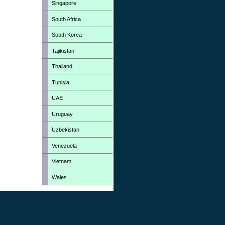
Singapore
South Africa
South Korea
Tajikistan
Thailand
Tunisia
UAE
Uruguay
Uzbekistan
Venezuela
Vietnam
Wales