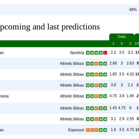
48%
pcoming and last predictions
Odds
1
X
2
1X
2.2
3.5
3.2
1
bao
Sporting
2.88
3
2.63
X
Athletic Bilbao
1.85
3.5
4.33
1
Athletic Bilbao
3.9
3
2.2
2
Athletic Bilbao
4.75
3.8
1.66
2
onesa
Athletic Bilbao
1.45
4.75
6
1
Athletic Bilbao
3.1
2.9
2.55
X
Athletic Bilbao
1.8
3.5
4.75
1
bao
Espanyol