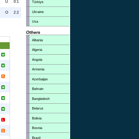
U
0:1
Türkiye
Ukraine
O
2:2
Usa
Others
Albania
Algeria
Angola
Armenia
Azerbaijan
Bahrain
Bangladesh
Belarus
Bolivia
Bosnia
Brazil