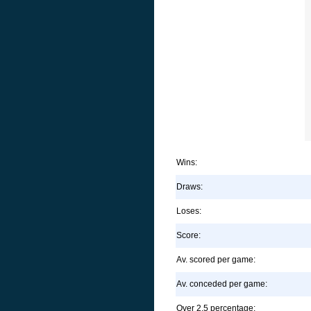
Wins:
Draws:
Loses:
Score:
Av. scored per game:
Av. conceded per game:
Over 2.5 percentage: