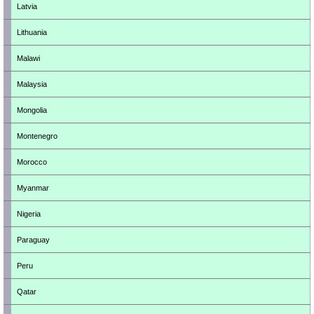
Latvia
Lithuania
Malawi
Malaysia
Mongolia
Montenegro
Morocco
Myanmar
Nigeria
Paraguay
Peru
Qatar