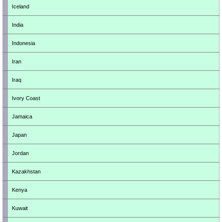
Iceland
India
Indonesia
Iran
Iraq
Ivory Coast
Jamaica
Japan
Jordan
Kazakhstan
Kenya
Kuwait