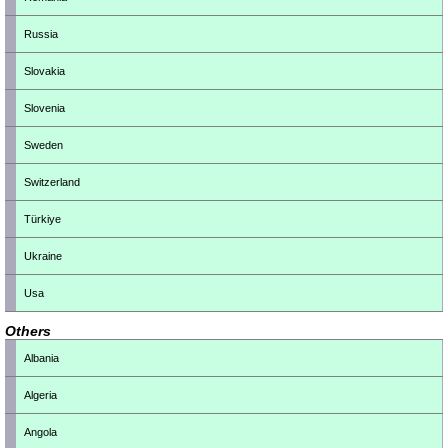
Russia
Slovakia
Slovenia
Sweden
Switzerland
Türkiye
Ukraine
Usa
Others
Albania
Algeria
Angola