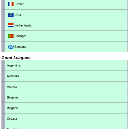
France
Uefa
Netherlands
Portugal
Scotland
Good Leagues
Argentina
Australia
Austria
Belgium
Bulgaria
Croatia