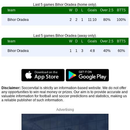
Last 5 games Bihor Oradea (home only).
team
W
D
L
Goals
Over 2.5
BTTS
Bihor Oradea
2
2
1
11:10
80%
100%
Last 5 games Bihor Oradea (away only).
team
W
D
L
Goals
Over 2.5
BTTS
Bihor Oradea
1
1
3
4:8
40%
60%
Disclaimer:
Soccervital is strictly an information-based website. We do not offer
any opportunities to win real money or prizes. Our aim is to provide accurate and
valuable information for football and soccer predictions and statistics, making us
a reliable publisher of such information.
Advertising