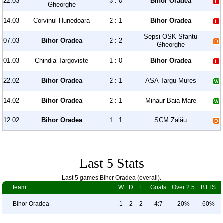
22.03
3 : 0
Bihor Oradea
Gheorghe
14.03
Corvinul Hunedoara
2 : 1
Bihor Oradea
Sepsi OSK Sfantu
07.03
Bihor Oradea
2 : 2
Gheorghe
01.03
Chindia Targoviste
1 : 0
Bihor Oradea
22.02
Bihor Oradea
2 : 1
ASA Targu Mures
14.02
Bihor Oradea
2 : 1
Minaur Baia Mare
12.02
Bihor Oradea
1 : 1
SCM Zalău
Last 5 Stats
Last 5 games Bihor Oradea (overall).
team
W
D
L
Goals
Over 2.5
BTTS
Bihor Oradea
1
2
2
4:7
20%
60%