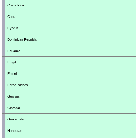
Costa Rica
Cuba
Cyprus
Dominican Republic
Ecuador
Egypt
Estonia
Faroe Islands
Georgia
Gibraltar
Guatemala
Honduras