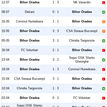
12.07
Bihor Oradea
1 : 3
NK Varazdin
08.07
Dekani
0 : 1
Bihor Oradea
16.05
Corvinul Hunedoara
1 : 1
Bihor Oradea
10.05
Bihor Oradea
3 : 3
CSA Steaua Bucureşti
05.05
Bihor Oradea
3 : 1
Chindia Targoviste
30.04
FC Voluntari
2 : 1
Bihor Oradea
Sepsi OSK Sfantu
23.04
Bihor Oradea
3 : 2
Gheorghe
19.04
Bihor Oradea
1 : 3
Corvinul Hunedoara
15.04
CSA Steaua Bucureşti
3 : 1
Bihor Oradea
10.04
Chindia Targoviste
1 : 3
Bihor Oradea
03.04
Bihor Oradea
0 : 2
FC Voluntari
Sepsi OSK Sfantu