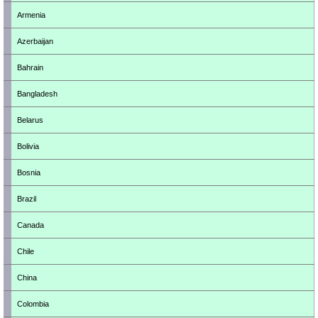
Armenia
Azerbaijan
Bahrain
Bangladesh
Belarus
Bolivia
Bosnia
Brazil
Canada
Chile
China
Colombia