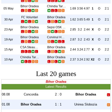
Bihor Oradea
Chindia Targoviste
05 May
1.69
3.56
4.97
1
O
2:1
FC Voluntari
Bihor Oradea
30 Apr
1.62
3.65
5.49
1
O
2:1
Bihor Oradea
Sepsi OSK Sfantu Gheorghe
23 Apr
2.85
3.2
2.44
X
O
2:2
Bihor Oradea
Corvinul Hunedoara
19 Apr
2.87
3.2
2.43
X
O
2:2
CSA Steaua Bucureşti
Bihor Oradea
15 Apr
2.44
3.24
2.77
X
O
2:2
Chindia Targoviste
Bihor Oradea
10 Apr
2.37
3.24
2.92
X2
O
2:2
Last 20 games
Bihor Oradea
Latest Results
08.08
Concordia
2 : 0
Bihor Oradea
01.08
Bihor Oradea
1 : 1
Unirea Slobozia