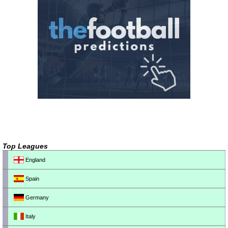
Top Leagues
England
Spain
Germany
Italy