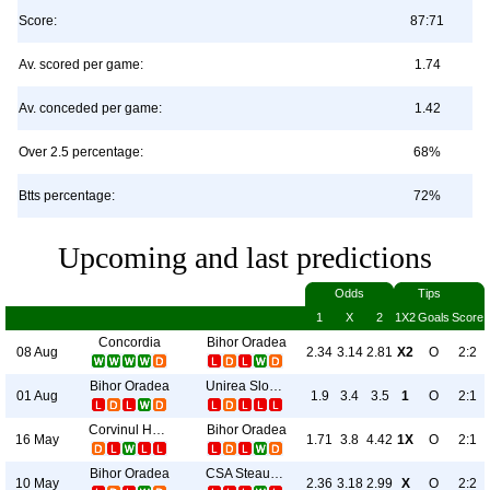
Score:
87:71
Av. scored per game:
1.74
Av. conceded per game:
1.42
Over 2.5 percentage:
68%
Btts percentage:
72%
Upcoming and last predictions
Odds
Tips
1
X
2
1X2
Goals
Score
Concordia
Bihor Oradea
08 Aug
2.34
3.14
2.81
X2
O
2:2
Bihor Oradea
Unirea Slobozia
01 Aug
1.9
3.4
3.5
1
O
2:1
Corvinul Hunedoara
Bihor Oradea
16 May
1.71
3.8
4.42
1X
O
2:1
Bihor Oradea
CSA Steaua Bucureşti
10 May
2.36
3.18
2.99
X
O
2:2