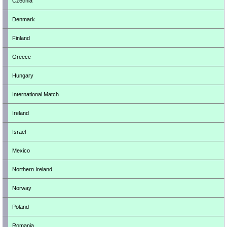
Czechia
Denmark
Finland
Greece
Hungary
International Match
Ireland
Israel
Mexico
Northern Ireland
Norway
Poland
Romania