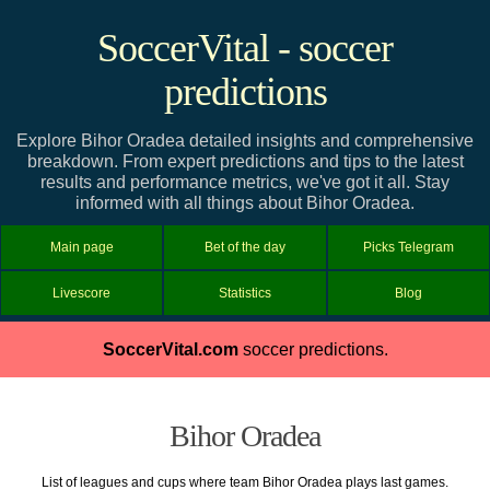
SoccerVital - soccer
predictions
Explore Bihor Oradea detailed insights and comprehensive
breakdown. From expert predictions and tips to the latest
results and performance metrics, we've got it all. Stay
informed with all things about Bihor Oradea.
Main page
Bet of the day
Picks Telegram
Livescore
Statistics
Blog
SoccerVital.com
soccer predictions.
Bihor Oradea
List of leagues and cups where team Bihor Oradea plays last games.