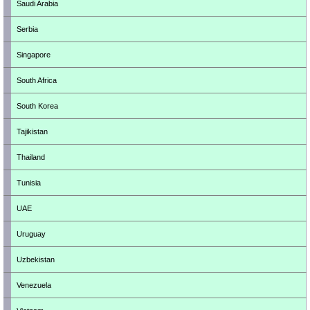
Saudi Arabia
Serbia
Singapore
South Africa
South Korea
Tajikistan
Thailand
Tunisia
UAE
Uruguay
Uzbekistan
Venezuela