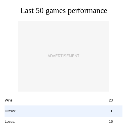
Last 50 games performance
Wins:
23
Draws:
11
Loses:
16