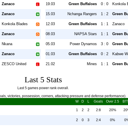
Zanaco
19.03
Green Buffaloes
0 : 0
Konkola 
Zanaco
15.03
Nchanga Rangers
1 : 2
Green Bu
Konkola Blades
12.03
Green Buffaloes
1 : 1
Zanaco
Zanaco
08.03
NAPSA Stars
1 : 1
Green Bu
Nkana
05.03
Power Dynamos
3 : 0
Green Bu
Zanaco
01.03
Green Buffaloes
0 : 2
Kabwe Wa
ZESCO United
21.02
Mines
1 : 1
Green Bu
Last 5 Stats
Last 5 games power rank overall.
als, victories, possession, corners, attacking pressure and defense performance).
W
D
L
Goals
Over 2.5
BT
1
2
2
2:8
20%
2
2
0
3
2:4
0%
0