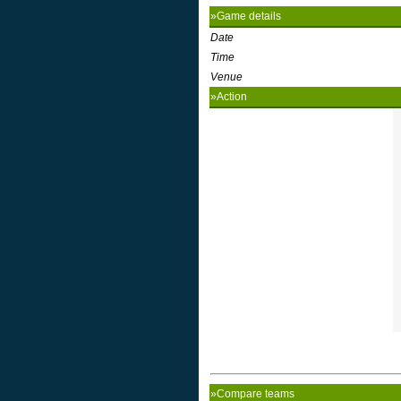
»Game details
Date
Time
Venue
»Action
»Compare teams