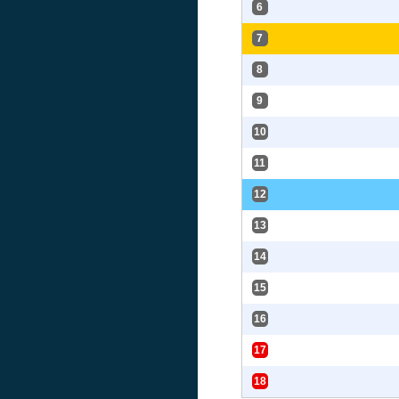
6
7
8
9
10
11
12
13
14
15
16
17
18