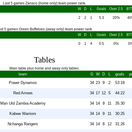
Last 5 games Zanaco (home only) team power rank.
W
D
L
Goals
Over 2.5
BT
2
2
1
5:3
20%
4
st 5 games Green Buffaloes (away only) team power rank.
W
D
L
Goals
Over 2.5
BT
0
1
4
0:5
0%
0
Tables
Main table plus home and away only tables.
team
G
W
D
L
goals
p
Power Dynamos
34
23
9
2
53:18
Red Arrows
34
17
12
5
44:22
Man Utd Zambia Academy
34
14
9
11
35:30
Kabwe Warriors
34
14
9
11
30:25
Nchanga Rangers
34
14
8
12
31:26