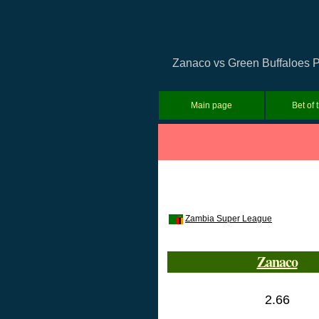
Zanaco vs Green Buffaloes Pr
Main page
Bet of 
Zambia Super League
Zanaco
2.66