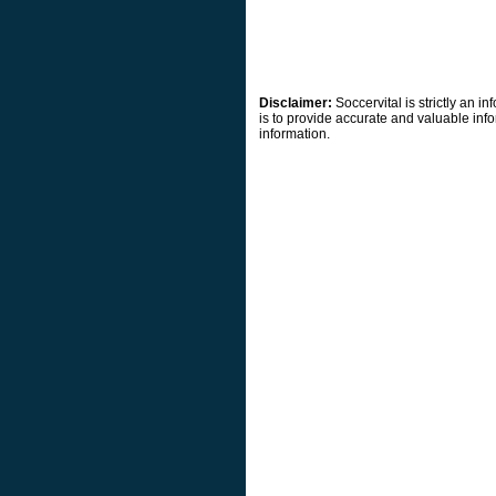
Disclaimer:
Soccervital is strictly an 
is to provide accurate and valuable info
information.