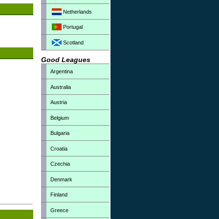
Netherlands
Portugal
Scotland
Good Leagues
Argentina
Australia
Austria
Belgium
Bulgaria
Croatia
Czechia
Denmark
Finland
Greece