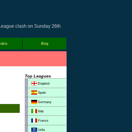
r League clash on Sunday 26th
istics
Blog
Top Leagues
England
Spain
Germany
Italy
France
Uefa