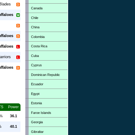
Blades
Canada
ffaloes
Chile
China
ffaloes
Colombia
ffaloes
Costa Rica
Cuba
rriors
Cyprus
ffaloes
Dominican Republic
Ecuador
Egypt
Estonia
TS
Power
Faroe Islands
0%
36.1
Georgia
%
40.1
Gibraltar