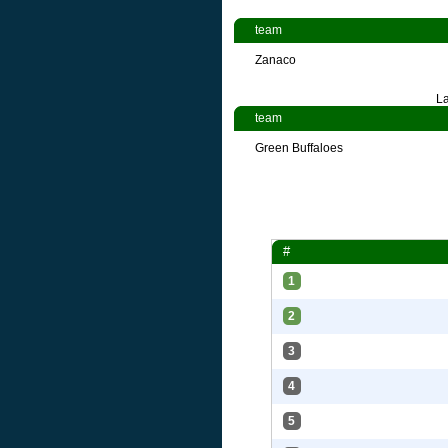
team
Zanaco
La
team
Green Buffaloes
#
1
2
3
4
5