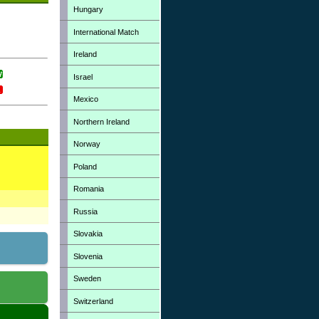
Hungary
International Match
Ireland
Israel
Mexico
Northern Ireland
Norway
Poland
Romania
Russia
Slovakia
Slovenia
Sweden
Switzerland