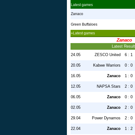
Latest games
Zanaco
Green Buffaloes
»Latest games
Zanaco
Latest Resul
24.05
ZESCO United
6 : 1
20.05
Kabwe Warriors
0 : 0
16.05
Zanaco
1 : 0
12.05
NAPSA Stars
2 : 0
06.05
Zanaco
0 : 0
02.05
Zanaco
2 : 0
29.04
Power Dynamos
2 : 0
22.04
Zanaco
1 : 2