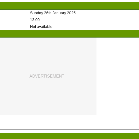
Sunday 26th January 2025
13:00
Not available