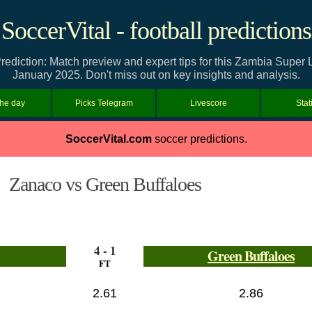
SoccerVital - football predictions
ediction: Match preview and expert tips for this Zambia Supe
January 2025. Don't miss out on key insights and analysis.
the day
Picks Telegram
Livescore
Stat
SoccerVital.com
soccer predictions.
Zanaco vs Green Buffaloes
4 - 1
Green Buffaloes
FT
2.61
2.86