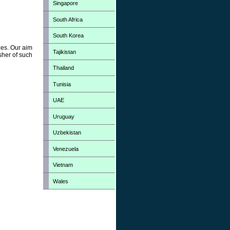
Singapore
South Africa
South Korea
zes. Our aim
Tajikistan
sher of such
Thailand
Tunisia
UAE
Uruguay
Uzbekistan
Venezuela
Vietnam
Wales