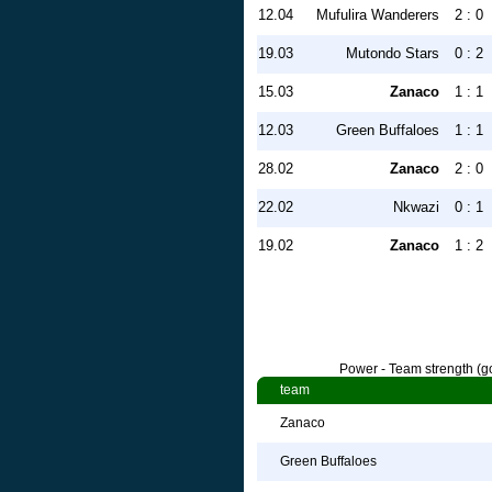
12.04
Mufulira Wanderers
2 : 0
19.03
Mutondo Stars
0 : 2
15.03
Zanaco
1 : 1
12.03
Green Buffaloes
1 : 1
28.02
Zanaco
2 : 0
22.02
Nkwazi
0 : 1
19.02
Zanaco
1 : 2
Power - Team strength (go
team
Zanaco
Green Buffaloes