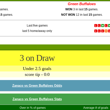
Green Buffaloes
ames.
WON
3 in last
15
games.
15
games.
NOT WON
12 in last
15
games.
Last five games
last 5 home/away only
3 on Draw
Under 2.5 goals
score tip - 0:0
Zanaco vs Green Buffaloes Odds
Zanaco vs Green Buffaloes Stats
Over in % of games
Average # of goals