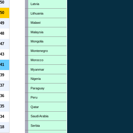
50
Latvia
50
Lithuania
Malawi
49
Malaysia
48
Mongolia
47
Montenegro
43
Morocco
41
Myanmar
39
Nigeria
37
Paraguay
36
Peru
35
Qatar
Saudi Arabia
34
Serbia
18