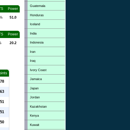
Guatemala
TS
Power
Honduras
0%
51.0
Iceland
India
TS
Power
Indonesia
%
20.2
Iran
Iraq
Ivory Coast
oints
Jamaica
78
Japan
63
Jordan
51
Kazakhstan
51
Kenya
50
Kuwait