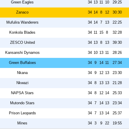
Green Eagles
34
13
11
10
29:25
Zanaco
34
14
8
12
30:30
Mufulira Wanderers
34
14
7
13
22:25
Konkola Blades
34
11
15
8
32:28
ZESCO United
34
13
8
13
39:30
Kansanshi Dynamos
34
10
13
11
28:26
Green Buffaloes
34
9
14
11
27:34
Nkana
34
9
12
13
23:30
Nkwazi
34
8
13
13
21:28
NAPSA Stars
34
8
12
14
25:33
Mutondo Stars
34
7
14
13
23:34
Prison Leopards
34
7
13
14
25:37
Mines
34
3
9
22
19:55