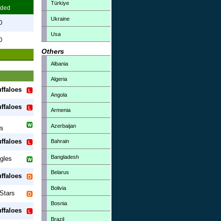
Türkiye
ded
Ukraine
0
Usa
0
Others
Albania
Algeria
ffaloes
Angola
ffaloes
Armenia
Azerbaijan
rs
ffaloes
Bahrain
Bangladesh
gles
Belarus
ffaloes
Bolivia
Stars
Bosnia
ffaloes
Brazil