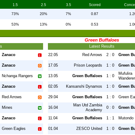
1.5
2.5
3.5
Scored
Conce
73%
20%
7%
0.87
1.2
53%
13%
0%
0.53
1.0
Green Buffaloes
ts
Latest Results
Zanaco
22.05
Red Arrows
2 : 0
Green Bu
Zanaco
17.05
Prison Leopards
1 : 0
Green Bu
Mufulira
Nchanga Rangers
13.05
Green Buffaloes
1 : 0
Wandere
Zanaco
02.05
Kansanshi Dynamos
1 : 0
Green Bu
Red Arrows
29.04
Green Buffaloes
1 : 0
Green Ea
Man Utd Zambia
Mines
16.04
0 : 0
Green Bu
Academy
Zanaco
11.04
Green Buffaloes
1 : 1
Mutondo 
Green Eagles
01.04
ZESCO United
1 : 0
Green Bu