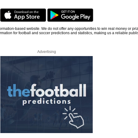
information-based website. We do not offer any opportunities to win real money or pri
rmation for football and soccer predictions and statistics, making us a reliable publi
Advertising