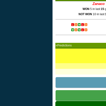
Zanaco
WON
5 in last
15
g
NOT WON
10 in last
»Predictions