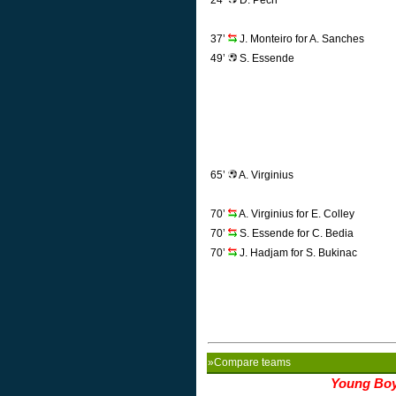
24’
D. Pech
37’
J. Monteiro for A. Sanches
49’
S. Essende
65’
A. Virginius
70’
A. Virginius for E. Colley
70’
S. Essende for C. Bedia
70’
J. Hadjam for S. Bukinac
»Compare teams
Young Bo