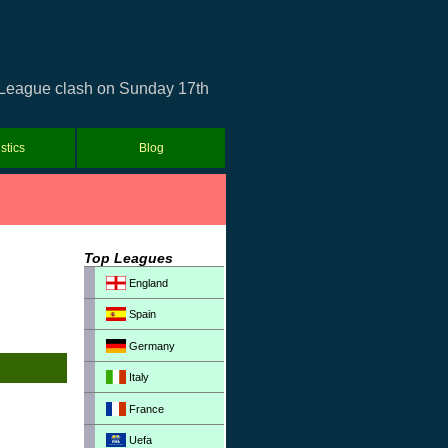
r League clash on Sunday 17th
istics
Blog
Top Leagues
England
Spain
Germany
Italy
France
Uefa