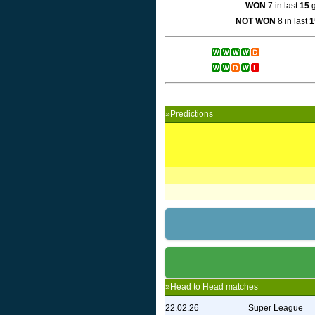
WON
7 in last
15
g
NOT WON
8 in last
1
»Predictions
»Head to Head matches
22.02.26
Super League