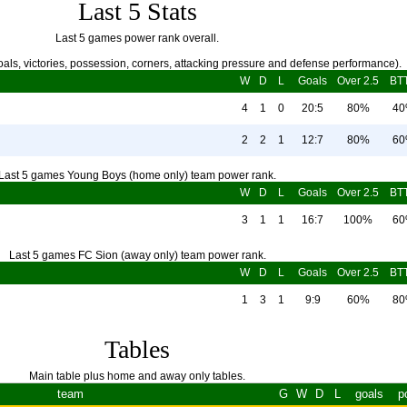
Last 5 Stats
Last 5 games power rank overall.
als, victories, possession, corners, attacking pressure and defense performance).
W
D
L
Goals
Over 2.5
BT
4
1
0
20:5
80%
4
2
2
1
12:7
80%
6
Last 5 games Young Boys (home only) team power rank.
W
D
L
Goals
Over 2.5
BT
3
1
1
16:7
100%
6
Last 5 games FC Sion (away only) team power rank.
W
D
L
Goals
Over 2.5
BT
1
3
1
9:9
60%
8
Tables
Main table plus home and away only tables.
team
G
W
D
L
goals
p