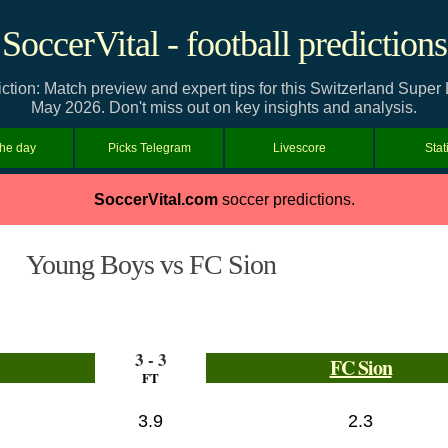
SoccerVital - football predictions
tion: Match preview and expert tips for this Switzerland Supe
May 2026. Don't miss out on key insights and analysis.
the day
Picks Telegram
Livescore
Stat
SoccerVital.com
soccer predictions.
Young Boys vs FC Sion
3 - 3
FC Sion
FT
3.9
2.3