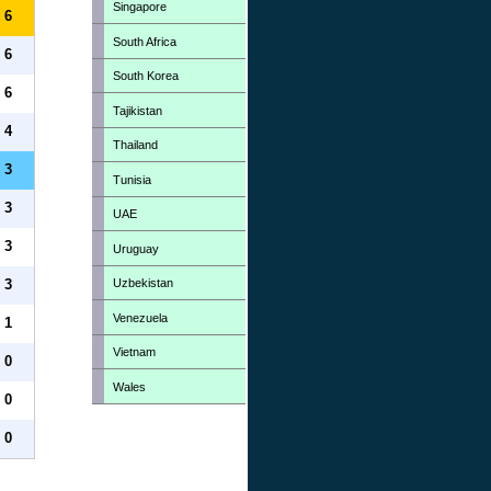
Singapore
6
South Africa
6
South Korea
6
Tajikistan
4
Thailand
3
Tunisia
3
UAE
3
Uruguay
Uzbekistan
3
Venezuela
1
Vietnam
0
Wales
0
0