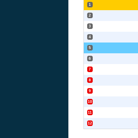
1
2
3
4
5
6
7
8
9
10
11
12