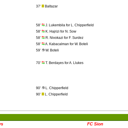
37’
Baltazar
58’
J. Lukembila for L. Chipperfield
58’
K. Hajrizi for N. Sow
58’
R. Nivokazi for F. Surdez
58’
A. Kabacalman for W. Boteli
59’
W. Boteli
70’
T. Berdayes for A. Llukes
90’
L. Chipperfield
90’
L. Chipperfield
ys
FC Sion