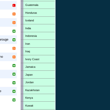
Guatemala
Honduras
Iceland
India
Indonesia
arouge
Iran
Iraq
no
Ivory Coast
Jamaica
Japan
Jordan
Kazakhstan
e
Kenya
Kuwait