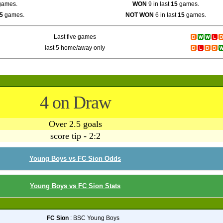
ames.
WON
9 in last
15
games.
5
games.
NOT WON
6 in last
15
games.
Last five games
last 5 home/away only
4 on Draw
Over 2.5 goals
score tip - 2:2
Young Boys vs FC Sion Odds
Young Boys vs FC Sion Stats
FC Sion
: BSC Young Boys