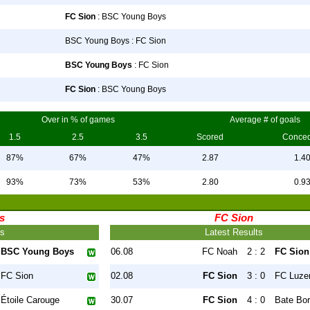
FC Sion
: BSC Young Boys
BSC Young Boys : FC Sion
BSC Young Boys
: FC Sion
FC Sion
: BSC Young Boys
Over in % of games
Average # of goals
1.5
2.5
3.5
Scored
Conce
87%
67%
47%
2.87
1.4
93%
73%
53%
2.80
0.9
s
FC Sion
ts
Latest Results
BSC Young Boys
06.08
FC Noah
2 : 2
FC Sion
FC Sion
02.08
FC Sion
3 : 0
FC Luze
Étoile Carouge
30.07
FC Sion
4 : 0
Bate Bor