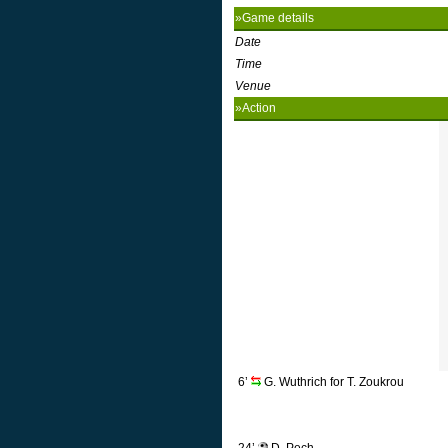
»Game details
Date
Time
Venue
»Action
6’
G. Wuthrich for T. Zoukrou