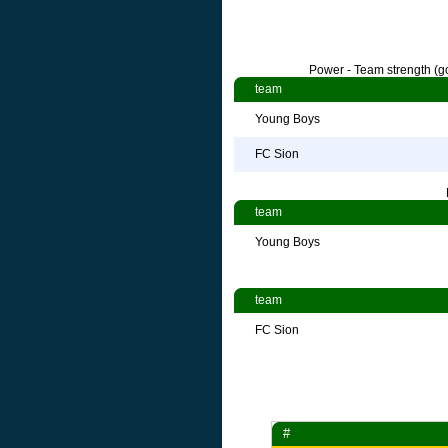
Power - Team strength (go
team
Young Boys
FC Sion
team
Young Boys
team
FC Sion
#