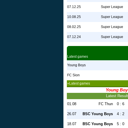
07.12.25
Super League
10.08.25
Super League
08.02.25
Super League
07.12.24
Super League
Latest games
Young Boys
FC Sion
»Latest games
Young Boy
Latest Resul
01.08
FC Thun
0 : 6
26.07
BSC Young Boys
4 : 2
18.07
BSC Young Boys
5 : 0