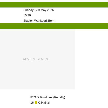
Sunday 17th May 2026
15:30
Stadion Wankdorf, Bern
8’
D. Rrudhani (Penalty)
16’
K. Hajrizi