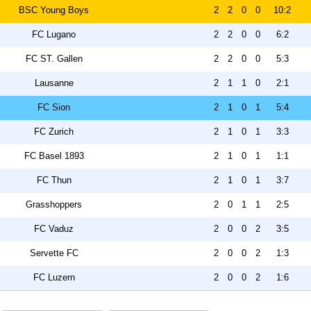
BSC Young Boys
2
2
0
0
10:2
FC Lugano
2
2
0
0
6:2
FC ST. Gallen
2
2
0
0
5:3
Lausanne
2
1
1
0
2:1
FC Sion
2
1
0
1
5:4
FC Zurich
2
1
0
1
3:3
FC Basel 1893
2
1
0
1
1:1
FC Thun
2
1
0
1
3:7
Grasshoppers
2
0
1
1
2:5
FC Vaduz
2
0
0
2
3:5
Servette FC
2
0
0
2
1:3
FC Luzern
2
0
0
2
1:6