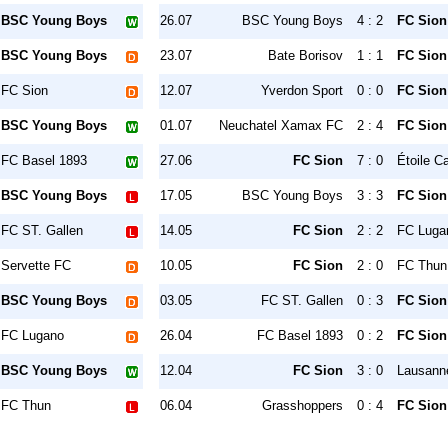
BSC Young Boys
26.07
BSC Young Boys
4 : 2
FC Sion
BSC Young Boys
23.07
Bate Borisov
1 : 1
FC Sion
FC Sion
12.07
Yverdon Sport
0 : 0
FC Sion
BSC Young Boys
01.07
Neuchatel Xamax FC
2 : 4
FC Sion
FC Basel 1893
27.06
FC Sion
7 : 0
Étoile C
BSC Young Boys
17.05
BSC Young Boys
3 : 3
FC Sion
FC ST. Gallen
14.05
FC Sion
2 : 2
FC Luga
Servette FC
10.05
FC Sion
2 : 0
FC Thun
BSC Young Boys
03.05
FC ST. Gallen
0 : 3
FC Sion
FC Lugano
26.04
FC Basel 1893
0 : 2
FC Sion
BSC Young Boys
12.04
FC Sion
3 : 0
Lausann
FC Thun
06.04
Grasshoppers
0 : 4
FC Sion