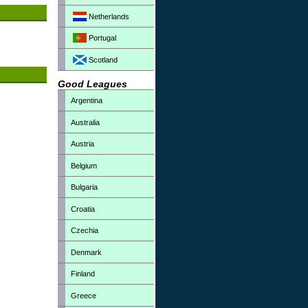
Netherlands
Portugal
Scotland
Good Leagues
Argentina
Australia
Austria
Belgium
Bulgaria
Croatia
Czechia
Denmark
Finland
Greece