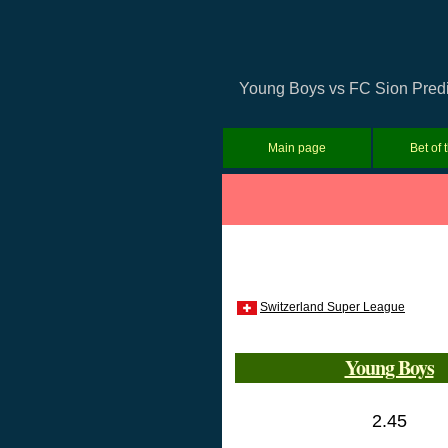
Young Boys vs FC Sion Predic
Main page
Bet of 
Switzerland Super League
Young Boys
2.45