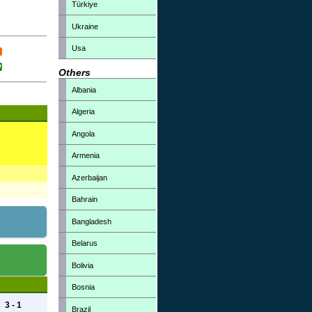
Türkiye
Ukraine
Usa
Others
Albania
Algeria
Angola
Armenia
Azerbaijan
Bahrain
Bangladesh
Belarus
Bolivia
Bosnia
3 - 1
Brazil