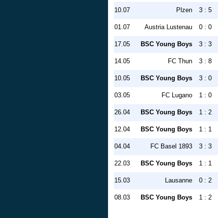
10.07
Plzen
3 : 5
01.07
Austria Lustenau
0 : 0
17.05
BSC Young Boys
3 : 3
14.05
FC Thun
3 : 8
10.05
BSC Young Boys
3 : 0
03.05
FC Lugano
1 : 0
26.04
BSC Young Boys
1 : 2
12.04
BSC Young Boys
1 : 1
04.04
FC Basel 1893
3 : 3
22.03
BSC Young Boys
1 : 1
15.03
Lausanne
0 : 2
08.03
BSC Young Boys
1 : 2