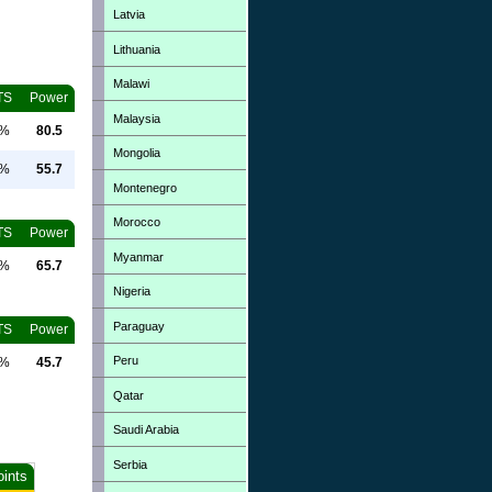
Latvia
Lithuania
Malawi
TS
Power
Malaysia
0%
80.5
Mongolia
0%
55.7
Montenegro
Morocco
TS
Power
Myanmar
0%
65.7
Nigeria
Paraguay
TS
Power
Peru
0%
45.7
Qatar
Saudi Arabia
Serbia
oints