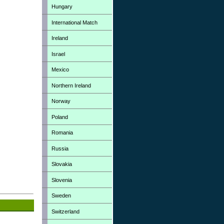
Hungary
International Match
Ireland
Israel
Mexico
Northern Ireland
Norway
Poland
Romania
Russia
Slovakia
Slovenia
Sweden
Switzerland