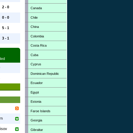
2 - 0
Canada
0 - 0
Chile
China
5 - 1
Colombia
3 - 1
Costa Rica
Cuba
ded
Cyprus
0
Dominican Republic
3
Ecuador
Egypt
Estonia
Faroe Islands
rn
Georgia
isov
Gibraltar