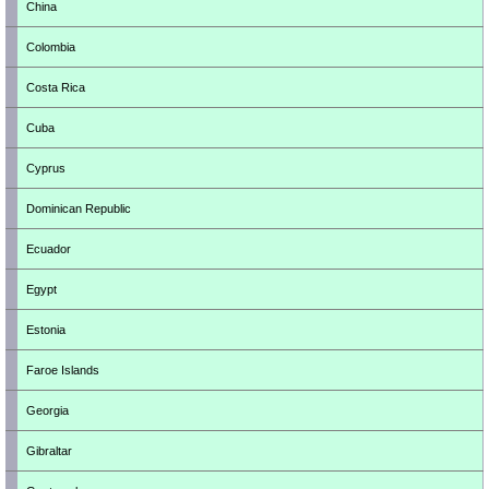
China
Colombia
Costa Rica
Cuba
Cyprus
Dominican Republic
Ecuador
Egypt
Estonia
Faroe Islands
Georgia
Gibraltar