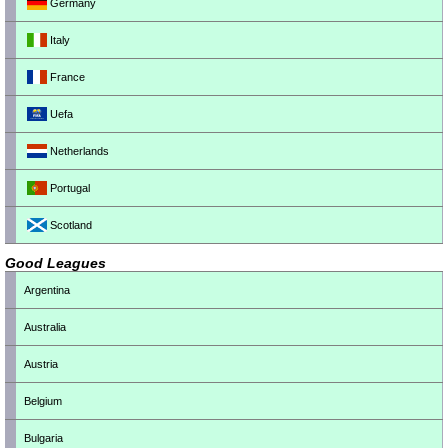
Germany
Italy
France
Uefa
Netherlands
Portugal
Scotland
Good Leagues
Argentina
Australia
Austria
Belgium
Bulgaria