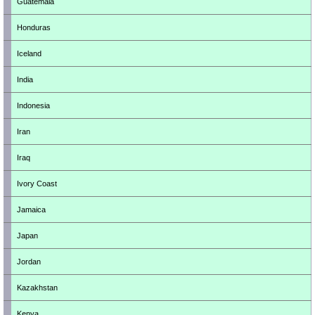
Guatemala
Honduras
Iceland
India
Indonesia
Iran
Iraq
Ivory Coast
Jamaica
Japan
Jordan
Kazakhstan
Kenya