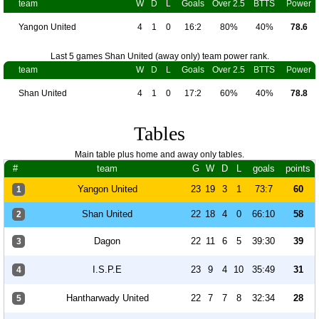
team
W
D
L
Goals
Over 2.5
BTTS
Power
Yangon United
4
1
0
16:2
80%
40%
78.6
Last 5 games Shan United (away only) team power rank.
team
W
D
L
Goals
Over 2.5
BTTS
Power
Shan United
4
1
0
17:2
60%
40%
78.8
Tables
Main table plus home and away only tables.
#
team
G
W
D
L
goals
points
Yangon United
23
19
3
1
73:7
60
1
Shan United
22
18
4
0
66:10
58
2
Dagon
22
11
6
5
39:30
39
3
I.S.P.E
23
9
4
10
35:49
31
4
Hantharwady United
22
7
7
8
32:34
28
5