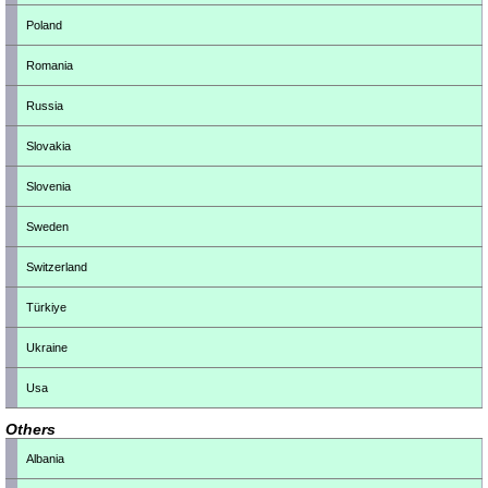
Poland
Romania
Russia
Slovakia
Slovenia
Sweden
Switzerland
Türkiye
Ukraine
Usa
Others
Albania