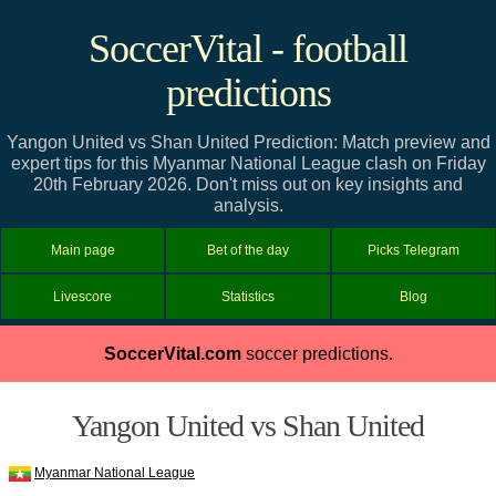
SoccerVital - football
predictions
Yangon United vs Shan United Prediction: Match preview and
expert tips for this Myanmar National League clash on Friday
20th February 2026. Don't miss out on key insights and
analysis.
Main page
Bet of the day
Picks Telegram
Livescore
Statistics
Blog
SoccerVital.com
soccer predictions.
Yangon United vs Shan United
Myanmar National League