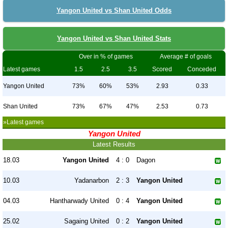
Yangon United vs Shan United Odds
Yangon United vs Shan United Stats
Over in % of games
Average # of goals
Latest games
1.5
2.5
3.5
Scored
Conceded
Yangon United
73%
60%
53%
2.93
0.33
Shan United
73%
67%
47%
2.53
0.73
»Latest games
Yangon United
Latest Results
18.03
Yangon United
4 : 0
Dagon
10.03
Yadanarbon
2 : 3
Yangon United
04.03
Hantharwady United
0 : 4
Yangon United
25.02
Sagaing United
0 : 2
Yangon United