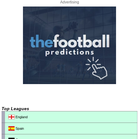
Advertising
Top Leagues
England
Spain