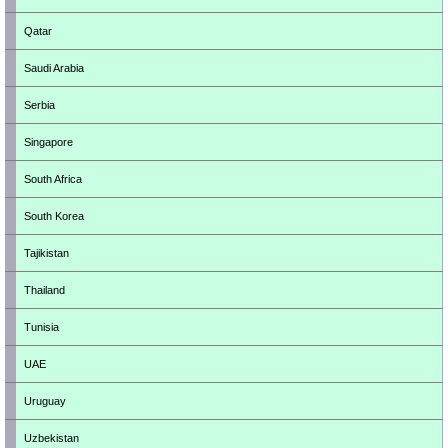
Qatar
Saudi Arabia
Serbia
Singapore
South Africa
South Korea
Tajikistan
Thailand
Tunisia
UAE
Uruguay
Uzbekistan