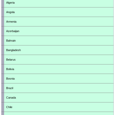
Algeria
Angola
Armenia
Azerbaijan
Bahrain
Bangladesh
Belarus
Bolivia
Bosnia
Brazil
Canada
Chile