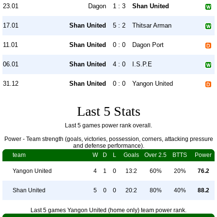
23.01
Dagon
1 : 3
Shan United
17.01
Shan United
5 : 2
Thitsar Arman
11.01
Shan United
0 : 0
Dagon Port
06.01
Shan United
4 : 0
I.S.P.E
31.12
Shan United
0 : 0
Yangon United
Last 5 Stats
Last 5 games power rank overall.
Power - Team strength (goals, victories, possession, corners, attacking pressure
and defense performance).
team
W
D
L
Goals
Over 2.5
BTTS
Power
Yangon United
4
1
0
13:2
60%
20%
76.2
Shan United
5
0
0
20:2
80%
40%
88.2
Last 5 games Yangon United (home only) team power rank.