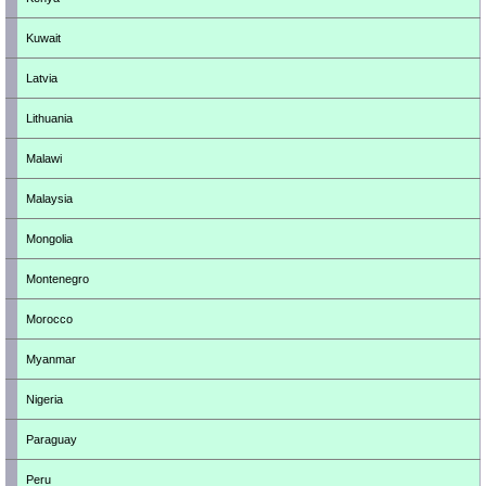
Kuwait
Latvia
Lithuania
Malawi
Malaysia
Mongolia
Montenegro
Morocco
Myanmar
Nigeria
Paraguay
Peru