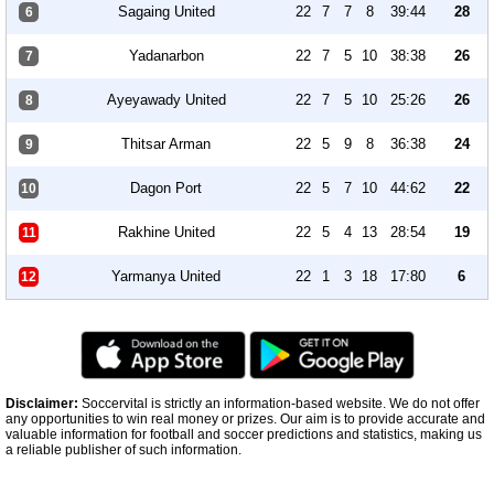
Sagaing United
22
7
7
8
39:44
28
6
Yadanarbon
22
7
5
10
38:38
26
7
Ayeyawady United
22
7
5
10
25:26
26
8
Thitsar Arman
22
5
9
8
36:38
24
9
Dagon Port
22
5
7
10
44:62
22
10
Rakhine United
22
5
4
13
28:54
19
11
Yarmanya United
22
1
3
18
17:80
6
12
Disclaimer:
Soccervital is strictly an information-based website. We do not offer
any opportunities to win real money or prizes. Our aim is to provide accurate and
valuable information for football and soccer predictions and statistics, making us
a reliable publisher of such information.