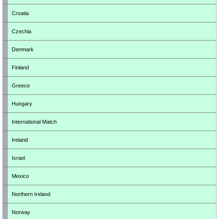
Croatia
Czechia
Denmark
Finland
Greece
Hungary
International Match
Ireland
Israel
Mexico
Northern Ireland
Norway