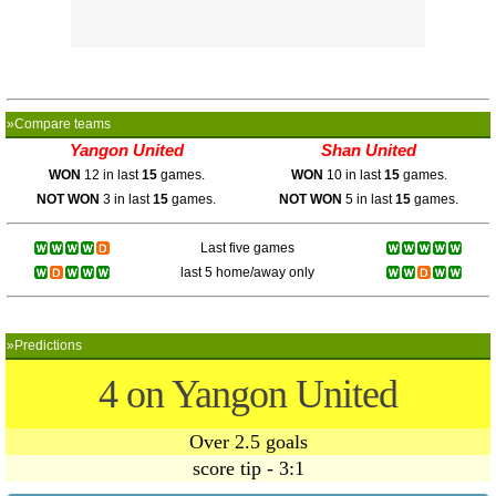
»Compare teams
Yangon United
Shan United
WON
12 in last
15
games.
WON
10 in last
15
games.
NOT WON
3 in last
15
games.
NOT WON
5 in last
15
games.
Last five games
last 5 home/away only
»Predictions
4 on Yangon United
Over 2.5 goals
score tip - 3:1