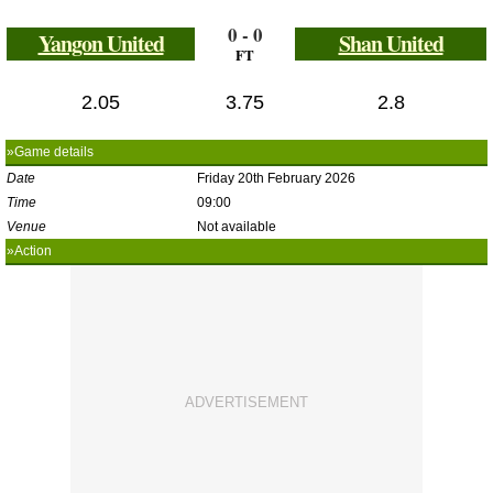
0 - 0
Yangon United
Shan United
FT
2.05
3.75
2.8
»Game details
Date
Friday 20th February 2026
Time
09:00
Venue
Not available
»Action