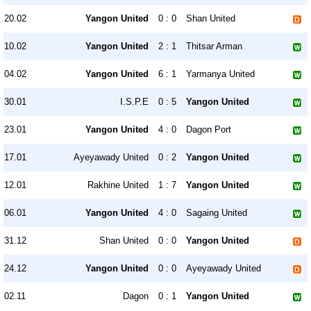
20.02
Yangon United
0 : 0
Shan United
10.02
Yangon United
2 : 1
Thitsar Arman
04.02
Yangon United
6 : 1
Yarmanya United
30.01
I.S.P.E
0 : 5
Yangon United
23.01
Yangon United
4 : 0
Dagon Port
17.01
Ayeyawady United
0 : 2
Yangon United
12.01
Rakhine United
1 : 7
Yangon United
06.01
Yangon United
4 : 0
Sagaing United
31.12
Shan United
0 : 0
Yangon United
24.12
Yangon United
0 : 0
Ayeyawady United
02.11
Dagon
0 : 1
Yangon United