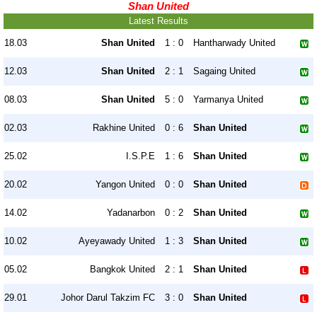
Shan United
Latest Results
18.03
Shan United
1 : 0
Hantharwady United
12.03
Shan United
2 : 1
Sagaing United
08.03
Shan United
5 : 0
Yarmanya United
02.03
Rakhine United
0 : 6
Shan United
25.02
I.S.P.E
1 : 6
Shan United
20.02
Yangon United
0 : 0
Shan United
14.02
Yadanarbon
0 : 2
Shan United
10.02
Ayeyawady United
1 : 3
Shan United
05.02
Bangkok United
2 : 1
Shan United
29.01
Johor Darul Takzim FC
3 : 0
Shan United