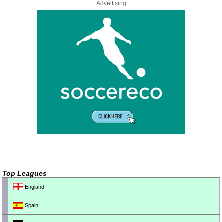
Advertising
Top Leagues
England
Spain