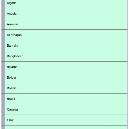
Algeria
Angola
Armenia
Azerbaijan
Bahrain
Bangladesh
Belarus
Bolivia
Bosnia
Brazil
Canada
Chile