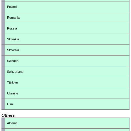
Poland
Romania
Russia
Slovakia
Slovenia
Sweden
Switzerland
Türkiye
Ukraine
Usa
Others
Albania