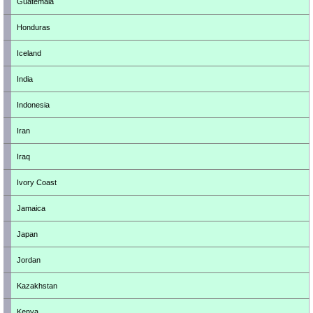
Guatemala
Honduras
Iceland
India
Indonesia
Iran
Iraq
Ivory Coast
Jamaica
Japan
Jordan
Kazakhstan
Kenya