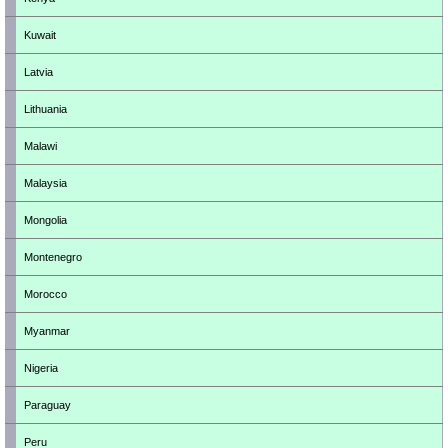
Kuwait
Latvia
Lithuania
Malawi
Malaysia
Mongolia
Montenegro
Morocco
Myanmar
Nigeria
Paraguay
Peru