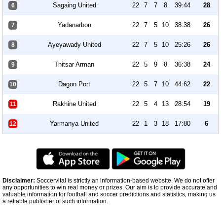
Sagaing United
22
7
7
8
39:44
28
6
Yadanarbon
22
7
5
10
38:38
26
7
Ayeyawady United
22
7
5
10
25:26
26
8
Thitsar Arman
22
5
9
8
36:38
24
9
Dagon Port
22
5
7
10
44:62
22
10
Rakhine United
22
5
4
13
28:54
19
11
Yarmanya United
22
1
3
18
17:80
6
12
Disclaimer:
Soccervital is strictly an information-based website. We do not offer
any opportunities to win real money or prizes. Our aim is to provide accurate and
valuable information for football and soccer predictions and statistics, making us
a reliable publisher of such information.