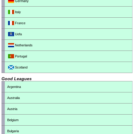
Germany
Italy
France
Uefa
Netherlands
Portugal
Scotland
Good Leagues
Argentina
Australia
Austria
Belgium
Bulgaria