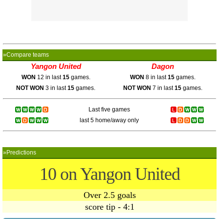
»Compare teams
Yangon United
Dagon
WON
12 in last
15
games.
WON
8 in last
15
games.
NOT WON
3 in last
15
games.
NOT WON
7 in last
15
games.
Last five games
last 5 home/away only
»Predictions
10 on Yangon United
Over 2.5 goals
score tip - 4:1