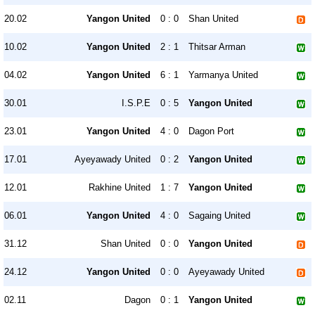
20.02
Yangon United
0 : 0
Shan United
10.02
Yangon United
2 : 1
Thitsar Arman
04.02
Yangon United
6 : 1
Yarmanya United
30.01
I.S.P.E
0 : 5
Yangon United
23.01
Yangon United
4 : 0
Dagon Port
17.01
Ayeyawady United
0 : 2
Yangon United
12.01
Rakhine United
1 : 7
Yangon United
06.01
Yangon United
4 : 0
Sagaing United
31.12
Shan United
0 : 0
Yangon United
24.12
Yangon United
0 : 0
Ayeyawady United
02.11
Dagon
0 : 1
Yangon United