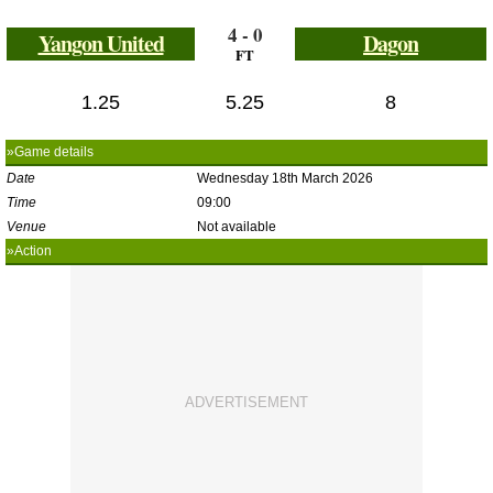
4 - 0
Yangon United
Dagon
FT
1.25
5.25
8
»Game details
Date
Wednesday 18th March 2026
Time
09:00
Venue
Not available
»Action