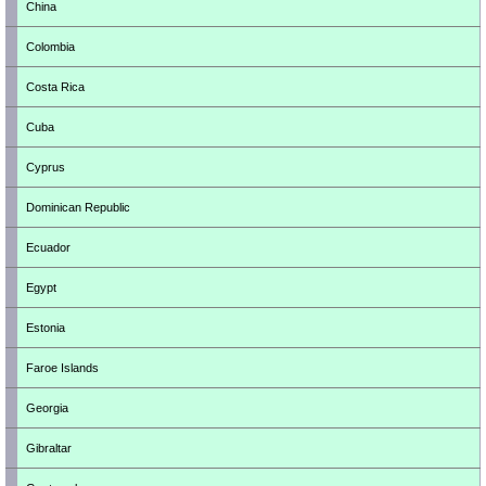
China
Colombia
Costa Rica
Cuba
Cyprus
Dominican Republic
Ecuador
Egypt
Estonia
Faroe Islands
Georgia
Gibraltar