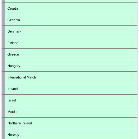
Croatia
Czechia
Denmark
Finland
Greece
Hungary
International Match
Ireland
Israel
Mexico
Northern Ireland
Norway