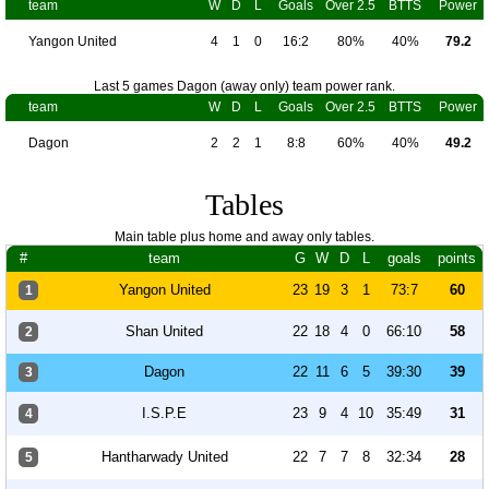
team
W
D
L
Goals
Over 2.5
BTTS
Power
Yangon United
4
1
0
16:2
80%
40%
79.2
Last 5 games Dagon (away only) team power rank.
team
W
D
L
Goals
Over 2.5
BTTS
Power
Dagon
2
2
1
8:8
60%
40%
49.2
Tables
Main table plus home and away only tables.
#
team
G
W
D
L
goals
points
Yangon United
23
19
3
1
73:7
60
1
Shan United
22
18
4
0
66:10
58
2
Dagon
22
11
6
5
39:30
39
3
I.S.P.E
23
9
4
10
35:49
31
4
Hantharwady United
22
7
7
8
32:34
28
5