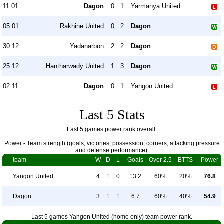
11.01
Dagon
0 : 1
Yarmanya United
05.01
Rakhine United
0 : 2
Dagon
30.12
Yadanarbon
2 : 2
Dagon
25.12
Hantharwady United
1 : 3
Dagon
02.11
Dagon
0 : 1
Yangon United
Last 5 Stats
Last 5 games power rank overall.
Power - Team strength (goals, victories, possession, corners, attacking pressure
and defense performance).
team
W
D
L
Goals
Over 2.5
BTTS
Power
Yangon United
4
1
0
13:2
60%
20%
76.8
Dagon
3
1
1
6:7
60%
40%
54.9
Last 5 games Yangon United (home only) team power rank.