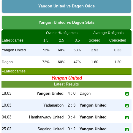
Yangon United vs Dagon Odds
Yangon United vs Dagon Stats
Over in % of games
Average # of goals
Latest games
1.5
2.5
3.5
Scored
Conceded
Yangon United
73%
60%
53%
2.93
0.33
Dagon
73%
60%
47%
1.60
1.20
»Latest games
Yangon United
Latest Results
18.03
Yangon United
4 : 0
Dagon
10.03
Yadanarbon
2 : 3
Yangon United
04.03
Hantharwady United
0 : 4
Yangon United
25.02
Sagaing United
0 : 2
Yangon United