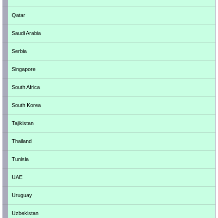
Qatar
Saudi Arabia
Serbia
Singapore
South Africa
South Korea
Tajikistan
Thailand
Tunisia
UAE
Uruguay
Uzbekistan