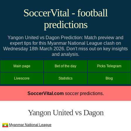
SoccerVital - football
predictions
Yangon United vs Dagon Prediction: Match preview and
expert tips for this Myanmar National League clash on
Wednesday 18th March 2026. Don't miss out on key insights
and analysis.
Main page
Bet of the day
Picks Telegram
Livescore
Statistics
Blog
SoccerVital.com
soccer predictions.
Yangon United vs Dagon
Myanmar National League