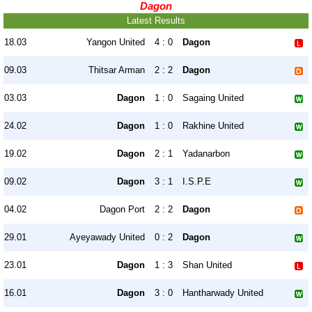
Dagon
Latest Results
18.03
Yangon United
4 : 0
Dagon
09.03
Thitsar Arman
2 : 2
Dagon
03.03
Dagon
1 : 0
Sagaing United
24.02
Dagon
1 : 0
Rakhine United
19.02
Dagon
2 : 1
Yadanarbon
09.02
Dagon
3 : 1
I.S.P.E
04.02
Dagon Port
2 : 2
Dagon
29.01
Ayeyawady United
0 : 2
Dagon
23.01
Dagon
1 : 3
Shan United
16.01
Dagon
3 : 0
Hantharwady United