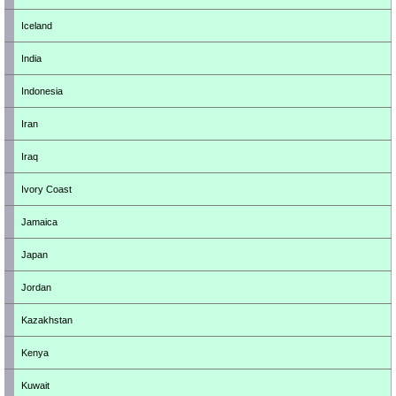
Iceland
India
Indonesia
Iran
Iraq
Ivory Coast
Jamaica
Japan
Jordan
Kazakhstan
Kenya
Kuwait