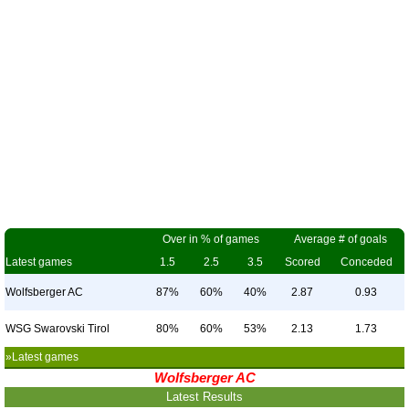
Over in % of games
Average # of goals
Latest games
1.5
2.5
3.5
Scored
Conceded
Wolfsberger AC
87%
60%
40%
2.87
0.93
WSG Swarovski Tirol
80%
60%
53%
2.13
1.73
»Latest games
Wolfsberger AC
Latest Results