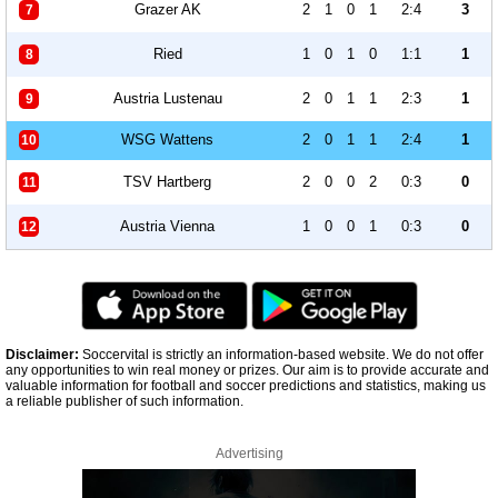
Grazer AK
2
1
0
1
2:4
3
7
Ried
1
0
1
0
1:1
1
8
Austria Lustenau
2
0
1
1
2:3
1
9
WSG Wattens
2
0
1
1
2:4
1
10
TSV Hartberg
2
0
0
2
0:3
0
11
Austria Vienna
1
0
0
1
0:3
0
12
Disclaimer:
Soccervital is strictly an information-based website. We do not offer
any opportunities to win real money or prizes. Our aim is to provide accurate and
valuable information for football and soccer predictions and statistics, making us
a reliable publisher of such information.
Advertising