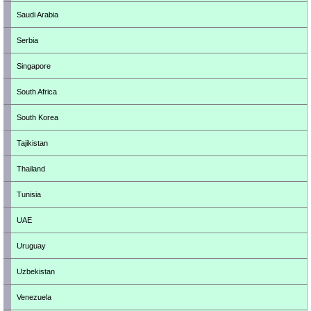
Saudi Arabia
Serbia
Singapore
South Africa
South Korea
Tajikistan
Thailand
Tunisia
UAE
Uruguay
Uzbekistan
Venezuela