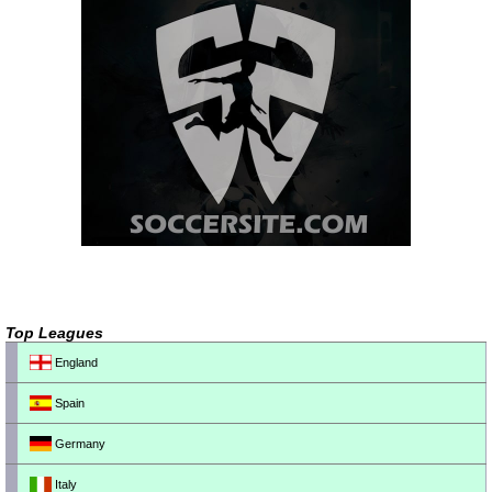
Top Leagues
England
Spain
Germany
Italy