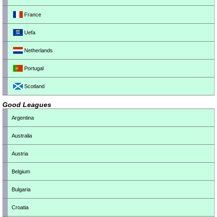
France
Uefa
Netherlands
Portugal
Scotland
Good Leagues
Argentina
Australia
Austria
Belgium
Bulgaria
Croatia