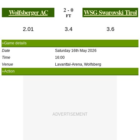
2 - 0
Wolfsberger AC
WSG Swarovski Tirol
FT
2.01
3.4
3.6
»Game details
Date
Saturday 16th May 2026
Time
16:00
Venue
Lavanttal-Arena, Wolfsberg
»Action