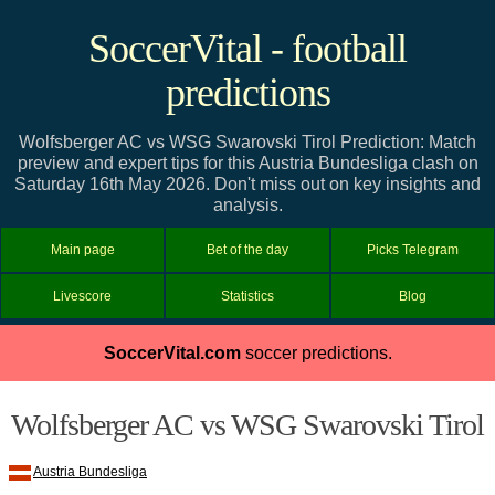
SoccerVital - football
predictions
Wolfsberger AC vs WSG Swarovski Tirol Prediction: Match
preview and expert tips for this Austria Bundesliga clash on
Saturday 16th May 2026. Don't miss out on key insights and
analysis.
Main page
Bet of the day
Picks Telegram
Livescore
Statistics
Blog
SoccerVital.com
soccer predictions.
Wolfsberger AC vs WSG Swarovski Tirol
Austria Bundesliga