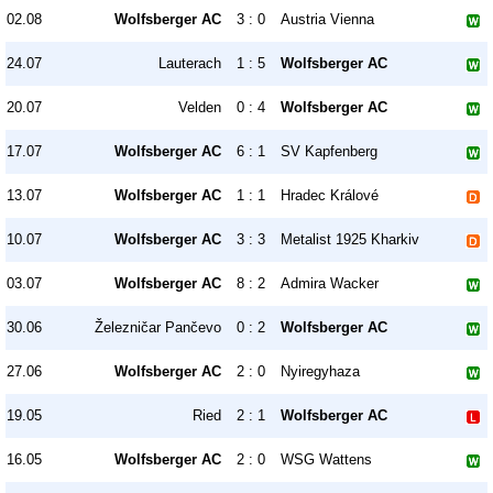
02.08
Wolfsberger AC
3 : 0
Austria Vienna
24.07
Lauterach
1 : 5
Wolfsberger AC
20.07
Velden
0 : 4
Wolfsberger AC
17.07
Wolfsberger AC
6 : 1
SV Kapfenberg
13.07
Wolfsberger AC
1 : 1
Hradec Králové
10.07
Wolfsberger AC
3 : 3
Metalist 1925 Kharkiv
03.07
Wolfsberger AC
8 : 2
Admira Wacker
30.06
Železničar Pančevo
0 : 2
Wolfsberger AC
27.06
Wolfsberger AC
2 : 0
Nyiregyhaza
19.05
Ried
2 : 1
Wolfsberger AC
16.05
Wolfsberger AC
2 : 0
WSG Wattens