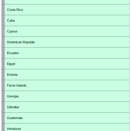
Costa Rica
Cuba
Cyprus
Dominican Republic
Ecuador
Egypt
Estonia
Faroe Islands
Georgia
Gibraltar
Guatemala
Honduras