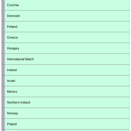
Czechia
Denmark
Finland
Greece
Hungary
International Match
Ireland
Israel
Mexico
Northern Ireland
Norway
Poland