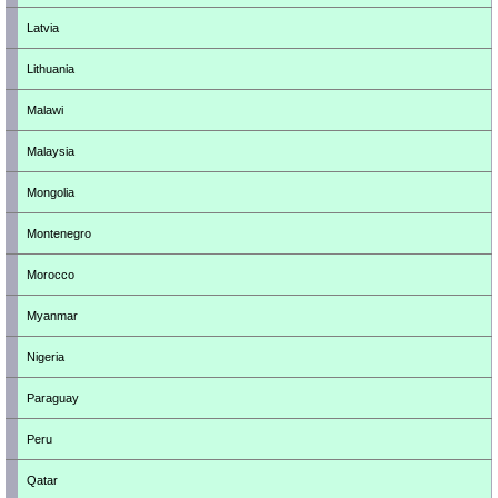
Latvia
Lithuania
Malawi
Malaysia
Mongolia
Montenegro
Morocco
Myanmar
Nigeria
Paraguay
Peru
Qatar