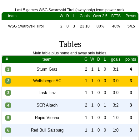
Last 5 games WSG Swarovski Tirol (away only) team power rank.
team
W
D
L
Goals
Over 2.5
BTTS
Power
WSG Swarovski Tirol
2
0
3
23:10
80%
40%
54.5
Tables
Main table plus home and away only tables.
#
team
G
W
D
L
goals
points
Sturm Graz
2
1
1
0
3:1
4
1
Wolfsberger AC
1
1
0
0
3:0
3
2
Lask Linz
1
1
0
0
3:0
3
3
SCR Altach
2
1
0
1
3:2
3
4
Rapid Vienna
1
1
0
0
1:0
3
5
Red Bull Salzburg
1
1
0
0
1:0
3
6