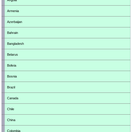
Angola
Armenia
Azerbaijan
Bahrain
Bangladesh
Belarus
Bolivia
Bosnia
Brazil
Canada
Chile
China
Colombia