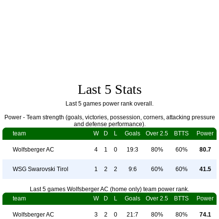
Last 5 Stats
Last 5 games power rank overall.
Power - Team strength (goals, victories, possession, corners, attacking pressure
and defense performance).
team
W
D
L
Goals
Over 2.5
BTTS
Power
Wolfsberger AC
4
1
0
19:3
80%
60%
80.7
WSG Swarovski Tirol
1
2
2
9:6
60%
60%
41.5
Last 5 games Wolfsberger AC (home only) team power rank.
team
W
D
L
Goals
Over 2.5
BTTS
Power
Wolfsberger AC
3
2
0
21:7
80%
80%
74.1