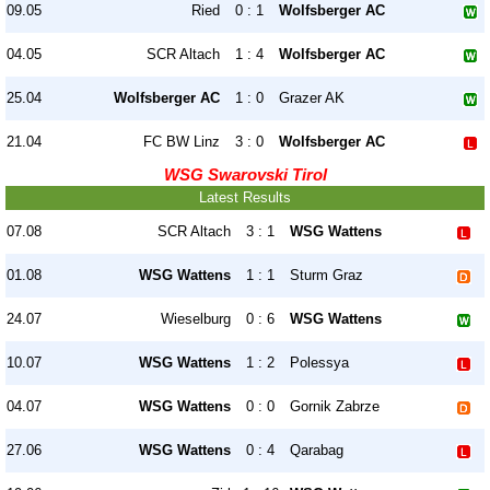
09.05
Ried
0 : 1
Wolfsberger AC
04.05
SCR Altach
1 : 4
Wolfsberger AC
25.04
Wolfsberger AC
1 : 0
Grazer AK
21.04
FC BW Linz
3 : 0
Wolfsberger AC
WSG Swarovski Tirol
Latest Results
07.08
SCR Altach
3 : 1
WSG Wattens
01.08
WSG Wattens
1 : 1
Sturm Graz
24.07
Wieselburg
0 : 6
WSG Wattens
10.07
WSG Wattens
1 : 2
Polessya
04.07
WSG Wattens
0 : 0
Gornik Zabrze
27.06
WSG Wattens
0 : 4
Qarabag