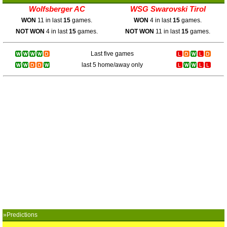
Wolfsberger AC
WSG Swarovski Tirol
WON
11 in last
15
games.
WON
4 in last
15
games.
NOT WON
4 in last
15
games.
NOT WON
11 in last
15
games.
Last five games
last 5 home/away only
»Predictions