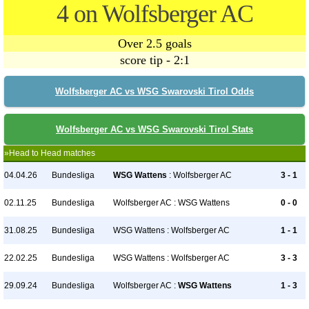
4 on Wolfsberger AC
Over 2.5 goals
score tip - 2:1
Wolfsberger AC vs WSG Swarovski Tirol Odds
Wolfsberger AC vs WSG Swarovski Tirol Stats
»Head to Head matches
04.04.26
Bundesliga
WSG Wattens
: Wolfsberger AC
3 - 1
02.11.25
Bundesliga
Wolfsberger AC : WSG Wattens
0 - 0
31.08.25
Bundesliga
WSG Wattens : Wolfsberger AC
1 - 1
22.02.25
Bundesliga
WSG Wattens : Wolfsberger AC
3 - 3
29.09.24
Bundesliga
Wolfsberger AC :
WSG Wattens
1 - 3