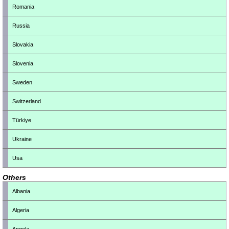
Romania
Russia
Slovakia
Slovenia
Sweden
Switzerland
Türkiye
Ukraine
Usa
Others
Albania
Algeria