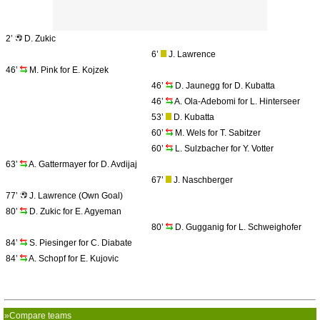
2’
D. Zukic
6’
J. Lawrence
46’
M. Pink for E. Kojzek
46’
D. Jaunegg for D. Kubatta
46’
A. Ola-Adebomi for L. Hinterseer
53’
D. Kubatta
60’
M. Wels for T. Sabitzer
60’
L. Sulzbacher for Y. Votter
63’
A. Gattermayer for D. Avdijaj
67’
J. Naschberger
77’
J. Lawrence (Own Goal)
80’
D. Zukic for E. Agyeman
80’
D. Gugganig for L. Schweighofer
84’
S. Piesinger for C. Diabate
84’
A. Schopf for E. Kujovic
»Compare teams