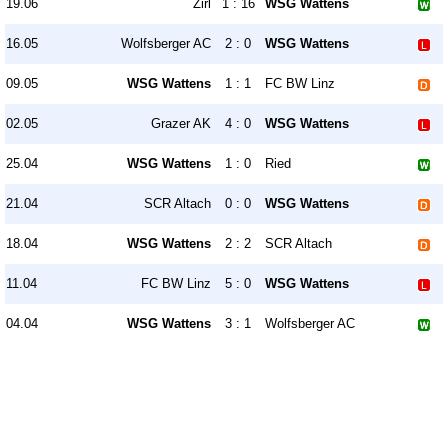
19.06
Zirl
1 : 16
WSG Wattens
16.05
Wolfsberger AC
2 : 0
WSG Wattens
09.05
WSG Wattens
1 : 1
FC BW Linz
02.05
Grazer AK
4 : 0
WSG Wattens
25.04
WSG Wattens
1 : 0
Ried
21.04
SCR Altach
0 : 0
WSG Wattens
18.04
WSG Wattens
2 : 2
SCR Altach
11.04
FC BW Linz
5 : 0
WSG Wattens
04.04
WSG Wattens
3 : 1
Wolfsberger AC