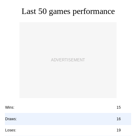
Last 50 games performance
Wins:
15
Draws:
16
Loses:
19