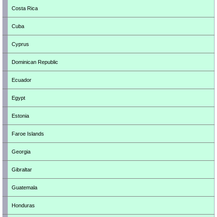
Costa Rica
Cuba
Cyprus
Dominican Republic
Ecuador
Egypt
Estonia
Faroe Islands
Georgia
Gibraltar
Guatemala
Honduras