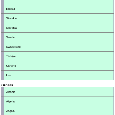
Russia
Slovakia
Slovenia
Sweden
Switzerland
Türkiye
Ukraine
Usa
Others
Albania
Algeria
Angola