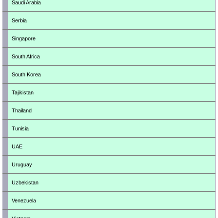
Saudi Arabia
Serbia
Singapore
South Africa
South Korea
Tajikistan
Thailand
Tunisia
UAE
Uruguay
Uzbekistan
Venezuela