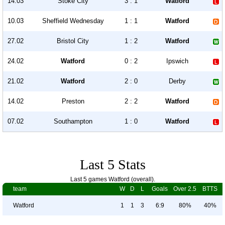
14.03
Stoke City
3 : 1
Watford
10.03
Sheffield Wednesday
1 : 1
Watford
27.02
Bristol City
1 : 2
Watford
24.02
Watford
0 : 2
Ipswich
21.02
Watford
2 : 0
Derby
14.02
Preston
2 : 2
Watford
07.02
Southampton
1 : 0
Watford
Last 5 Stats
Last 5 games Watford (overall).
team
W
D
L
Goals
Over 2.5
BTTS
Watford
1
1
3
6:9
80%
40%