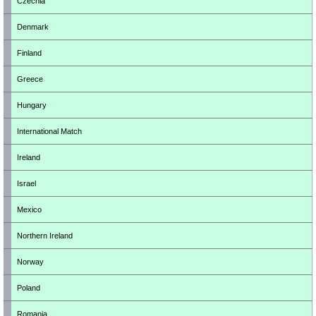
Czechia
Denmark
Finland
Greece
Hungary
International Match
Ireland
Israel
Mexico
Northern Ireland
Norway
Poland
Romania