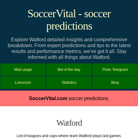
SoccerVital - soccer
predictions
Explore Watford detailed insights and comprehensive
breakdown. From expert predictions and tips to the latest
results and performance metrics, we've got it all. Stay
informed with all things about Watford.
Main page
Bet of the day
Picks Telegram
Livescore
Statistics
Blog
SoccerVital.com
soccer predictions.
Watford
List of leagues and cups where team Watford plays last games.