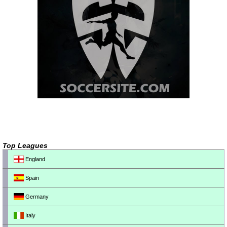
Top Leagues
England
Spain
Germany
Italy