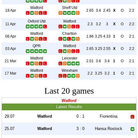
Watford
Sheff Utd
18 Apr
2.65
3.4
2.45
X
O
2:2
Oxford Utd
Watford
11 Apr
2.3
3.2
3
X
O
2:2
Watford
Charlton
06 Apr
1.86
3.25
4.33
1
O
2:1
QPR
Watford
03 Apr
2.65
3.25
2.55
X
O
2:2
Watford
Leicester
21 Mar
2.01
3.6
3.4
1
O
2:1
Watford
Wrexham
17 Mar
2.2
3.25
3.2
1
O
2:1
Last 20 games
Watford
Latest Results
29.07
Watford
0 : 1
Fiorentina
25.07
Watford
3 : 0
Hansa Rostock