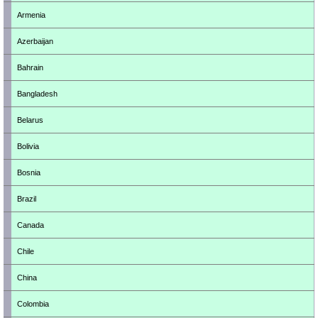
Armenia
Azerbaijan
Bahrain
Bangladesh
Belarus
Bolivia
Bosnia
Brazil
Canada
Chile
China
Colombia