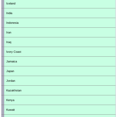
Iceland
India
Indonesia
Iran
Iraq
Ivory Coast
Jamaica
Japan
Jordan
Kazakhstan
Kenya
Kuwait