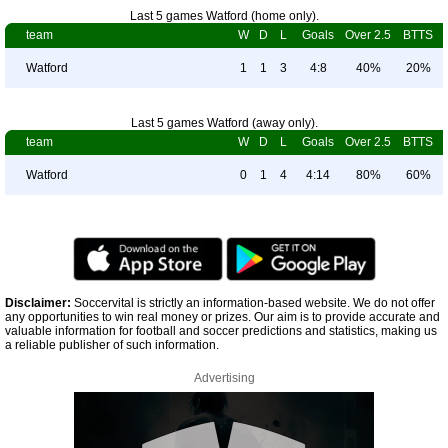
Last 5 games Watford (home only).
team
W
D
L
Goals
Over 2.5
BTTS
Watford
1
1
3
4:8
40%
20%
Last 5 games Watford (away only).
team
W
D
L
Goals
Over 2.5
BTTS
Watford
0
1
4
4:14
80%
60%
Disclaimer:
Soccervital is strictly an information-based website. We do not offer
any opportunities to win real money or prizes. Our aim is to provide accurate and
valuable information for football and soccer predictions and statistics, making us
a reliable publisher of such information.
Advertising