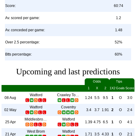
Score:
60:74
Av. scored per game:
1.2
Av. conceded per game:
1.48
Over 2.5 percentage:
52%
Btts percentage:
60%
Upcoming and last predictions
Odds
Tips
1
X
2
1X2
Goals
Score
Watford
Crawley Town
08 Aug
1.24
5.5
9.5
1
O
3:0
Watford
Coventry
02 May
3.4
3.7
1.91
2
O
2:4
Middlesbrough
Watford
25 Apr
1.39
4.75
6.5
1
O
4:1
West Brom
Watford
21 Apr
1.71
3.5
4.33
1
O
2:1