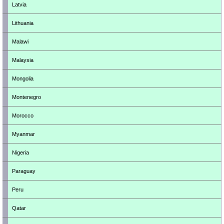
Latvia
Lithuania
Malawi
Malaysia
Mongolia
Montenegro
Morocco
Myanmar
Nigeria
Paraguay
Peru
Qatar