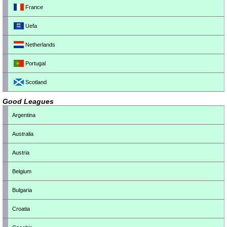
France
Uefa
Netherlands
Portugal
Scotland
Good Leagues
Argentina
Australia
Austria
Belgium
Bulgaria
Croatia