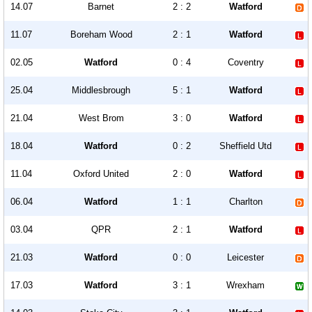
14.07
Barnet
2 : 2
Watford
11.07
Boreham Wood
2 : 1
Watford
02.05
Watford
0 : 4
Coventry
25.04
Middlesbrough
5 : 1
Watford
21.04
West Brom
3 : 0
Watford
18.04
Watford
0 : 2
Sheffield Utd
11.04
Oxford United
2 : 0
Watford
06.04
Watford
1 : 1
Charlton
03.04
QPR
2 : 1
Watford
21.03
Watford
0 : 0
Leicester
17.03
Watford
3 : 1
Wrexham