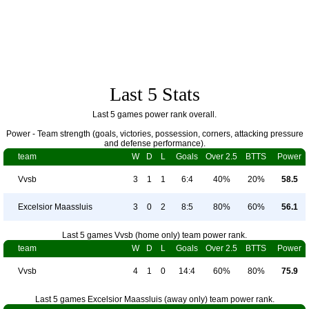
Last 5 Stats
Last 5 games power rank overall.
Power - Team strength (goals, victories, possession, corners, attacking pressure
and defense performance).
team
W
D
L
Goals
Over 2.5
BTTS
Power
Vvsb
3
1
1
6:4
40%
20%
58.5
Excelsior Maassluis
3
0
2
8:5
80%
60%
56.1
Last 5 games Vvsb (home only) team power rank.
team
W
D
L
Goals
Over 2.5
BTTS
Power
Vvsb
4
1
0
14:4
60%
80%
75.9
Last 5 games Excelsior Maassluis (away only) team power rank.