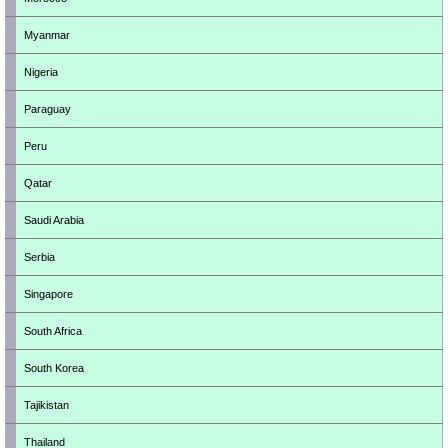
Myanmar
Nigeria
Paraguay
Peru
Qatar
Saudi Arabia
Serbia
Singapore
South Africa
South Korea
Tajikistan
Thailand