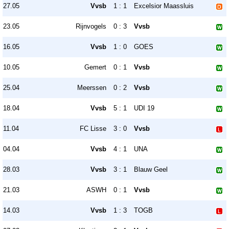
27.05
Vvsb
1 : 1
Excelsior Maassluis
23.05
Rijnvogels
0 : 3
Vvsb
16.05
Vvsb
1 : 0
GOES
10.05
Gemert
0 : 1
Vvsb
25.04
Meerssen
0 : 2
Vvsb
18.04
Vvsb
5 : 1
UDI 19
11.04
FC Lisse
3 : 0
Vvsb
04.04
Vvsb
4 : 1
UNA
28.03
Vvsb
3 : 1
Blauw Geel
21.03
ASWH
0 : 1
Vvsb
14.03
Vvsb
1 : 3
TOGB