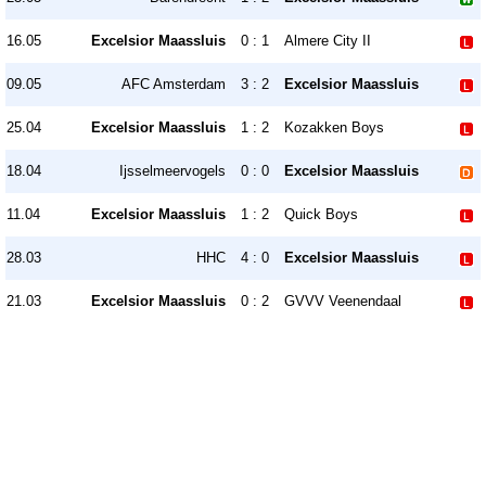
16.05
Excelsior Maassluis
0 : 1
Almere City II
09.05
AFC Amsterdam
3 : 2
Excelsior Maassluis
25.04
Excelsior Maassluis
1 : 2
Kozakken Boys
18.04
Ijsselmeervogels
0 : 0
Excelsior Maassluis
11.04
Excelsior Maassluis
1 : 2
Quick Boys
28.03
HHC
4 : 0
Excelsior Maassluis
21.03
Excelsior Maassluis
0 : 2
GVVV Veenendaal