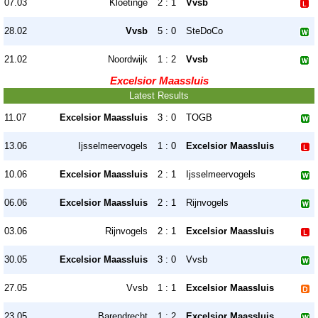
07.03
Kloetinge
2 : 1
Vvsb
28.02
Vvsb
5 : 0
SteDoCo
21.02
Noordwijk
1 : 2
Vvsb
Excelsior Maassluis
Latest Results
11.07
Excelsior Maassluis
3 : 0
TOGB
13.06
Ijsselmeervogels
1 : 0
Excelsior Maassluis
10.06
Excelsior Maassluis
2 : 1
Ijsselmeervogels
06.06
Excelsior Maassluis
2 : 1
Rijnvogels
03.06
Rijnvogels
2 : 1
Excelsior Maassluis
30.05
Excelsior Maassluis
3 : 0
Vvsb
27.05
Vvsb
1 : 1
Excelsior Maassluis
23.05
Barendrecht
1 : 2
Excelsior Maassluis