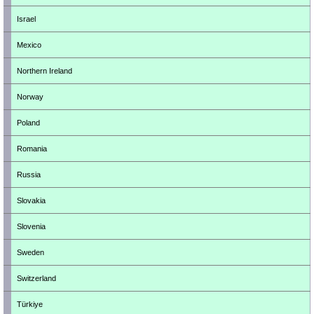
Israel
Mexico
Northern Ireland
Norway
Poland
Romania
Russia
Slovakia
Slovenia
Sweden
Switzerland
Türkiye