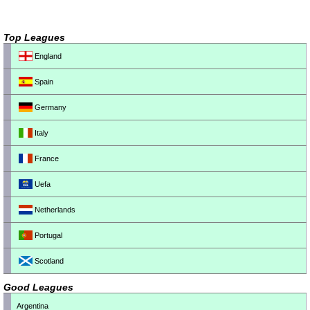
Top Leagues
England
Spain
Germany
Italy
France
Uefa
Netherlands
Portugal
Scotland
Good Leagues
Argentina