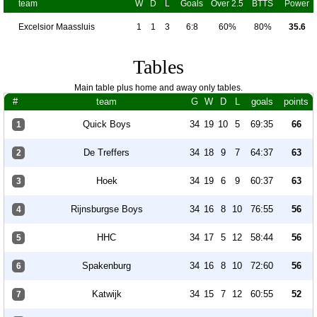
team
W
D
L
Goals
Over 2.5
BTTS
Power
Excelsior Maassluis
1
1
3
6:8
60%
80%
35.6
Tables
Main table plus home and away only tables.
#
team
G
W
D
L
goals
points
Quick Boys
34
19
10
5
69:35
66
1
De Treffers
34
18
9
7
64:37
63
2
Hoek
34
19
6
9
60:37
63
3
Rijnsburgse Boys
34
16
8
10
76:55
56
4
HHC
34
17
5
12
58:44
56
5
Spakenburg
34
16
8
10
72:60
56
6
Katwijk
34
15
7
12
60:55
52
7