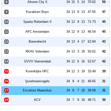
Almere City II
34
15
5
14
70:62
50
8
Kozakken Boys
34
13
8
13
47:55
47
9
Sparta Rotterdam II
34
12
9
13
71:73
45
10
AFC Amsterdam
34
12
9
13
46:54
45
11
Barendrecht
34
13
4
17
62:84
43
12
RKAV Volendam
34
13
3
18
50:62
42
13
GVVV Veenendaal
34
12
6
16
52:67
42
14
Koninklijke HFC
34
12
3
19
33:49
39
15
Ijsselmeervogels
34
9
4
21
46:65
31
16
Excelsior Maassluis
34
8
7
19
39:58
31
17
ACV
34
7
9
18
48:71
30
18