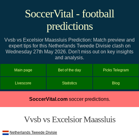
SoccerVital - football
predictions
Vvsb vs Excelsior Maassluis Prediction: Match preview and
expert tips for this Netherlands Tweede Divisie clash on
Wednesday 27th May 2026. Don't miss out on key insights
and analysis.
Main page
Bet of the day
Picks Telegram
Livescore
Statistics
Blog
SoccerVital.com
soccer predictions.
Vvsb vs Excelsior Maassluis
Netherlands Tweede Divisie