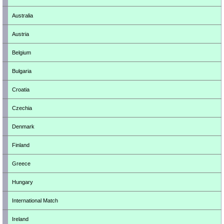
Australia
Austria
Belgium
Bulgaria
Croatia
Czechia
Denmark
Finland
Greece
Hungary
International Match
Ireland