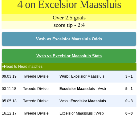
4 on Excelsior Maassluis
Over 2.5 goals
score tip - 2:4
Vvsb vs Excelsior Maassluis Odds
Vvsb vs Excelsior Maassluis Stats
»Head to Head matches
09.03.19
Tweede Divisie
Vvsb
: Excelsior Maassluis
3 - 1
03.11.18
Tweede Divisie
Excelsior Maassluis
: Vvsb
5 - 1
05.05.18
Tweede Divisie
Vvsb :
Excelsior Maassluis
0 - 3
16.12.17
Tweede Divisie
Excelsior Maassluis : Vvsb
0 - 0