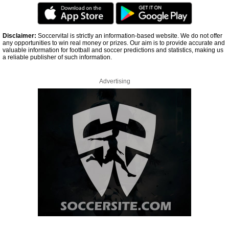
Disclaimer:
Soccervital is strictly an information-based website. We do not offer
any opportunities to win real money or prizes. Our aim is to provide accurate and
valuable information for football and soccer predictions and statistics, making us
a reliable publisher of such information.
Advertising