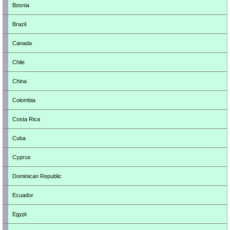
Bosnia
Brazil
Canada
Chile
China
Colombia
Costa Rica
Cuba
Cyprus
Dominican Republic
Ecuador
Egypt