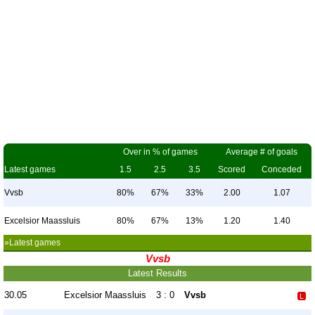
Over in % of games
Average # of goals
Latest games
1.5
2.5
3.5
Scored
Conceded
Vvsb
80%
67%
33%
2.00
1.07
Excelsior Maassluis
80%
67%
13%
1.20
1.40
»Latest games
Vvsb
Latest Results
30.05
Excelsior Maassluis
3 : 0
Vvsb