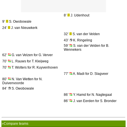
8’
J. Udenhout
9’
S. Owobowale
24’
J. van Nieuwkerk
32’
S. van der Velden
43’
K. Ringeling
59’
S. van der Velden for B.
Wennekers
62’
G. van Velzen for G. Verver
70’
L. Rauws for T. Kleijweg
70’
T. Wolters for R. Kuyvenhoven
77’
A. Madi for D. Slagveer
80’
N. Van Wetten for N.
Duivenvoorde
84’
S. Owobowale
86’
Y. Hamd for N. Nagtegaal
86’
J. van Eerden for S. Bronder
»Compare teams