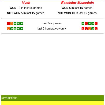
Vvsb
Excelsior Maassluis
WON
10 in last
15
games.
WON
5 in last
15
games.
NOT WON
5 in last
15
games.
NOT WON
10 in last
15
games.
Last five games
last 5 home/away only
»Predictions