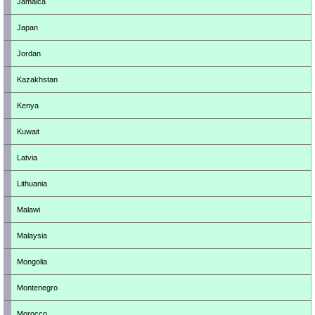
Jamaica
Japan
Jordan
Kazakhstan
Kenya
Kuwait
Latvia
Lithuania
Malawi
Malaysia
Mongolia
Montenegro
Morocco