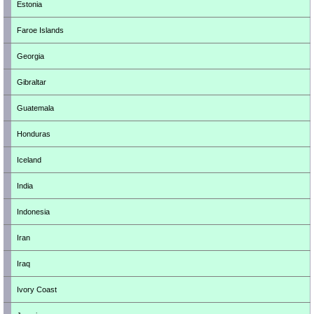
Estonia
Faroe Islands
Georgia
Gibraltar
Guatemala
Honduras
Iceland
India
Indonesia
Iran
Iraq
Ivory Coast