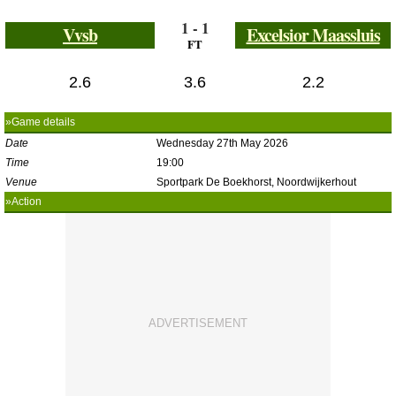
1 - 1
Vvsb
Excelsior Maassluis
FT
2.6
3.6
2.2
»Game details
Date
Wednesday 27th May 2026
Time
19:00
Venue
Sportpark De Boekhorst, Noordwijkerhout
»Action