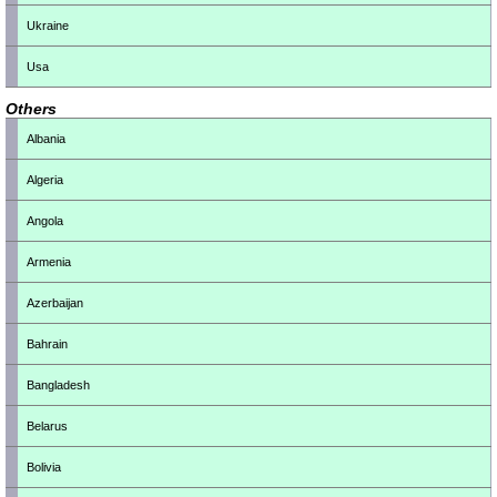
Ukraine
Usa
Others
Albania
Algeria
Angola
Armenia
Azerbaijan
Bahrain
Bangladesh
Belarus
Bolivia