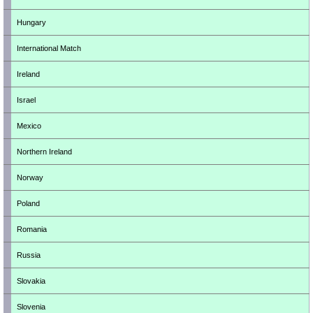
Hungary
International Match
Ireland
Israel
Mexico
Northern Ireland
Norway
Poland
Romania
Russia
Slovakia
Slovenia