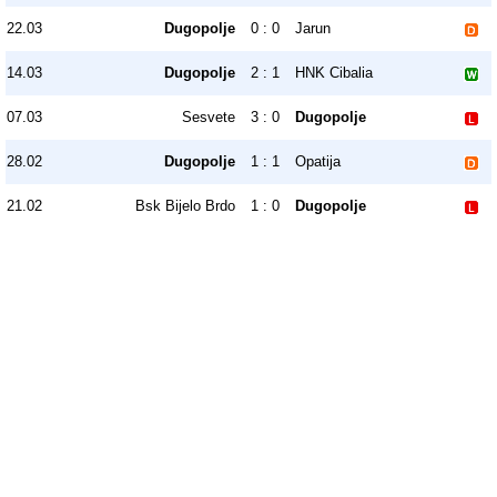
22.03
Dugopolje
0 : 0
Jarun
14.03
Dugopolje
2 : 1
HNK Cibalia
07.03
Sesvete
3 : 0
Dugopolje
28.02
Dugopolje
1 : 1
Opatija
21.02
Bsk Bijelo Brdo
1 : 0
Dugopolje