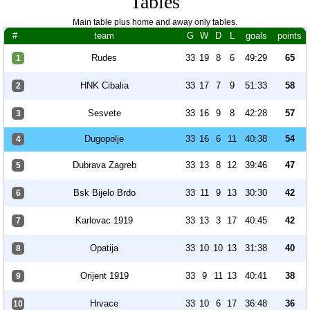
Tables
Main table plus home and away only tables.
#
team
G
W
D
L
goals
points
Rudes
33
19
8
6
49:29
65
1
HNK Cibalia
33
17
7
9
51:33
58
2
Sesvete
33
16
9
8
42:28
57
3
Dugopolje
33
16
6
11
40:38
54
4
Dubrava Zagreb
33
13
8
12
39:46
47
5
Bsk Bijelo Brdo
33
11
9
13
30:30
42
6
Karlovac 1919
33
13
3
17
40:45
42
7
Opatija
33
10
10
13
31:38
40
8
Orijent 1919
33
9
11
13
40:41
38
9
Hrvace
33
10
6
17
36:48
36
10