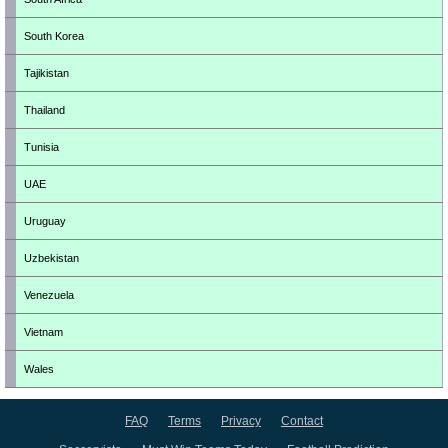
South Korea
Tajikistan
Thailand
Tunisia
UAE
Uruguay
Uzbekistan
Venezuela
Vietnam
Wales
FAQ
Terms
Privacy
Contact