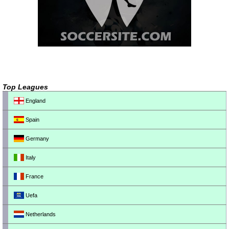
Top Leagues
England
Spain
Germany
Italy
France
Uefa
Netherlands