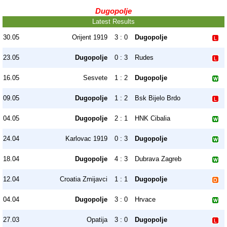
Dugopolje
Latest Results
30.05
Orijent 1919
3 : 0
Dugopolje
23.05
Dugopolje
0 : 3
Rudes
16.05
Sesvete
1 : 2
Dugopolje
09.05
Dugopolje
1 : 2
Bsk Bijelo Brdo
04.05
Dugopolje
2 : 1
HNK Cibalia
24.04
Karlovac 1919
0 : 3
Dugopolje
18.04
Dugopolje
4 : 3
Dubrava Zagreb
12.04
Croatia Zmijavci
1 : 1
Dugopolje
04.04
Dugopolje
3 : 0
Hrvace
27.03
Opatija
3 : 0
Dugopolje