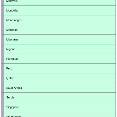
Malaysia
Mongolia
Montenegro
Morocco
Myanmar
Nigeria
Paraguay
Peru
Qatar
Saudi Arabia
Serbia
Singapore
South Africa