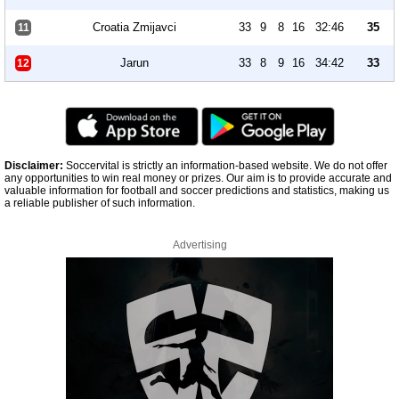
Croatia Zmijavci
33
9
8
16
32:46
35
11
Jarun
33
8
9
16
34:42
33
12
Disclaimer:
Soccervital is strictly an information-based website. We do not offer
any opportunities to win real money or prizes. Our aim is to provide accurate and
valuable information for football and soccer predictions and statistics, making us
a reliable publisher of such information.
Advertising