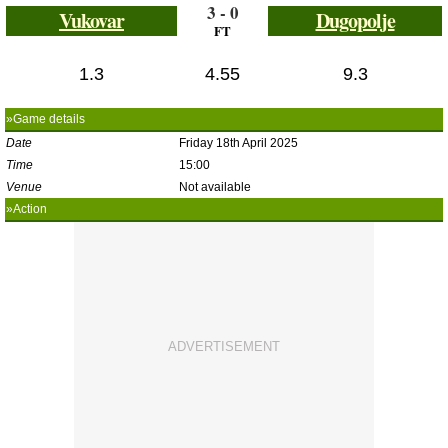
3 - 0
Vukovar
Dugopolje
FT
1.3
4.55
9.3
»Game details
Date
Friday 18th April 2025
Time
15:00
Venue
Not available
»Action