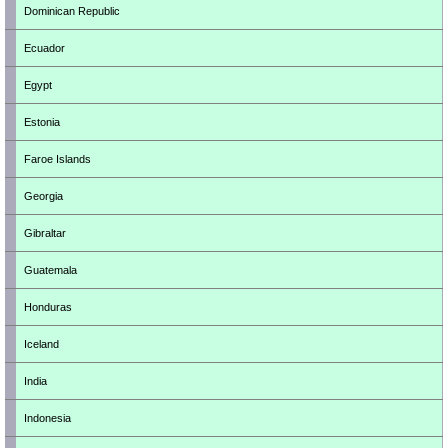
Dominican Republic
Ecuador
Egypt
Estonia
Faroe Islands
Georgia
Gibraltar
Guatemala
Honduras
Iceland
India
Indonesia