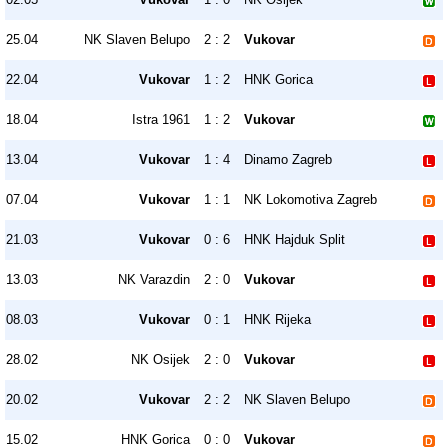
25.04
NK Slaven Belupo
2 : 2
Vukovar
22.04
Vukovar
1 : 2
HNK Gorica
18.04
Istra 1961
1 : 2
Vukovar
13.04
Vukovar
1 : 4
Dinamo Zagreb
07.04
Vukovar
1 : 1
NK Lokomotiva Zagreb
21.03
Vukovar
0 : 6
HNK Hajduk Split
13.03
NK Varazdin
2 : 0
Vukovar
08.03
Vukovar
0 : 1
HNK Rijeka
28.02
NK Osijek
2 : 0
Vukovar
20.02
Vukovar
2 : 2
NK Slaven Belupo
15.02
HNK Gorica
0 : 0
Vukovar