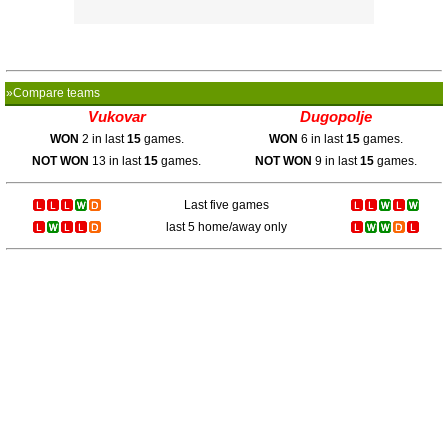
»Compare teams
Vukovar
Dugopolje
WON
2 in last
15
games.
WON
6 in last
15
games.
NOT WON
13 in last
15
games.
NOT WON
9 in last
15
games.
Last five games
last 5 home/away only