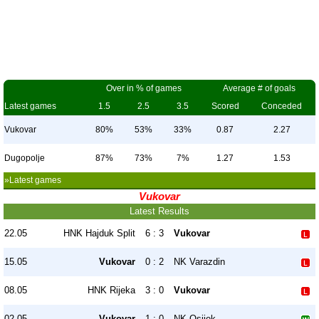
Over in % of games
Average # of goals
Latest games
1.5
2.5
3.5
Scored
Conceded
Vukovar
80%
53%
33%
0.87
2.27
Dugopolje
87%
73%
7%
1.27
1.53
»Latest games
Vukovar
Latest Results
22.05
HNK Hajduk Split
6 : 3
Vukovar
15.05
Vukovar
0 : 2
NK Varazdin
08.05
HNK Rijeka
3 : 0
Vukovar
02.05
Vukovar
1 : 0
NK Osijek