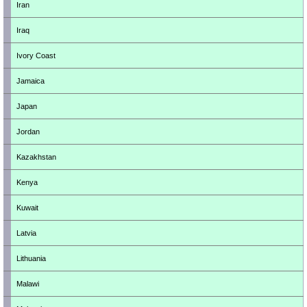
Iran
Iraq
Ivory Coast
Jamaica
Japan
Jordan
Kazakhstan
Kenya
Kuwait
Latvia
Lithuania
Malawi