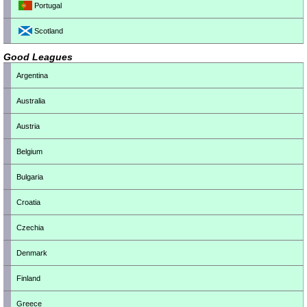
Portugal
Scotland
Good Leagues
Argentina
Australia
Austria
Belgium
Bulgaria
Croatia
Czechia
Denmark
Finland
Greece