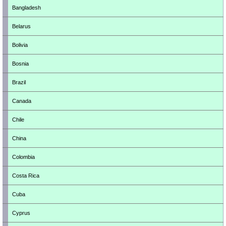
Bangladesh
Belarus
Bolivia
Bosnia
Brazil
Canada
Chile
China
Colombia
Costa Rica
Cuba
Cyprus