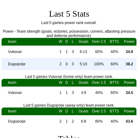
Last 5 Stats
Last 5 games power rank overall.
Power - Team strength (goals, victories, possession, corners, attacking pressure
and defense performance).
team
W
D
L
Goals
Over 2.5
BTTS
Power
Vukovar
1
1
3
6:13
60%
40%
34.9
Dugopolje
2
0
3
5:10
100%
60%
38.2
Last 5 games Vukovar (home only) team power rank.
team
W
D
L
Goals
Over 2.5
BTTS
Power
Vukovar
1
1
3
4:9
40%
60%
34.5
Last 5 games Dugopolje (away only) team power rank.
team
W
D
L
Goals
Over 2.5
BTTS
Power
Dugopolje
2
1
2
6:8
80%
40%
43.6