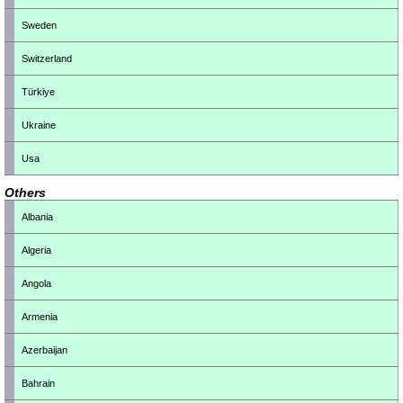
Sweden
Switzerland
Türkiye
Ukraine
Usa
Others
Albania
Algeria
Angola
Armenia
Azerbaijan
Bahrain