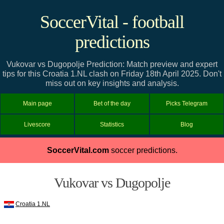
SoccerVital - football
predictions
Vukovar vs Dugopolje Prediction: Match preview and expert
tips for this Croatia 1.NL clash on Friday 18th April 2025. Don't
miss out on key insights and analysis.
Main page
Bet of the day
Picks Telegram
Livescore
Statistics
Blog
SoccerVital.com
soccer predictions.
Vukovar vs Dugopolje
Croatia 1.NL