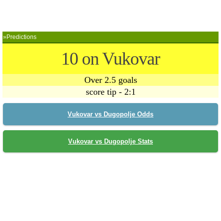
»Predictions
10 on Vukovar
Over 2.5 goals
score tip - 2:1
Vukovar vs Dugopolje Odds
Vukovar vs Dugopolje Stats